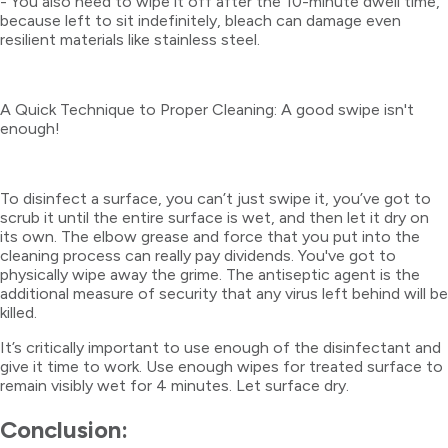
- You also need to wipe it off after the 10-minute dwell time,
because left to sit indefinitely, bleach can damage even
resilient materials like stainless steel.
A Quick Technique to Proper Cleaning: A good swipe isn't
enough!
To disinfect a surface, you can’t just swipe it, you’ve got to
scrub it until the entire surface is wet, and then let it dry on
its own. The elbow grease and force that you put into the
cleaning process can really pay dividends. You've got to
physically wipe away the grime. The antiseptic agent is the
additional measure of security that any virus left behind will be
killed.
It’s critically important to use enough of the disinfectant and
give it time to work. Use enough wipes for treated surface to
remain visibly wet for 4 minutes. Let surface dry.
Conclusion: