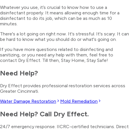
Whatever you use, it’s crucial to know how to use a
disinfectant properly. It means allowing enough time for a
disinfectant to do its job, which can be as much as 10
minutes.
There's a lot going on right now. It's stressful. It's scary. It can
be hard to know what you should do or what's going on.
If you have more questions related to disinfecting and
sanitizing, or you need any help with them, feel free to
contact Dry Effect. Till then, Stay Home, Stay Safe!
Need Help?
Dry Effect provides professional restoration services across
Greater Cincinnati.
Water Damage Restoration
Mold Remediation
Need Help? Call Dry Effect.
24/7 emergency response. IICRC-certified technicians. Direct