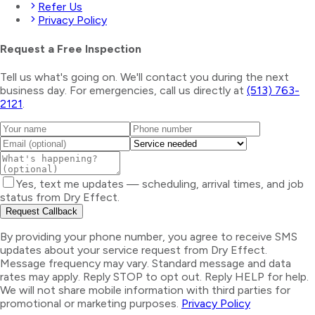
Refer Us
Privacy Policy
Request a Free Inspection
Tell us what's going on. We'll contact you during the next
business day. For emergencies, call us directly at
(513) 763-
2121
.
Yes, text me updates — scheduling, arrival times, and job
status from Dry Effect.
Request Callback
By providing your phone number, you agree to receive SMS
updates about your service request from Dry Effect.
Message frequency may vary. Standard message and data
rates may apply. Reply STOP to opt out. Reply HELP for help.
We will not share mobile information with third parties for
promotional or marketing purposes.
Privacy Policy