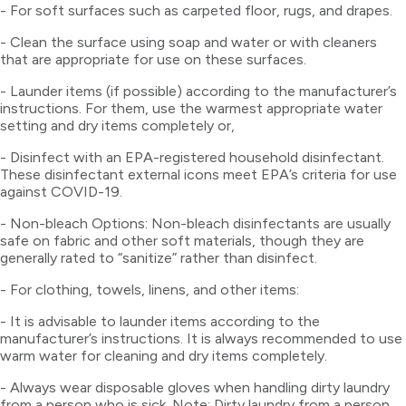
- For soft surfaces such as carpeted floor, rugs, and drapes.
- Clean the surface using soap and water or with cleaners
that are appropriate for use on these surfaces.
- Launder items (if possible) according to the manufacturer’s
instructions. For them, use the warmest appropriate water
setting and dry items completely or,
- Disinfect with an EPA-registered household disinfectant.
These disinfectant external icons meet EPA’s criteria for use
against COVID-19.
- Non-bleach Options: Non-bleach disinfectants are usually
safe on fabric and other soft materials, though they are
generally rated to “sanitize” rather than disinfect.
- For clothing, towels, linens, and other items:
- It is advisable to launder items according to the
manufacturer’s instructions. It is always recommended to use
warm water for cleaning and dry items completely.
- Always wear disposable gloves when handling dirty laundry
from a person who is sick. Note: Dirty laundry from a person