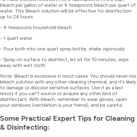
bleach per gallon of water or 4 teaspoons bleach per quart of
water. This Bleach solution will be effective for disinfection
up to 24 hours.
- 4 teaspoons household bleach
- 1 quart water
- Pour both into one quart spray bottle, shake vigorously
- Spray on surface to disinfect, let sit for 10 minutes, wipe
away with wet cloth
Note: Bleach is excessive in most cases. You should never mix
bleach solution with any other cleaning chemical, and it's likely
to damage or discolor sensitive surfaces. Use it as a last
resort if you can't source or acquire any other kind of
disinfectant. With bleach, remember to wear gloves, open
your windows (ventilation is your friend), and be careful.
Some Practical Expert Tips for Cleaning
& Disinfecting: