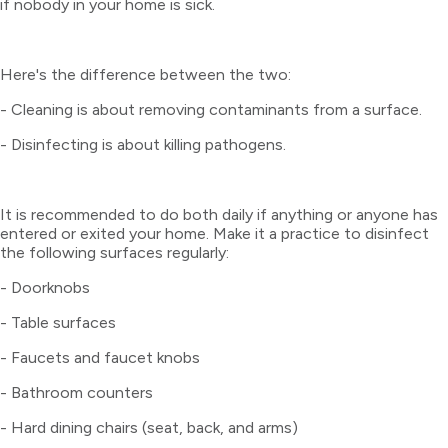
if nobody in your home is sick.
Here's the difference between the two:
- Cleaning is about removing contaminants from a surface.
- Disinfecting is about killing pathogens.
It is recommended to do both daily if anything or anyone has
entered or exited your home. Make it a practice to disinfect
the following surfaces regularly:
- Doorknobs
- Table surfaces
- Faucets and faucet knobs
- Bathroom counters
- Hard dining chairs (seat, back, and arms)