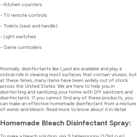
- Kitchen counters
- TV remote controls
- Toilets (seat and handle)
- Light switches
- Game controllers
Normally, disinfectants like Lysol are available and play a
critical role in cleaning most surfaces that contain viruses, but
at these times, many items have been widely out of stock
across the United States. We are here to help you in
disinfecting and sanitizing your home with DIY sanitizers and
disinfectants. If you cannot find any of these products, you
can make an effective homemade disinfectant from a mixture
of water and bleach. Read more to know about it in detail.
Homemade Bleach Disinfectant Spray:
To make a bleach solution, mix 5 tablespoons (1/3rd cup)