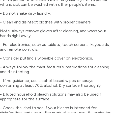
who is sick can be washed with other people’s items.
- Do not shake dirty laundry.
- Clean and disinfect clothes with proper cleaners.
Note: Always remove gloves after cleaning, and wash your
hands right away.
- For electronics, such as tablets, touch screens, keyboards,
and remote controls.
- Consider putting a wipeable cover on electronics.
- Always follow the manufacturer’s instructions for cleaning
and disinfecting.
- If no guidance, use alcohol-based wipes or sprays
containing at least 70% alcohol. Dry surface thoroughly.
- Diluted household bleach solutions may also be usedif
appropriate for the surface.
- Check the label to see if your bleach is intended for
disinfection, and ensure the product is not past its expiration