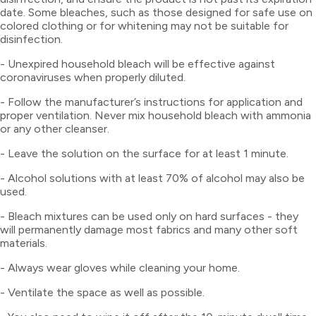
date. Some bleaches, such as those designed for safe use on
colored clothing or for whitening may not be suitable for
disinfection.
- Unexpired household bleach will be effective against
coronaviruses when properly diluted.
- Follow the manufacturer’s instructions for application and
proper ventilation. Never mix household bleach with ammonia
or any other cleanser.
- Leave the solution on the surface for at least 1 minute.
- Alcohol solutions with at least 70% of alcohol may also be
used.
- Bleach mixtures can be used only on hard surfaces - they
will permanently damage most fabrics and many other soft
materials.
- Always wear gloves while cleaning your home.
- Ventilate the space as well as possible.