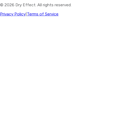
©
2026
Dry Effect. All rights reserved.
Privacy Policy
|
Terms of Service