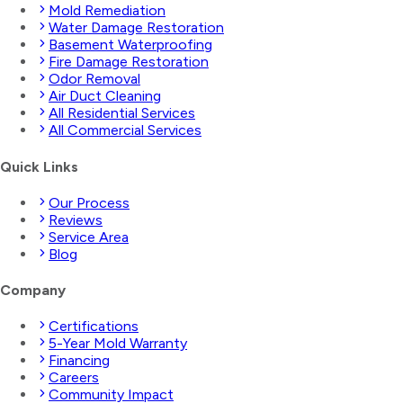
Mold Remediation
Water Damage Restoration
Basement Waterproofing
Fire Damage Restoration
Odor Removal
Air Duct Cleaning
All Residential Services
All Commercial Services
Quick Links
Our Process
Reviews
Service Area
Blog
Company
Certifications
5-Year Mold Warranty
Financing
Careers
Community Impact