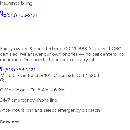
insurance billing.
(513) 763-2121
Family owned & operated since 2013. BBB A+ rated, IICRC
certified. We answer our own phones — no call centers, no
runaround. One point of contact on every job.
(513) 763-2121
4335 River Rd, Ste 101, Cincinnati, OH 45204
Office: Mon – Fri, 8 AM – 6 PM
24/7 emergency phone line
After hours, call and select
emergency dispatch
.
Services