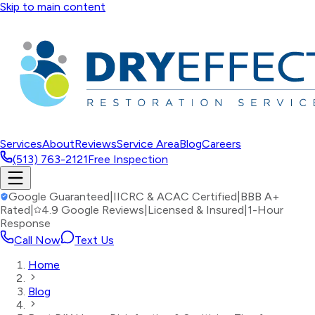
Skip to main content
Services
About
Reviews
Service Area
Blog
Careers
(513) 763-2121
Free Inspection
Google Guaranteed
|
IICRC & ACAC Certified
|
BBB A+
Rated
|
4.9 Google Reviews
|
Licensed & Insured
|
1-Hour
Response
Call Now
Text Us
Home
Blog