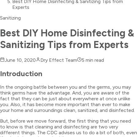
Best DIY Home Disinfecting & Sanitizing Tips from
Experts
Sanitizing
Best DIY Home Disinfecting &
Sanitizing Tips from Experts
June 10, 2020
Dry Effect Team
5
min read
Introduction
In the ongoing battle between you and the germs, you may
think germs have the advantage. And, you are aware of the
fact that they can be just about everywhere at once unlike
you. Also, it has become more important than ever to make
your home and surroundings clean, sanitized, and disinfected.
But, before we move forward, the first thing that you need
to know is that cleaning and disinfecting are two very
different things. The CDC advises us to do a bit of both, even