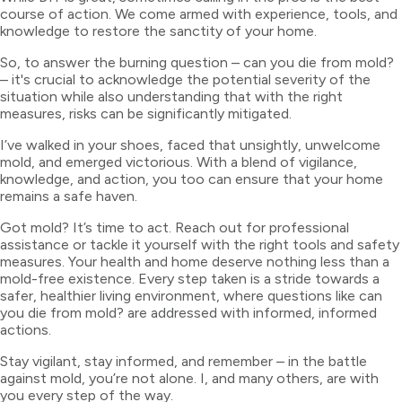
course of action. We come armed with experience, tools, and
knowledge to restore the sanctity of your home.
So, to answer the burning question – can you die from mold?
– it's crucial to acknowledge the potential severity of the
situation while also understanding that with the right
measures, risks can be significantly mitigated.
I’ve walked in your shoes, faced that unsightly, unwelcome
mold, and emerged victorious. With a blend of vigilance,
knowledge, and action, you too can ensure that your home
remains a safe haven.
Got mold? It’s time to act. Reach out for professional
assistance or tackle it yourself with the right tools and safety
measures. Your health and home deserve nothing less than a
mold-free existence. Every step taken is a stride towards a
safer, healthier living environment, where questions like can
you die from mold? are addressed with informed, informed
actions.
Stay vigilant, stay informed, and remember – in the battle
against mold, you’re not alone. I, and many others, are with
you every step of the way.