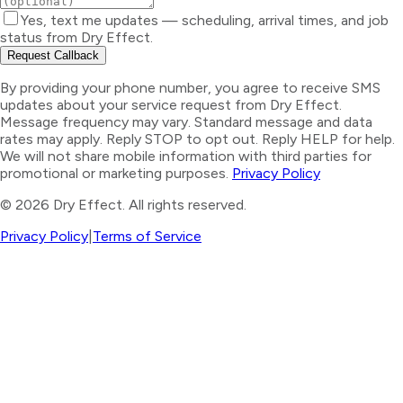
Yes, text me updates — scheduling, arrival times, and job
status from Dry Effect.
Request Callback
By providing your phone number, you agree to receive SMS
updates about your service request from Dry Effect.
Message frequency may vary. Standard message and data
rates may apply. Reply STOP to opt out. Reply HELP for help.
We will not share mobile information with third parties for
promotional or marketing purposes.
Privacy Policy
©
2026
Dry Effect. All rights reserved.
Privacy Policy
|
Terms of Service