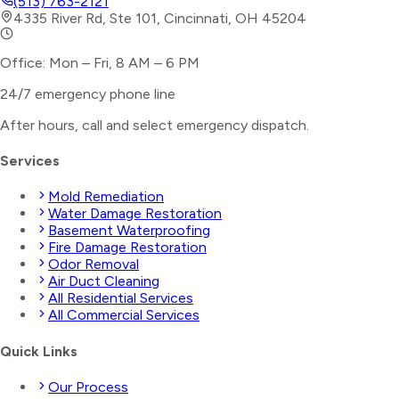
(513) 763-2121
4335 River Rd, Ste 101, Cincinnati, OH 45204
Office: Mon – Fri, 8 AM – 6 PM
24/7 emergency phone line
After hours, call and select
emergency dispatch
.
Services
Mold Remediation
Water Damage Restoration
Basement Waterproofing
Fire Damage Restoration
Odor Removal
Air Duct Cleaning
All Residential Services
All Commercial Services
Quick Links
Our Process