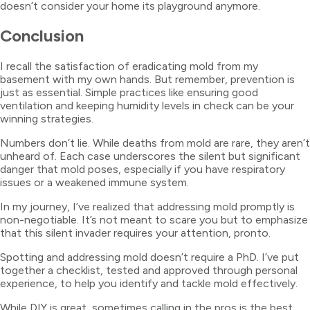
doesn’t consider your home its playground anymore.
Conclusion
I recall the satisfaction of eradicating mold from my
basement with my own hands. But remember, prevention is
just as essential. Simple practices like ensuring good
ventilation and keeping humidity levels in check can be your
winning strategies.
Numbers don’t lie. While deaths from mold are rare, they aren’t
unheard of. Each case underscores the silent but significant
danger that mold poses, especially if you have respiratory
issues or a weakened immune system.
In my journey, I’ve realized that addressing mold promptly is
non-negotiable. It’s not meant to scare you but to emphasize
that this silent invader requires your attention, pronto.
Spotting and addressing mold doesn’t require a PhD. I’ve put
together a checklist, tested and approved through personal
experience, to help you identify and tackle mold effectively.
While DIY is great, sometimes calling in the pros is the best