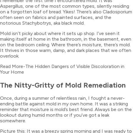
I remember the first time I encountered mold. It was
Aspergillus, one of the most common types, silently residing
on a forgotten loaf of bread. Yikes! There’s also Cladosporium
often seen on fabrics and painted surfaces, and the
notorious Stachybotrys, aka black mold.
Mold isn’t picky about where it sets up shop. I’ve seen it
making itself at home in the bathroom, in the basement, even
on the bedroom ceiling. Where there’s moisture, there’s mold.
It thrives in those warm, damp, and dark places that we often
overlook.
Read More-The Hidden Dangers of Visible Discoloration in
Your Home
The Nitty-Gritty of Mold Remediation
Once, during a summer of relentless rain, I fought a never-
ending battle against mold in my own home. It was a striking
reminder that moisture is mold’s best friend. Always be on the
lookout during humid months or if you’ve got a leak
somewhere.
Picture this: It was a breezy spring morning and I was ready to