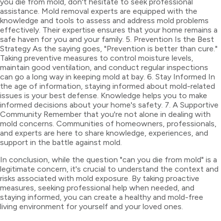
you die from mold, don't hesitate to seek professional
assistance. Mold removal experts are equipped with the
knowledge and tools to assess and address mold problems
effectively. Their expertise ensures that your home remains a
safe haven for you and your family. 5. Prevention Is the Best
Strategy As the saying goes, "Prevention is better than cure."
Taking preventive measures to control moisture levels,
maintain good ventilation, and conduct regular inspections
can go a long way in keeping mold at bay. 6. Stay Informed In
the age of information, staying informed about mold-related
issues is your best defense. Knowledge helps you to make
informed decisions about your home's safety. 7. A Supportive
Community Remember that you're not alone in dealing with
mold concerns. Communities of homeowners, professionals,
and experts are here to share knowledge, experiences, and
support in the battle against mold.
In conclusion, while the question "can you die from mold" is a
legitimate concern, it's crucial to understand the context and
risks associated with mold exposure. By taking proactive
measures, seeking professional help when needed, and
staying informed, you can create a healthy and mold-free
living environment for yourself and your loved ones.