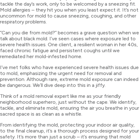
tackle the day’s work, only to be welcomed by a sneezing fit.
Mold allergies – they hit you when you least expect it. It’s not
uncommon for mold to cause sneezing, coughing, and other
respiratory problems.
“Can you die from mold?” becomes a grave question when we
talk about black mold. I’ve seen cases where exposure led to
severe health issues. One client, a resilient woman in her 40s,
faced chronic fatigue and persistent coughs until we
remediated her mold-infested home.
I’ve met folks who have experienced severe health issues due
to mold, emphasizing the urgent need for removal and
prevention. Although rare, extreme mold exposure can indeed
be dangerous. We’ll dive deep into this in a jiffy.
Think of a mold removal expert like me as your friendly
neighborhood superhero, just without the cape. We identify,
tackle, and eliminate mold, ensuring the air you breathe in your
sacred space is as clean as a whistle.
From identifying the mold, protecting your indoor air quality,
to the final cleanup, it’s a thorough process designed for your
safety. It’s more than just a scrub – it’s ensuring that mold