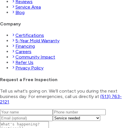
Reviews
Service Area
Blog
Company
Certifications
5-Year Mold Warranty
Financing
Careers
Community Impact
Refer Us
Privacy Policy
Request a Free Inspection
Tell us what's going on. We'll contact you during the next
business day. For emergencies, call us directly at
(513) 763-
2121
.