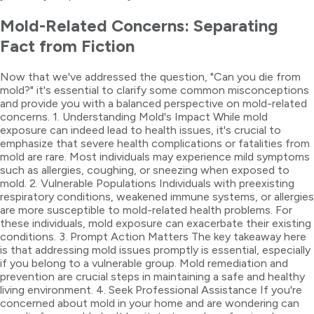
Mold-Related Concerns: Separating
Fact from Fiction
Now that we've addressed the question, "Can you die from
mold?" it's essential to clarify some common misconceptions
and provide you with a balanced perspective on mold-related
concerns. 1. Understanding Mold's Impact While mold
exposure can indeed lead to health issues, it's crucial to
emphasize that severe health complications or fatalities from
mold are rare. Most individuals may experience mild symptoms
such as allergies, coughing, or sneezing when exposed to
mold. 2. Vulnerable Populations Individuals with preexisting
respiratory conditions, weakened immune systems, or allergies
are more susceptible to mold-related health problems. For
these individuals, mold exposure can exacerbate their existing
conditions. 3. Prompt Action Matters The key takeaway here
is that addressing mold issues promptly is essential, especially
if you belong to a vulnerable group. Mold remediation and
prevention are crucial steps in maintaining a safe and healthy
living environment. 4. Seek Professional Assistance If you're
concerned about mold in your home and are wondering can