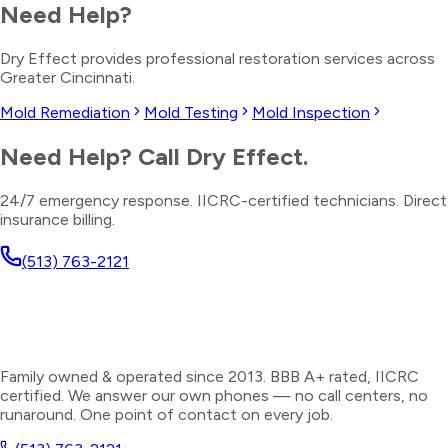
Need Help?
Dry Effect provides professional restoration services across
Greater Cincinnati.
Mold Remediation
Mold Testing
Mold Inspection
Need Help? Call Dry Effect.
24/7 emergency response. IICRC-certified technicians. Direct
insurance billing.
(513) 763-2121
Family owned & operated since 2013. BBB A+ rated, IICRC
certified. We answer our own phones — no call centers, no
runaround. One point of contact on every job.