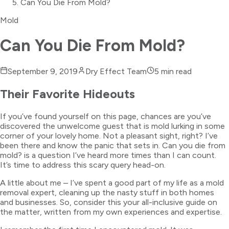
Can You Die From Mold?
Mold
Can You Die From Mold?
September 9, 2019
Dry Effect Team
5
min read
Their Favorite Hideouts
If you’ve found yourself on this page, chances are you’ve
discovered the unwelcome guest that is mold lurking in some
corner of your lovely home. Not a pleasant sight, right? I’ve
been there and know the panic that sets in. Can you die from
mold? is a question I’ve heard more times than I can count.
It’s time to address this scary query head-on.
A little about me – I’ve spent a good part of my life as a mold
removal expert, cleaning up the nasty stuff in both homes
and businesses. So, consider this your all-inclusive guide on
the matter, written from my own experiences and expertise.