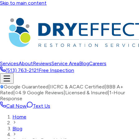
Skip to main content
Services
About
Reviews
Service Area
Blog
Careers
(513) 763-2121
Free Inspection
Google Guaranteed
|
IICRC & ACAC Certified
|
BBB A+
Rated
|
4.9 Google Reviews
|
Licensed & Insured
|
1-Hour
Response
Call Now
Text Us
Home
Blog