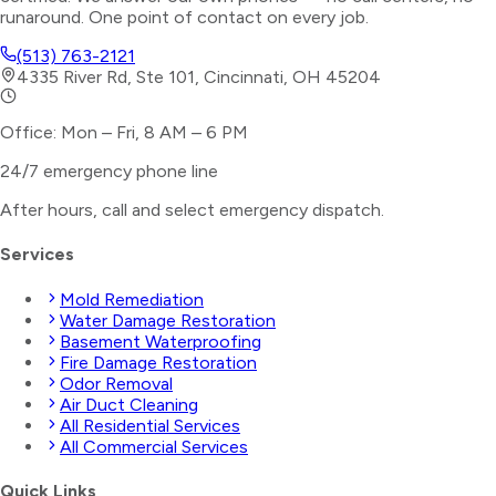
runaround. One point of contact on every job.
(513) 763-2121
4335 River Rd, Ste 101, Cincinnati, OH 45204
Office: Mon – Fri, 8 AM – 6 PM
24/7 emergency phone line
After hours, call and select
emergency dispatch
.
Services
Mold Remediation
Water Damage Restoration
Basement Waterproofing
Fire Damage Restoration
Odor Removal
Air Duct Cleaning
All Residential Services
All Commercial Services
Quick Links