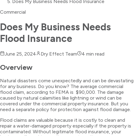
Does My Business Needs Flood Insurance
Commercial
Does My Business Needs
Flood Insurance
June 25, 2024
Dry Effect Team
4
min read
Overview
Natural disasters come unexpectedly and can be devastating
for any business. Do you know? The average commercial
flood claim, according to FEMA is $90,000. The damage
caused by natural calamities like lightning or wind can be
covered under the commercial property insurance. But you
need a separate policy for protection against flood damage.
Flood claims are valuable because it is costly to clean and
repair a water-damaged property especially if the property is
contaminated. Without legitimate flood insurance, your