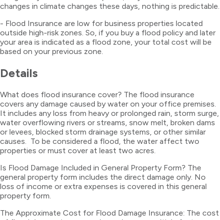
changes in climate changes these days, nothing is predictable.
- Flood Insurance are low for business properties located
outside high-risk zones. So, if you buy a flood policy and later
your area is indicated as a flood zone, your total cost will be
based on your previous zone.
Details
What does flood insurance cover? The flood insurance
covers any damage caused by water on your office premises.
It includes any loss from heavy or prolonged rain, storm surge,
water overflowing rivers or streams, snow melt, broken dams
or levees, blocked storm drainage systems, or other similar
causes. To be considered a flood, the water affect two
properties or must cover at least two acres.
Is Flood Damage Included in General Property Form? The
general property form includes the direct damage only. No
loss of income or extra expenses is covered in this general
property form.
The Approximate Cost for Flood Damage Insurance: The cost