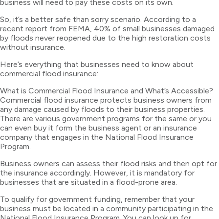
business will need to pay these costs on its own.
So, it’s a better safe than sorry scenario. According to a
recent report from FEMA, 40% of small businesses damaged
by floods never reopened due to the high restoration costs
without insurance.
Here’s everything that businesses need to know about
commercial flood insurance:
What is Commercial Flood Insurance and What’s Accessible?
Commercial flood insurance protects business owners from
any damage caused by floods to their business properties.
There are various government programs for the same or you
can even buy it form the business agent or an insurance
company that engages in the National Flood Insurance
Program.
Business owners can assess their flood risks and then opt for
the insurance accordingly. However, it is mandatory for
businesses that are situated in a flood-prone area.
To qualify for government funding, remember that your
business must be located in a community participating in the
National Flood Insurance Program. You can look up for