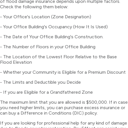
of flood damage insurance depends upon multiple factors.
Check the following them below:
- Your Office's Location (Zone Designation)
- Your Office Building's Occupancy (How It Is Used)
- The Date of Your Office Building's Construction.
- The Number of Floors in your Office Building
- The Location of the Lowest Floor Relative to the Base
Flood Elevation
- Whether your Community is Eligible for a Premium Discount
- The Limits and Deductible you Decide
- If you are Eligible for a Grandfathered Zone
The maximum limit that you are allowed is $500,000. If in case
you need higher limits, you can purchase excess insurance or
can buy a Difference in Conditions (DIC) policy.
If you are looking for professional help for any kind of damage