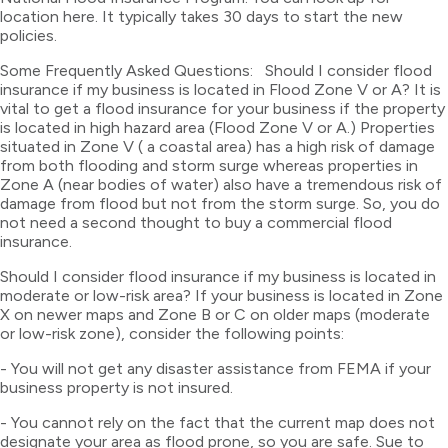
location here. It typically takes 30 days to start the new
policies.
Some Frequently Asked Questions: Should I consider flood
insurance if my business is located in Flood Zone V or A? It is
vital to get a flood insurance for your business if the property
is located in high hazard area (Flood Zone V or A.) Properties
situated in Zone V ( a coastal area) has a high risk of damage
from both flooding and storm surge whereas properties in
Zone A (near bodies of water) also have a tremendous risk of
damage from flood but not from the storm surge. So, you do
not need a second thought to buy a commercial flood
insurance.
Should I consider flood insurance if my business is located in
moderate or low-risk area? If your business is located in Zone
X on newer maps and Zone B or C on older maps (moderate
or low-risk zone), consider the following points:
- You will not get any disaster assistance from FEMA if your
business property is not insured.
- You cannot rely on the fact that the current map does not
designate your area as flood prone, so you are safe. Sue to