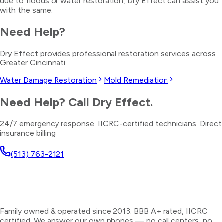
due to floods or water restoration, Dry Effect can assist you
with the same.
Need Help?
Dry Effect provides professional restoration services across
Greater Cincinnati.
Water Damage Restoration
Mold Remediation
Need Help? Call Dry Effect.
24/7 emergency response. IICRC-certified technicians. Direct
insurance billing.
(513) 763-2121
Family owned & operated since 2013. BBB A+ rated, IICRC
certified. We answer our own phones — no call centers, no