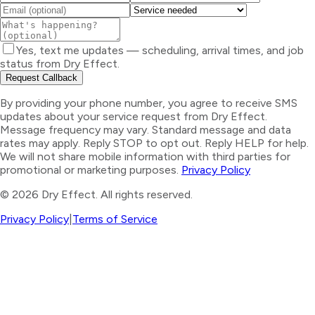
Yes, text me updates — scheduling, arrival times, and job
status from Dry Effect.
Request Callback
By providing your phone number, you agree to receive SMS
updates about your service request from Dry Effect.
Message frequency may vary. Standard message and data
rates may apply. Reply STOP to opt out. Reply HELP for help.
We will not share mobile information with third parties for
promotional or marketing purposes.
Privacy Policy
©
2026
Dry Effect. All rights reserved.
Privacy Policy
|
Terms of Service