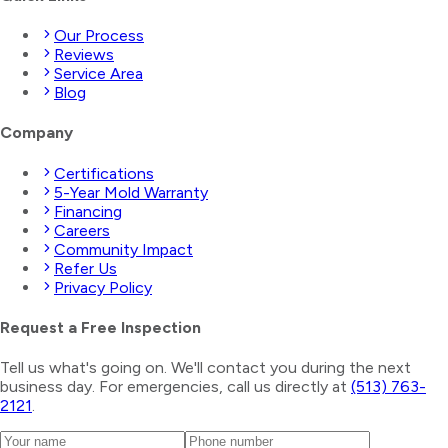
Our Process
Reviews
Service Area
Blog
Company
Certifications
5-Year Mold Warranty
Financing
Careers
Community Impact
Refer Us
Privacy Policy
Request a Free Inspection
Tell us what's going on. We'll contact you during the next
business day. For emergencies, call us directly at
(513) 763-
2121
.