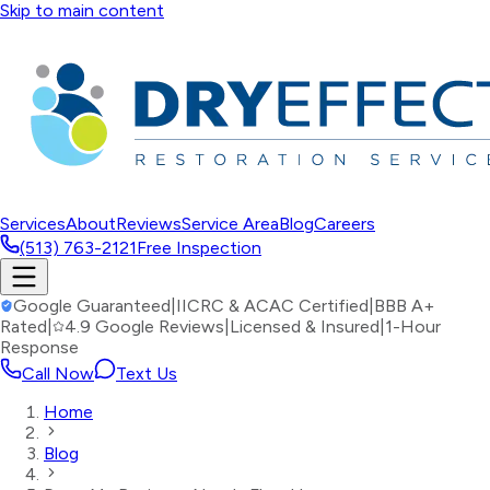
Skip to main content
Services
About
Reviews
Service Area
Blog
Careers
(513) 763-2121
Free Inspection
Google Guaranteed
|
IICRC & ACAC Certified
|
BBB A+
Rated
|
4.9 Google Reviews
|
Licensed & Insured
|
1-Hour
Response
Call Now
Text Us
Home
Blog