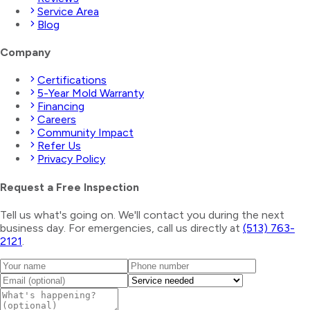
Service Area
Blog
Company
Certifications
5-Year Mold Warranty
Financing
Careers
Community Impact
Refer Us
Privacy Policy
Request a Free Inspection
Tell us what's going on. We'll contact you during the next
business day. For emergencies, call us directly at
(513) 763-
2121
.