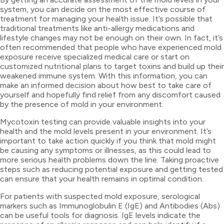
system, you can decide on the most effective course of
treatment for managing your health issue. It’s possible that
traditional treatments like anti-allergy medications and
lifestyle changes may not be enough on their own. In fact, it’s
often recommended that people who have experienced mold
exposure receive specialized medical care or start on
customized nutritional plans to target toxins and build up their
weakened immune system. With this information, you can
make an informed decision about how best to take care of
yourself and hopefully find relief from any discomfort caused
by the presence of mold in your environment.
Mycotoxin testing can provide valuable insights into your
health and the mold levels present in your environment. It’s
important to take action quickly if you think that mold might
be causing any symptoms or illnesses, as this could lead to
more serious health problems down the line. Taking proactive
steps such as reducing potential exposure and getting tested
can ensure that your health remains in optimal condition.
For patients with suspected mold exposure, serological
markers such as Immunoglobulin E (IgE) and Antibodies (Abs)
can be useful tools for diagnosis. IgE levels indicate the