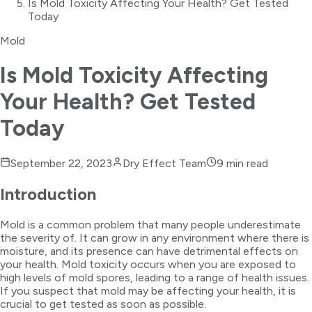
Is Mold Toxicity Affecting Your Health? Get Tested
Today
Mold
Is Mold Toxicity Affecting
Your Health? Get Tested
Today
September 22, 2023
Dry Effect Team
9
min read
Introduction
Mold is a common problem that many people underestimate
the severity of. It can grow in any environment where there is
moisture, and its presence can have detrimental effects on
your health. Mold toxicity occurs when you are exposed to
high levels of mold spores, leading to a range of health issues.
If you suspect that mold may be affecting your health, it is
crucial to get tested as soon as possible.