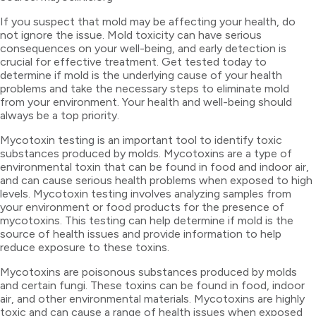
If you suspect that mold may be affecting your health, do
not ignore the issue. Mold toxicity can have serious
consequences on your well-being, and early detection is
crucial for effective treatment. Get tested today to
determine if mold is the underlying cause of your health
problems and take the necessary steps to eliminate mold
from your environment. Your health and well-being should
always be a top priority.
Mycotoxin testing is an important tool to identify toxic
substances produced by molds. Mycotoxins are a type of
environmental toxin that can be found in food and indoor air,
and can cause serious health problems when exposed to high
levels. Mycotoxin testing involves analyzing samples from
your environment or food products for the presence of
mycotoxins. This testing can help determine if mold is the
source of health issues and provide information to help
reduce exposure to these toxins.
Mycotoxins are poisonous substances produced by molds
and certain fungi. These toxins can be found in food, indoor
air, and other environmental materials. Mycotoxins are highly
toxic and can cause a range of health issues when exposed