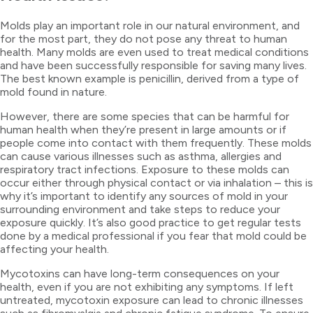
Molds play an important role in our natural environment, and
for the most part, they do not pose any threat to human
health. Many molds are even used to treat medical conditions
and have been successfully responsible for saving many lives.
The best known example is penicillin, derived from a type of
mold found in nature.
However, there are some species that can be harmful for
human health when they’re present in large amounts or if
people come into contact with them frequently. These molds
can cause various illnesses such as asthma, allergies and
respiratory tract infections. Exposure to these molds can
occur either through physical contact or via inhalation – this is
why it’s important to identify any sources of mold in your
surrounding environment and take steps to reduce your
exposure quickly. It’s also good practice to get regular tests
done by a medical professional if you fear that mold could be
affecting your health.
Mycotoxins can have long-term consequences on your
health, even if you are not exhibiting any symptoms. If left
untreated, mycotoxin exposure can lead to chronic illnesses