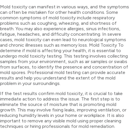
Mold toxicity can manifest in various ways, and the symptoms
can often be mistaken for other health conditions. Some
common symptoms of mold toxicity include respiratory
problems such as coughing, wheezing, and shortness of
breath. You may also experience allergies, sinus infections,
fatigue, headaches, and difficulty concentrating. In severe
cases, mold toxicity can even lead to neurological symptoms
and chronic illnesses such as memory loss. Mold Toxicity To
determine if mold is affecting your health, it is essential to
undergo mold toxicity testing. This testing involves collecting
samples from your environment, such as air samples or swabs
from surfaces, to identify the presence and concentration of
mold spores. Professional mold testing can provide accurate
results and help you understand the extent of the mold
problem in your surroundings.
If the test results confirm mold toxicity, it is crucial to take
immediate action to address the issue. The first step is to
eliminate the source of moisture that is promoting mold
growth. This may involve fixing leaks, improving ventilation, or
reducing humidity levels in your home or workplace. It is also
important to remove any visible mold using proper cleaning
techniques or hiring professionals for mold remediation.