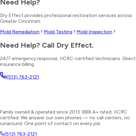
Need Help?
Dry Effect provides professional restoration services across
Greater Cincinnati.
Mold Remediation
Mold Testing
Mold Inspection
Need Help? Call Dry Effect.
24/7 emergency response. IICRC-certified technicians. Direct
insurance billing.
(513) 763-2121
Family owned & operated since 2013. BBB A+ rated, IICRC
certified. We answer our own phones — no call centers, no
runaround. One point of contact on every job.
(513) 763-2121