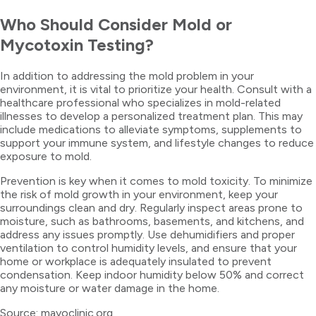
Who Should Consider Mold or
Mycotoxin Testing?
In addition to addressing the mold problem in your
environment, it is vital to prioritize your health. Consult with a
healthcare professional who specializes in mold-related
illnesses to develop a personalized treatment plan. This may
include medications to alleviate symptoms, supplements to
support your immune system, and lifestyle changes to reduce
exposure to mold.
Prevention is key when it comes to mold toxicity. To minimize
the risk of mold growth in your environment, keep your
surroundings clean and dry. Regularly inspect areas prone to
moisture, such as bathrooms, basements, and kitchens, and
address any issues promptly. Use dehumidifiers and proper
ventilation to control humidity levels, and ensure that your
home or workplace is adequately insulated to prevent
condensation. Keep indoor humidity below 50% and correct
any moisture or water damage in the home.
Source: mayoclinic.org