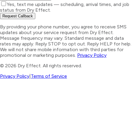
Yes, text me updates — scheduling, arrival times, and job
status from Dry Effect.
Request Callback
By providing your phone number, you agree to receive SMS
updates about your service request from Dry Effect.
Message frequency may vary. Standard message and data
rates may apply. Reply STOP to opt out. Reply HELP for help.
We will not share mobile information with third parties for
promotional or marketing purposes.
Privacy Policy
©
2026
Dry Effect. All rights reserved.
Privacy Policy
|
Terms of Service