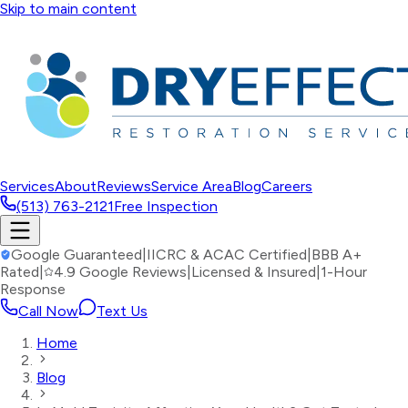
Skip to main content
Services
About
Reviews
Service Area
Blog
Careers
(513) 763-2121
Free Inspection
Google Guaranteed
|
IICRC & ACAC Certified
|
BBB A+
Rated
|
4.9 Google Reviews
|
Licensed & Insured
|
1-Hour
Response
Call Now
Text Us
Home
Blog