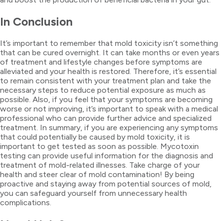
In Conclusion
It’s important to remember that mold toxicity isn’t something
that can be cured overnight. It can take months or even years
of treatment and lifestyle changes before symptoms are
alleviated and your health is restored. Therefore, it’s essential
to remain consistent with your treatment plan and take the
necessary steps to reduce potential exposure as much as
possible. Also, if you feel that your symptoms are becoming
worse or not improving, it’s important to speak with a medical
professional who can provide further advice and specialized
treatment. In summary, if you are experiencing any symptoms
that could potentially be caused by mold toxicity, it is
important to get tested as soon as possible. Mycotoxin
testing can provide useful information for the diagnosis and
treatment of mold-related illnesses. Take charge of your
health and steer clear of mold contamination! By being
proactive and staying away from potential sources of mold,
you can safeguard yourself from unnecessary health
complications.