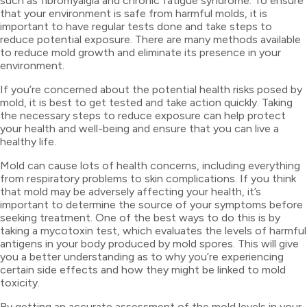
such as fibromyalgia and chronic fatigue syndrome. To ensure
that your environment is safe from harmful molds, it is
important to have regular tests done and take steps to
reduce potential exposure. There are many methods available
to reduce mold growth and eliminate its presence in your
environment.
If you’re concerned about the potential health risks posed by
mold, it is best to get tested and take action quickly. Taking
the necessary steps to reduce exposure can help protect
your health and well-being and ensure that you can live a
healthy life.
Mold can cause lots of health concerns, including everything
from respiratory problems to skin complications. If you think
that mold may be adversely affecting your health, it’s
important to determine the source of your symptoms before
seeking treatment. One of the best ways to do this is by
taking a mycotoxin test, which evaluates the levels of harmful
antigens in your body produced by mold spores. This will give
you a better understanding as to why you’re experiencing
certain side effects and how they might be linked to mold
toxicity.
By getting an accurate assessment of the mold levels in your