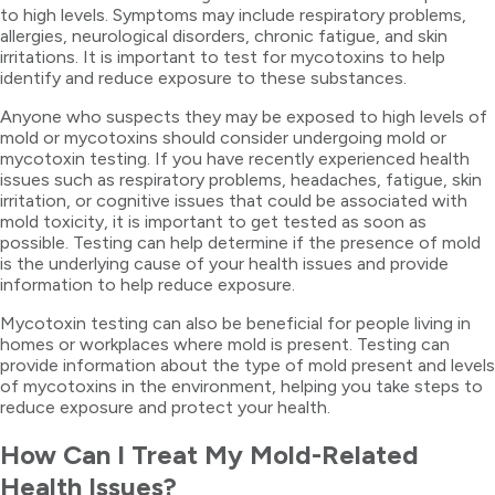
to high levels. Symptoms may include respiratory problems,
allergies, neurological disorders, chronic fatigue, and skin
irritations. It is important to test for mycotoxins to help
identify and reduce exposure to these substances.
Anyone who suspects they may be exposed to high levels of
mold or mycotoxins should consider undergoing mold or
mycotoxin testing. If you have recently experienced health
issues such as respiratory problems, headaches, fatigue, skin
irritation, or cognitive issues that could be associated with
mold toxicity, it is important to get tested as soon as
possible. Testing can help determine if the presence of mold
is the underlying cause of your health issues and provide
information to help reduce exposure.
Mycotoxin testing can also be beneficial for people living in
homes or workplaces where mold is present. Testing can
provide information about the type of mold present and levels
of mycotoxins in the environment, helping you take steps to
reduce exposure and protect your health.
How Can I Treat My Mold-Related
Health Issues?