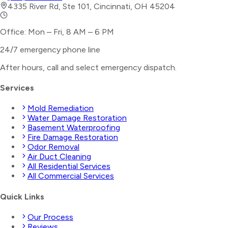
4335 River Rd, Ste 101, Cincinnati, OH 45204
Office: Mon – Fri, 8 AM – 6 PM
24/7 emergency phone line
After hours, call and select
emergency dispatch
.
Services
Mold Remediation
Water Damage Restoration
Basement Waterproofing
Fire Damage Restoration
Odor Removal
Air Duct Cleaning
All Residential Services
All Commercial Services
Quick Links
Our Process
Reviews