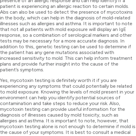
presence of an allergic response and can help identify if a
patient is experiencing an allergic reaction to certain molds.
Abs can also be used to detect the presence of mycotoxins
in the body, which can help in the diagnosis of mold-related
illnesses such as allergies and asthma. It is important to note
that not all patients with mold exposure will display an IgE
response, so a combination of serological markers and other
tests may be necessary for a more accurate diagnosis. In
addition to this, genetic testing can be used to determine if
the patient has any gene mutations associated with
increased sensitivity to mold. This can help inform treatment
plans and provide further insight into the cause of the
patient’s symptoms.
Yes, mycotoxin testing is definitely worth it if you are
experiencing any symptoms that could potentially be related
to mold exposure. Knowing the levels of mold present in your
environment can help you identify potential sources of
contamination and take steps to reduce your risk. Also,
mycotoxin testing can provide useful information for the
diagnosis of illnesses caused by mold toxicity, such as
allergies and asthma. It is important to note, however, that
mycotoxin testing alone is not enough to determine if mold is
the cause of your symptoms. It is best to consult a medical