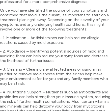
professional for a more comprehensive diagnosis.
Once you have identified the source of your symptoms and
confirmed that mold is the culprit, it’s important to start on a
treatment plan right away. Depending on the severity of your
symptoms and any underlying health conditions, this might
involve one or more of the following treatments:
- 1. Medication – Antihistamines can help reduce allergic
reactions caused by mold exposure.
- 2. Avoidance – Identifying potential sources of mold and
avoiding them can help reduce your symptoms and decrease
the likelihood of further issues.
- 3. Cleaning – Cleaning any affected areas or using an air
purifier to remove mold spores from the air can help make
your environment safer for you and any family members who
may be at risk.
- 4. Nutritional Support – Nutrients such as antioxidants and
probiotics can help strengthen your immune system, reducing
the risk of further health complications. Also, certain vitamins
and minerals can help detoxify your body from mycotoxins
and boost the production of beneficial bacteria in your gut.