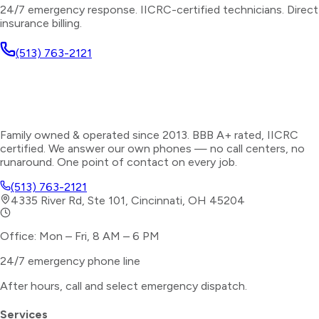
24/7 emergency response. IICRC-certified technicians. Direct
insurance billing.
(513) 763-2121
Family owned & operated since 2013. BBB A+ rated, IICRC
certified. We answer our own phones — no call centers, no
runaround. One point of contact on every job.
(513) 763-2121
4335 River Rd, Ste 101, Cincinnati, OH 45204
Office: Mon – Fri, 8 AM – 6 PM
24/7 emergency phone line
After hours, call and select
emergency dispatch
.
Services