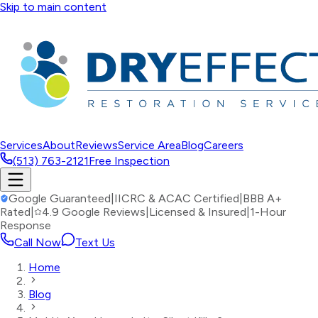
Skip to main content
Services
About
Reviews
Service Area
Blog
Careers
(513) 763-2121
Free Inspection
Google Guaranteed
|
IICRC & ACAC Certified
|
BBB A+
Rated
|
4.9 Google Reviews
|
Licensed & Insured
|
1-Hour
Response
Call Now
Text Us
Home
Blog