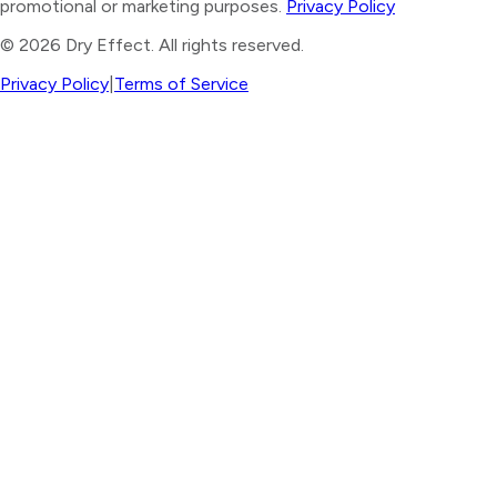
promotional or marketing purposes.
Privacy Policy
©
2026
Dry Effect. All rights reserved.
Privacy Policy
|
Terms of Service