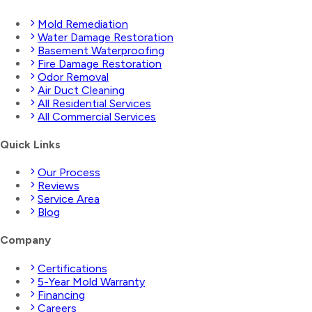
Mold Remediation
Water Damage Restoration
Basement Waterproofing
Fire Damage Restoration
Odor Removal
Air Duct Cleaning
All Residential Services
All Commercial Services
Quick Links
Our Process
Reviews
Service Area
Blog
Company
Certifications
5-Year Mold Warranty
Financing
Careers