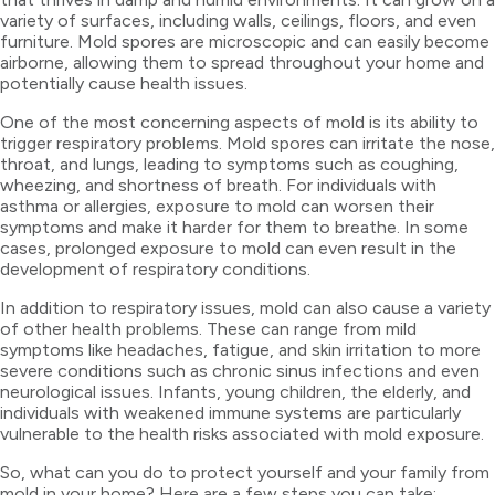
variety of surfaces, including walls, ceilings, floors, and even
furniture. Mold spores are microscopic and can easily become
airborne, allowing them to spread throughout your home and
potentially cause health issues.
One of the most concerning aspects of mold is its ability to
trigger respiratory problems. Mold spores can irritate the nose,
throat, and lungs, leading to symptoms such as coughing,
wheezing, and shortness of breath. For individuals with
asthma or allergies, exposure to mold can worsen their
symptoms and make it harder for them to breathe. In some
cases, prolonged exposure to mold can even result in the
development of respiratory conditions.
In addition to respiratory issues, mold can also cause a variety
of other health problems. These can range from mild
symptoms like headaches, fatigue, and skin irritation to more
severe conditions such as chronic sinus infections and even
neurological issues. Infants, young children, the elderly, and
individuals with weakened immune systems are particularly
vulnerable to the health risks associated with mold exposure.
So, what can you do to protect yourself and your family from
mold in your home? Here are a few steps you can take: