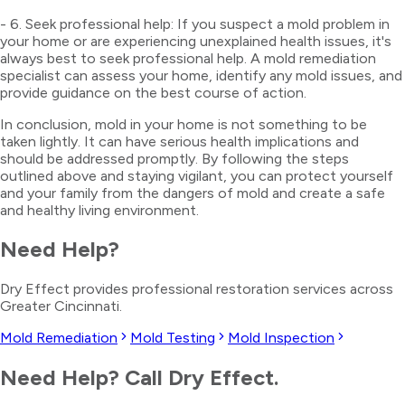
- 6. Seek professional help: If you suspect a mold problem in
your home or are experiencing unexplained health issues, it's
always best to seek professional help. A mold remediation
specialist can assess your home, identify any mold issues, and
provide guidance on the best course of action.
In conclusion, mold in your home is not something to be
taken lightly. It can have serious health implications and
should be addressed promptly. By following the steps
outlined above and staying vigilant, you can protect yourself
and your family from the dangers of mold and create a safe
and healthy living environment.
Need Help?
Dry Effect provides professional restoration services across
Greater Cincinnati.
Mold Remediation
Mold Testing
Mold Inspection
Need Help? Call Dry Effect.