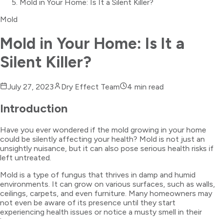
Mold in Your Home: Is It a Silent Killer?
Mold
Mold in Your Home: Is It a
Silent Killer?
July 27, 2023
Dry Effect Team
4
min read
Introduction
Have you ever wondered if the mold growing in your home
could be silently affecting your health? Mold is not just an
unsightly nuisance, but it can also pose serious health risks if
left untreated.
Mold is a type of fungus that thrives in damp and humid
environments. It can grow on various surfaces, such as walls,
ceilings, carpets, and even furniture. Many homeowners may
not even be aware of its presence until they start
experiencing health issues or notice a musty smell in their