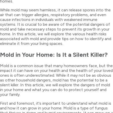
homes.
While mold may seem harmless, it can release spores into the
air that can trigger allergies, respiratory problems, and even
cause infections in individuals with weakened immune
systems. It is crucial to be aware of the potential dangers of
mold and take necessary steps to prevent its growth in your
home. In this article, we will explore the various health risks
associated with mold and provide tips on how to identify and
eliminate it from your living spaces.
Mold in Your Home: Is It a Silent Killer?
Mold is a common issue that many homeowners face, but the
impact it can have on your health and the health of your loved
ones is often underestimated. While it may not be as obvious
as other household dangers, mold has the potential to be a
silent killer. In this article, we will explore the dangers of mold
in your home and what you can do to protect yourself and
your family.
First and foremost, it's important to understand what mold is
and how it can grow in your home. Mold is a type of fungus
that thrives in damp and humid environments. It can grow on a