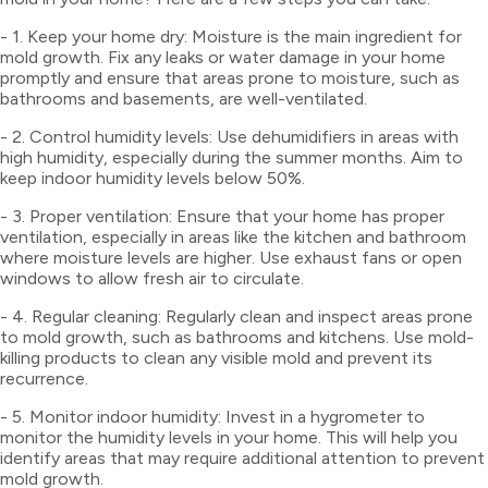
- 1. Keep your home dry: Moisture is the main ingredient for
mold growth. Fix any leaks or water damage in your home
promptly and ensure that areas prone to moisture, such as
bathrooms and basements, are well-ventilated.
- 2. Control humidity levels: Use dehumidifiers in areas with
high humidity, especially during the summer months. Aim to
keep indoor humidity levels below 50%.
- 3. Proper ventilation: Ensure that your home has proper
ventilation, especially in areas like the kitchen and bathroom
where moisture levels are higher. Use exhaust fans or open
windows to allow fresh air to circulate.
- 4. Regular cleaning: Regularly clean and inspect areas prone
to mold growth, such as bathrooms and kitchens. Use mold-
killing products to clean any visible mold and prevent its
recurrence.
- 5. Monitor indoor humidity: Invest in a hygrometer to
monitor the humidity levels in your home. This will help you
identify areas that may require additional attention to prevent
mold growth.