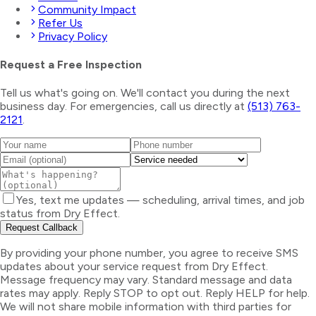
Community Impact
Refer Us
Privacy Policy
Request a Free Inspection
Tell us what's going on. We'll contact you during the next
business day. For emergencies, call us directly at
(513) 763-
2121
.
Yes, text me updates — scheduling, arrival times, and job
status from Dry Effect.
Request Callback
By providing your phone number, you agree to receive SMS
updates about your service request from Dry Effect.
Message frequency may vary. Standard message and data
rates may apply. Reply STOP to opt out. Reply HELP for help.
We will not share mobile information with third parties for