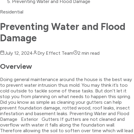
Preventing Water and Flood Damage
Residential
Preventing Water and Flood
Damage
July 12, 2024
Dry Effect Team
2
min read
Overview
Doing general maintenance around the house is the best way
to prevent water intrusion thus mold. You may think it’s too
cold outside to tackle some of these tasks. But don’t let it
stop you from planning on what needs to happen this spring.
Did you know as simple as cleaning your gutters can help
prevent foundation damage, rotted wood, roof leaks, insect
infestation and basement leaks. Preventing Water and Flood
Damage Exterior Gutters If gutters are not cleaned and
overflow with water it falls along the foundation wall.
Therefore allowing the soil to soften over time which will lead