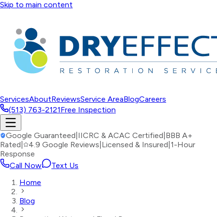
Skip to main content
Services
About
Reviews
Service Area
Blog
Careers
(513) 763-2121
Free Inspection
Google Guaranteed
|
IICRC & ACAC Certified
|
BBB A+
Rated
|
4.9 Google Reviews
|
Licensed & Insured
|
1-Hour
Response
Call Now
Text Us
Home
Blog