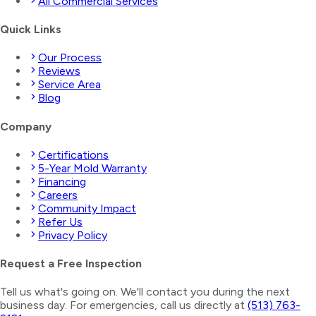
All Commercial Services
Quick Links
Our Process
Reviews
Service Area
Blog
Company
Certifications
5-Year Mold Warranty
Financing
Careers
Community Impact
Refer Us
Privacy Policy
Request a Free Inspection
Tell us what's going on. We'll contact you during the next
business day. For emergencies, call us directly at
(513) 763-