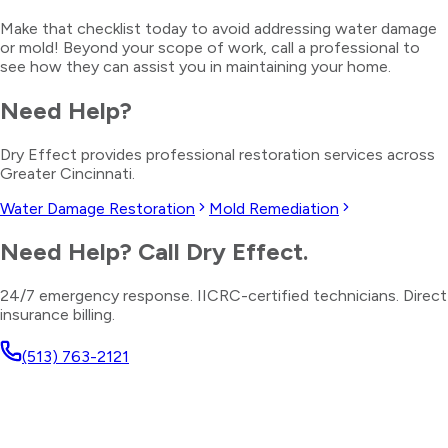
Make that checklist today to avoid addressing water damage
or mold! Beyond your scope of work, call a professional to
see how they can assist you in maintaining your home.
Need Help?
Dry Effect provides professional restoration services across
Greater Cincinnati.
Water Damage Restoration
Mold Remediation
Need Help? Call Dry Effect.
24/7 emergency response. IICRC-certified technicians. Direct
insurance billing.
(513) 763-2121