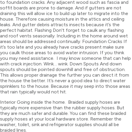
to foundation cracks. Any adjacent wood such as fascia and
soffit boards are prone to damage. And if gutters are not
draining this will allow ice to build up later to migrate into the
house. Therefore causing moisture in the attics and ceiling
leaks. And gutter debris attracts insects because it’s the
perfect habitat. Flashing Don't forget to caulk any flashing
and roof vents seasonally. Including in the home around wet
areas should be addressed continually. Foundation Cracks If
it’s too late and you already have cracks present make sure
you caulk those areas to avoid water intrusion. If you think
you may need assistance. I may know someone that can help
with crack injection. Wink… wink. Down Spouts And down
spouts should be pointed downhill and free of obstruction.
This allows proper drainage the further you can direct it from
the house the better. It’s never a good idea to direct water
sprinklers to the house. Because it may seep into those areas
that rain typically would not hit.
Interior Going inside the home. Braided supply hoses are
typically more expensive than the rubber supply hoses. But
they are much safer and durable. You can find these braided
supply hoses at your local hardware store. Remember the
washer, toilet, sink and refrigerator supplies should all be
braided lines.