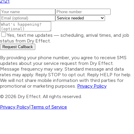
2121
.
Yes, text me updates — scheduling, arrival times, and job
status from Dry Effect.
Request Callback
By providing your phone number, you agree to receive SMS
updates about your service request from Dry Effect.
Message frequency may vary. Standard message and data
rates may apply. Reply STOP to opt out. Reply HELP for help.
We will not share mobile information with third parties for
promotional or marketing purposes.
Privacy Policy
©
2026
Dry Effect. All rights reserved.
Privacy Policy
|
Terms of Service