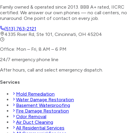
Family owned & operated since 2013. BBB A+ rated, IICRC
certified. We answer our own phones — no call centers, no
runaround. One point of contact on every job.
(513) 763-2121
4335 River Rd, Ste 101, Cincinnati, OH 45204
Office: Mon – Fri, 8 AM – 6 PM
24/7 emergency phone line
After hours, call and select
emergency dispatch
.
Services
Mold Remediation
Water Damage Restoration
Basement Waterproofing
Fire Damage Restoration
Odor Removal
Air Duct Cleaning
All Residential Services