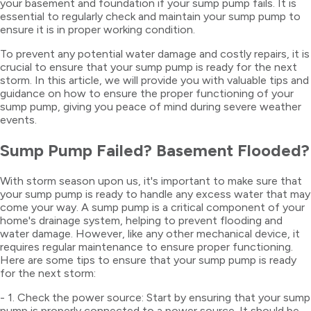
your basement and foundation if your sump pump fails. It is
essential to regularly check and maintain your sump pump to
ensure it is in proper working condition.
To prevent any potential water damage and costly repairs, it is
crucial to ensure that your sump pump is ready for the next
storm. In this article, we will provide you with valuable tips and
guidance on how to ensure the proper functioning of your
sump pump, giving you peace of mind during severe weather
events.
Sump Pump Failed? Basement Flooded?
With storm season upon us, it's important to make sure that
your sump pump is ready to handle any excess water that may
come your way. A sump pump is a critical component of your
home's drainage system, helping to prevent flooding and
water damage. However, like any other mechanical device, it
requires regular maintenance to ensure proper functioning.
Here are some tips to ensure that your sump pump is ready
for the next storm:
- 1. Check the power source: Start by ensuring that your sump
pump is properly connected to a power source. It should be