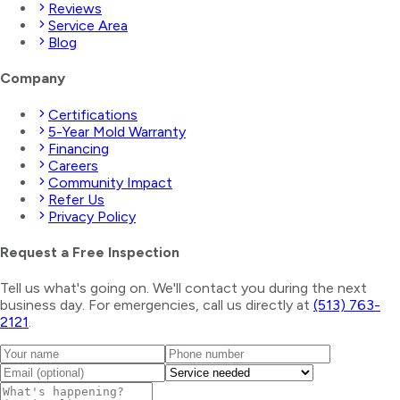
Reviews
Service Area
Blog
Company
Certifications
5-Year Mold Warranty
Financing
Careers
Community Impact
Refer Us
Privacy Policy
Request a Free Inspection
Tell us what's going on. We'll contact you during the next
business day. For emergencies, call us directly at
(513) 763-
2121
.