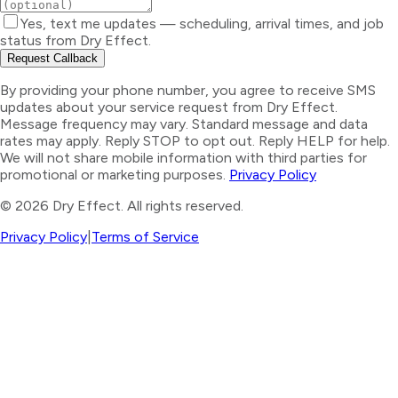
Yes, text me updates — scheduling, arrival times, and job
status from Dry Effect.
Request Callback
By providing your phone number, you agree to receive SMS
updates about your service request from Dry Effect.
Message frequency may vary. Standard message and data
rates may apply. Reply STOP to opt out. Reply HELP for help.
We will not share mobile information with third parties for
promotional or marketing purposes.
Privacy Policy
©
2026
Dry Effect. All rights reserved.
Privacy Policy
|
Terms of Service