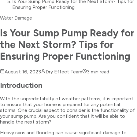
Is Your Sump Pump Ready for the Next Storm? Tips for
Ensuring Proper Functioning
Water Damage
Is Your Sump Pump Ready for
the Next Storm? Tips for
Ensuring Proper Functioning
August 16, 2023
Dry Effect Team
3
min read
Introduction
With the unpredictability of weather patterns, it is important
to ensure that your home is prepared for any potential
storms. One crucial aspect to consider is the functionality of
your sump pump. Are you confident that it will be able to
handle the next storm?
Heavy rains and flooding can cause significant damage to