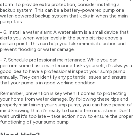
storm. To provide extra protection, consider installing a
backup system. This can be a battery-powered pump or a
water-powered backup system that kicks in when the main
pump fails.
- 6. Install a water alarm: A water alarm is a small device that
alerts you when water levels in the sump pit rise above a
certain point. This can help you take immediate action and
prevent flooding or water damage.
- 7. Schedule professional maintenance: While you can
perform some basic maintenance tasks yourself, it's always a
good idea to have a professional inspect your sump pump
annually. They can identify any potential issues and ensure
that your pump is in good working condition.
Remember, prevention is key when it comes to protecting
your home from water damage. By following these tips and
properly maintaining your sump pump, you can have peace of
mind knowing that it's ready to handle the next storm. Don't
wait until it's too late – take action now to ensure the proper
functioning of your sump pump.
Need Help?