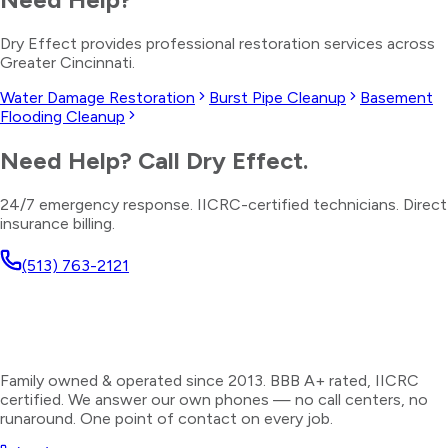
Dry Effect provides professional restoration services across
Greater Cincinnati.
Water Damage Restoration
Burst Pipe Cleanup
Basement
Flooding Cleanup
Need Help? Call Dry Effect.
24/7 emergency response. IICRC-certified technicians. Direct
insurance billing.
(513) 763-2121
Family owned & operated since 2013. BBB A+ rated, IICRC
certified. We answer our own phones — no call centers, no
runaround. One point of contact on every job.