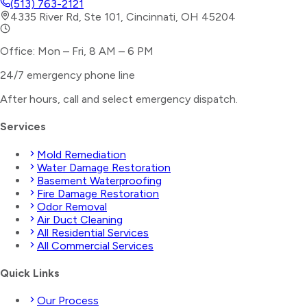
(513) 763-2121
4335 River Rd, Ste 101, Cincinnati, OH 45204
Office: Mon – Fri, 8 AM – 6 PM
24/7 emergency phone line
After hours, call and select
emergency dispatch
.
Services
Mold Remediation
Water Damage Restoration
Basement Waterproofing
Fire Damage Restoration
Odor Removal
Air Duct Cleaning
All Residential Services
All Commercial Services
Quick Links
Our Process