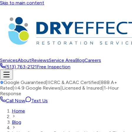
Skip to main content
Services
About
Reviews
Service Area
Blog
Careers
(513) 763-2121
Free Inspection
Google Guaranteed
|
IICRC & ACAC Certified
|
BBB A+
Rated
|
4.9 Google Reviews
|
Licensed & Insured
|
1-Hour
Response
Call Now
Text Us
Home
Blog