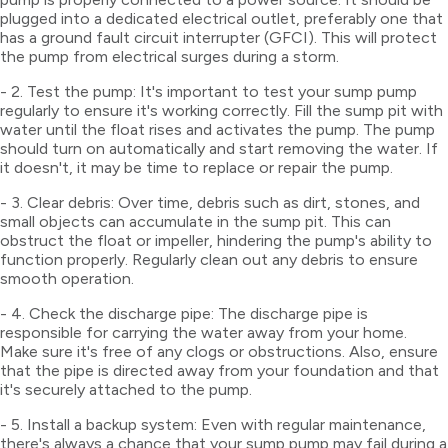
plugged into a dedicated electrical outlet, preferably one that
has a ground fault circuit interrupter (GFCI). This will protect
the pump from electrical surges during a storm.
- 2. Test the pump: It's important to test your sump pump
regularly to ensure it's working correctly. Fill the sump pit with
water until the float rises and activates the pump. The pump
should turn on automatically and start removing the water. If
it doesn't, it may be time to replace or repair the pump.
- 3. Clear debris: Over time, debris such as dirt, stones, and
small objects can accumulate in the sump pit. This can
obstruct the float or impeller, hindering the pump's ability to
function properly. Regularly clean out any debris to ensure
smooth operation.
- 4. Check the discharge pipe: The discharge pipe is
responsible for carrying the water away from your home.
Make sure it's free of any clogs or obstructions. Also, ensure
that the pipe is directed away from your foundation and that
it's securely attached to the pump.
- 5. Install a backup system: Even with regular maintenance,
there's always a chance that your sump pump may fail during a