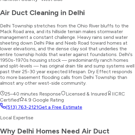
Air Duct Cleaning
in
Delhi
Delhi Township stretches from the Ohio River bluffs to the
Mack Road area, and its hillside terrain makes stormwater
management a constant challenge. Heavy rains send water
sheeting down Delhi Pike and Neeb Road toward homes at
lower elevations, and the dense clay soil that underlies the
entire township holds that water against foundations. Delhi's
1950s-1970s housing stock — predominantly ranch homes
and split-levels — has original drain tile and sump systems well
past their 25-30 year expected lifespan. Dry Effect responds
to more basement flooding calls from Delhi Township than
almost any other west-side community.
25–40 minutes
Response
Licensed & Insured
IICRC
Certified
4.9 Google Rating
(513) 763-2121
Get a Free Estimate
Local Expertise
Why
Delhi
Homes Need
Air Duct