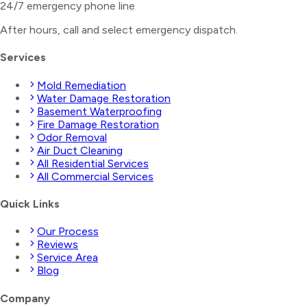
24/7 emergency phone line
After hours, call and select
emergency dispatch
.
Services
Mold Remediation
Water Damage Restoration
Basement Waterproofing
Fire Damage Restoration
Odor Removal
Air Duct Cleaning
All Residential Services
All Commercial Services
Quick Links
Our Process
Reviews
Service Area
Blog
Company