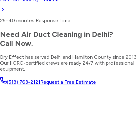
25–40 minutes
Response Time
Need
Air Duct Cleaning
in
Delhi
?
Call Now.
Dry Effect has served
Delhi
and
Hamilton County
since 2013.
Our IICRC-certified crews are ready 24/7 with professional
equipment.
(513) 763-2121
Request a Free Estimate