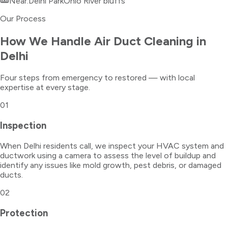
Near:
Delhi Park
Ohio River bluffs
Our Process
How We Handle
Air Duct Cleaning
in
Delhi
Four steps from emergency to restored — with local
expertise at every stage.
01
Inspection
When Delhi residents call, we inspect your HVAC system and
ductwork using a camera to assess the level of buildup and
identify any issues like mold growth, pest debris, or damaged
ducts.
02
Protection