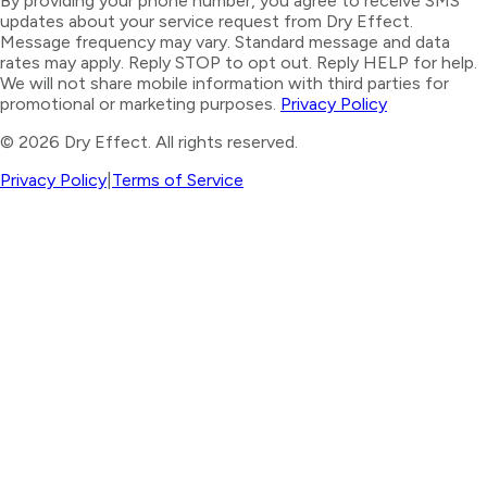
By providing your phone number, you agree to receive SMS
updates about your service request from Dry Effect.
Message frequency may vary. Standard message and data
rates may apply. Reply STOP to opt out. Reply HELP for help.
We will not share mobile information with third parties for
promotional or marketing purposes.
Privacy Policy
©
2026
Dry Effect. All rights reserved.
Privacy Policy
|
Terms of Service