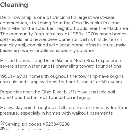
Cleaning
Delhi Township is one of Cincinnati's largest west-side
communities, stretching from the Ohio River bluffs along
Delhi Pike to the suburban neighborhoods near the Mack area.
The community features a mix of 1950s-1970s ranch homes,
split-levels, and newer developments. Delhi's hillside terrain
and clay soil, combined with aging home infrastructure, make
basement water problems especially common.
Hillside homes along Delhi Pike and Neeb Road experience
severe stormwater runoff channeling toward foundations
1950s-1970s homes throughout the township have original
drain tile and sump systems that are failing after 50+ years
Properties near the Ohio River bluffs have unstable soil
conditions that affect foundation integrity
Heavy clay soil throughout Delhi creates extreme hydrostatic
pressure, especially in homes with walkout basements
Serving zip codes:
45233
45238