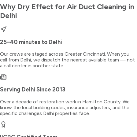
Why Dry Effect for
Air Duct Cleaning
in
Delhi
25–40 minutes
to
Delhi
Our crews are staged across Greater Cincinnati. When you
call from
Delhi
, we dispatch the nearest available team — not
a call center in another state.
Serving
Delhi
Since 2013
Over a decade of restoration work in
Hamilton County
. We
know the local building codes, insurance adjusters, and the
specific challenges
Delhi
properties face.