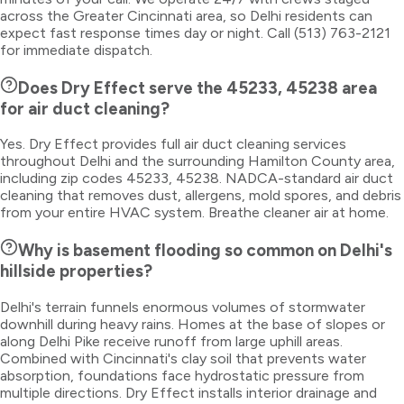
across the Greater Cincinnati area, so Delhi residents can
expect fast response times day or night. Call (513) 763-2121
for immediate dispatch.
Does Dry Effect serve the 45233, 45238 area
for air duct cleaning?
Yes. Dry Effect provides full air duct cleaning services
throughout Delhi and the surrounding Hamilton County area,
including zip codes 45233, 45238. NADCA-standard air duct
cleaning that removes dust, allergens, mold spores, and debris
from your entire HVAC system. Breathe cleaner air at home.
Why is basement flooding so common on Delhi's
hillside properties?
Delhi's terrain funnels enormous volumes of stormwater
downhill during heavy rains. Homes at the base of slopes or
along Delhi Pike receive runoff from large uphill areas.
Combined with Cincinnati's clay soil that prevents water
absorption, foundations face hydrostatic pressure from
multiple directions. Dry Effect installs interior drainage and