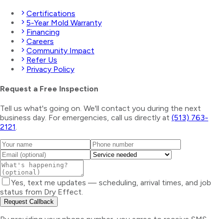
Certifications
5-Year Mold Warranty
Financing
Careers
Community Impact
Refer Us
Privacy Policy
Request a Free Inspection
Tell us what's going on. We'll contact you during the next
business day. For emergencies, call us directly at
(513) 763-
2121
.
Yes, text me updates — scheduling, arrival times, and job
status from Dry Effect.
Request Callback