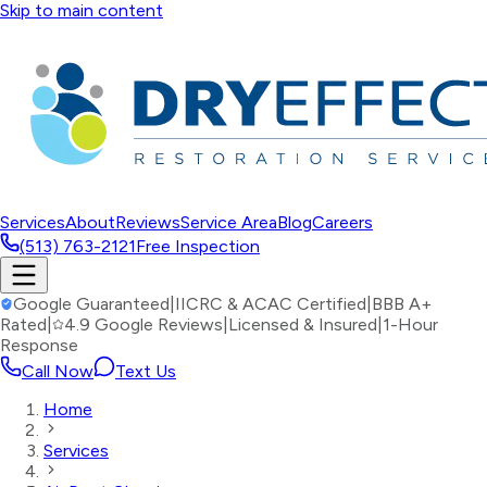
Skip to main content
Services
About
Reviews
Service Area
Blog
Careers
(513) 763-2121
Free Inspection
Google Guaranteed
|
IICRC & ACAC Certified
|
BBB A+
Rated
|
4.9 Google Reviews
|
Licensed & Insured
|
1-Hour
Response
Call Now
Text Us
Home
Services