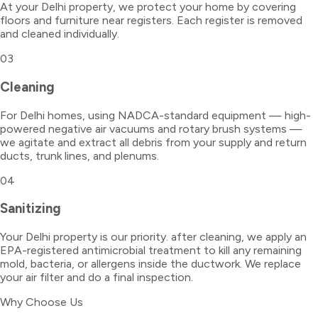
At your Delhi property, we protect your home by covering
floors and furniture near registers. Each register is removed
and cleaned individually.
03
Cleaning
For Delhi homes, using NADCA-standard equipment — high-
powered negative air vacuums and rotary brush systems —
we agitate and extract all debris from your supply and return
ducts, trunk lines, and plenums.
04
Sanitizing
Your Delhi property is our priority. after cleaning, we apply an
EPA-registered antimicrobial treatment to kill any remaining
mold, bacteria, or allergens inside the ductwork. We replace
your air filter and do a final inspection.
Why Choose Us