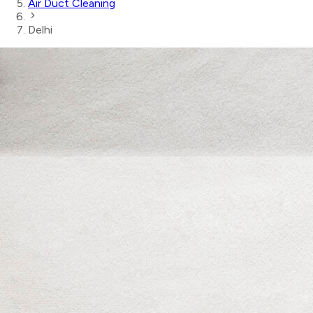
Air Duct Cleaning
Delhi