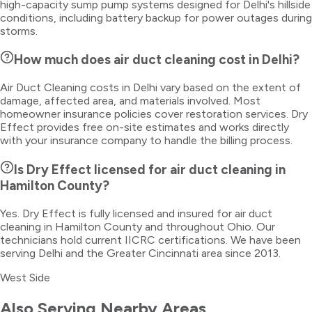
high-capacity sump pump systems designed for Delhi's hillside
conditions, including battery backup for power outages during
storms.
How much does air duct cleaning cost in Delhi?
Air Duct Cleaning costs in Delhi vary based on the extent of
damage, affected area, and materials involved. Most
homeowner insurance policies cover restoration services. Dry
Effect provides free on-site estimates and works directly
with your insurance company to handle the billing process.
Is Dry Effect licensed for air duct cleaning in
Hamilton County?
Yes. Dry Effect is fully licensed and insured for air duct
cleaning in Hamilton County and throughout Ohio. Our
technicians hold current IICRC certifications. We have been
serving Delhi and the Greater Cincinnati area since 2013.
West Side
Also Serving Nearby Areas