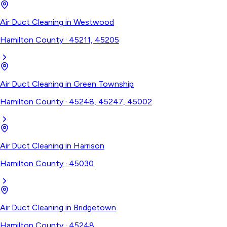
Air Duct Cleaning
in
Westwood
Hamilton County
·
45211, 45205
Air Duct Cleaning
in
Green Township
Hamilton County
·
45248, 45247, 45002
Air Duct Cleaning
in
Harrison
Hamilton County
·
45030
Air Duct Cleaning
in
Bridgetown
Hamilton County
·
45248