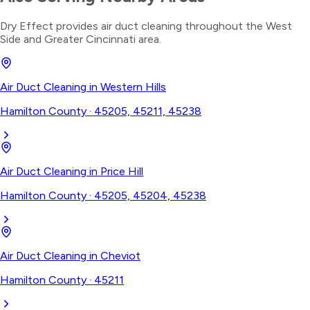
Dry Effect provides
air duct cleaning
throughout the
West
Side
and Greater Cincinnati area.
Air Duct Cleaning
in
Western Hills
Hamilton County
·
45205, 45211, 45238
Air Duct Cleaning
in
Price Hill
Hamilton County
·
45205, 45204, 45238
Air Duct Cleaning
in
Cheviot
Hamilton County
·
45211