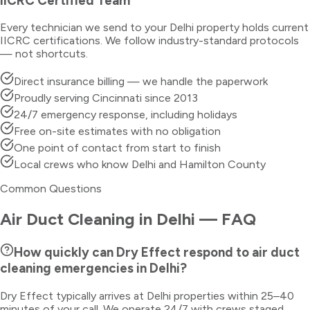
IICRC Certified Team
Every technician we send to your
Delhi
property holds current
IICRC certifications. We follow industry-standard protocols
— not shortcuts.
Direct insurance billing — we handle the paperwork
Proudly serving Cincinnati since 2013
24/7 emergency response, including holidays
Free on-site estimates with no obligation
One point of contact from start to finish
Local crews who know Delhi and Hamilton County
Common Questions
Air Duct Cleaning
in
Delhi
— FAQ
How quickly can Dry Effect respond to air duct
cleaning emergencies in Delhi?
Dry Effect typically arrives at Delhi properties within 25–40
minutes of your call. We operate 24/7 with crews staged