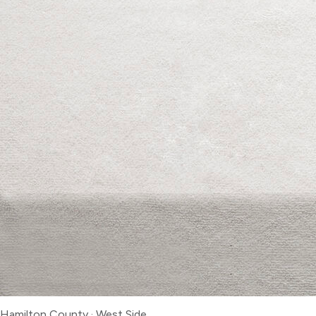
Hamilton County
·
West Side