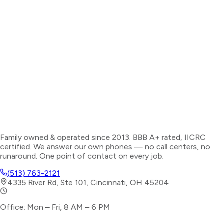
Family owned & operated since 2013. BBB A+ rated, IICRC
certified. We answer our own phones — no call centers, no
runaround. One point of contact on every job.
(513) 763-2121
4335 River Rd, Ste 101, Cincinnati, OH 45204
Office: Mon – Fri, 8 AM – 6 PM