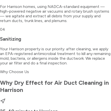
For Harrison homes, using NADCA-standard equipment —
high-powered negative air vacuums and rotary brush systems
— we agitate and extract all debris from your supply and
return ducts, trunk lines, and plenums.
04
Sanitizing
Your Harrison property is our priority. after cleaning, we apply
an EPA-registered antimicrobial treatment to kill any remaining
mold, bacteria, or allergens inside the ductwork. We replace
your air filter and do a final inspection.
Why Choose Us
Why Dry Effect for
Air Duct Cleaning
in
Harrison