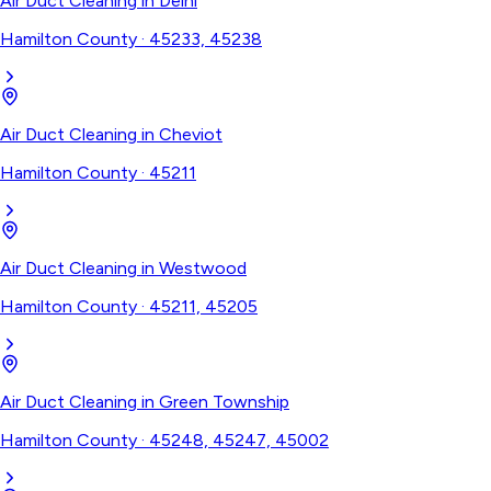
Air Duct Cleaning
in
Delhi
Hamilton County
·
45233, 45238
Air Duct Cleaning
in
Cheviot
Hamilton County
·
45211
Air Duct Cleaning
in
Westwood
Hamilton County
·
45211, 45205
Air Duct Cleaning
in
Green Township
Hamilton County
·
45248, 45247, 45002