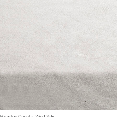
Hamilton County
·
West Side