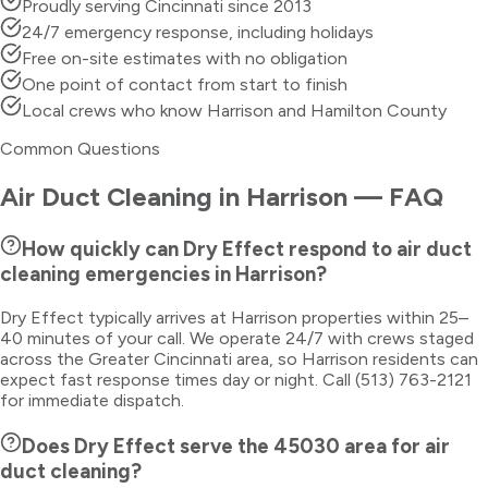
Proudly serving Cincinnati since 2013
24/7 emergency response, including holidays
Free on-site estimates with no obligation
One point of contact from start to finish
Local crews who know Harrison and Hamilton County
Common Questions
Air Duct Cleaning
in
Harrison
— FAQ
How quickly can Dry Effect respond to air duct
cleaning emergencies in Harrison?
Dry Effect typically arrives at Harrison properties within 25–
40 minutes of your call. We operate 24/7 with crews staged
across the Greater Cincinnati area, so Harrison residents can
expect fast response times day or night. Call (513) 763-2121
for immediate dispatch.
Does Dry Effect serve the 45030 area for air
duct cleaning?