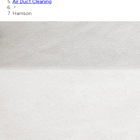
Air Duct Cleaning
Harrison