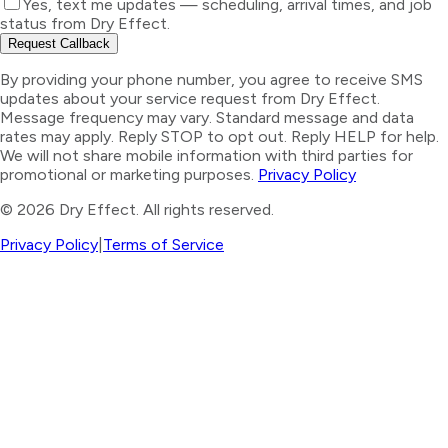
Yes, text me updates — scheduling, arrival times, and job
status from Dry Effect.
Request Callback
By providing your phone number, you agree to receive SMS
updates about your service request from Dry Effect.
Message frequency may vary. Standard message and data
rates may apply. Reply STOP to opt out. Reply HELP for help.
We will not share mobile information with third parties for
promotional or marketing purposes.
Privacy Policy
©
2026
Dry Effect. All rights reserved.
Privacy Policy
|
Terms of Service