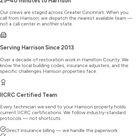
25–40 minutes
to
Harrison
Our crews are staged across Greater Cincinnati. When you
call from
Harrison
, we dispatch the nearest available team —
not a call center in another state.
Serving
Harrison
Since 2013
Over a decade of restoration work in
Hamilton County
. We
know the local building codes, insurance adjusters, and the
specific challenges
Harrison
properties face.
IICRC Certified Team
Every technician we send to your
Harrison
property holds
current IICRC certifications. We follow industry-standard
protocols — not shortcuts.
Direct insurance billing — we handle the paperwork