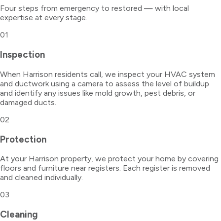
Four steps from emergency to restored — with local
expertise at every stage.
01
Inspection
When Harrison residents call, we inspect your HVAC system
and ductwork using a camera to assess the level of buildup
and identify any issues like mold growth, pest debris, or
damaged ducts.
02
Protection
At your Harrison property, we protect your home by covering
floors and furniture near registers. Each register is removed
and cleaned individually.
03
Cleaning