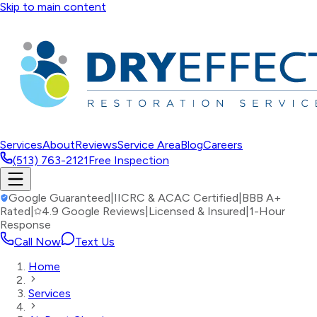
Skip to main content
Services
About
Reviews
Service Area
Blog
Careers
(513) 763-2121
Free Inspection
Google Guaranteed
|
IICRC & ACAC Certified
|
BBB A+
Rated
|
4.9 Google Reviews
|
Licensed & Insured
|
1-Hour
Response
Call Now
Text Us
Home
Services