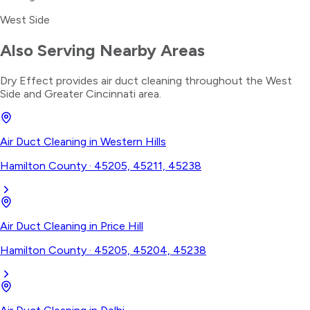
West Side
Also Serving Nearby Areas
Dry Effect provides
air duct cleaning
throughout the
West
Side
and Greater Cincinnati area.
Air Duct Cleaning
in
Western Hills
Hamilton County
·
45205, 45211, 45238
Air Duct Cleaning
in
Price Hill
Hamilton County
·
45205, 45204, 45238