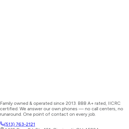
Family owned & operated since 2013. BBB A+ rated, IICRC
certified. We answer our own phones — no call centers, no
runaround. One point of contact on every job.
(513) 763-2121