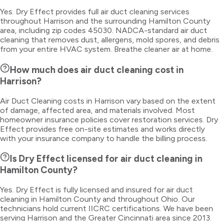
Yes. Dry Effect provides full air duct cleaning services
throughout Harrison and the surrounding Hamilton County
area, including zip codes 45030. NADCA-standard air duct
cleaning that removes dust, allergens, mold spores, and debris
from your entire HVAC system. Breathe cleaner air at home.
How much does air duct cleaning cost in
Harrison?
Air Duct Cleaning costs in Harrison vary based on the extent
of damage, affected area, and materials involved. Most
homeowner insurance policies cover restoration services. Dry
Effect provides free on-site estimates and works directly
with your insurance company to handle the billing process.
Is Dry Effect licensed for air duct cleaning in
Hamilton County?
Yes. Dry Effect is fully licensed and insured for air duct
cleaning in Hamilton County and throughout Ohio. Our
technicians hold current IICRC certifications. We have been
serving Harrison and the Greater Cincinnati area since 2013.