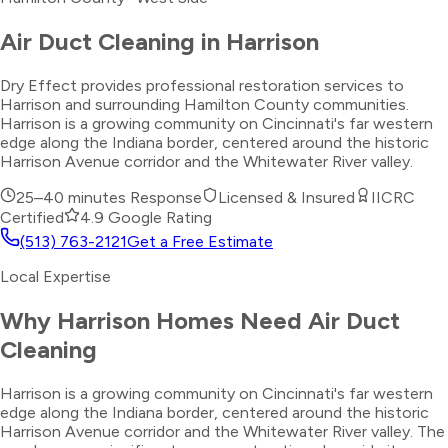
Air Duct Cleaning
in
Harrison
Dry Effect provides professional restoration services to
Harrison and surrounding Hamilton County communities.
Harrison is a growing community on Cincinnati's far western
edge along the Indiana border, centered around the historic
Harrison Avenue corridor and the Whitewater River valley.
25–40 minutes
Response
Licensed & Insured
IICRC
Certified
4.9 Google Rating
(513) 763-2121
Get a Free Estimate
Local Expertise
Why
Harrison
Homes Need
Air Duct
Cleaning
Harrison is a growing community on Cincinnati's far western
edge along the Indiana border, centered around the historic
Harrison Avenue corridor and the Whitewater River valley. The