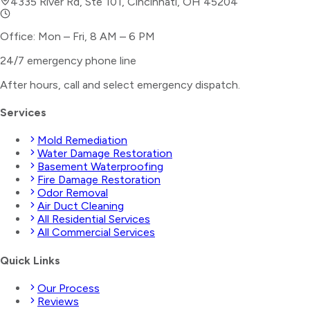
4335 River Rd, Ste 101, Cincinnati, OH 45204
Office: Mon – Fri, 8 AM – 6 PM
24/7 emergency phone line
After hours, call and select
emergency dispatch
.
Services
Mold Remediation
Water Damage Restoration
Basement Waterproofing
Fire Damage Restoration
Odor Removal
Air Duct Cleaning
All Residential Services
All Commercial Services
Quick Links
Our Process
Reviews