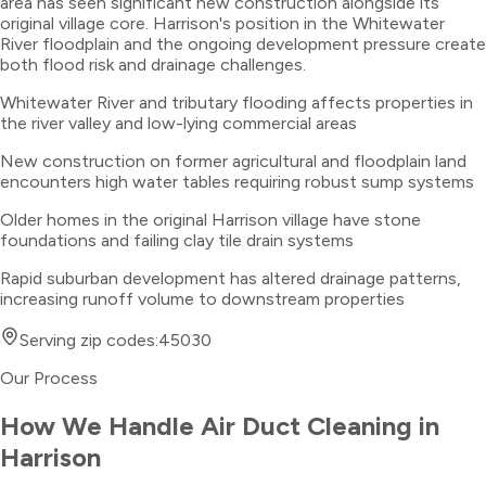
area has seen significant new construction alongside its
original village core. Harrison's position in the Whitewater
River floodplain and the ongoing development pressure create
both flood risk and drainage challenges.
Whitewater River and tributary flooding affects properties in
the river valley and low-lying commercial areas
New construction on former agricultural and floodplain land
encounters high water tables requiring robust sump systems
Older homes in the original Harrison village have stone
foundations and failing clay tile drain systems
Rapid suburban development has altered drainage patterns,
increasing runoff volume to downstream properties
Serving zip codes:
45030
Our Process
How We Handle
Air Duct Cleaning
in
Harrison