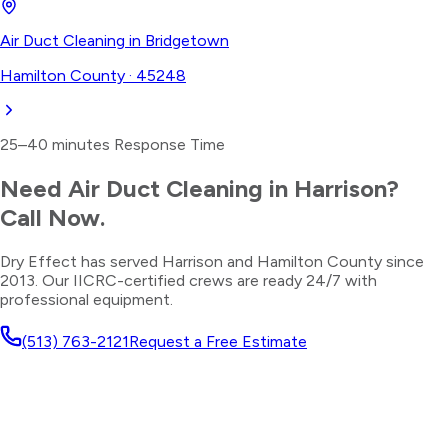
Air Duct Cleaning
in
Bridgetown
Hamilton County
·
45248
25–40 minutes
Response Time
Need
Air Duct Cleaning
in
Harrison
?
Call Now.
Dry Effect has served
Harrison
and
Hamilton County
since
2013. Our IICRC-certified crews are ready 24/7 with
professional equipment.
(513) 763-2121
Request a Free Estimate