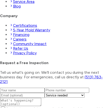
Service Area
Blog
Company
Certifications
5-Year Mold Warranty
Financing
Careers
Community Impact
Refer Us
Privacy Policy
Request a Free Inspection
Tell us what's going on. We'll contact you during the next
business day. For emergencies, call us directly at
(513) 763-
2121
.