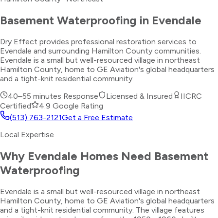
Basement Waterproofing
in
Evendale
Dry Effect provides professional restoration services to
Evendale and surrounding Hamilton County communities.
Evendale is a small but well-resourced village in northeast
Hamilton County, home to GE Aviation's global headquarters
and a tight-knit residential community.
40–55 minutes
Response
Licensed & Insured
IICRC
Certified
4.9 Google Rating
(513) 763-2121
Get a Free Estimate
Local Expertise
Why
Evendale
Homes Need
Basement
Waterproofing
Evendale is a small but well-resourced village in northeast
Hamilton County, home to GE Aviation's global headquarters
and a tight-knit residential community. The village features