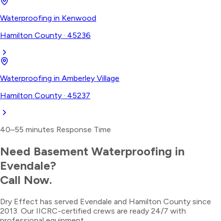
Waterproofing
in
Kenwood
Hamilton County
·
45236
Waterproofing
in
Amberley Village
Hamilton County
·
45237
40–55 minutes
Response Time
Need
Basement Waterproofing
in
Evendale
?
Call Now.
Dry Effect has served
Evendale
and
Hamilton County
since
2013. Our IICRC-certified crews are ready 24/7 with
professional equipment.