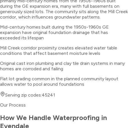
primarily mid-century homes from the 1950s-1960s built
during the GE expansion era, many with full basements on
generously sized lots. The community sits along the Mill Creek
corridor, which influences groundwater patterns.
Mid-century homes built during the 1950s-1960s GE
expansion have original foundation drainage that has
exceeded its lifespan
Mill Creek corridor proximity creates elevated water table
conditions that affect basement moisture levels
Original cast iron plumbing and clay tile drain systems in many
homes are corroded and failing
Flat lot grading common in the planned community layout
allows water to pool around foundations
Serving zip codes:
45241
Our Process
How We Handle
Waterproofing
in
Evendale