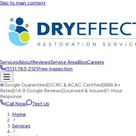
Skip to main content
Services
About
Reviews
Service Area
Blog
Careers
(513) 763-2121
Free Inspection
Google Guaranteed
|
IICRC & ACAC Certified
|
BBB A+
Rated
|
4.9 Google Reviews
|
Licensed & Insured
|
1-Hour
Response
Call Now
Text Us
Home
Services