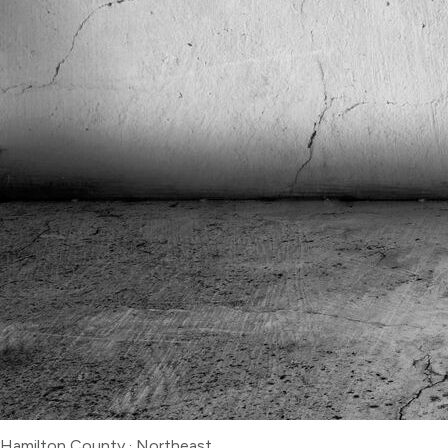
Hamilton County
·
Northeast