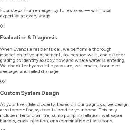
Four steps from emergency to restored — with local
expertise at every stage.
01
Evaluation & Diagnosis
When Evendale residents call, we perform a thorough
inspection of your basement, foundation walls, and exterior
grading to identify exactly how and where water is entering.
We check for hydrostatic pressure, wall cracks, floor joint
seepage, and failed drainage.
02
Custom System Design
At your Evendale property, based on our diagnosis, we design
a waterproofing system tailored to your home. This may
include interior drain tile, sump pump installation, wall vapor
barriers, crack injection, or a combination of solutions.