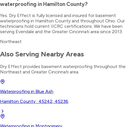
waterproofing in Hamilton County?
Yes. Dry Effect is fully licensed and insured for basement
waterproofing in Hamilton County and throughout Ohio. Our
technicians hold current IICRC certifications. We have been
serving Evendale and the Greater Cincinnati area since 2013.
Northeast
Also Serving Nearby Areas
Dry Effect provides
basement waterproofing
throughout the
Northeast
and Greater Cincinnati area.
Waterproofing
in
Blue Ash
Hamilton County
·
45242, 45236
Waterproofing
in
Montgomery