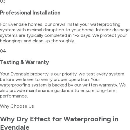
03
Professional Installation
For Evendale homes, our crews install your waterproofing
system with minimal disruption to your home. Interior drainage
systems are typically completed in 1-2 days. We protect your
belongings and clean up thoroughly.
04
Testing & Warranty
Your Evendale property is our priority. we test every system
before we leave to verify proper operation. Your
waterproofing system is backed by our written warranty. We
also provide maintenance guidance to ensure long-term
performance.
Why Choose Us
Why Dry Effect for
Waterproofing
in
Evendale