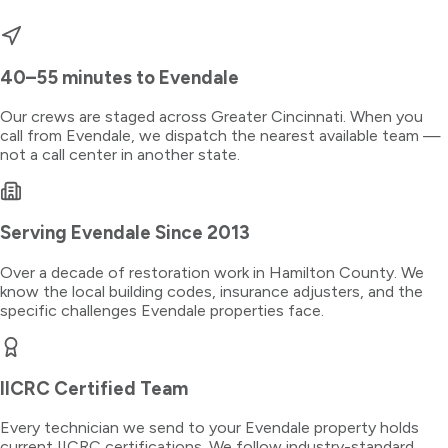
40–55 minutes
to
Evendale
Our crews are staged across Greater Cincinnati. When you
call from
Evendale
, we dispatch the nearest available team —
not a call center in another state.
Serving
Evendale
Since 2013
Over a decade of restoration work in
Hamilton County
. We
know the local building codes, insurance adjusters, and the
specific challenges
Evendale
properties face.
IICRC Certified Team
Every technician we send to your
Evendale
property holds
current IICRC certifications. We follow industry-standard