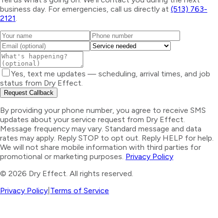
business day. For emergencies, call us directly at
(513) 763-
2121
.
Yes, text me updates — scheduling, arrival times, and job
status from Dry Effect.
Request Callback
By providing your phone number, you agree to receive SMS
updates about your service request from Dry Effect.
Message frequency may vary. Standard message and data
rates may apply. Reply STOP to opt out. Reply HELP for help.
We will not share mobile information with third parties for
promotional or marketing purposes.
Privacy Policy
©
2026
Dry Effect. All rights reserved.
Privacy Policy
|
Terms of Service