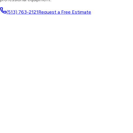
(513) 763-2121
Request a Free Estimate