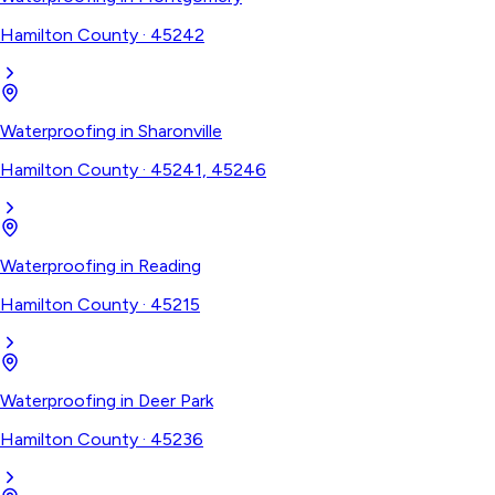
Hamilton County
·
45242
Waterproofing
in
Sharonville
Hamilton County
·
45241, 45246
Waterproofing
in
Reading
Hamilton County
·
45215
Waterproofing
in
Deer Park
Hamilton County
·
45236