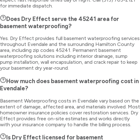
for immediate dispatch.
Does Dry Effect serve the 45241 area for
basement waterproofing?
Yes. Dry Effect provides full basement waterproofing services
throughout Evendale and the surrounding Hamilton County
area, including zip codes 45241. Permanent basement
waterproofing solutions including interior drainage, sump
pump installation, wall encapsulation, and crack repair to keep
your basement dry year-round.
How much does basement waterproofing cost in
Evendale?
Basement Waterproofing costs in Evendale vary based on the
extent of damage, affected area, and materials involved. Most
homeowner insurance policies cover restoration services. Dry
Effect provides free on-site estimates and works directly
with your insurance company to handle the billing process.
Is Dry Effect licensed for basement