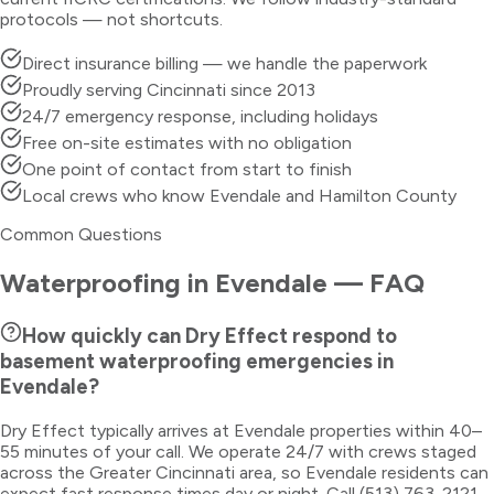
protocols — not shortcuts.
Direct insurance billing — we handle the paperwork
Proudly serving Cincinnati since 2013
24/7 emergency response, including holidays
Free on-site estimates with no obligation
One point of contact from start to finish
Local crews who know Evendale and Hamilton County
Common Questions
Waterproofing
in
Evendale
— FAQ
How quickly can Dry Effect respond to
basement waterproofing emergencies in
Evendale?
Dry Effect typically arrives at Evendale properties within 40–
55 minutes of your call. We operate 24/7 with crews staged
across the Greater Cincinnati area, so Evendale residents can
expect fast response times day or night. Call (513) 763-2121