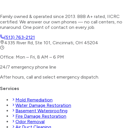
Family owned & operated since 2013. BBB A+ rated, IICRC
certified. We answer our own phones — no call centers, no
runaround. One point of contact on every job.
(513) 763-2121
4335 River Rd, Ste 101, Cincinnati, OH 45204
Office: Mon – Fri, 8 AM – 6 PM
24/7 emergency phone line
After hours, call and select
emergency dispatch
.
Services
Mold Remediation
Water Damage Restoration
Basement Waterproofing
Fire Damage Restoration
Odor Removal
Air Duct Cleaning