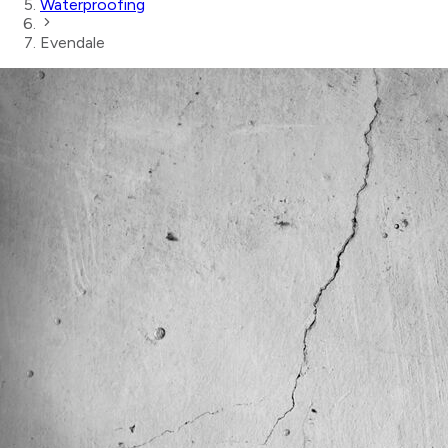
Waterproofing
Evendale