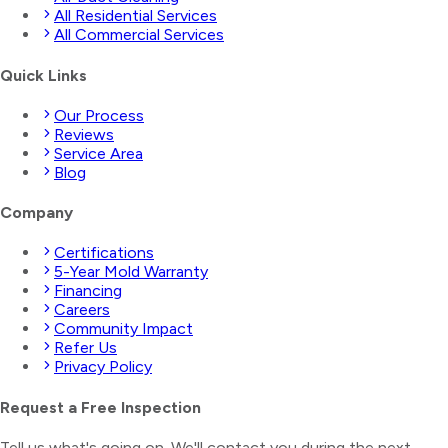
All Residential Services
All Commercial Services
Quick Links
Our Process
Reviews
Service Area
Blog
Company
Certifications
5-Year Mold Warranty
Financing
Careers
Community Impact
Refer Us
Privacy Policy
Request a Free Inspection
Tell us what's going on. We'll contact you during the next