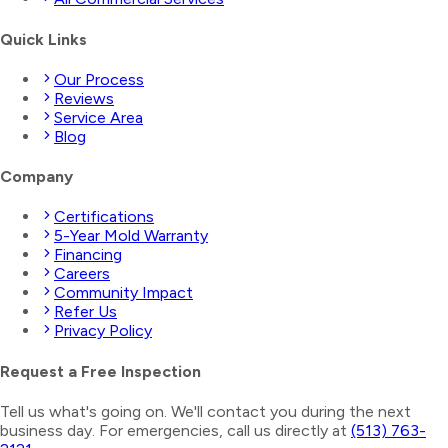
Quick Links
Our Process
Reviews
Service Area
Blog
Company
Certifications
5-Year Mold Warranty
Financing
Careers
Community Impact
Refer Us
Privacy Policy
Request a Free Inspection
Tell us what's going on. We'll contact you during the next
business day. For emergencies, call us directly at
(513) 763-