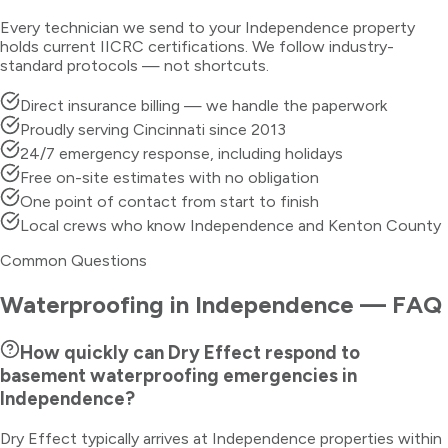
Every technician we send to your
Independence
property
holds current IICRC certifications. We follow industry-
standard protocols — not shortcuts.
Direct insurance billing — we handle the paperwork
Proudly serving Cincinnati since 2013
24/7 emergency response, including holidays
Free on-site estimates with no obligation
One point of contact from start to finish
Local crews who know Independence and Kenton County
Common Questions
Waterproofing
in
Independence
— FAQ
How quickly can Dry Effect respond to
basement waterproofing emergencies in
Independence?
Dry Effect typically arrives at Independence properties within