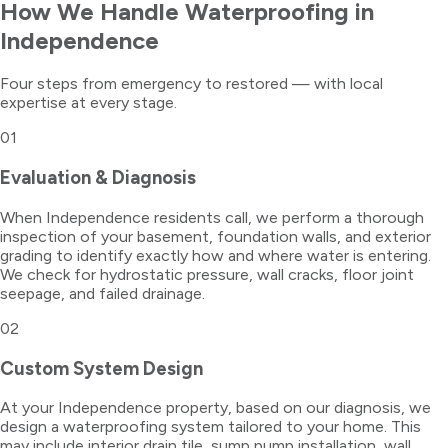
How We Handle
Waterproofing
in
Independence
Four steps from emergency to restored — with local
expertise at every stage.
01
Evaluation & Diagnosis
When Independence residents call, we perform a thorough
inspection of your basement, foundation walls, and exterior
grading to identify exactly how and where water is entering.
We check for hydrostatic pressure, wall cracks, floor joint
seepage, and failed drainage.
02
Custom System Design
At your Independence property, based on our diagnosis, we
design a waterproofing system tailored to your home. This
may include interior drain tile, sump pump installation, wall