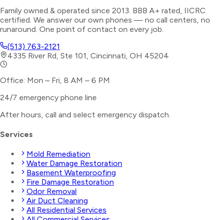
Family owned & operated since 2013. BBB A+ rated, IICRC
certified. We answer our own phones — no call centers, no
runaround. One point of contact on every job.
(513) 763-2121
4335 River Rd, Ste 101, Cincinnati, OH 45204
Office: Mon – Fri, 8 AM – 6 PM
24/7 emergency phone line
After hours, call and select
emergency dispatch
.
Services
Mold Remediation
Water Damage Restoration
Basement Waterproofing
Fire Damage Restoration
Odor Removal
Air Duct Cleaning
All Residential Services
All Commercial Services