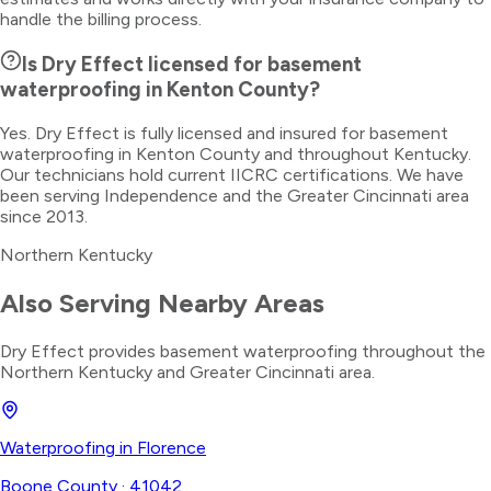
handle the billing process.
Is Dry Effect licensed for basement
waterproofing in Kenton County?
Yes. Dry Effect is fully licensed and insured for basement
waterproofing in Kenton County and throughout Kentucky.
Our technicians hold current IICRC certifications. We have
been serving Independence and the Greater Cincinnati area
since 2013.
Northern Kentucky
Also Serving Nearby Areas
Dry Effect provides
basement waterproofing
throughout the
Northern Kentucky
and Greater Cincinnati area.
Waterproofing
in
Florence
Boone County
·
41042