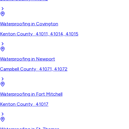
Waterproofing
in
Covington
Kenton County
·
41011, 41014, 41015
Waterproofing
in
Newport
Campbell County
·
41071, 41072
Waterproofing
in
Fort Mitchell
Kenton County
·
41017