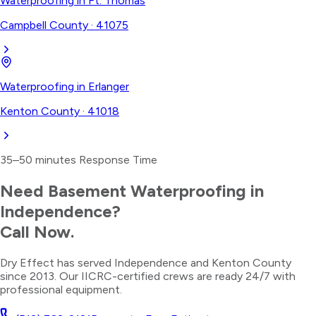
Waterproofing
in
Ft. Thomas
Campbell County
·
41075
Waterproofing
in
Erlanger
Kenton County
·
41018
35–50 minutes
Response Time
Need
Basement Waterproofing
in
Independence
?
Call Now.
Dry Effect has served
Independence
and
Kenton County
since 2013. Our IICRC-certified crews are ready 24/7 with
professional equipment.