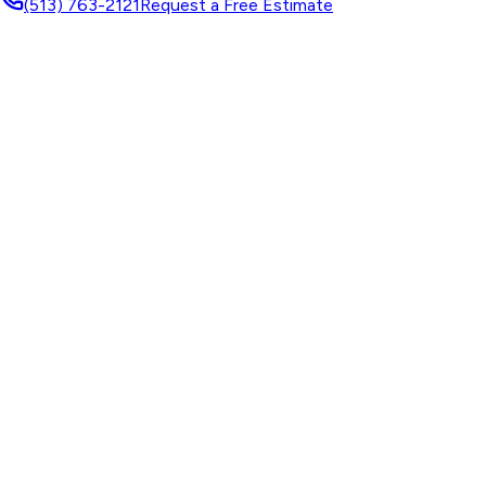
(513) 763-2121
Request a Free Estimate