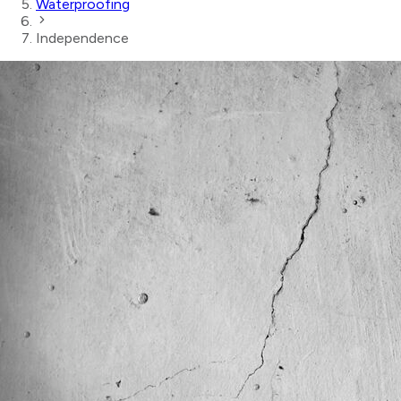
Waterproofing
Independence