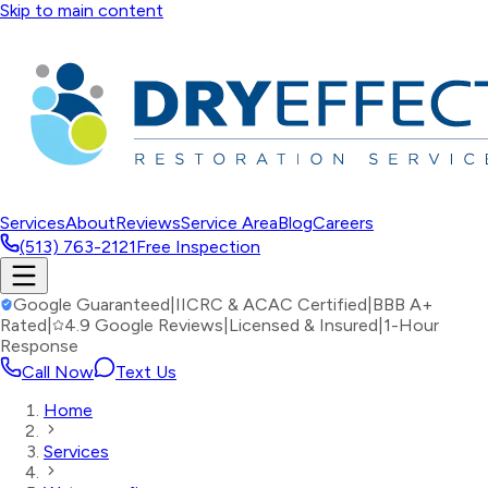
Skip to main content
Services
About
Reviews
Service Area
Blog
Careers
(513) 763-2121
Free Inspection
Google Guaranteed
|
IICRC & ACAC Certified
|
BBB A+
Rated
|
4.9 Google Reviews
|
Licensed & Insured
|
1-Hour
Response
Call Now
Text Us
Home
Services