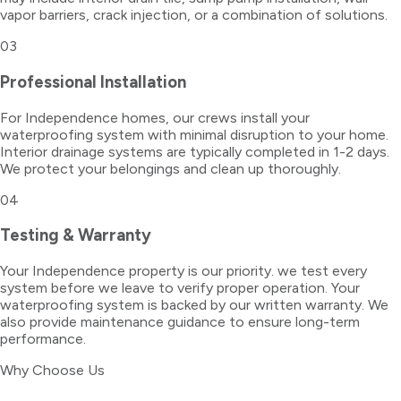
vapor barriers, crack injection, or a combination of solutions.
03
Professional Installation
For Independence homes, our crews install your
waterproofing system with minimal disruption to your home.
Interior drainage systems are typically completed in 1-2 days.
We protect your belongings and clean up thoroughly.
04
Testing & Warranty
Your Independence property is our priority. we test every
system before we leave to verify proper operation. Your
waterproofing system is backed by our written warranty. We
also provide maintenance guidance to ensure long-term
performance.
Why Choose Us