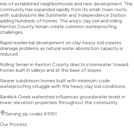
mix of established neighborhoods and new development. The
community has expanded rapidly from its small-town roots,
with subdivisions like Summerlin and Independence Station
adding hundreds of homes. The area's clay soil and rolling
Kenton County terrain create common waterproofing
challenges.
Rapid residential development on clay-heavy soil creates
drainage problems as natural water absorption capacity is
reduced
Rolling terrain in Kenton County directs stormwater toward
homes built in valleys and at the base of slopes
Newer subdivision homes built with minimum-code
waterproofing struggle with the heavy clay soil conditions
Banklick Creek watershed influences groundwater levels in
lower-elevation properties throughout the community
Serving zip codes:
41051
Our Process