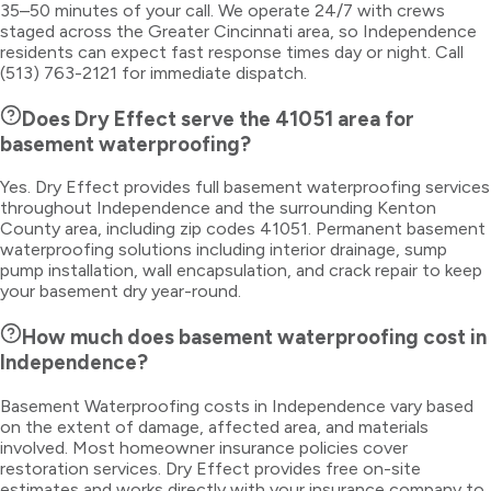
35–50 minutes of your call. We operate 24/7 with crews
staged across the Greater Cincinnati area, so Independence
residents can expect fast response times day or night. Call
(513) 763-2121 for immediate dispatch.
Does Dry Effect serve the 41051 area for
basement waterproofing?
Yes. Dry Effect provides full basement waterproofing services
throughout Independence and the surrounding Kenton
County area, including zip codes 41051. Permanent basement
waterproofing solutions including interior drainage, sump
pump installation, wall encapsulation, and crack repair to keep
your basement dry year-round.
How much does basement waterproofing cost in
Independence?
Basement Waterproofing costs in Independence vary based
on the extent of damage, affected area, and materials
involved. Most homeowner insurance policies cover
restoration services. Dry Effect provides free on-site
estimates and works directly with your insurance company to