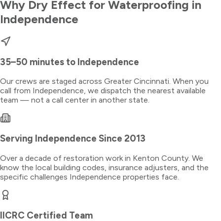
Why Dry Effect for
Waterproofing
in
Independence
35–50 minutes
to
Independence
Our crews are staged across Greater Cincinnati. When you
call from
Independence
, we dispatch the nearest available
team — not a call center in another state.
Serving
Independence
Since 2013
Over a decade of restoration work in
Kenton County
. We
know the local building codes, insurance adjusters, and the
specific challenges
Independence
properties face.
IICRC Certified Team