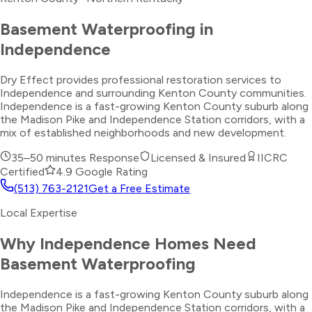
Basement Waterproofing
in
Independence
Dry Effect provides professional restoration services to
Independence and surrounding Kenton County communities.
Independence is a fast-growing Kenton County suburb along
the Madison Pike and Independence Station corridors, with a
mix of established neighborhoods and new development.
35–50 minutes
Response
Licensed & Insured
IICRC
Certified
4.9 Google Rating
(513) 763-2121
Get a Free Estimate
Local Expertise
Why
Independence
Homes Need
Basement Waterproofing
Independence is a fast-growing Kenton County suburb along
the Madison Pike and Independence Station corridors, with a