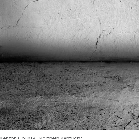
Kenton County
·
Northern Kentucky