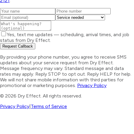
2121
.
Yes, text me updates — scheduling, arrival times, and job
status from Dry Effect.
Request Callback
By providing your phone number, you agree to receive SMS
updates about your service request from Dry Effect.
Message frequency may vary. Standard message and data
rates may apply. Reply STOP to opt out. Reply HELP for help.
We will not share mobile information with third parties for
promotional or marketing purposes.
Privacy Policy
©
2026
Dry Effect. All rights reserved.
Privacy Policy
|
Terms of Service