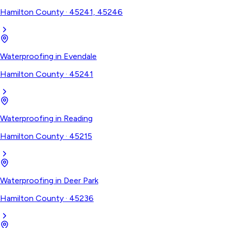
Hamilton County
·
45241, 45246
Waterproofing
in
Evendale
Hamilton County
·
45241
Waterproofing
in
Reading
Hamilton County
·
45215
Waterproofing
in
Deer Park
Hamilton County
·
45236