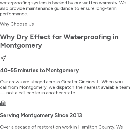
waterproofing system is backed by our written warranty. We
also provide maintenance guidance to ensure long-term
performance.
Why Choose Us
Why Dry Effect for
Waterproofing
in
Montgomery
40–55 minutes
to
Montgomery
Our crews are staged across Greater Cincinnati. When you
call from
Montgomery
, we dispatch the nearest available team
— not a call center in another state.
Serving
Montgomery
Since 2013
Over a decade of restoration work in
Hamilton County
. We