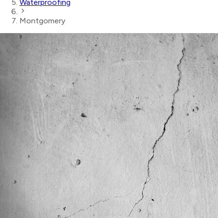
Waterproofing
Montgomery