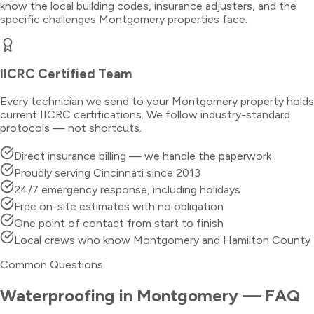
know the local building codes, insurance adjusters, and the
specific challenges
Montgomery
properties face.
IICRC Certified Team
Every technician we send to your
Montgomery
property holds
current IICRC certifications. We follow industry-standard
protocols — not shortcuts.
Direct insurance billing — we handle the paperwork
Proudly serving Cincinnati since 2013
24/7 emergency response, including holidays
Free on-site estimates with no obligation
One point of contact from start to finish
Local crews who know Montgomery and Hamilton County
Common Questions
Waterproofing
in
Montgomery
— FAQ