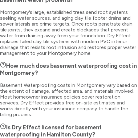
Montgomery's large, established trees send root systems
seeking water sources, and aging clay tile footer drains and
sewer laterals are prime targets. Once roots penetrate drain
tile joints, they expand and create blockages that prevent
water from draining away from your foundation. Dry Effect
replaces failed clay tile systems with modern PVC interior
drainage that resists root intrusion and restores proper water
management to your Montgomery home.
How much does basement waterproofing cost in
Montgomery?
Basement Waterproofing costs in Montgomery vary based on
the extent of damage, affected area, and materials involved.
Most homeowner insurance policies cover restoration
services. Dry Effect provides free on-site estimates and
works directly with your insurance company to handle the
billing process.
Is Dry Effect licensed for basement
waterproofing in Hamilton County?