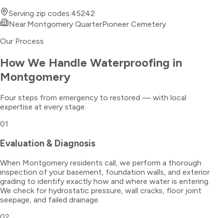
Serving zip codes:
45242
Near:
Montgomery Quarter
Pioneer Cemetery
Our Process
How We Handle
Waterproofing
in
Montgomery
Four steps from emergency to restored — with local
expertise at every stage.
01
Evaluation & Diagnosis
When Montgomery residents call, we perform a thorough
inspection of your basement, foundation walls, and exterior
grading to identify exactly how and where water is entering.
We check for hydrostatic pressure, wall cracks, floor joint
seepage, and failed drainage.
02