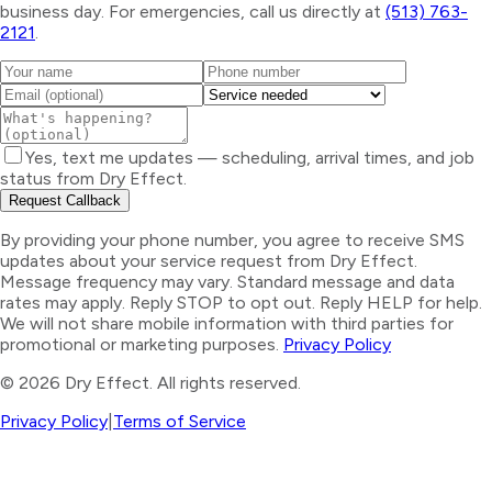
business day. For emergencies, call us directly at
(513) 763-
2121
.
Yes, text me updates — scheduling, arrival times, and job
status from Dry Effect.
Request Callback
By providing your phone number, you agree to receive SMS
updates about your service request from Dry Effect.
Message frequency may vary. Standard message and data
rates may apply. Reply STOP to opt out. Reply HELP for help.
We will not share mobile information with third parties for
promotional or marketing purposes.
Privacy Policy
©
2026
Dry Effect. All rights reserved.
Privacy Policy
|
Terms of Service