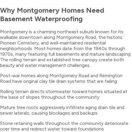
Why
Montgomery
Homes Need
Basement Waterproofing
Montgomery is a charming northeast suburb known for its
walkable downtown along Montgomery Road, the historic
Pioneer Cemetery, and well-maintained residential
neighborhoods. Most homes date from the 1940s through
1970s, many featuring full basements and mature landscaping.
The rolling terrain and established tree canopy create both
beauty and water management challenges.
Post-war homes along Montgomery Road and Remington
Road have original clay tile drain systems that are failing
Rolling terrain directs stormwater toward homes situated at
the base of slopes throughout the community
Mature tree roots aggressively infiltrate aging drain tile and
sewer laterals, causing blockages and backups
Stone retaining walls throughout the community deteriorate
over time and redirect water toward foundations