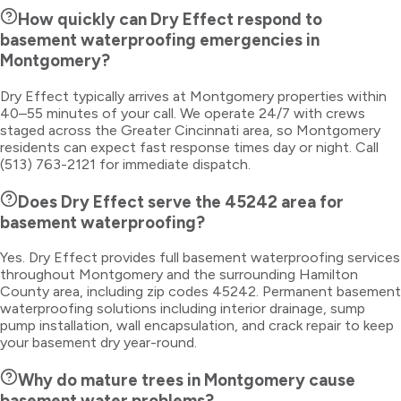
How quickly can Dry Effect respond to
basement waterproofing emergencies in
Montgomery?
Dry Effect typically arrives at Montgomery properties within
40–55 minutes of your call. We operate 24/7 with crews
staged across the Greater Cincinnati area, so Montgomery
residents can expect fast response times day or night. Call
(513) 763-2121 for immediate dispatch.
Does Dry Effect serve the 45242 area for
basement waterproofing?
Yes. Dry Effect provides full basement waterproofing services
throughout Montgomery and the surrounding Hamilton
County area, including zip codes 45242. Permanent basement
waterproofing solutions including interior drainage, sump
pump installation, wall encapsulation, and crack repair to keep
your basement dry year-round.
Why do mature trees in Montgomery cause
basement water problems?