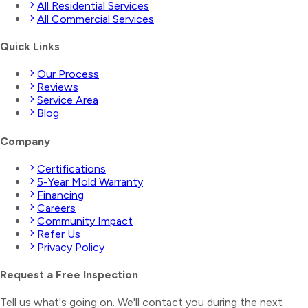
All Residential Services
All Commercial Services
Quick Links
Our Process
Reviews
Service Area
Blog
Company
Certifications
5-Year Mold Warranty
Financing
Careers
Community Impact
Refer Us
Privacy Policy
Request a Free Inspection
Tell us what's going on. We'll contact you during the next