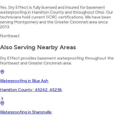
Yes. Dry Effect is fully licensed and insured for basement
waterproofing in Hamilton County and throughout Ohio. Our
technicians hold current IICRC certifications. We have been
serving Montgomery and the Greater Cincinnati area since
2013.
Northeast
Also Serving Nearby Areas
Dry Effect provides
basement waterproofing
throughout the
Northeast
and Greater Cincinnati area.
Waterproofing
in
Blue Ash
Hamilton County
·
45242, 45236
Waterproofing
in
Sharonville