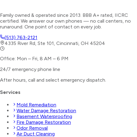
Family owned & operated since 2013. BBB A+ rated, IICRC
certified. We answer our own phones — no call centers, no
runaround. One point of contact on every job.
(513) 763-2121
4335 River Rd, Ste 101, Cincinnati, OH 45204
Office: Mon – Fri, 8 AM – 6 PM
24/7 emergency phone line
After hours, call and select
emergency dispatch
.
Services
Mold Remediation
Water Damage Restoration
Basement Waterproofing
Fire Damage Restoration
Odor Removal
Air Duct Cleaning