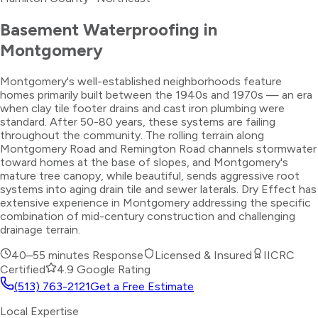
Basement Waterproofing
in
Montgomery
Montgomery's well-established neighborhoods feature
homes primarily built between the 1940s and 1970s — an era
when clay tile footer drains and cast iron plumbing were
standard. After 50-80 years, these systems are failing
throughout the community. The rolling terrain along
Montgomery Road and Remington Road channels stormwater
toward homes at the base of slopes, and Montgomery's
mature tree canopy, while beautiful, sends aggressive root
systems into aging drain tile and sewer laterals. Dry Effect has
extensive experience in Montgomery addressing the specific
combination of mid-century construction and challenging
drainage terrain.
40–55 minutes
Response
Licensed & Insured
IICRC
Certified
4.9 Google Rating
(513) 763-2121
Get a Free Estimate
Local Expertise