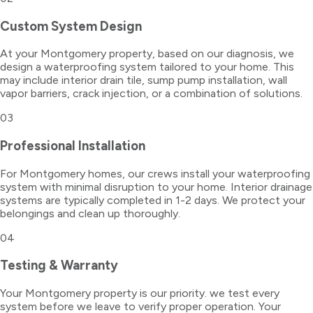
Custom System Design
At your Montgomery property, based on our diagnosis, we
design a waterproofing system tailored to your home. This
may include interior drain tile, sump pump installation, wall
vapor barriers, crack injection, or a combination of solutions.
03
Professional Installation
For Montgomery homes, our crews install your waterproofing
system with minimal disruption to your home. Interior drainage
systems are typically completed in 1-2 days. We protect your
belongings and clean up thoroughly.
04
Testing & Warranty
Your Montgomery property is our priority. we test every
system before we leave to verify proper operation. Your