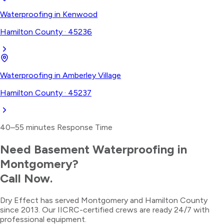
Waterproofing
in
Kenwood
Hamilton County
·
45236
Waterproofing
in
Amberley Village
Hamilton County
·
45237
40–55 minutes
Response Time
Need
Basement Waterproofing
in
Montgomery
?
Call Now.
Dry Effect has served
Montgomery
and
Hamilton County
since 2013. Our IICRC-certified crews are ready 24/7 with
professional equipment.