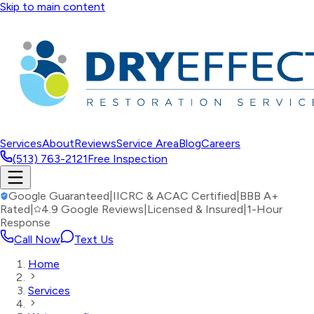
Skip to main content
Services
About
Reviews
Service Area
Blog
Careers
(513) 763-2121
Free Inspection
Google Guaranteed
|
IICRC & ACAC Certified
|
BBB A+
Rated
|
4.9 Google Reviews
|
Licensed & Insured
|
1-Hour
Response
Call Now
Text Us
Home
Services