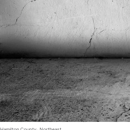
Hamilton County
·
Northeast