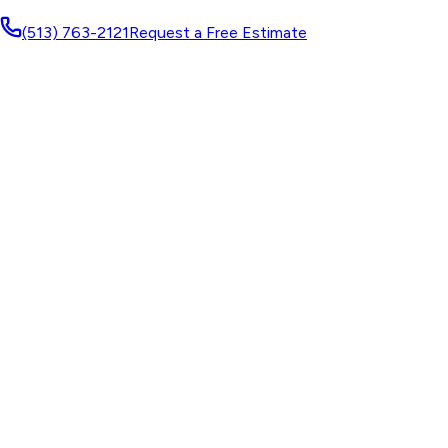
(513) 763-2121
Request a Free Estimate