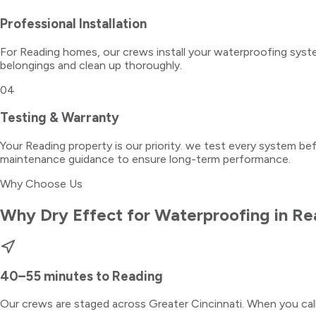
Professional Installation
For Reading homes, our crews install your waterproofing syste
belongings and clean up thoroughly.
04
Testing & Warranty
Your Reading property is our priority. we test every system be
maintenance guidance to ensure long-term performance.
Why Choose Us
Why Dry Effect for
Waterproofing
in
Re
40–55 minutes
to
Reading
Our crews are staged across Greater Cincinnati. When you ca