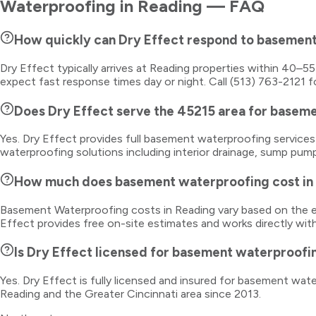
Waterproofing
in
Reading
— FAQ
How quickly can Dry Effect respond to basemen
Dry Effect typically arrives at Reading properties within 40–5
expect fast response times day or night. Call (513) 763-2121 f
Does Dry Effect serve the 45215 area for basem
Yes. Dry Effect provides full basement waterproofing servic
waterproofing solutions including interior drainage, sump pump
How much does basement waterproofing cost in
Basement Waterproofing costs in Reading vary based on the ex
Effect provides free on-site estimates and works directly wit
Is Dry Effect licensed for basement waterproofi
Yes. Dry Effect is fully licensed and insured for basement wa
Reading and the Greater Cincinnati area since 2013.