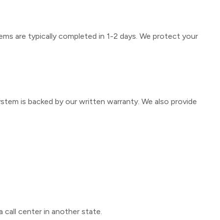
ems are typically completed in 1-2 days. We protect your
ystem is backed by our written warranty. We also provide
 call center in another state.