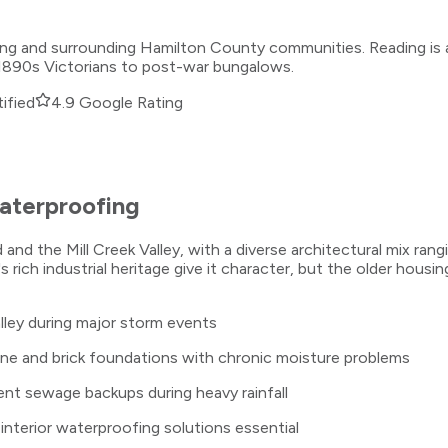
ading and surrounding Hamilton County communities. Reading i
om 1890s Victorians to post-war bungalows.
ified
4.9 Google Rating
terproofing
nd the Mill Creek Valley, with a diverse architectural mix ra
 rich industrial heritage give it character, but the older housi
alley during major storm events
ne and brick foundations with chronic moisture problems
nt sewage backups during heavy rainfall
 interior waterproofing solutions essential