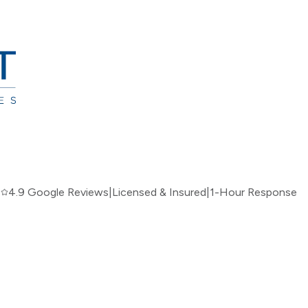
|
4.9 Google Reviews
|
Licensed & Insured
|
1-Hour Response