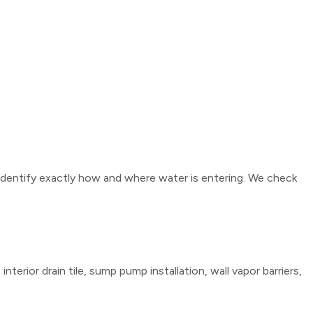
identify exactly how and where water is entering. We check
erior drain tile, sump pump installation, wall vapor barriers,