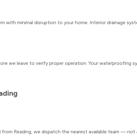
m with minimal disruption to your home. Interior drainage syst
fore we leave to verify proper operation. Your waterproofing s
ading
ll from
Reading
, we dispatch the nearest available team — not a