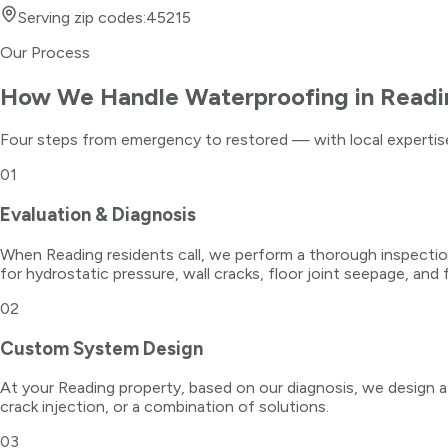
Serving zip codes:
45215
Our Process
How We Handle
Waterproofing
in
Readi
Four steps from emergency to restored — with local expertise
01
Evaluation & Diagnosis
When Reading residents call, we perform a thorough inspection
for hydrostatic pressure, wall cracks, floor joint seepage, and f
02
Custom System Design
At your Reading property, based on our diagnosis, we design a w
crack injection, or a combination of solutions.
03