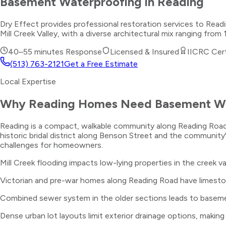
Basement Waterproofing
in
Reading
Dry Effect provides professional restoration services to Re
Mill Creek Valley, with a diverse architectural mix ranging fr
40–55 minutes
Response
Licensed & Insured
IICRC Cert
(513) 763-2121
Get a Free Estimate
Local Expertise
Why
Reading
Homes Need
Basement Wa
Reading is a compact, walkable community along Reading Road a
historic bridal district along Benson Street and the community's
challenges for homeowners.
Mill Creek flooding impacts low-lying properties in the creek v
Victorian and pre-war homes along Reading Road have limesto
Combined sewer system in the older sections leads to baseme
Dense urban lot layouts limit exterior drainage options, making