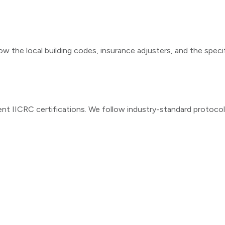
ow the local building codes, insurance adjusters, and the speci
ent IICRC certifications. We follow industry-standard protoco