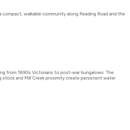
s a compact, walkable community along Reading Road and the
nging from 1890s Victorians to post-war bungalows. The
ng stock and Mill Creek proximity create persistent water