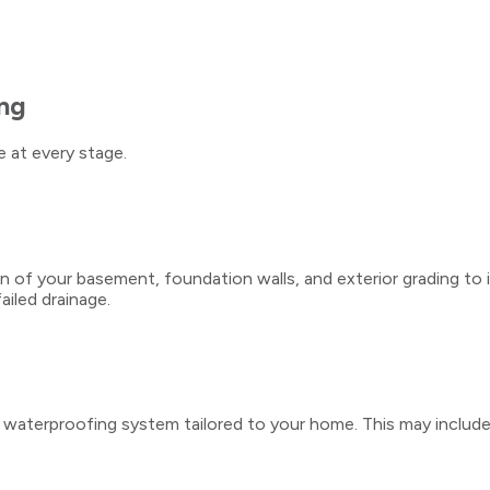
ng
 at every stage.
 of your basement, foundation walls, and exterior grading to 
ailed drainage.
aterproofing system tailored to your home. This may include int