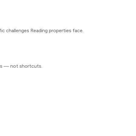
fic challenges
Reading
properties face.
ls — not shortcuts.