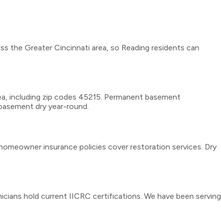
ss the Greater Cincinnati area, so Reading residents can
ea, including zip codes 45215. Permanent basement
r basement dry year-round.
homeowner insurance policies cover restoration services. Dry
icians hold current IICRC certifications. We have been serving