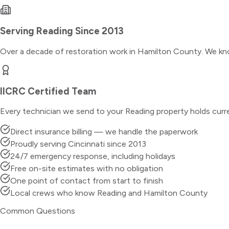
Serving
Reading
Since 2013
Over a decade of restoration work in
Hamilton County
. We kn
IICRC Certified Team
Every technician we send to your
Reading
property holds curr
Direct insurance billing — we handle the paperwork
Proudly serving Cincinnati since 2013
24/7 emergency response, including holidays
Free on-site estimates with no obligation
One point of contact from start to finish
Local crews who know Reading and Hamilton County
Common Questions