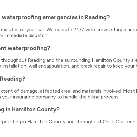
t waterproofing emergencies in Reading?
5 minutes of your call. We operate 24/7 with crews staged acro
or immediate dispatch.
ent waterproofing?
es throughout Reading and the surrounding Hamilton County ar
 installation, wall encapsulation, and crack repair to keep you
 Reading?
tent of damage, affected area, and materials involved. Most 
h your insurance company to handle the billing process.
ng in Hamilton County?
terproofing in Hamilton County and throughout Ohio. Our techn