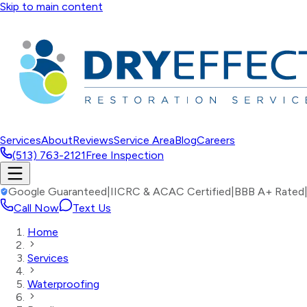
Skip to main content
Services
About
Reviews
Service Area
Blog
Careers
(513) 763-2121
Free Inspection
Google Guaranteed
|
IICRC & ACAC Certified
|
BBB A+ Rated
Call Now
Text Us
Home
Services
Waterproofing