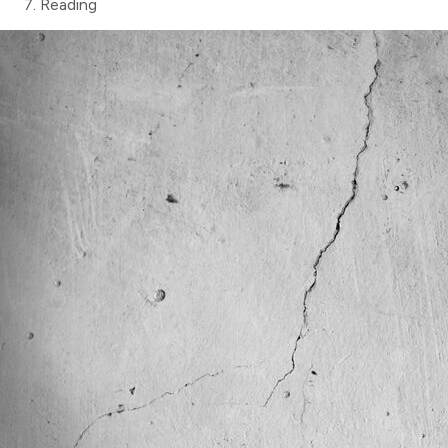
Reading