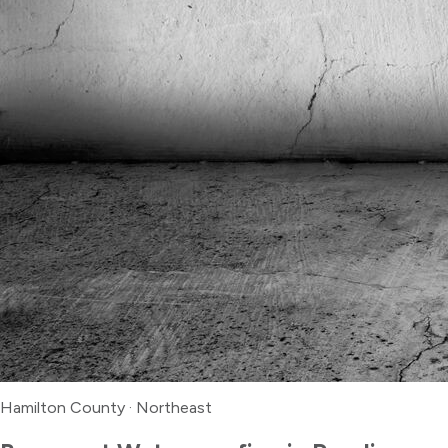
Hamilton County
·
Northeast