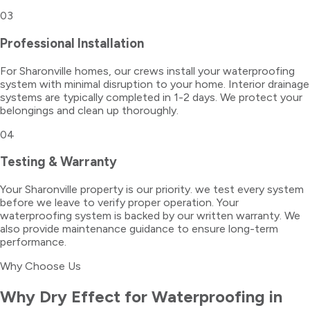
03
Professional Installation
For Sharonville homes, our crews install your waterproofing
system with minimal disruption to your home. Interior drainage
systems are typically completed in 1-2 days. We protect your
belongings and clean up thoroughly.
04
Testing & Warranty
Your Sharonville property is our priority. we test every system
before we leave to verify proper operation. Your
waterproofing system is backed by our written warranty. We
also provide maintenance guidance to ensure long-term
performance.
Why Choose Us
Why Dry Effect for
Waterproofing
in