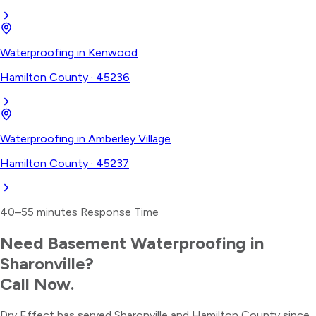
Waterproofing
in
Kenwood
Hamilton County
·
45236
Waterproofing
in
Amberley Village
Hamilton County
·
45237
40–55 minutes
Response Time
Need
Basement Waterproofing
in
Sharonville
?
Call Now.
Dry Effect has served
Sharonville
and
Hamilton County
since