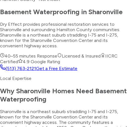
Basement Waterproofing
in
Sharonville
Dry Effect provides professional restoration services to
Sharonville and surrounding Hamilton County communities.
Sharonville is a northeast suburb straddling I-75 and I-275,
known for the Sharonville Convention Center and its
convenient highway access.
40–55 minutes
Response
Licensed & Insured
IICRC
Certified
4.9 Google Rating
(513) 763-2121
Get a Free Estimate
Local Expertise
Why
Sharonville
Homes Need
Basement
Waterproofing
Sharonville is a northeast suburb straddling I-75 and I-275,
known for the Sharonville Convention Center and its
convenient highway access. The community features a