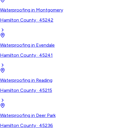
Waterproofing
in
Montgomery
Hamilton County
·
45242
Waterproofing
in
Evendale
Hamilton County
·
45241
Waterproofing
in
Reading
Hamilton County
·
45215
Waterproofing
in
Deer Park
Hamilton County
·
45236