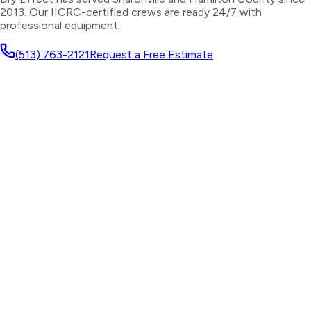
2013. Our IICRC-certified crews are ready 24/7 with
professional equipment.
(513) 763-2121
Request a Free Estimate