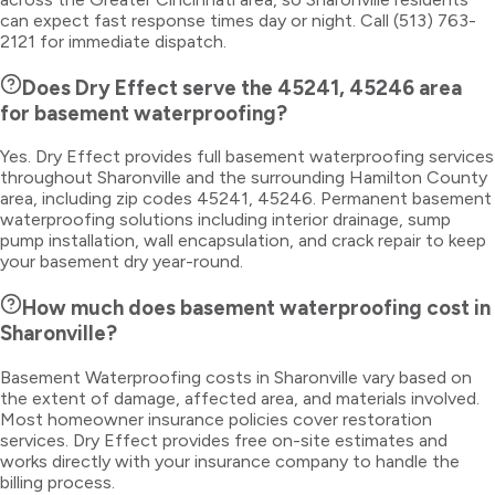
can expect fast response times day or night. Call (513) 763-
2121 for immediate dispatch.
Does Dry Effect serve the 45241, 45246 area
for basement waterproofing?
Yes. Dry Effect provides full basement waterproofing services
throughout Sharonville and the surrounding Hamilton County
area, including zip codes 45241, 45246. Permanent basement
waterproofing solutions including interior drainage, sump
pump installation, wall encapsulation, and crack repair to keep
your basement dry year-round.
How much does basement waterproofing cost in
Sharonville?
Basement Waterproofing costs in Sharonville vary based on
the extent of damage, affected area, and materials involved.
Most homeowner insurance policies cover restoration
services. Dry Effect provides free on-site estimates and
works directly with your insurance company to handle the
billing process.