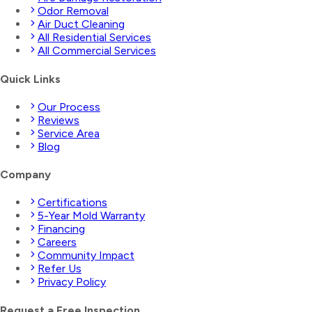
Odor Removal
Air Duct Cleaning
All Residential Services
All Commercial Services
Quick Links
Our Process
Reviews
Service Area
Blog
Company
Certifications
5-Year Mold Warranty
Financing
Careers
Community Impact
Refer Us
Privacy Policy
Request a Free Inspection