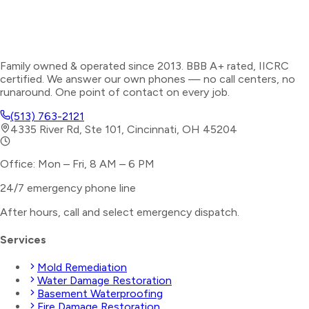
Family owned & operated since 2013. BBB A+ rated, IICRC
certified. We answer our own phones — no call centers, no
runaround. One point of contact on every job.
(513) 763-2121
4335 River Rd, Ste 101, Cincinnati, OH 45204
Office: Mon – Fri, 8 AM – 6 PM
24/7 emergency phone line
After hours, call and select
emergency dispatch
.
Services
Mold Remediation
Water Damage Restoration
Basement Waterproofing
Fire Damage Restoration