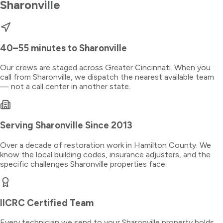
Sharonville
40–55 minutes
to
Sharonville
Our crews are staged across Greater Cincinnati. When you
call from
Sharonville
, we dispatch the nearest available team
— not a call center in another state.
Serving
Sharonville
Since 2013
Over a decade of restoration work in
Hamilton County
. We
know the local building codes, insurance adjusters, and the
specific challenges
Sharonville
properties face.
IICRC Certified Team
Every technician we send to your
Sharonville
property holds