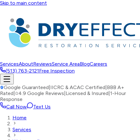
Skip to main content
Services
About
Reviews
Service Area
Blog
Careers
(513) 763-2121
Free Inspection
Google Guaranteed
|
IICRC & ACAC Certified
|
BBB A+
Rated
|
4.9 Google Reviews
|
Licensed & Insured
|
1-Hour
Response
Call Now
Text Us
Home
Services