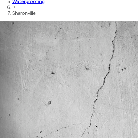
Waterproofing
Sharonville