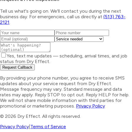
Tell us what's going on. We'll contact you during the next
business day. For emergencies, call us directly at
(513) 763-
2121
.
Yes, text me updates — scheduling, arrival times, and job
status from Dry Effect.
Request Callback
By providing your phone number, you agree to receive SMS
updates about your service request from Dry Effect.
Message frequency may vary. Standard message and data
rates may apply. Reply STOP to opt out. Reply HELP for help.
We will not share mobile information with third parties for
promotional or marketing purposes.
Privacy Policy
©
2026
Dry Effect. All rights reserved.
Privacy Policy
|
Terms of Service