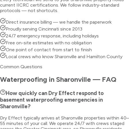
current IICRC certifications. We follow industry-standard
protocols — not shortcuts.
Direct insurance billing — we handle the paperwork
Proudly serving Cincinnati since 2013
24/7 emergency response, including holidays
Free on-site estimates with no obligation
One point of contact from start to finish
Local crews who know Sharonville and Hamilton County
Common Questions
Waterproofing
in
Sharonville
— FAQ
How quickly can Dry Effect respond to
basement waterproofing emergencies in
Sharonville?
Dry Effect typically arrives at Sharonville properties within 40–
55 minutes of your call. We operate 24/7 with crews staged
across the Greater Cincinnati area, so Sharonville residents