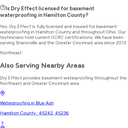
Is Dry Effect licensed for basement
waterproofing in Hamilton County?
Yes. Dry Effect is fully licensed and insured for basement
waterproofing in Hamilton County and throughout Ohio. Our
technicians hold current IICRC certifications. We have been
serving Sharonville and the Greater Cincinnati area since 2013.
Northeast
Also Serving Nearby Areas
Dry Effect provides
basement waterproofing
throughout the
Northeast
and Greater Cincinnati area.
Waterproofing
in
Blue Ash
Hamilton County
·
45242, 45236