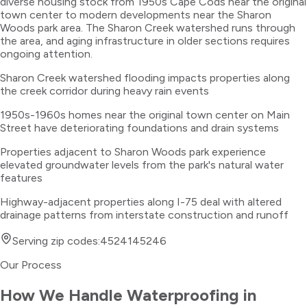
diverse housing stock from 1950s Cape Cods near the original
town center to modern developments near the Sharon
Woods park area. The Sharon Creek watershed runs through
the area, and aging infrastructure in older sections requires
ongoing attention.
Sharon Creek watershed flooding impacts properties along
the creek corridor during heavy rain events
1950s-1960s homes near the original town center on Main
Street have deteriorating foundations and drain systems
Properties adjacent to Sharon Woods park experience
elevated groundwater levels from the park's natural water
features
Highway-adjacent properties along I-75 deal with altered
drainage patterns from interstate construction and runoff
Serving zip codes:
45241
45246
Our Process
How We Handle
Waterproofing
in