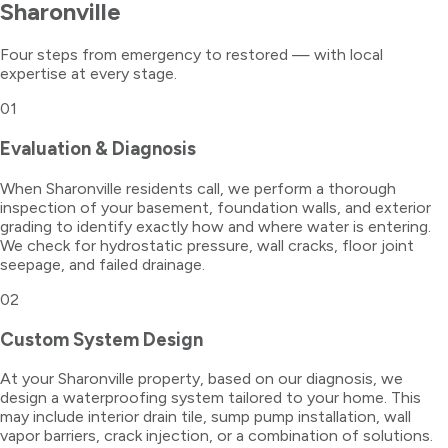
Sharonville
Four steps from emergency to restored — with local
expertise at every stage.
01
Evaluation & Diagnosis
When Sharonville residents call, we perform a thorough
inspection of your basement, foundation walls, and exterior
grading to identify exactly how and where water is entering.
We check for hydrostatic pressure, wall cracks, floor joint
seepage, and failed drainage.
02
Custom System Design
At your Sharonville property, based on our diagnosis, we
design a waterproofing system tailored to your home. This
may include interior drain tile, sump pump installation, wall
vapor barriers, crack injection, or a combination of solutions.