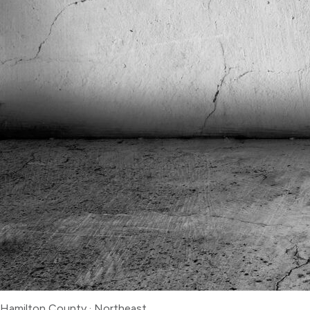
Hamilton County
·
Northeast