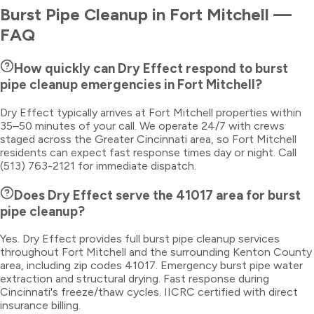
Burst Pipe Cleanup
in
Fort Mitchell
—
FAQ
How quickly can Dry Effect respond to burst
pipe cleanup emergencies in Fort Mitchell?
Dry Effect typically arrives at Fort Mitchell properties within
35–50 minutes of your call. We operate 24/7 with crews
staged across the Greater Cincinnati area, so Fort Mitchell
residents can expect fast response times day or night. Call
(513) 763-2121 for immediate dispatch.
Does Dry Effect serve the 41017 area for burst
pipe cleanup?
Yes. Dry Effect provides full burst pipe cleanup services
throughout Fort Mitchell and the surrounding Kenton County
area, including zip codes 41017. Emergency burst pipe water
extraction and structural drying. Fast response during
Cincinnati's freeze/thaw cycles. IICRC certified with direct
insurance billing.