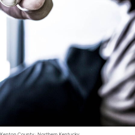
Kenton County
·
Northern Kentucky