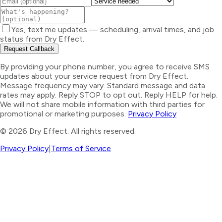
Yes, text me updates — scheduling, arrival times, and job
status from Dry Effect.
Request Callback
By providing your phone number, you agree to receive SMS
updates about your service request from Dry Effect.
Message frequency may vary. Standard message and data
rates may apply. Reply STOP to opt out. Reply HELP for help.
We will not share mobile information with third parties for
promotional or marketing purposes.
Privacy Policy
©
2026
Dry Effect. All rights reserved.
Privacy Policy
|
Terms of Service