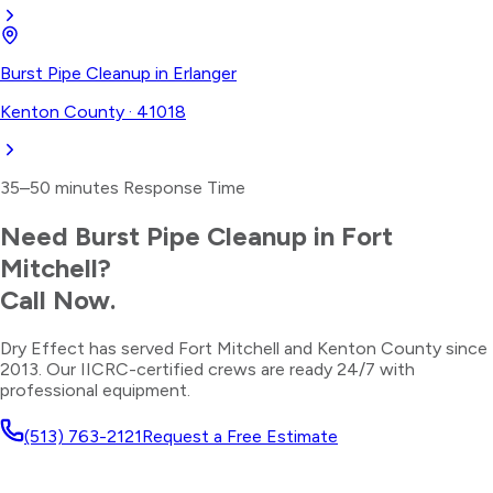
Burst Pipe Cleanup
in
Erlanger
Kenton County
·
41018
35–50 minutes
Response Time
Need
Burst Pipe Cleanup
in
Fort
Mitchell
?
Call Now.
Dry Effect has served
Fort Mitchell
and
Kenton County
since
2013. Our IICRC-certified crews are ready 24/7 with
professional equipment.
(513) 763-2121
Request a Free Estimate