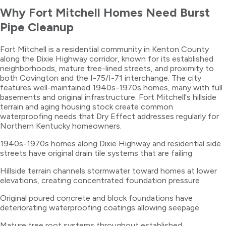
Why
Fort Mitchell
Homes Need
Burst
Pipe Cleanup
Fort Mitchell is a residential community in Kenton County
along the Dixie Highway corridor, known for its established
neighborhoods, mature tree-lined streets, and proximity to
both Covington and the I-75/I-71 interchange. The city
features well-maintained 1940s-1970s homes, many with full
basements and original infrastructure. Fort Mitchell's hillside
terrain and aging housing stock create common
waterproofing needs that Dry Effect addresses regularly for
Northern Kentucky homeowners.
1940s-1970s homes along Dixie Highway and residential side
streets have original drain tile systems that are failing
Hillside terrain channels stormwater toward homes at lower
elevations, creating concentrated foundation pressure
Original poured concrete and block foundations have
deteriorating waterproofing coatings allowing seepage
Mature tree root systems throughout established