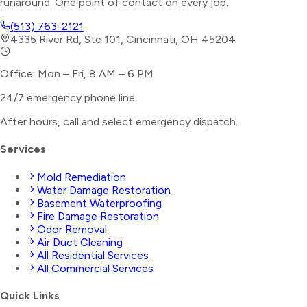
runaround. One point of contact on every job.
(513) 763-2121
4335 River Rd, Ste 101, Cincinnati, OH 45204
Office: Mon – Fri, 8 AM – 6 PM
24/7 emergency phone line
After hours, call and select
emergency dispatch
.
Services
Mold Remediation
Water Damage Restoration
Basement Waterproofing
Fire Damage Restoration
Odor Removal
Air Duct Cleaning
All Residential Services
All Commercial Services
Quick Links