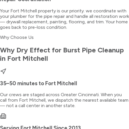
Your Fort Mitchell property is our priority. we coordinate with
your plumber for the pipe repair and handle all restoration work
— drywall replacement, painting, flooring, and trim. Your home
goes back to pre-loss condition.
Why Choose Us
Why Dry Effect for
Burst Pipe Cleanup
in
Fort Mitchell
35–50 minutes
to
Fort Mitchell
Our crews are staged across Greater Cincinnati. When you
call from
Fort Mitchell
, we dispatch the nearest available team
— not a call center in another state.
Serving
Fort Mitchell
Since 2013