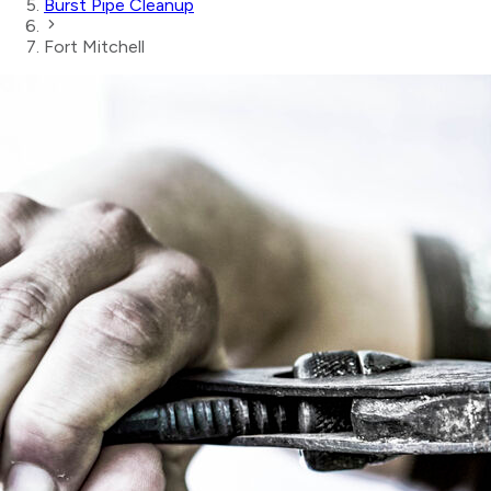
Burst Pipe Cleanup
Fort Mitchell