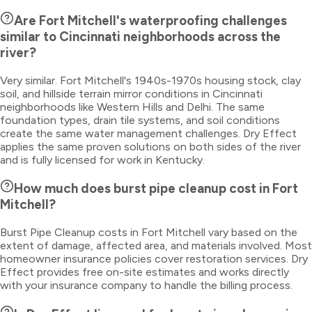
Are Fort Mitchell's waterproofing challenges
similar to Cincinnati neighborhoods across the
river?
Very similar. Fort Mitchell's 1940s-1970s housing stock, clay
soil, and hillside terrain mirror conditions in Cincinnati
neighborhoods like Western Hills and Delhi. The same
foundation types, drain tile systems, and soil conditions
create the same water management challenges. Dry Effect
applies the same proven solutions on both sides of the river
and is fully licensed for work in Kentucky.
How much does burst pipe cleanup cost in Fort
Mitchell?
Burst Pipe Cleanup costs in Fort Mitchell vary based on the
extent of damage, affected area, and materials involved. Most
homeowner insurance policies cover restoration services. Dry
Effect provides free on-site estimates and works directly
with your insurance company to handle the billing process.