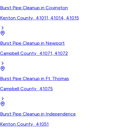
Burst Pipe Cleanup
in
Covington
Kenton County
·
41011, 41014, 41015
Burst Pipe Cleanup
in
Newport
Campbell County
·
41071, 41072
Burst Pipe Cleanup
in
Ft. Thomas
Campbell County
·
41075
Burst Pipe Cleanup
in
Independence
Kenton County
·
41051