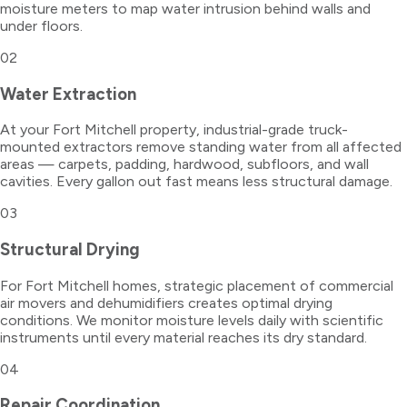
moisture meters to map water intrusion behind walls and
under floors.
02
Water Extraction
At your Fort Mitchell property, industrial-grade truck-
mounted extractors remove standing water from all affected
areas — carpets, padding, hardwood, subfloors, and wall
cavities. Every gallon out fast means less structural damage.
03
Structural Drying
For Fort Mitchell homes, strategic placement of commercial
air movers and dehumidifiers creates optimal drying
conditions. We monitor moisture levels daily with scientific
instruments until every material reaches its dry standard.
04
Repair Coordination