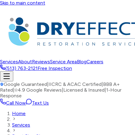
Skip to main content
Services
About
Reviews
Service Area
Blog
Careers
(513) 763-2121
Free Inspection
Google Guaranteed
|
IICRC & ACAC Certified
|
BBB A+
Rated
|
4.9 Google Reviews
|
Licensed & Insured
|
1-Hour
Response
Call Now
Text Us
Home
Services