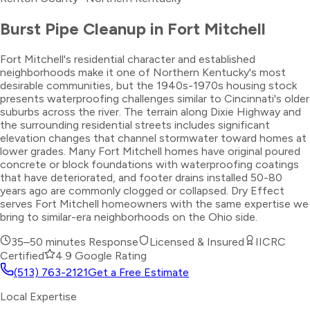
Burst Pipe Cleanup
in
Fort Mitchell
Fort Mitchell's residential character and established
neighborhoods make it one of Northern Kentucky's most
desirable communities, but the 1940s-1970s housing stock
presents waterproofing challenges similar to Cincinnati's older
suburbs across the river. The terrain along Dixie Highway and
the surrounding residential streets includes significant
elevation changes that channel stormwater toward homes at
lower grades. Many Fort Mitchell homes have original poured
concrete or block foundations with waterproofing coatings
that have deteriorated, and footer drains installed 50-80
years ago are commonly clogged or collapsed. Dry Effect
serves Fort Mitchell homeowners with the same expertise we
bring to similar-era neighborhoods on the Ohio side.
35–50 minutes
Response
Licensed & Insured
IICRC
Certified
4.9 Google Rating
(513) 763-2121
Get a Free Estimate
Local Expertise