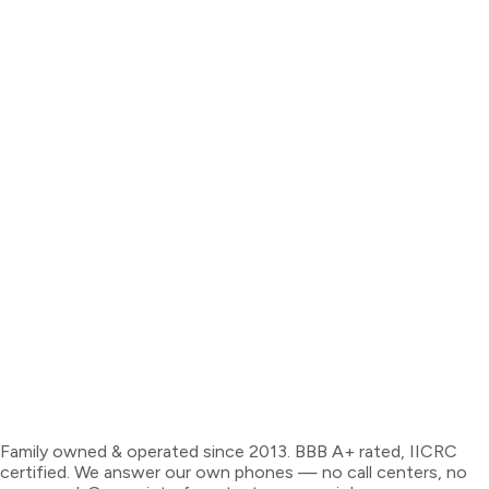
Family owned & operated since 2013. BBB A+ rated, IICRC
certified. We answer our own phones — no call centers, no