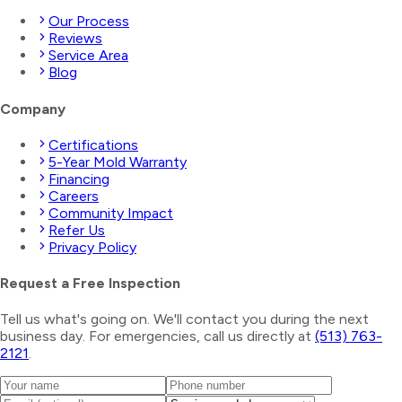
Our Process
Reviews
Service Area
Blog
Company
Certifications
5-Year Mold Warranty
Financing
Careers
Community Impact
Refer Us
Privacy Policy
Request a Free Inspection
Tell us what's going on. We'll contact you during the next
business day. For emergencies, call us directly at
(513) 763-
2121
.