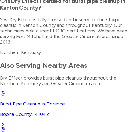
Is Dry Effect licensed for burst pipe cleanup in
Kenton County?
Yes. Dry Effect is fully licensed and insured for burst pipe
cleanup in Kenton County and throughout Kentucky. Our
technicians hold current IICRC certifications. We have been
serving Fort Mitchell and the Greater Cincinnati area since
2013.
Northern Kentucky
Also Serving Nearby Areas
Dry Effect provides
burst pipe cleanup
throughout the
Northern Kentucky
and Greater Cincinnati area.
Burst Pipe Cleanup
in
Florence
Boone County
·
41042