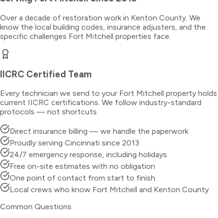
Over a decade of restoration work in
Kenton County
. We
know the local building codes, insurance adjusters, and the
specific challenges
Fort Mitchell
properties face.
IICRC Certified Team
Every technician we send to your
Fort Mitchell
property holds
current IICRC certifications. We follow industry-standard
protocols — not shortcuts.
Direct insurance billing — we handle the paperwork
Proudly serving Cincinnati since 2013
24/7 emergency response, including holidays
Free on-site estimates with no obligation
One point of contact from start to finish
Local crews who know Fort Mitchell and Kenton County
Common Questions