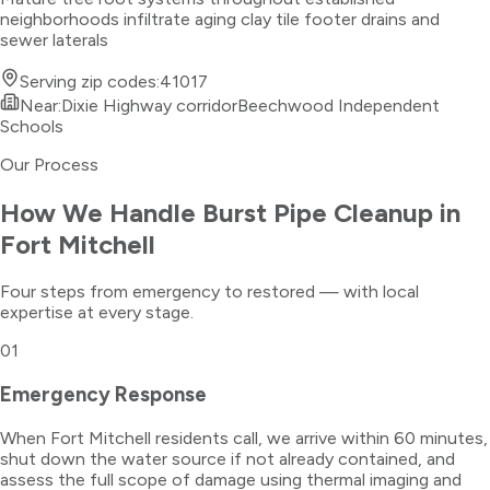
neighborhoods infiltrate aging clay tile footer drains and
sewer laterals
Serving zip codes:
41017
Near:
Dixie Highway corridor
Beechwood Independent
Schools
Our Process
How We Handle
Burst Pipe Cleanup
in
Fort Mitchell
Four steps from emergency to restored — with local
expertise at every stage.
01
Emergency Response
When Fort Mitchell residents call, we arrive within 60 minutes,
shut down the water source if not already contained, and
assess the full scope of damage using thermal imaging and