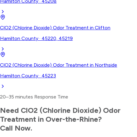
Hamilton County
·
45208
ClO2 (Chlorine Dioxide) Odor Treatment
in
Clifton
Hamilton County
·
45220, 45219
ClO2 (Chlorine Dioxide) Odor Treatment
in
Northside
Hamilton County
·
45223
20–35 minutes
Response Time
Need
ClO2 (Chlorine Dioxide) Odor
Treatment
in
Over-the-Rhine
?
Call Now.