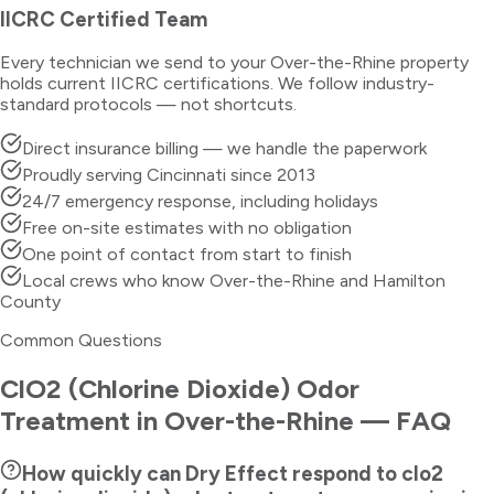
IICRC Certified Team
Every technician we send to your
Over-the-Rhine
property
holds current IICRC certifications. We follow industry-
standard protocols — not shortcuts.
Direct insurance billing — we handle the paperwork
Proudly serving Cincinnati since 2013
24/7 emergency response, including holidays
Free on-site estimates with no obligation
One point of contact from start to finish
Local crews who know Over-the-Rhine and Hamilton
County
Common Questions
ClO2 (Chlorine Dioxide) Odor
Treatment
in
Over-the-Rhine
— FAQ
How quickly can Dry Effect respond to clo2