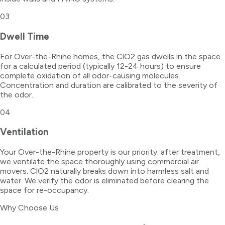
03
Dwell Time
For Over-the-Rhine homes, the ClO2 gas dwells in the space
for a calculated period (typically 12-24 hours) to ensure
complete oxidation of all odor-causing molecules.
Concentration and duration are calibrated to the severity of
the odor.
04
Ventilation
Your Over-the-Rhine property is our priority. after treatment,
we ventilate the space thoroughly using commercial air
movers. ClO2 naturally breaks down into harmless salt and
water. We verify the odor is eliminated before clearing the
space for re-occupancy.
Why Choose Us