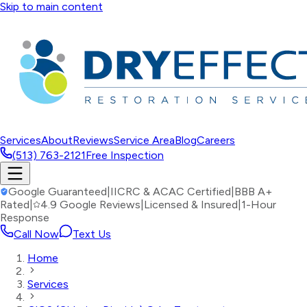
Skip to main content
Services
About
Reviews
Service Area
Blog
Careers
(513) 763-2121
Free Inspection
Google Guaranteed
|
IICRC & ACAC Certified
|
BBB A+
Rated
|
4.9 Google Reviews
|
Licensed & Insured
|
1-Hour
Response
Call Now
Text Us
Home
Services