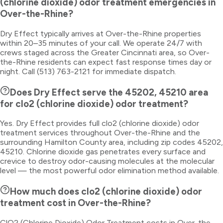
(chlorine dioxide) odor treatment emergencies in
Over-the-Rhine?
Dry Effect typically arrives at Over-the-Rhine properties
within 20–35 minutes of your call. We operate 24/7 with
crews staged across the Greater Cincinnati area, so Over-
the-Rhine residents can expect fast response times day or
night. Call (513) 763-2121 for immediate dispatch.
Does Dry Effect serve the 45202, 45210 area
for clo2 (chlorine dioxide) odor treatment?
Yes. Dry Effect provides full clo2 (chlorine dioxide) odor
treatment services throughout Over-the-Rhine and the
surrounding Hamilton County area, including zip codes 45202,
45210. Chlorine dioxide gas penetrates every surface and
crevice to destroy odor-causing molecules at the molecular
level — the most powerful odor elimination method available.
How much does clo2 (chlorine dioxide) odor
treatment cost in Over-the-Rhine?
ClO2 (Chlorine Dioxide) Odor Treatment costs in Over-the-