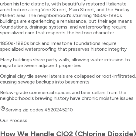
urban historic districts, with beautifully restored Italianate
architecture along Vine Street, Main Street, and the Findlay
Market area. The neighborhood's stunning 1850s-1880s
buildings are experiencing a renaissance, but their age means
foundations, drainage systems, and waterproofing require
specialized care that respects the historic character.
1850s-1880s brick and limestone foundations require
specialized waterproofing that preserves historic integrity
Many buildings share party walls, allowing water intrusion to
migrate between adjacent properties
Original clay tile sewer laterals are collapsed or root-infiltrated,
causing sewage backups into basements
Below-grade commercial spaces and beer cellars from the
neighborhood's brewing history have chronic moisture issues
Serving zip codes:
45202
45210
Our Process
How We Handle
ClO2 (Chlorine Dioxide)