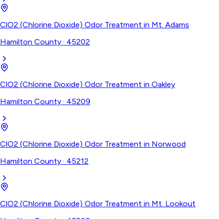
ClO2 (Chlorine Dioxide) Odor Treatment
in
Mt. Adams
Hamilton County
·
45202
ClO2 (Chlorine Dioxide) Odor Treatment
in
Oakley
Hamilton County
·
45209
ClO2 (Chlorine Dioxide) Odor Treatment
in
Norwood
Hamilton County
·
45212
ClO2 (Chlorine Dioxide) Odor Treatment
in
Mt. Lookout