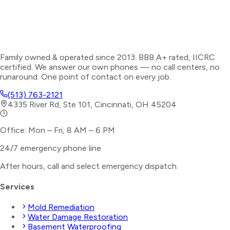
Family owned & operated since 2013. BBB A+ rated, IICRC
certified. We answer our own phones — no call centers, no
runaround. One point of contact on every job.
(513) 763-2121
4335 River Rd, Ste 101, Cincinnati, OH 45204
Office: Mon – Fri, 8 AM – 6 PM
24/7 emergency phone line
After hours, call and select
emergency dispatch
.
Services
Mold Remediation
Water Damage Restoration
Basement Waterproofing