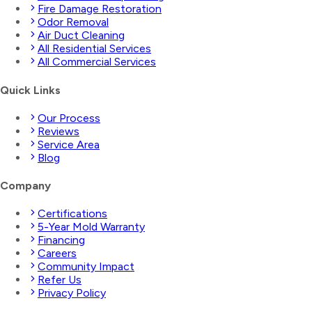
Fire Damage Restoration
Odor Removal
Air Duct Cleaning
All Residential Services
All Commercial Services
Quick Links
Our Process
Reviews
Service Area
Blog
Company
Certifications
5-Year Mold Warranty
Financing
Careers
Community Impact
Refer Us
Privacy Policy