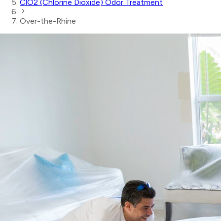
ClO2 (Chlorine Dioxide) Odor Treatment
Over-the-Rhine