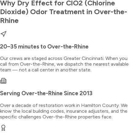
Why Dry Effect for
ClO2 (Chlorine
Dioxide) Odor Treatment
in
Over-the-
Rhine
20–35 minutes
to
Over-the-Rhine
Our crews are staged across Greater Cincinnati. When you
call from
Over-the-Rhine
, we dispatch the nearest available
team — not a call center in another state.
Serving
Over-the-Rhine
Since 2013
Over a decade of restoration work in
Hamilton County
. We
know the local building codes, insurance adjusters, and the
specific challenges
Over-the-Rhine
properties face.