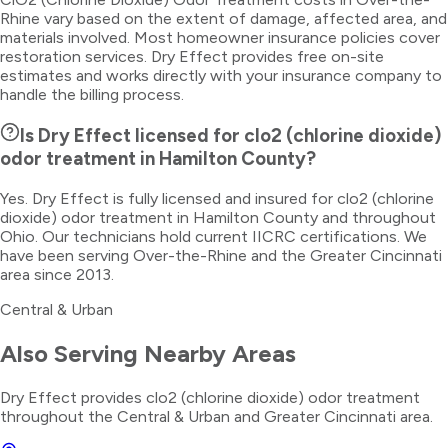
Rhine vary based on the extent of damage, affected area, and
materials involved. Most homeowner insurance policies cover
restoration services. Dry Effect provides free on-site
estimates and works directly with your insurance company to
handle the billing process.
Is Dry Effect licensed for clo2 (chlorine dioxide)
odor treatment in Hamilton County?
Yes. Dry Effect is fully licensed and insured for clo2 (chlorine
dioxide) odor treatment in Hamilton County and throughout
Ohio. Our technicians hold current IICRC certifications. We
have been serving Over-the-Rhine and the Greater Cincinnati
area since 2013.
Central & Urban
Also Serving Nearby Areas
Dry Effect provides
clo2 (chlorine dioxide) odor treatment
throughout the
Central & Urban
and Greater Cincinnati area.