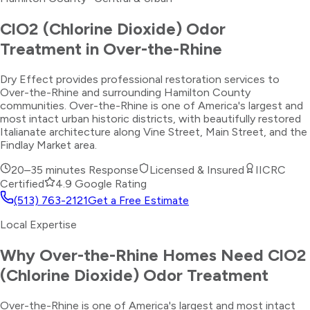
ClO2 (Chlorine Dioxide) Odor
Treatment
in
Over-the-Rhine
Dry Effect provides professional restoration services to
Over-the-Rhine and surrounding Hamilton County
communities. Over-the-Rhine is one of America's largest and
most intact urban historic districts, with beautifully restored
Italianate architecture along Vine Street, Main Street, and the
Findlay Market area.
20–35 minutes
Response
Licensed & Insured
IICRC
Certified
4.9 Google Rating
(513) 763-2121
Get a Free Estimate
Local Expertise
Why
Over-the-Rhine
Homes Need
ClO2
(Chlorine Dioxide) Odor Treatment
Over-the-Rhine is one of America's largest and most intact