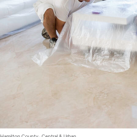
Hamilton County
·
Central & Urban