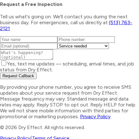
Request a Free Inspection
Tell us what's going on. We'll contact you during the next
business day. For emergencies, call us directly at
(513) 763-
2121
.
Yes, text me updates — scheduling, arrival times, and job
status from Dry Effect.
Request Callback
By providing your phone number, you agree to receive SMS
updates about your service request from Dry Effect.
Message frequency may vary. Standard message and data
rates may apply. Reply STOP to opt out. Reply HELP for help.
We will not share mobile information with third parties for
promotional or marketing purposes.
Privacy Policy
©
2026
Dry Effect. All rights reserved.
Privacy Policy
|
Terms of Service