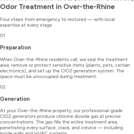
Odor Treatment
in
Over-the-Rhine
Four steps from emergency to restored — with local
expertise at every stage.
01
Preparation
When Over-the-Rhine residents call, we seal the treatment
area, remove or protect sensitive items (plants, pets, certain
electronics), and set up the ClO2 generation system. The
space must be unoccupied during treatment.
02
Generation
At your Over-the-Rhine property, our professional-grade
ClO2 generators produce chlorine dioxide gas at precise
concentrations. The gas fills the entire treatment area,
penetrating every surface, crack, and crevice — including
inside walls and HVAC systems.