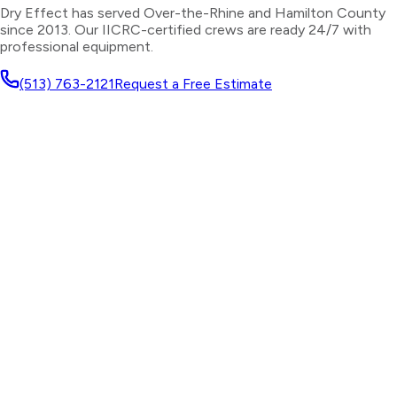
Dry Effect has served
Over-the-Rhine
and
Hamilton County
since 2013. Our IICRC-certified crews are ready 24/7 with
professional equipment.
(513) 763-2121
Request a Free Estimate