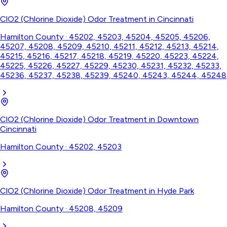
ClO2 (Chlorine Dioxide) Odor Treatment
in
Cincinnati
Hamilton County
·
45202, 45203, 45204, 45205, 45206,
45207, 45208, 45209, 45210, 45211, 45212, 45213, 45214,
45215, 45216, 45217, 45218, 45219, 45220, 45223, 45224,
45225, 45226, 45227, 45229, 45230, 45231, 45232, 45233,
45236, 45237, 45238, 45239, 45240, 45243, 45244, 45248
ClO2 (Chlorine Dioxide) Odor Treatment
in
Downtown
Cincinnati
Hamilton County
·
45202, 45203
ClO2 (Chlorine Dioxide) Odor Treatment
in
Hyde Park
Hamilton County
·
45208, 45209