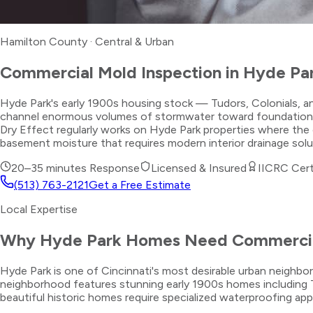
Hamilton County
·
Central & Urban
Commercial Mold Inspection
in
Hyde Pa
Hyde Park's early 1900s housing stock — Tudors, Colonials, an
channel enormous volumes of stormwater toward foundations durin
Dry Effect regularly works on Hyde Park properties where the 
basement moisture that requires modern interior drainage sol
20–35 minutes
Response
Licensed & Insured
IICRC Cert
(513) 763-2121
Get a Free Estimate
Local Expertise
Why
Hyde Park
Homes Need
Commercia
Hyde Park is one of Cincinnati's most desirable urban neigh
neighborhood features stunning early 1900s homes including T
beautiful historic homes require specialized waterproofing ap