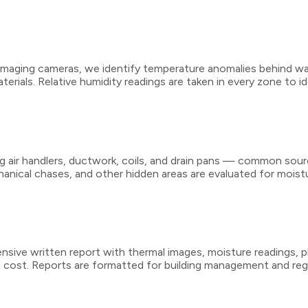
imaging cameras, we identify temperature anomalies behind wall
terials. Relative humidity readings are taken in every zone to 
r handlers, ductwork, coils, and drain pans — common sources
anical chases, and other hidden areas are evaluated for moistu
nsive written report with thermal images, moisture readings, ph
nd cost. Reports are formatted for building management and r