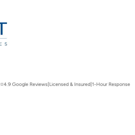
|
4.9 Google Reviews
|
Licensed & Insured
|
1-Hour Response