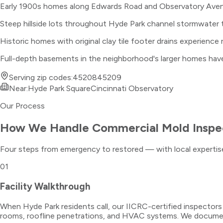
Early 1900s homes along Edwards Road and Observatory Avenu
Steep hillside lots throughout Hyde Park channel stormwater
Historic homes with original clay tile footer drains experience
Full-depth basements in the neighborhood's larger homes have s
Serving zip codes:
45208
45209
Near:
Hyde Park Square
Cincinnati Observatory
Our Process
How We Handle
Commercial Mold Inspe
Four steps from emergency to restored — with local expertise
01
Facility Walkthrough
When Hyde Park residents call, our IICRC-certified inspector
rooms, roofline penetrations, and HVAC systems. We document 