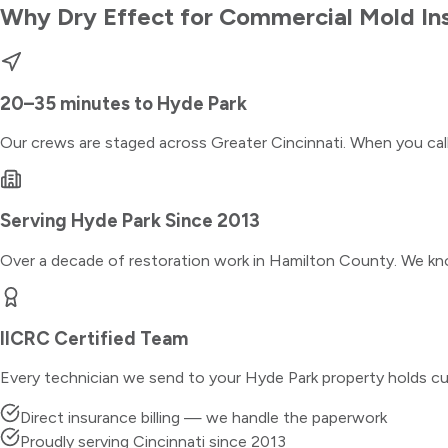
Why Dry Effect for
Commercial Mold In
20–35 minutes
to
Hyde Park
Our crews are staged across Greater Cincinnati. When you ca
Serving
Hyde Park
Since 2013
Over a decade of restoration work in
Hamilton County
. We kn
IICRC Certified Team
Every technician we send to your
Hyde Park
property holds cu
Direct insurance billing — we handle the paperwork
Proudly serving Cincinnati since 2013