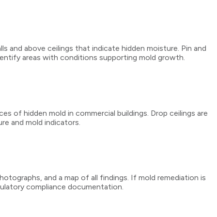
s and above ceilings that indicate hidden moisture. Pin and
identify areas with conditions supporting mold growth.
 of hidden mold in commercial buildings. Drop ceilings are
re and mold indicators.
otographs, and a map of all findings. If mold remediation is
egulatory compliance documentation.