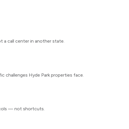
 a call center in another state.
fic challenges
Hyde Park
properties face.
cols — not shortcuts.