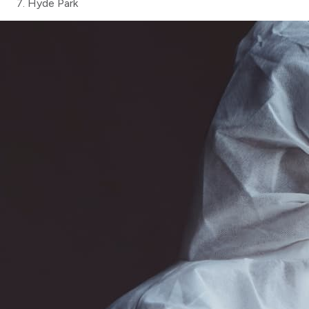
Hyde Park