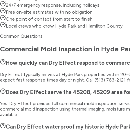
24/7 emergency response, including holidays
Free on-site estimates with no obligation
One point of contact from start to finish
Local crews who know Hyde Park and Hamilton County
Common Questions
Commercial Mold Inspection
in
Hyde Pa
How quickly can Dry Effect respond to commerci
Dry Effect typically arrives at Hyde Park properties within 2
expect fast response times day or night. Call (513) 763-2121 f
Does Dry Effect serve the 45208, 45209 area fo
Yes. Dry Effect provides full commercial mold inspection ser
commercial mold inspection using thermal imaging, moisture me
available.
Can Dry Effect waterproof my historic Hyde Par