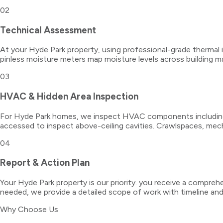
02
Technical Assessment
At your Hyde Park property, using professional-grade thermal 
pinless moisture meters map moisture levels across building ma
03
HVAC & Hidden Area Inspection
For Hyde Park homes, we inspect HVAC components including ai
accessed to inspect above-ceiling cavities. Crawlspaces, mech
04
Report & Action Plan
Your Hyde Park property is our priority. you receive a comprehe
needed, we provide a detailed scope of work with timeline a
Why Choose Us