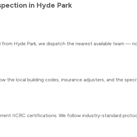
spection
in
Hyde Park
ll from
Hyde Park
, we dispatch the nearest available team — not
ow the local building codes, insurance adjusters, and the speci
rrent IICRC certifications. We follow industry-standard proto