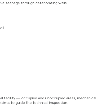
e seepage through deteriorating walls
oil
ial facility — occupied and unoccupied areas, mechanical
ints to guide the technical inspection.