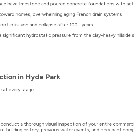
e have limestone and poured concrete foundations with activ
 toward homes, overwhelming aging French drain systems
 root intrusion and collapse after 100+ years
ignificant hydrostatic pressure from the clay-heavy hillside s
ction
in
Hyde Park
 at every stage.
s conduct a thorough visual inspection of your entire commerc
building history, previous water events, and occupant compla