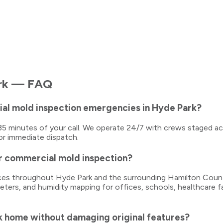
rk
— FAQ
al mold inspection emergencies in Hyde Park?
0–35 minutes of your call. We operate 24/7 with crews staged a
or immediate dispatch.
r commercial mold inspection?
vices throughout Hyde Park and the surrounding Hamilton Count
ters, and humidity mapping for offices, schools, healthcare fa
k home without damaging original features?