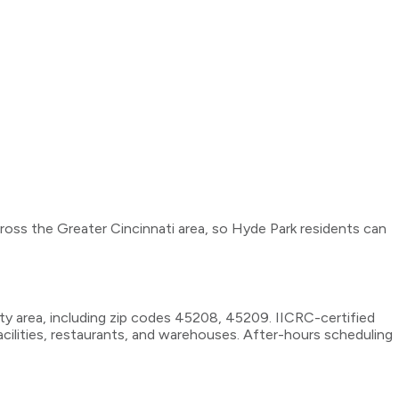
cross the Greater Cincinnati area, so Hyde Park residents can
y area, including zip codes 45208, 45209. IICRC-certified
cilities, restaurants, and warehouses. After-hours scheduling