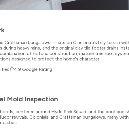
rk
d Craftsman bungalows — sits on Cincinnati's hilly terrain wit
g heavy rains, and the original clay tile footer drains install
combination of historic construction, mature tree root systems
utions designed to protect the home's character.
ified
4.9 Google Rating
l Mold Inspection
borhoods, centered around Hyde Park Square and the boutique 
udor revivals, Colonials, and Craftsman bungalows, many with
proaches.