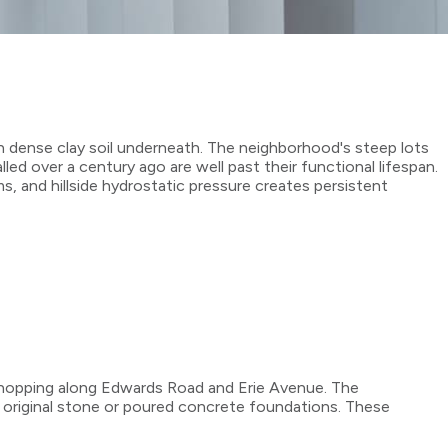
h dense clay soil underneath. The neighborhood's steep lots
ed over a century ago are well past their functional lifespan.
, and hillside hydrostatic pressure creates persistent
shopping along Edwards Road and Erie Avenue. The
 original stone or poured concrete foundations. These