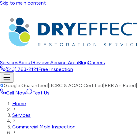
Skip to main content
Services
About
Reviews
Service Area
Blog
Careers
(513) 763-2121
Free Inspection
Google Guaranteed
|
IICRC & ACAC Certified
|
BBB A+ Rated
Call Now
Text Us
Home
Services
Commercial Mold Inspection