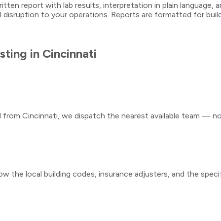
written report with lab results, interpretation in plain languag
l disruption to your operations. Reports are formatted for bu
sting
in
Cincinnati
ll from
Cincinnati
, we dispatch the nearest available team — not
ow the local building codes, insurance adjusters, and the speci