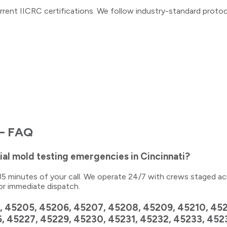
rrent IICRC certifications. We follow industry-standard proto
 FAQ
al mold testing emergencies in Cincinnati?
0–35 minutes of your call. We operate 24/7 with crews staged ac
or immediate dispatch.
, 45205, 45206, 45207, 45208, 45209, 45210, 4521
6, 45227, 45229, 45230, 45231, 45232, 45233, 45