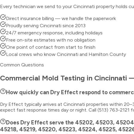
Every technician we send to your
Cincinnati
property holds cu
Direct insurance billing — we handle the paperwork
Proudly serving Cincinnati since 2013
24/7 emergency response, including holidays
Free on-site estimates with no obligation
One point of contact from start to finish
Local crews who know Cincinnati and Hamilton County
Common Questions
Commercial Mold Testing
in
Cincinnati
—
How quickly can Dry Effect respond to commerci
Dry Effect typically arrives at Cincinnati properties within 2
expect fast response times day or night. Call (513) 763-2121 f
Does Dry Effect serve the 45202, 45203, 45204
45218, 45219, 45220, 45223, 45224, 45225, 4522