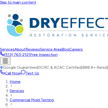
Skip to main content
Services
About
Reviews
Service Area
Blog
Careers
(513) 763-2121
Free Inspection
Google Guaranteed
|
IICRC & ACAC Certified
|
BBB A+ Rated
Call Now
Text Us
Home
Services
Commercial Mold Testing