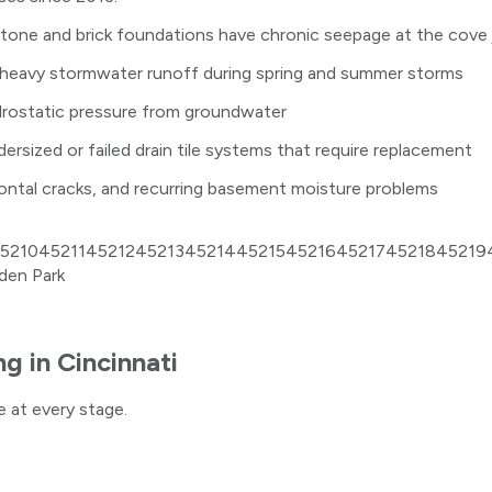
stone and brick foundations have chronic seepage at the cove 
ce heavy stormwater runoff during spring and summer storms
ydrostatic pressure from groundwater
sized or failed drain tile systems that require replacement
zontal cracks, and recurring basement moisture problems
5210
45211
45212
45213
45214
45215
45216
45217
45218
45219
den Park
ng
in
Cincinnati
 at every stage.