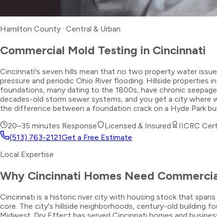
Hamilton County
·
Central & Urban
Commercial Mold Testing
in
Cincinnati
Cincinnati's seven hills mean that no two property water issu
pressure and periodic Ohio River flooding. Hillside propertie
foundations, many dating to the 1800s, have chronic seepage 
decades-old storm sewer systems, and you get a city where w
the difference between a foundation crack on a Hyde Park bung
20–35 minutes
Response
Licensed & Insured
IICRC Cert
(513) 763-2121
Get a Free Estimate
Local Expertise
Why
Cincinnati
Homes Need
Commercia
Cincinnati is a historic river city with housing stock that sp
core. The city's hillside neighborhoods, century-old building
Midwest. Dry Effect has served Cincinnati homes and busines