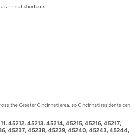
cols — not shortcuts.
ross the Greater Cincinnati area, so Cincinnati residents can
1, 45212, 45213, 45214, 45215, 45216, 45217,
236, 45237, 45238, 45239, 45240, 45243, 45244,