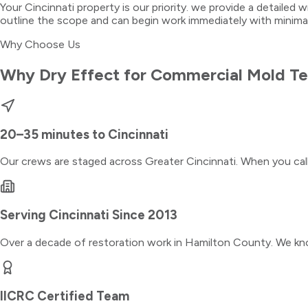
Your Cincinnati property is our priority. we provide a detailed 
outline the scope and can begin work immediately with minima
Why Choose Us
Why Dry Effect for
Commercial Mold Te
20–35 minutes
to
Cincinnati
Our crews are staged across Greater Cincinnati. When you ca
Serving
Cincinnati
Since 2013
Over a decade of restoration work in
Hamilton County
. We kn
IICRC Certified Team