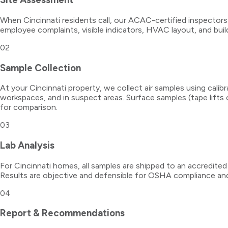
When Cincinnati residents call, our ACAC-certified inspectors
employee complaints, visible indicators, HVAC layout, and buildi
02
Sample Collection
At your Cincinnati property, we collect air samples using cali
workspaces, and in suspect areas. Surface samples (tape lifts
for comparison.
03
Lab Analysis
For Cincinnati homes, all samples are shipped to an accredited
Results are objective and defensible for OSHA compliance and
04
Report & Recommendations