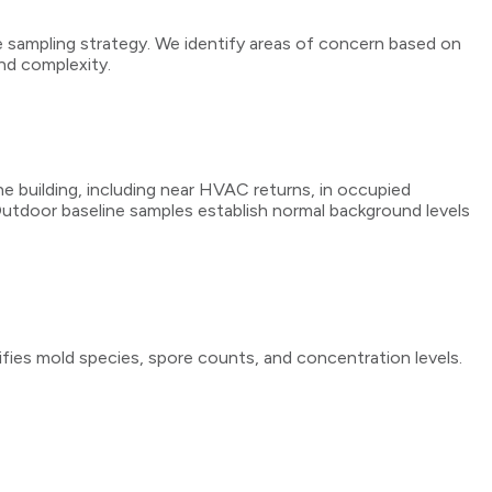
e sampling strategy. We identify areas of concern based on
and complexity.
he building, including near HVAC returns, in occupied
 Outdoor baseline samples establish normal background levels
ifies mold species, spore counts, and concentration levels.