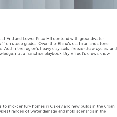
 East End and Lower Price Hill contend with groundwater
noff on steep grades. Over-the-Rhine's cast iron and stone
Add in the region's heavy clay soils, freeze-thaw cycles, and
wledge, not a franchise playbook. Dry Effect's crews know
ne to mid-century homes in Oakley and new builds in the urban
e widest ranges of water damage and mold scenarios in the