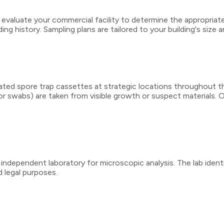
 evaluate your commercial facility to determine the appropriat
ng history. Sampling plans are tailored to your building's size 
brated spore trap cassettes at strategic locations throughout t
 or swabs) are taken from visible growth or suspect materials.
 independent laboratory for microscopic analysis. The lab ident
 legal purposes.