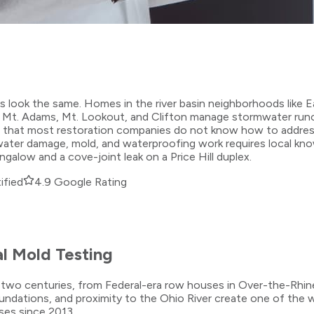
es look the same. Homes in the river basin neighborhoods like
s in Mt. Adams, Mt. Lookout, and Clifton manage stormwater ru
that most restoration companies do not know how to address. 
ater damage, mold, and waterproofing work requires local kno
alow and a cove-joint leak on a Price Hill duplex.
ified
4.9 Google Rating
l Mold Testing
ans two centuries, from Federal-era row houses in Over-the-Rhi
 foundations, and proximity to the Ohio River create one of th
ses since 2013.