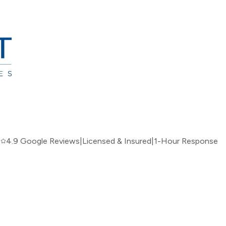
|
4.9 Google Reviews
|
Licensed & Insured
|
1-Hour Response