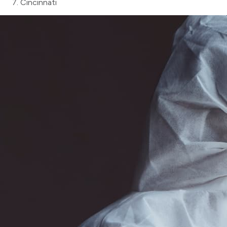
Cincinnati