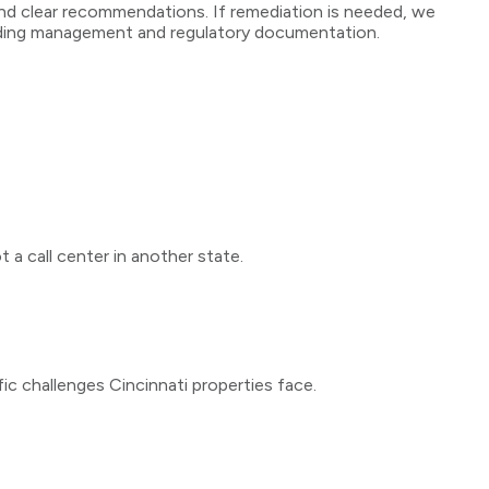
e, and clear recommendations. If remediation is needed, we
ilding management and regulatory documentation.
 a call center in another state.
fic challenges
Cincinnati
properties face.