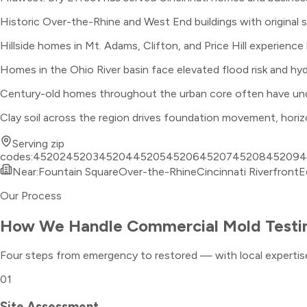
Historic Over-the-Rhine and West End buildings with original 
Hillside homes in Mt. Adams, Clifton, and Price Hill experien
Homes in the Ohio River basin face elevated flood risk and h
Century-old homes throughout the urban core often have under
Clay soil across the region drives foundation movement, hori
Serving zip
codes:
45202
45203
45204
45205
45206
45207
45208
45209
4
Near:
Fountain Square
Over-the-Rhine
Cincinnati Riverfront
E
Our Process
How We Handle
Commercial Mold Testi
Four steps from emergency to restored — with local expertise
01
Site Assessment