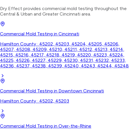
Dry Effect provides
commercial mold testing
throughout the
Central & Urban
and Greater Cincinnati area.
Commercial Mold Testing
in
Cincinnati
Hamilton County
·
45202, 45203, 45204, 45205, 45206,
45207, 45208, 45209, 45210, 45211, 45212, 45213, 45214,
45215, 45216, 45217, 45218, 45219, 45220, 45223, 45224,
45225, 45226, 45227, 45229, 45230, 45231, 45232, 45233,
45236, 45237, 45238, 45239, 45240, 45243, 45244, 45248
Commercial Mold Testing
in
Downtown Cincinnati
Hamilton County
·
45202, 45203
Commercial Mold Testing
in
Over-the-Rhine