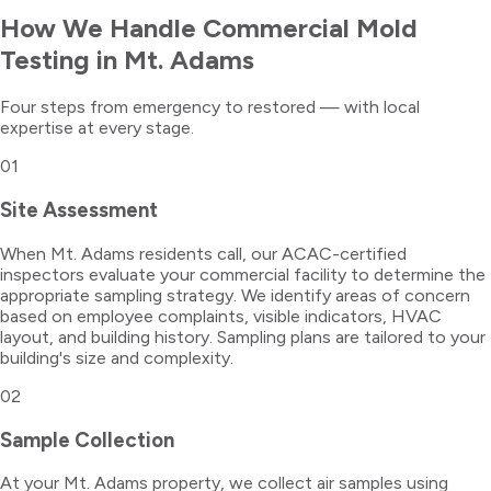
How We Handle
Commercial Mold
Testing
in
Mt. Adams
Four steps from emergency to restored — with local
expertise at every stage.
01
Site Assessment
When Mt. Adams residents call, our ACAC-certified
inspectors evaluate your commercial facility to determine the
appropriate sampling strategy. We identify areas of concern
based on employee complaints, visible indicators, HVAC
layout, and building history. Sampling plans are tailored to your
building's size and complexity.
02
Sample Collection
At your Mt. Adams property, we collect air samples using