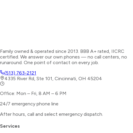
Family owned & operated since 2013. BBB A+ rated, IICRC
certified. We answer our own phones — no call centers, no
runaround. One point of contact on every job.
(513) 763-2121
4335 River Rd, Ste 101, Cincinnati, OH 45204
Office: Mon – Fri, 8 AM – 6 PM
24/7 emergency phone line
After hours, call and select
emergency dispatch
.
Services