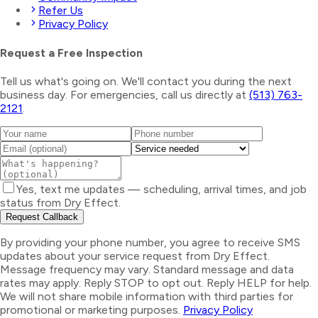
Refer Us
Privacy Policy
Request a Free Inspection
Tell us what's going on. We'll contact you during the next
business day. For emergencies, call us directly at
(513) 763-
2121
.
Yes, text me updates — scheduling, arrival times, and job
status from Dry Effect.
Request Callback
By providing your phone number, you agree to receive SMS
updates about your service request from Dry Effect.
Message frequency may vary. Standard message and data
rates may apply. Reply STOP to opt out. Reply HELP for help.
We will not share mobile information with third parties for
promotional or marketing purposes.
Privacy Policy