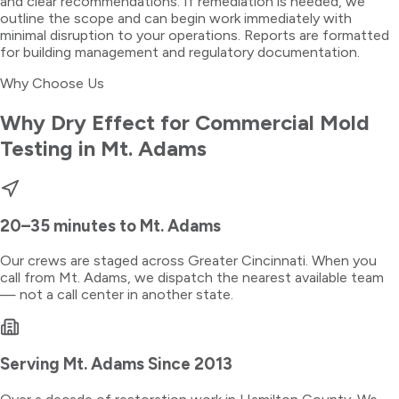
and clear recommendations. If remediation is needed, we
outline the scope and can begin work immediately with
minimal disruption to your operations. Reports are formatted
for building management and regulatory documentation.
Why Choose Us
Why Dry Effect for
Commercial Mold
Testing
in
Mt. Adams
20–35 minutes
to
Mt. Adams
Our crews are staged across Greater Cincinnati. When you
call from
Mt. Adams
, we dispatch the nearest available team
— not a call center in another state.
Serving
Mt. Adams
Since 2013