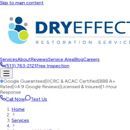
Skip to main content
Services
About
Reviews
Service Area
Blog
Careers
(513) 763-2121
Free Inspection
Google Guaranteed
|
IICRC & ACAC Certified
|
BBB A+
Rated
|
4.9 Google Reviews
|
Licensed & Insured
|
1-Hour
Response
Call Now
Text Us
Home
Services