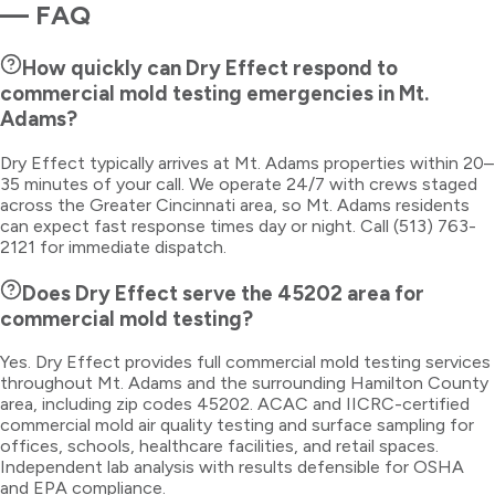
— FAQ
How quickly can Dry Effect respond to
commercial mold testing emergencies in Mt.
Adams?
Dry Effect typically arrives at Mt. Adams properties within 20–
35 minutes of your call. We operate 24/7 with crews staged
across the Greater Cincinnati area, so Mt. Adams residents
can expect fast response times day or night. Call (513) 763-
2121 for immediate dispatch.
Does Dry Effect serve the 45202 area for
commercial mold testing?
Yes. Dry Effect provides full commercial mold testing services
throughout Mt. Adams and the surrounding Hamilton County
area, including zip codes 45202. ACAC and IICRC-certified
commercial mold air quality testing and surface sampling for
offices, schools, healthcare facilities, and retail spaces.
Independent lab analysis with results defensible for OSHA
and EPA compliance.