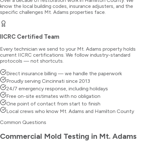
Over a decade of restoration work in
Hamilton County
. We
know the local building codes, insurance adjusters, and the
specific challenges
Mt. Adams
properties face.
IICRC Certified Team
Every technician we send to your
Mt. Adams
property holds
current IICRC certifications. We follow industry-standard
protocols — not shortcuts.
Direct insurance billing — we handle the paperwork
Proudly serving Cincinnati since 2013
24/7 emergency response, including holidays
Free on-site estimates with no obligation
One point of contact from start to finish
Local crews who know Mt. Adams and Hamilton County
Common Questions
Commercial Mold Testing
in
Mt. Adams