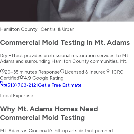
Hamilton County
·
Central & Urban
Commercial Mold Testing
in
Mt. Adams
Dry Effect provides professional restoration services to Mt.
Adams and surrounding Hamilton County communities. Mt.
20–35 minutes
Response
Licensed & Insured
IICRC
Certified
4.9 Google Rating
(513) 763-2121
Get a Free Estimate
Local Expertise
Why
Mt. Adams
Homes Need
Commercial Mold Testing
Mt. Adams is Cincinnati's hilltop arts district perched