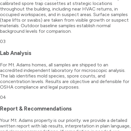
calibrated spore trap cassettes at strategic locations
throughout the building, including near HVAC returns, in
occupied workspaces, and in suspect areas. Surface samples
(tape lifts or swabs) are taken from visible growth or suspect
materials. Outdoor baseline samples establish normal
background levels for comparison.
03
Lab Analysis
For Mt. Adams homes, all samples are shipped to an
accredited independent laboratory for microscopic analysis.
The lab identifies mold species, spore counts, and
concentration levels. Results are objective and defensible for
OSHA compliance and legal purposes.
04
Report & Recommendations
Your Mt. Adams property is our priority. we provide a detailed
written report with lab results, interpretation in plain language,