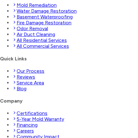
Mold Remediation
Water Damage Restoration
Basement Waterproofing
Fire Damage Restoration
Odor Removal
Air Duct Cleaning
All Residential Services
All Commercial Services
Quick Links
Our Process
Reviews
Service Area
Blog
Company
Certifications
5-Year Mold Warranty
Financing
Careers
Community Impact