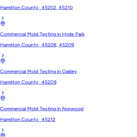
Hamilton County
·
45202, 45210
Commercial Mold Testing
in
Hyde Park
Hamilton County
·
45208, 45209
Commercial Mold Testing
in
Oakley
Hamilton County
·
45209
Commercial Mold Testing
in
Norwood
Hamilton County
·
45212