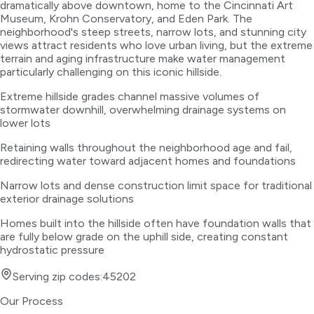
dramatically above downtown, home to the Cincinnati Art
Museum, Krohn Conservatory, and Eden Park. The
neighborhood's steep streets, narrow lots, and stunning city
views attract residents who love urban living, but the extreme
terrain and aging infrastructure make water management
particularly challenging on this iconic hillside.
Extreme hillside grades channel massive volumes of
stormwater downhill, overwhelming drainage systems on
lower lots
Retaining walls throughout the neighborhood age and fail,
redirecting water toward adjacent homes and foundations
Narrow lots and dense construction limit space for traditional
exterior drainage solutions
Homes built into the hillside often have foundation walls that
are fully below grade on the uphill side, creating constant
hydrostatic pressure
Serving zip codes:
45202
Our Process