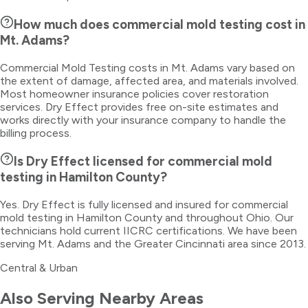
How much does commercial mold testing cost in
Mt. Adams?
Commercial Mold Testing costs in Mt. Adams vary based on
the extent of damage, affected area, and materials involved.
Most homeowner insurance policies cover restoration
services. Dry Effect provides free on-site estimates and
works directly with your insurance company to handle the
billing process.
Is Dry Effect licensed for commercial mold
testing in Hamilton County?
Yes. Dry Effect is fully licensed and insured for commercial
mold testing in Hamilton County and throughout Ohio. Our
technicians hold current IICRC certifications. We have been
serving Mt. Adams and the Greater Cincinnati area since 2013.
Central & Urban
Also Serving Nearby Areas