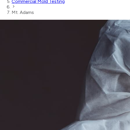
Commercial Mold Testing
Mt. Adams