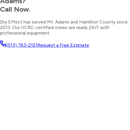
Adams
?
Call Now.
Dry Effect has served
Mt. Adams
and
Hamilton County
since
2013. Our IICRC-certified crews are ready 24/7 with
professional equipment.
(513) 763-2121
Request a Free Estimate