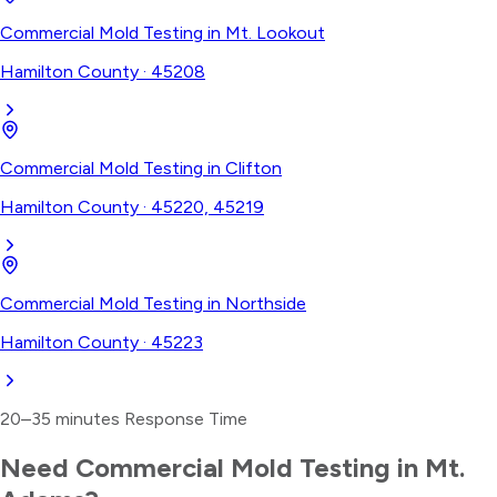
Commercial Mold Testing
in
Mt. Lookout
Hamilton County
·
45208
Commercial Mold Testing
in
Clifton
Hamilton County
·
45220, 45219
Commercial Mold Testing
in
Northside
Hamilton County
·
45223
20–35 minutes
Response Time
Need
Commercial Mold Testing
in
Mt.