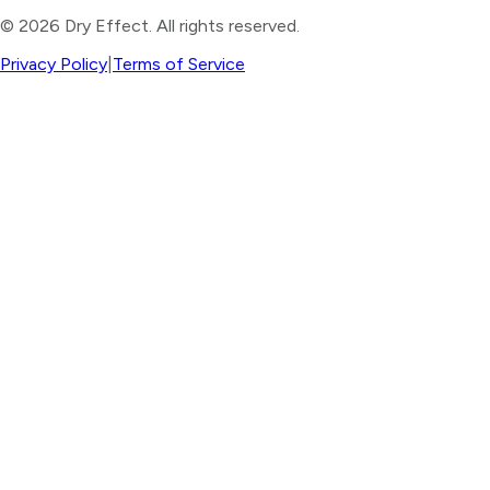
©
2026
Dry Effect. All rights reserved.
Privacy Policy
|
Terms of Service