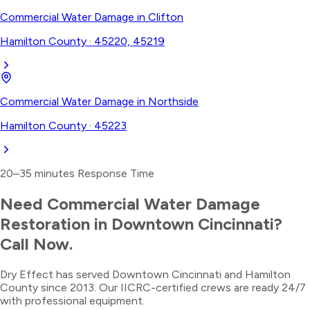
Commercial Water Damage
in
Clifton
Hamilton County
·
45220, 45219
Commercial Water Damage
in
Northside
Hamilton County
·
45223
20–35 minutes
Response Time
Need
Commercial Water Damage
Restoration
in
Downtown Cincinnati
?
Call Now.
Dry Effect has served
Downtown Cincinnati
and
Hamilton
County
since 2013. Our IICRC-certified crews are ready 24/7
with professional equipment.