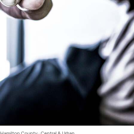
Hamilton County
·
Central & Urban