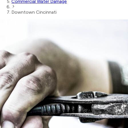
Commercial Water Damage
Downtown Cincinnati