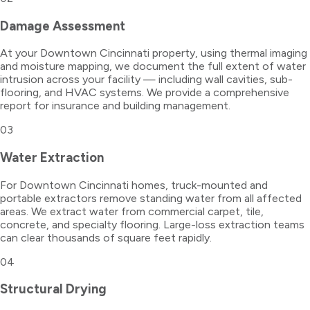
Damage Assessment
At your Downtown Cincinnati property, using thermal imaging
and moisture mapping, we document the full extent of water
intrusion across your facility — including wall cavities, sub-
flooring, and HVAC systems. We provide a comprehensive
report for insurance and building management.
03
Water Extraction
For Downtown Cincinnati homes, truck-mounted and
portable extractors remove standing water from all affected
areas. We extract water from commercial carpet, tile,
concrete, and specialty flooring. Large-loss extraction teams
can clear thousands of square feet rapidly.
04
Structural Drying