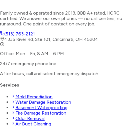
Family owned & operated since 2013. BBB A+ rated, IICRC
certified. We answer our own phones — no call centers, no
runaround. One point of contact on every job.
(513) 763-2121
4335 River Rd, Ste 101, Cincinnati, OH 45204
Office: Mon – Fri, 8 AM – 6 PM
24/7 emergency phone line
After hours, call and select
emergency dispatch
.
Services
Mold Remediation
Water Damage Restoration
Basement Waterproofing
Fire Damage Restoration
Odor Removal
Air Duct Cleaning