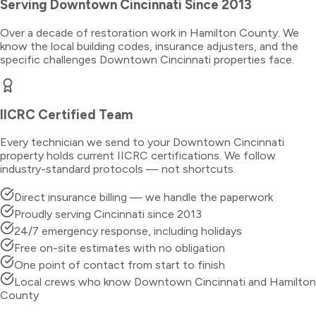
Serving
Downtown Cincinnati
Since 2013
Over a decade of restoration work in
Hamilton County
. We
know the local building codes, insurance adjusters, and the
specific challenges
Downtown Cincinnati
properties face.
IICRC Certified Team
Every technician we send to your
Downtown Cincinnati
property holds current IICRC certifications. We follow
industry-standard protocols — not shortcuts.
Direct insurance billing — we handle the paperwork
Proudly serving Cincinnati since 2013
24/7 emergency response, including holidays
Free on-site estimates with no obligation
One point of contact from start to finish
Local crews who know Downtown Cincinnati and Hamilton
County