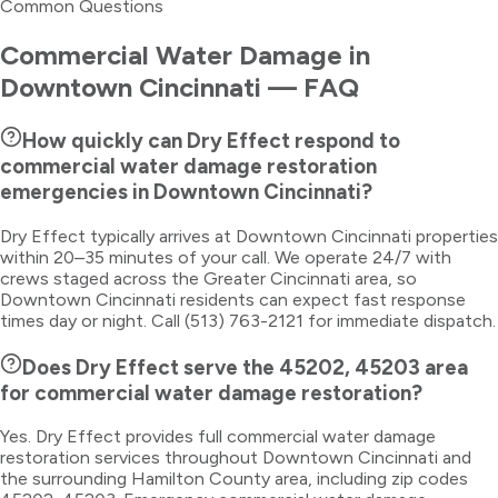
Common Questions
Commercial Water Damage
in
Downtown Cincinnati
— FAQ
How quickly can Dry Effect respond to
commercial water damage restoration
emergencies in Downtown Cincinnati?
Dry Effect typically arrives at Downtown Cincinnati properties
within 20–35 minutes of your call. We operate 24/7 with
crews staged across the Greater Cincinnati area, so
Downtown Cincinnati residents can expect fast response
times day or night. Call (513) 763-2121 for immediate dispatch.
Does Dry Effect serve the 45202, 45203 area
for commercial water damage restoration?
Yes. Dry Effect provides full commercial water damage
restoration services throughout Downtown Cincinnati and
the surrounding Hamilton County area, including zip codes