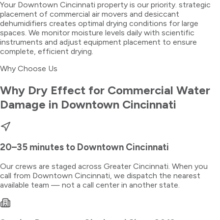
Your Downtown Cincinnati property is our priority. strategic
placement of commercial air movers and desiccant
dehumidifiers creates optimal drying conditions for large
spaces. We monitor moisture levels daily with scientific
instruments and adjust equipment placement to ensure
complete, efficient drying.
Why Choose Us
Why Dry Effect for
Commercial Water
Damage
in
Downtown Cincinnati
20–35 minutes
to
Downtown Cincinnati
Our crews are staged across Greater Cincinnati. When you
call from
Downtown Cincinnati
, we dispatch the nearest
available team — not a call center in another state.