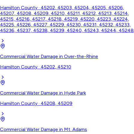
Hamilton County
·
45202, 45203, 45204, 45205, 45206,
45207, 45208, 45209, 45210, 45211, 45212, 45213, 45214,
45215, 45216, 45217, 45218, 45219, 45220, 45223, 45224,
45225, 45226, 45227, 45229, 45230, 45231, 45232, 45233,
45236, 45237, 45238, 45239, 45240, 45243, 45244, 45248
Commercial Water Damage
in
Over-the-Rhine
Hamilton County
·
45202, 45210
Commercial Water Damage
in
Hyde Park
Hamilton County
·
45208, 45209
Commercial Water Damage
in
Mt. Adams