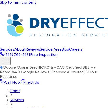
Skip to main content
Services
About
Reviews
Service Area
Blog
Careers
(513) 763-2121
Free Inspection
Google Guaranteed
|
IICRC & ACAC Certified
|
BBB A+
Rated
|
4.9 Google Reviews
|
Licensed & Insured
|
1-Hour
Response
Call Now
Text Us
Home
Services