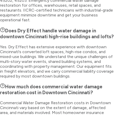
45202, 45203. Emergency commercial water damage
restoration for offices, warehouses, retail spaces, and
restaurants. IICRC-certified technicians with industrial-grade
equipment minimize downtime and get your business
operational fast.
Does Dry Effect handle water damage in
downtown Cincinnati high-rise buildings and lofts?
Yes. Dry Effect has extensive experience with downtown
Cincinnati's converted loft spaces, high-rise condos, and
mixed-use buildings. We understand the unique challenges of
multi-story water events, shared building systems, and
coordinating with property management. Our equipment fits
in freight elevators, and we carry commercial liability coverage
required by most downtown buildings.
How much does commercial water damage
restoration cost in Downtown Cincinnati?
Commercial Water Damage Restoration costs in Downtown
Cincinnati vary based on the extent of damage, affected
area, and materials involved. Most homeowner insurance