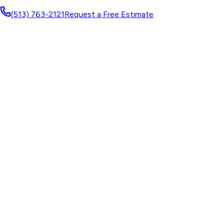
(513) 763-2121
Request a Free Estimate