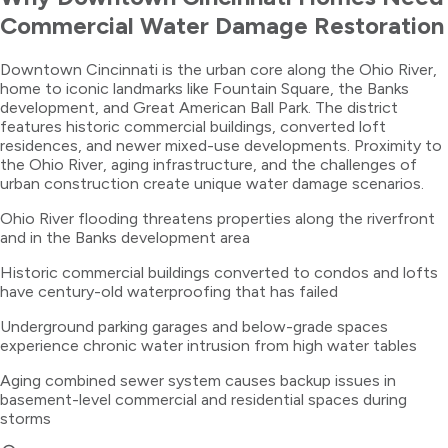
Commercial Water Damage Restoration
Downtown Cincinnati is the urban core along the Ohio River,
home to iconic landmarks like Fountain Square, the Banks
development, and Great American Ball Park. The district
features historic commercial buildings, converted loft
residences, and newer mixed-use developments. Proximity to
the Ohio River, aging infrastructure, and the challenges of
urban construction create unique water damage scenarios.
Ohio River flooding threatens properties along the riverfront
and in the Banks development area
Historic commercial buildings converted to condos and lofts
have century-old waterproofing that has failed
Underground parking garages and below-grade spaces
experience chronic water intrusion from high water tables
Aging combined sewer system causes backup issues in
basement-level commercial and residential spaces during
storms