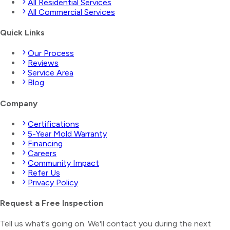
All Residential Services
All Commercial Services
Quick Links
Our Process
Reviews
Service Area
Blog
Company
Certifications
5-Year Mold Warranty
Financing
Careers
Community Impact
Refer Us
Privacy Policy
Request a Free Inspection
Tell us what's going on. We'll contact you during the next