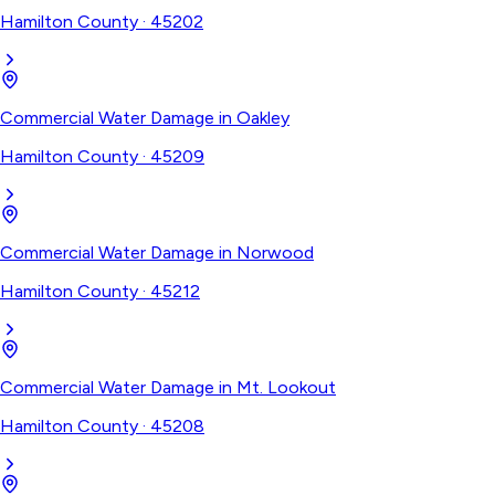
Hamilton County
·
45202
Commercial Water Damage
in
Oakley
Hamilton County
·
45209
Commercial Water Damage
in
Norwood
Hamilton County
·
45212
Commercial Water Damage
in
Mt. Lookout
Hamilton County
·
45208