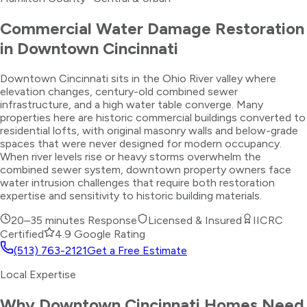
Commercial Water Damage Restoration
in
Downtown Cincinnati
Downtown Cincinnati sits in the Ohio River valley where
elevation changes, century-old combined sewer
infrastructure, and a high water table converge. Many
properties here are historic commercial buildings converted to
residential lofts, with original masonry walls and below-grade
spaces that were never designed for modern occupancy.
When river levels rise or heavy storms overwhelm the
combined sewer system, downtown property owners face
water intrusion challenges that require both restoration
expertise and sensitivity to historic building materials.
20–35 minutes
Response
Licensed & Insured
IICRC
Certified
4.9 Google Rating
(513) 763-2121
Get a Free Estimate
Local Expertise
Why
Downtown Cincinnati
Homes Need