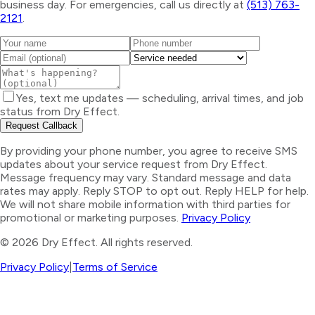
business day. For emergencies, call us directly at
(513) 763-
2121
.
Yes, text me updates — scheduling, arrival times, and job
status from Dry Effect.
Request Callback
By providing your phone number, you agree to receive SMS
updates about your service request from Dry Effect.
Message frequency may vary. Standard message and data
rates may apply. Reply STOP to opt out. Reply HELP for help.
We will not share mobile information with third parties for
promotional or marketing purposes.
Privacy Policy
©
2026
Dry Effect. All rights reserved.
Privacy Policy
|
Terms of Service