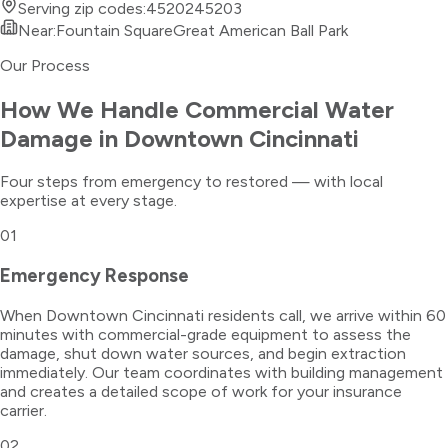
Serving zip codes:
45202
45203
Near:
Fountain Square
Great American Ball Park
Our Process
How We Handle
Commercial Water
Damage
in
Downtown Cincinnati
Four steps from emergency to restored — with local
expertise at every stage.
01
Emergency Response
When Downtown Cincinnati residents call, we arrive within 60
minutes with commercial-grade equipment to assess the
damage, shut down water sources, and begin extraction
immediately. Our team coordinates with building management
and creates a detailed scope of work for your insurance
carrier.
02