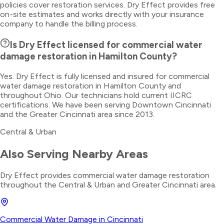
policies cover restoration services. Dry Effect provides free
on-site estimates and works directly with your insurance
company to handle the billing process.
Is Dry Effect licensed for commercial water
damage restoration in Hamilton County?
Yes. Dry Effect is fully licensed and insured for commercial
water damage restoration in Hamilton County and
throughout Ohio. Our technicians hold current IICRC
certifications. We have been serving Downtown Cincinnati
and the Greater Cincinnati area since 2013.
Central & Urban
Also Serving Nearby Areas
Dry Effect provides
commercial water damage restoration
throughout the
Central & Urban
and Greater Cincinnati area.
Commercial Water Damage
in
Cincinnati