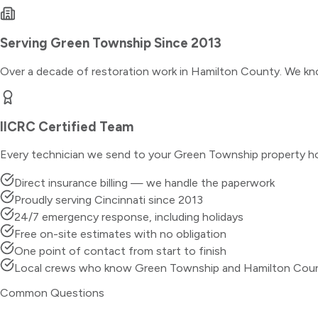
Serving
Green Township
Since 2013
Over a decade of restoration work in
Hamilton County
. We kn
IICRC Certified Team
Every technician we send to your
Green Township
property ho
Direct insurance billing — we handle the paperwork
Proudly serving Cincinnati since 2013
24/7 emergency response, including holidays
Free on-site estimates with no obligation
One point of contact from start to finish
Local crews who know Green Township and Hamilton Cou
Common Questions