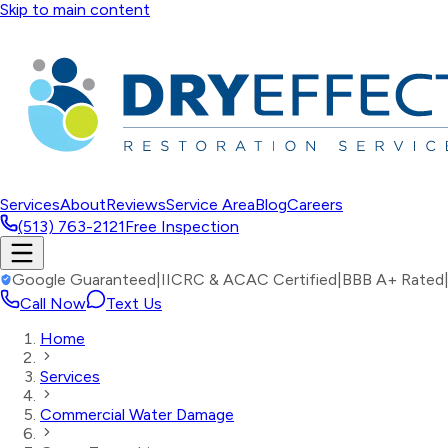
Skip to main content
Services
About
Reviews
Service Area
Blog
Careers
(513) 763-2121
Free Inspection
Google Guaranteed
|
IICRC & ACAC Certified
|
BBB A+ Rated
Call Now
Text Us
Home
Services
Commercial Water Damage