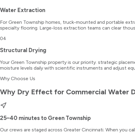
Water Extraction
For Green Township homes, truck-mounted and portable extrac
specialty flooring. Large-loss extraction teams can clear thous
04
Structural Drying
Your Green Township property is our priority. strategic place
moisture levels daily with scientific instruments and adjust e
Why Choose Us
Why Dry Effect for
Commercial Water 
25–40 minutes
to
Green Township
Our crews are staged across Greater Cincinnati. When you ca