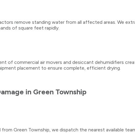
tors remove standing water from all affected areas. We extra
ands of square feet rapidly.
ment of commercial air movers and desiccant dehumidifiers crea
quipment placement to ensure complete, efficient drying.
Damage
in
Green Township
ll from
Green Township
, we dispatch the nearest available tea