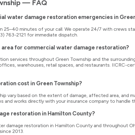
wnship
— FAQ
ial water damage restoration emergencies in Gree
thin 25–40 minutes of your call. We operate 24/7 with crews s
13) 763-2121 for immediate dispatch.
 area for commercial water damage restoration?
ration services throughout Green Township and the surroundin
ices, warehouses, retail spaces, and restaurants. IICRC-certi
ation cost in Green Township?
 vary based on the extent of damage, affected area, and mat
es and works directly with your insurance company to handle th
age restoration in Hamilton County?
water damage restoration in Hamilton County and throughout Oh
since 2013.