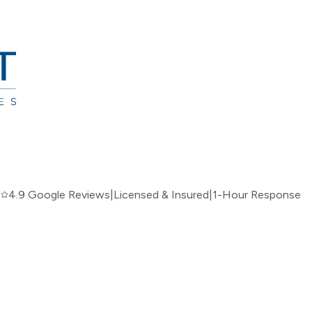
|
4.9 Google Reviews
|
Licensed & Insured
|
1-Hour Response