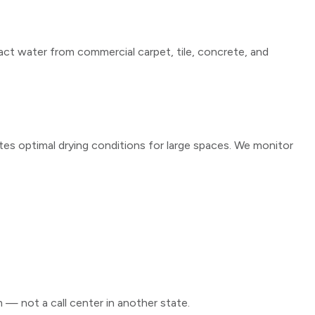
ct water from commercial carpet, tile, concrete, and
tes optimal drying conditions for large spaces. We monitor
m — not a call center in another state.