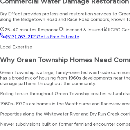
Commercial Water Damage Restoration
Dry Effect provides professional restoration services to Gr
along the Bridgetown Road and Race Road corridors, known for
25–40 minutes
Response
Licensed & Insured
IICRC Cert
(513) 763-2121
Get a Free Estimate
Local Expertise
Why
Green Township
Homes Need
Comm
Green Township is a large, family-oriented west-side commun
has a broad mix of housing from 1960s developments near the
drainage patterns throughout the community.
Rolling terrain throughout Green Township creates natural dra
1960s-1970s era homes in the Westbourne and Raceview areas 
Properties along the Whitewater River and Dry Run Creek corrid
Newer subdivisions built on former farmland encounter compac