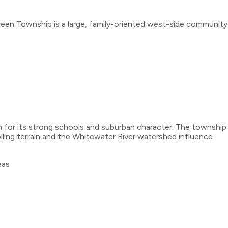
een Township is a large, family-oriented west-side community
 for its strong schools and suburban character. The township
ing terrain and the Whitewater River watershed influence
eas