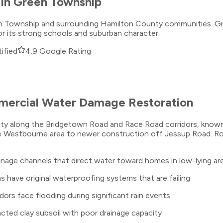
in
Green Township
een Township and surrounding Hamilton County communities. Gr
 its strong schools and suburban character.
ified
4.9 Google Rating
ercial Water Damage Restoration
ity along the Bridgetown Road and Race Road corridors, known
 Westbourne area to newer construction off Jessup Road. Roll
inage channels that direct water toward homes in low-lying ar
have original waterproofing systems that are failing
ors face flooding during significant rain events
ted clay subsoil with poor drainage capacity