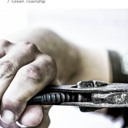
Green Township