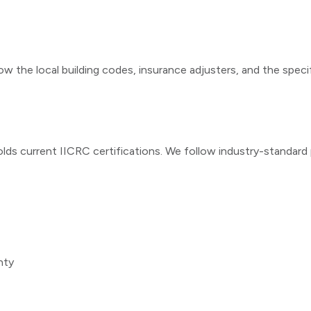
ow the local building codes, insurance adjusters, and the speci
lds current IICRC certifications. We follow industry-standar
nty