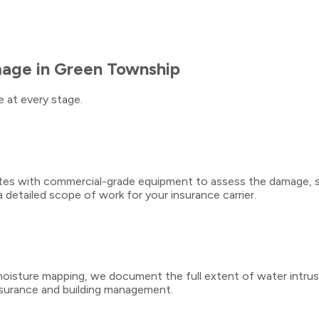
mage
in
Green Township
 at every stage.
utes with commercial-grade equipment to assess the damage, s
detailed scope of work for your insurance carrier.
isture mapping, we document the full extent of water intrusion
surance and building management.