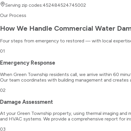
Serving zip codes:
45248
45247
45002
Our Process
How We Handle
Commercial Water Da
Four steps from emergency to restored — with local expertise
01
Emergency Response
When Green Township residents call, we arrive within 60 min
Our team coordinates with building management and creates a 
02
Damage Assessment
At your Green Township property, using thermal imaging and mo
and HVAC systems. We provide a comprehensive report for in
03