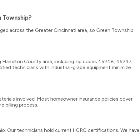
n Township?
taged across the Greater Cincinnati area, so Green Township
g Hamilton County area, including zip codes 45248, 45247,
fied technicians with industrial-grade equipment minimize
erials involved. Most homeowner insurance policies cover
e billing process.
io. Our technicians hold current IICRC certifications. We have