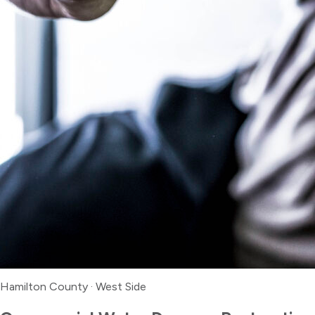
Hamilton County
·
West Side