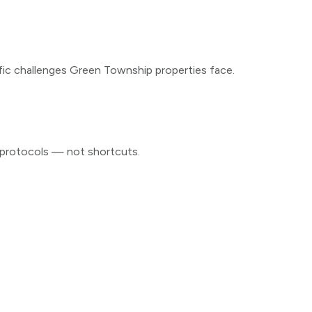
fic challenges
Green Township
properties face.
d protocols — not shortcuts.