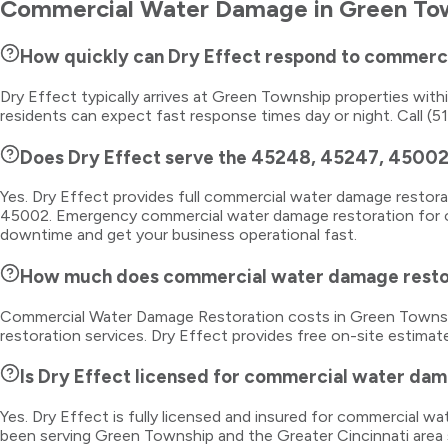
Commercial Water Damage
in
Green To
How quickly can Dry Effect respond to commerc
Dry Effect typically arrives at Green Township properties wi
residents can expect fast response times day or night. Call (5
Does Dry Effect serve the 45248, 45247, 45002
Yes. Dry Effect provides full commercial water damage resto
45002. Emergency commercial water damage restoration for off
downtime and get your business operational fast.
How much does commercial water damage restor
Commercial Water Damage Restoration costs in Green Township
restoration services. Dry Effect provides free on-site estimat
Is Dry Effect licensed for commercial water dam
Yes. Dry Effect is fully licensed and insured for commercial 
been serving Green Township and the Greater Cincinnati area 