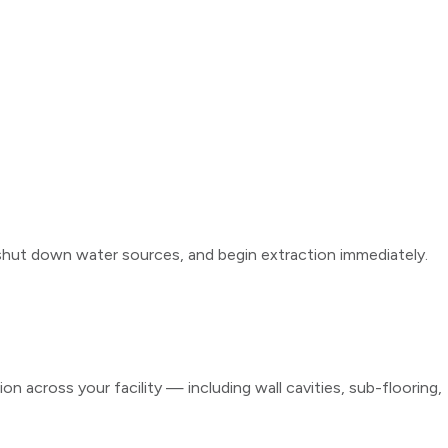
hut down water sources, and begin extraction immediately.
 across your facility — including wall cavities, sub-flooring,