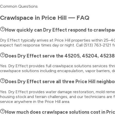
Common Questions
Crawlspace
in
Price Hill
— FAQ
How quickly can Dry Effect respond to crawlspac
Dry Effect typically arrives at Price Hill properties within 25
expect fast response times day or night. Call (513) 763-2121 f
Does Dry Effect serve the 45205, 45204, 45238 
Yes. Dry Effect provides full crawlspace solutions services 
crawlspace solutions including encapsulation, vapor barriers, 
Does Dry Effect serve all three Price Hill neighb
Yes. Dry Effect provides water damage restoration, mold remedi
housing stock and terrain challenges, and our technicians are 
service anywhere in the Price Hill area.
How much does crawlspace solutions cost in Pric