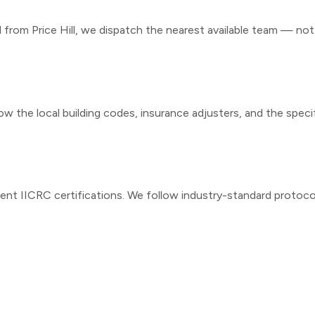
ll from
Price Hill
, we dispatch the nearest available team — not a
ow the local building codes, insurance adjusters, and the speci
ent IICRC certifications. We follow industry-standard protoc