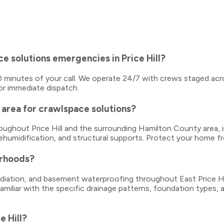
e solutions emergencies in Price Hill?
–40 minutes of your call. We operate 24/7 with crews staged acro
or immediate dispatch.
area for crawlspace solutions?
throughout Price Hill and the surrounding Hamilton County are
dehumidification, and structural supports. Protect your home f
orhoods?
ation, and basement waterproofing throughout East Price Hill, 
familiar with the specific drainage patterns, foundation types
e Hill?