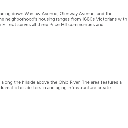
 cascading down Warsaw Avenue, Glenway Avenue, and the
The neighborhood's housing ranges from 1880s Victorians with
Effect serves all three Price Hill communities and
l along the hillside above the Ohio River. The area features a
amatic hillside terrain and aging infrastructure create