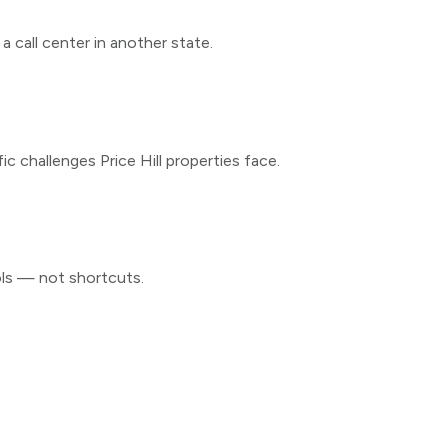
 call center in another state.
fic challenges
Price Hill
properties face.
ols — not shortcuts.