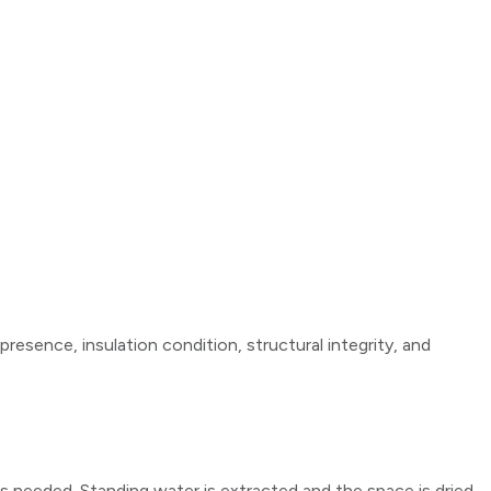
resence, insulation condition, structural integrity, and
as needed. Standing water is extracted and the space is dried