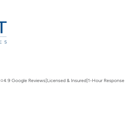
|
4.9 Google Reviews
|
Licensed & Insured
|
1-Hour Response