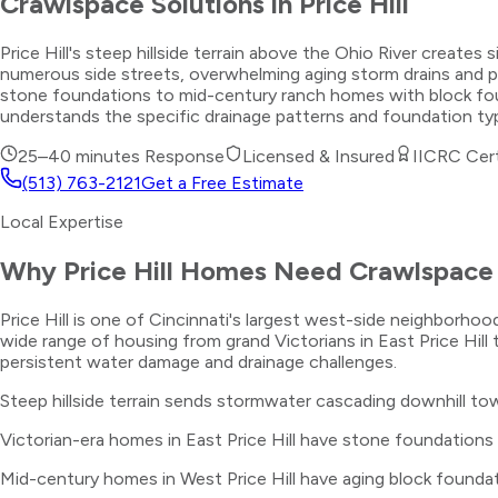
Crawlspace Solutions
in
Price Hill
Price Hill's steep hillside terrain above the Ohio River crea
numerous side streets, overwhelming aging storm drains and 
stone foundations to mid-century ranch homes with block found
understands the specific drainage patterns and foundation ty
25–40 minutes
Response
Licensed & Insured
IICRC Cert
(513) 763-2121
Get a Free Estimate
Local Expertise
Why
Price Hill
Homes Need
Crawlspace 
Price Hill is one of Cincinnati's largest west-side neighborhood
wide range of housing from grand Victorians in East Price Hill
persistent water damage and drainage challenges.
Steep hillside terrain sends stormwater cascading downhill to
Victorian-era homes in East Price Hill have stone foundations
Mid-century homes in West Price Hill have aging block foundat