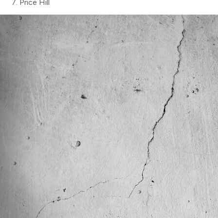
Price Hill