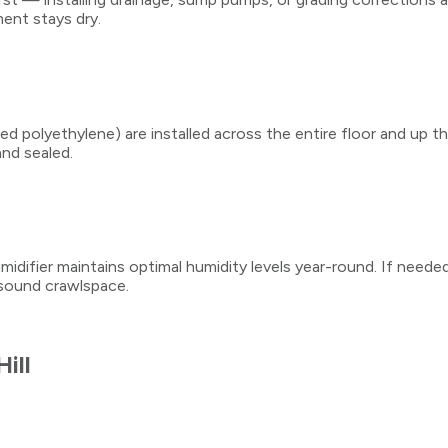
ent stays dry.
ced polyethylene) are installed across the entire floor and up 
and sealed.
midifier maintains optimal humidity levels year-round. If needed,
y sound crawlspace.
Hill