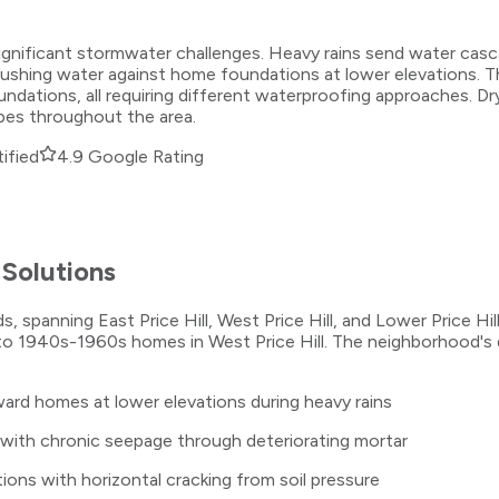
tes significant stormwater challenges. Heavy rains send water
pushing water against home foundations at lower elevations. 
ations, all requiring different waterproofing approaches. Dry 
pes throughout the area.
ified
4.9 Google Rating
Solutions
s, spanning East Price Hill, West Price Hill, and Lower Price Hil
 to 1940s-1960s homes in West Price Hill. The neighborhood's dr
ward homes at lower elevations during heavy rains
 with chronic seepage through deteriorating mortar
ions with horizontal cracking from soil pressure