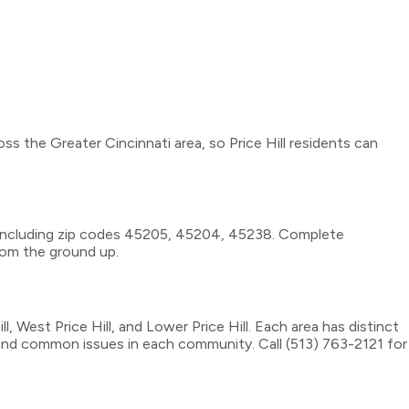
ss the Greater Cincinnati area, so Price Hill residents can
a, including zip codes 45205, 45204, 45238. Complete
rom the ground up.
West Price Hill, and Lower Price Hill. Each area has distinct
, and common issues in each community. Call (513) 763-2121 for