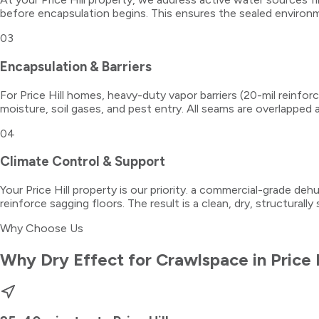
before encapsulation begins. This ensures the sealed environm
03
Encapsulation & Barriers
For Price Hill homes, heavy-duty vapor barriers (20-mil reinfor
moisture, soil gases, and pest entry. All seams are overlapped 
04
Climate Control & Support
Your Price Hill property is our priority. a commercial-grade dehu
reinforce sagging floors. The result is a clean, dry, structurall
Why Choose Us
Why Dry Effect for
Crawlspace
in
Price 