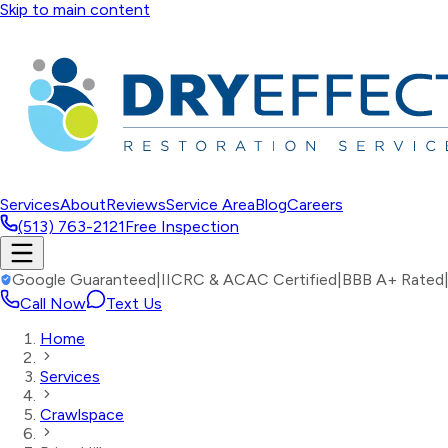
Skip to main content
Services
About
Reviews
Service Area
Blog
Careers
(513) 763-2121
Free Inspection
Google Guaranteed
|
IICRC & ACAC Certified
|
BBB A+ Rated
Call Now
Text Us
Home
Services
Crawlspace