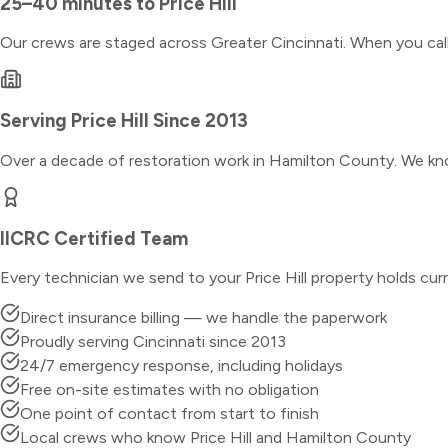
25–40 minutes
to
Price Hill
Our crews are staged across Greater Cincinnati. When you ca
Serving
Price Hill
Since 2013
Over a decade of restoration work in
Hamilton County
. We kn
IICRC Certified Team
Every technician we send to your
Price Hill
property holds curr
Direct insurance billing — we handle the paperwork
Proudly serving Cincinnati since 2013
24/7 emergency response, including holidays
Free on-site estimates with no obligation
One point of contact from start to finish
Local crews who know Price Hill and Hamilton County