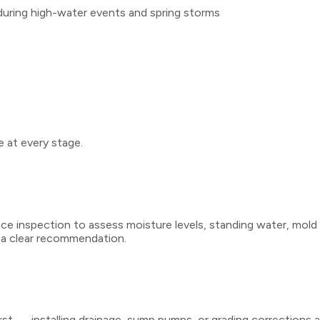
k during high-water events and spring storms
 at every stage.
ce inspection to assess moisture levels, standing water, mold p
 a clear recommendation.
irst — installing drainage, sump pumps, or grading corrections 