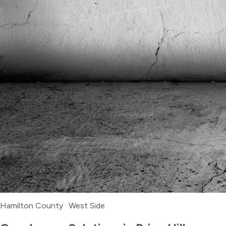
Hamilton County
·
West Side