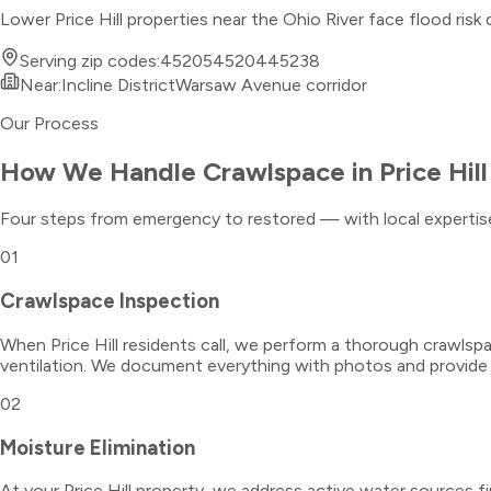
Lower Price Hill properties near the Ohio River face flood ris
Serving zip codes:
45205
45204
45238
Near:
Incline District
Warsaw Avenue corridor
Our Process
How We Handle
Crawlspace
in
Price Hill
Four steps from emergency to restored — with local expertise
01
Crawlspace Inspection
When Price Hill residents call, we perform a thorough crawlspa
ventilation. We document everything with photos and provide
02
Moisture Elimination
At your Price Hill property, we address active water sources f