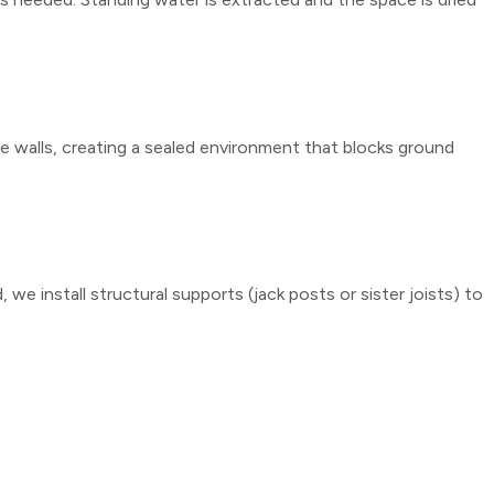
the walls, creating a sealed environment that blocks ground
 we install structural supports (jack posts or sister joists) to