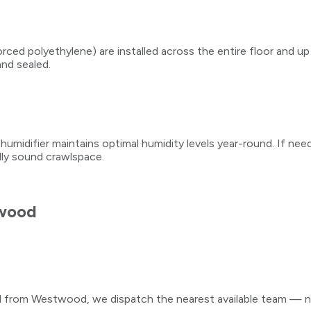
ced polyethylene) are installed across the entire floor and up
and sealed.
midifier maintains optimal humidity levels year-round. If needed
ally sound crawlspace.
wood
ll from
Westwood
, we dispatch the nearest available team — no