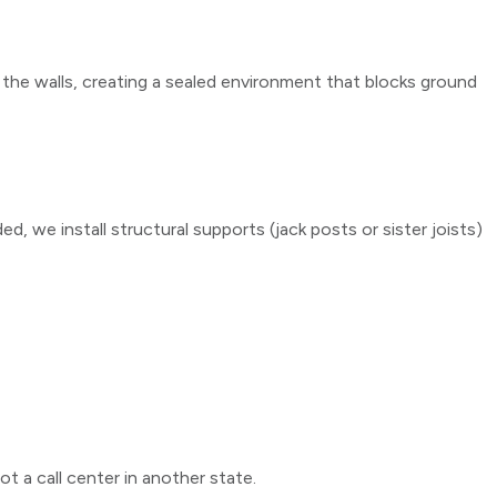
 the walls, creating a sealed environment that blocks ground
, we install structural supports (jack posts or sister joists)
t a call center in another state.