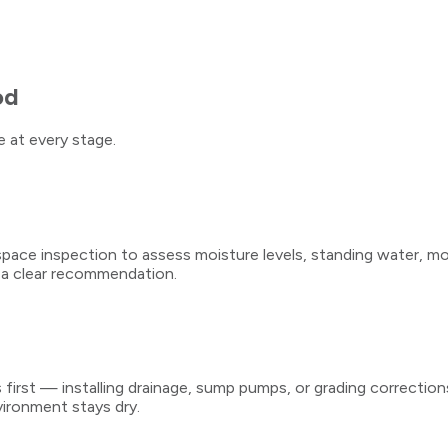
od
 at every stage.
e inspection to assess moisture levels, standing water, mold 
 a clear recommendation.
rst — installing drainage, sump pumps, or grading corrections
vironment stays dry.