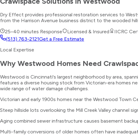
Crawlspace Solutions
in
Westwood
Dry Effect provides professional restoration services to We
from the Harrison Avenue business district to the wooded hills
25–40 minutes
Response
Licensed & Insured
IICRC Cert
(513) 763-2121
Get a Free Estimate
Local Expertise
Why
Westwood
Homes Need
Crawlspac
Westwood is Cincinnati's largest neighborhood by area, spanni
features a diverse housing stock from Victorian-era homes ne
wide range of water damage challenges.
Victorian and early 1900s homes near the Westwood Town Cen
Steep hillside lots overlooking the Mill Creek Valley channel s
Aging combined sewer infrastructure causes basement backu
Multi-family conversions of older homes often have inadequate