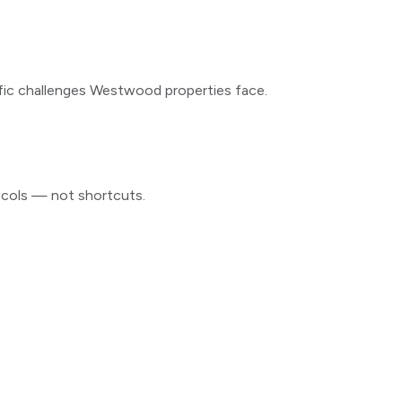
fic challenges
Westwood
properties face.
ocols — not shortcuts.