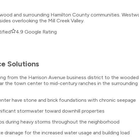
stwood and surrounding Hamilton County communities. Westwood
ides overlooking the Mill Creek Valley.
ified
4.9 Google Rating
e Solutions
ng from the Harrison Avenue business district to the wooded h
ar the town center to mid-century ranches in the surrounding 
ter have stone and brick foundations with chronic seepage
ignificant stormwater toward downhill properties
ps during heavy storms throughout the neighborhood
 drainage for the increased water usage and building load