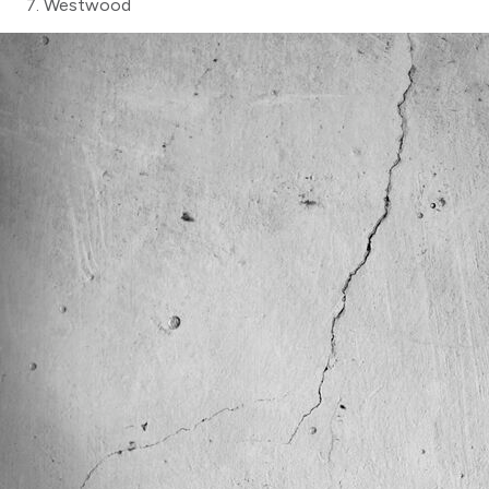
Westwood