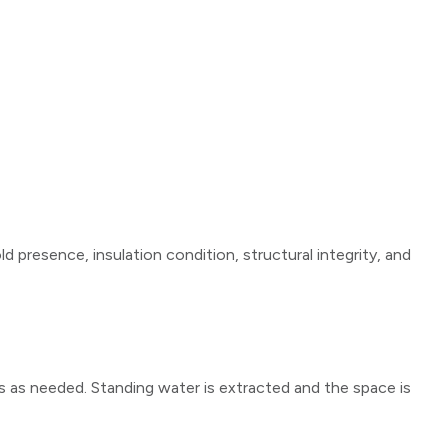
presence, insulation condition, structural integrity, and
 as needed. Standing water is extracted and the space is