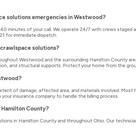
ace solutions emergencies in Westwood?
5–40 minutes of your call. We operate 24/7 with crews staged 
121 for immediate dispatch.
 crawlspace solutions?
 throughout Westwood and the surrounding Hamilton County are
ation, and structural supports. Protect your home from the gro
estwood?
ent of damage, affected area, and materials involved. Most h
h your insurance company to handle the billing process.
in Hamilton County?
solutions in Hamilton County and throughout Ohio. Our technici