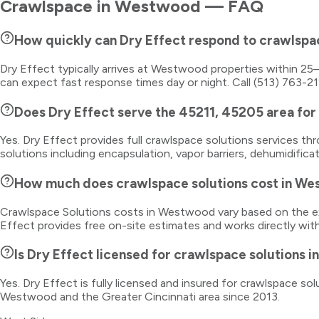
Crawlspace
in
Westwood
— FAQ
How quickly can Dry Effect respond to crawlsp
Dry Effect typically arrives at Westwood properties within 2
can expect fast response times day or night. Call (513) 763-2
Does Dry Effect serve the 45211, 45205 area for
Yes. Dry Effect provides full crawlspace solutions services
solutions including encapsulation, vapor barriers, dehumidific
How much does crawlspace solutions cost in W
Crawlspace Solutions costs in Westwood vary based on the ext
Effect provides free on-site estimates and works directly wit
Is Dry Effect licensed for crawlspace solutions 
Yes. Dry Effect is fully licensed and insured for crawlspace 
Westwood and the Greater Cincinnati area since 2013.