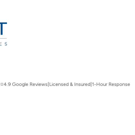
|
4.9 Google Reviews
|
Licensed & Insured
|
1-Hour Response