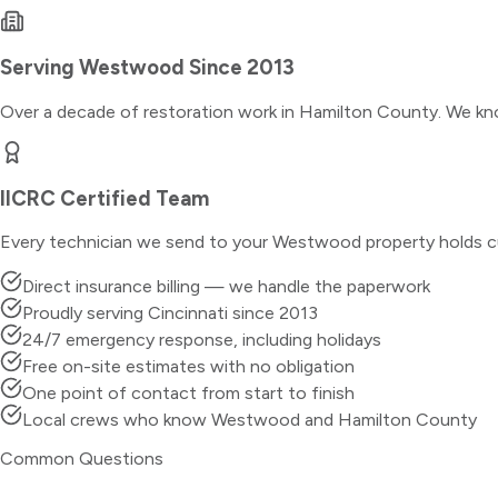
Serving
Westwood
Since 2013
Over a decade of restoration work in
Hamilton County
. We kn
IICRC Certified Team
Every technician we send to your
Westwood
property holds c
Direct insurance billing — we handle the paperwork
Proudly serving Cincinnati since 2013
24/7 emergency response, including holidays
Free on-site estimates with no obligation
One point of contact from start to finish
Local crews who know Westwood and Hamilton County
Common Questions