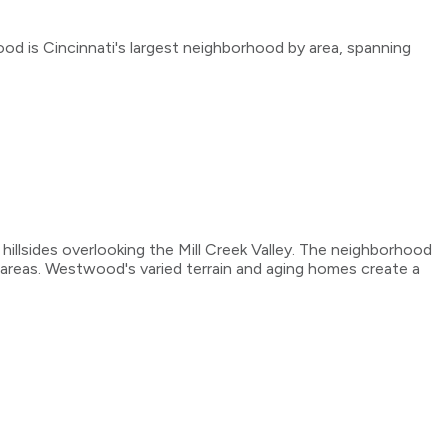
 is Cincinnati's largest neighborhood by area, spanning
illsides overlooking the Mill Creek Valley. The neighborhood
areas. Westwood's varied terrain and aging homes create a