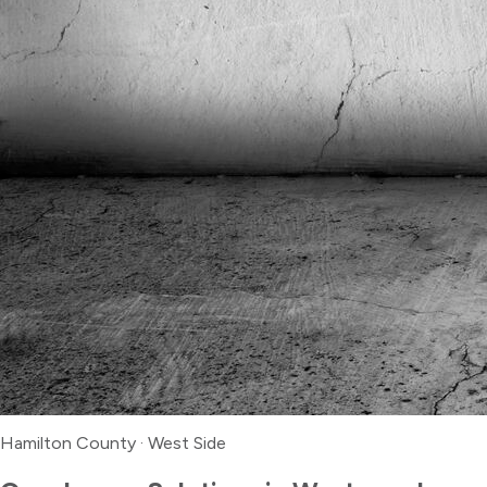
Hamilton County
·
West Side