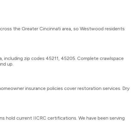
across the Greater Cincinnati area, so Westwood residents
a, including zip codes 45211, 45205. Complete crawlspace
und up.
omeowner insurance policies cover restoration services. Dry
ans hold current IICRC certifications. We have been serving