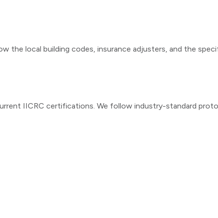
ow the local building codes, insurance adjusters, and the speci
urrent IICRC certifications. We follow industry-standard prot