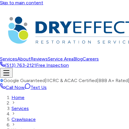
Skip to main content
Services
About
Reviews
Service Area
Blog
Careers
(513) 763-2121
Free Inspection
Google Guaranteed
|
IICRC & ACAC Certified
|
BBB A+ Rated
Call Now
Text Us
Home
Services
Crawlspace