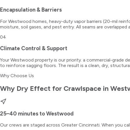
Encapsulation & Barriers
For Westwood homes, heavy-duty vapor barriers (20-mil reinfor
moisture, soil gases, and pest entry. All seams are overlapped 
04
Climate Control & Support
Your Westwood property is our priority. a commercial-grade dehu
to reinforce sagging floors. The result is a clean, dry, structur
Why Choose Us
Why Dry Effect for
Crawlspace
in
West
25–40 minutes
to
Westwood
Our crews are staged across Greater Cincinnati. When you ca