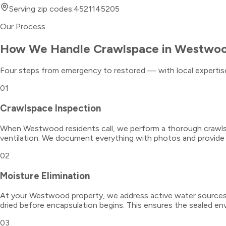
Serving zip codes:
45211
45205
Our Process
How We Handle
Crawlspace
in
Westwo
Four steps from emergency to restored — with local expertise
01
Crawlspace Inspection
When Westwood residents call, we perform a thorough crawlspac
ventilation. We document everything with photos and provide
02
Moisture Elimination
At your Westwood property, we address active water sources fi
dried before encapsulation begins. This ensures the sealed en
03