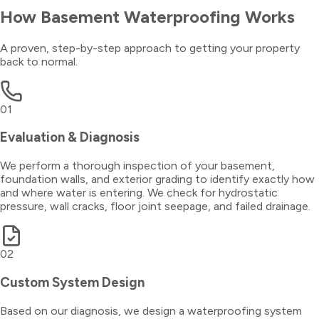
How
Basement Waterproofing
Works
A proven, step-by-step approach to getting your property
back to normal.
01
Evaluation & Diagnosis
We perform a thorough inspection of your basement,
foundation walls, and exterior grading to identify exactly how
and where water is entering. We check for hydrostatic
pressure, wall cracks, floor joint seepage, and failed drainage.
02
Custom System Design
Based on our diagnosis, we design a waterproofing system