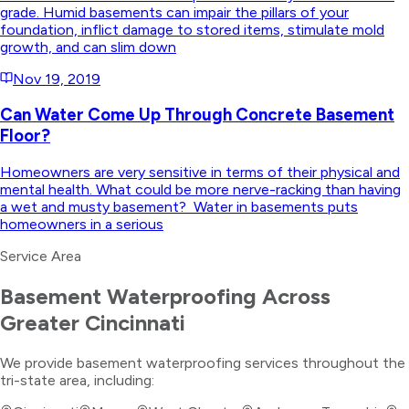
grade. Humid basements can impair the pillars of your
foundation, inflict damage to stored items, stimulate mold
growth, and can slim down
Nov 19, 2019
Can Water Come Up Through Concrete Basement
Floor?
Homeowners are very sensitive in terms of their physical and
mental health. What could be more nerve-racking than having
a wet and musty basement? Water in basements puts
homeowners in a serious
Service Area
Basement Waterproofing
Across
Greater Cincinnati
We provide
basement waterproofing
services throughout the
tri-state area, including: