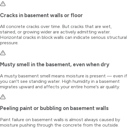
Cracks in basement walls or floor
All concrete cracks over time. But cracks that are wet,
stained, or growing wider are actively admitting water.
Horizontal cracks in block walls can indicate serious structural
pressure.
Musty smell in the basement, even when dry
A musty basement smell means moisture is present — even if
you can't see standing water. High humidity in a basement
migrates upward and affects your entire home's air quality.
Peeling paint or bubbling on basement walls
Paint failure on basement walls is almost always caused by
moisture pushing through the concrete from the outside.