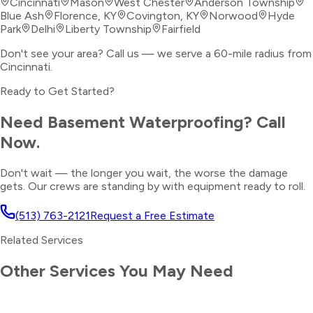
Cincinnati
Mason
West Chester
Anderson Township
Blue Ash
Florence, KY
Covington, KY
Norwood
Hyde
Park
Delhi
Liberty Township
Fairfield
Don't see your area? Call us — we serve a 60-mile radius from
Cincinnati.
Ready to Get Started?
Need
Basement Waterproofing
? Call
Now.
Don't wait — the longer you wait, the worse the damage
gets. Our crews are standing by with equipment ready to roll.
(513) 763-2121
Request a Free Estimate
Related Services
Other Services You May Need