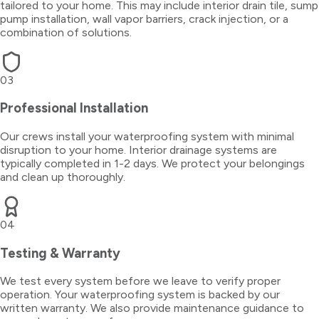
tailored to your home. This may include interior drain tile, sump
pump installation, wall vapor barriers, crack injection, or a
combination of solutions.
03
Professional Installation
Our crews install your waterproofing system with minimal
disruption to your home. Interior drainage systems are
typically completed in 1-2 days. We protect your belongings
and clean up thoroughly.
04
Testing & Warranty
We test every system before we leave to verify proper
operation. Your waterproofing system is backed by our
written warranty. We also provide maintenance guidance to