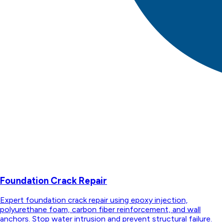
Foundation Crack Repair
Expert foundation crack repair using epoxy injection,
polyurethane foam, carbon fiber reinforcement, and wall
anchors. Stop water intrusion and prevent structural failure.