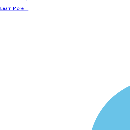
Learn More
→