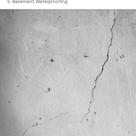
Basement Waterproofing