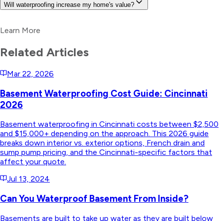
Will waterproofing increase my home's value?
Learn More
Related Articles
Mar 22, 2026
Basement Waterproofing Cost Guide: Cincinnati
2026
Basement waterproofing in Cincinnati costs between $2,500
and $15,000+ depending on the approach. This 2026 guide
breaks down interior vs. exterior options, French drain and
sump pump pricing, and the Cincinnati-specific factors that
affect your quote.
Jul 13, 2024
Can You Waterproof Basement From Inside?
Basements are built to take up water as they are built below