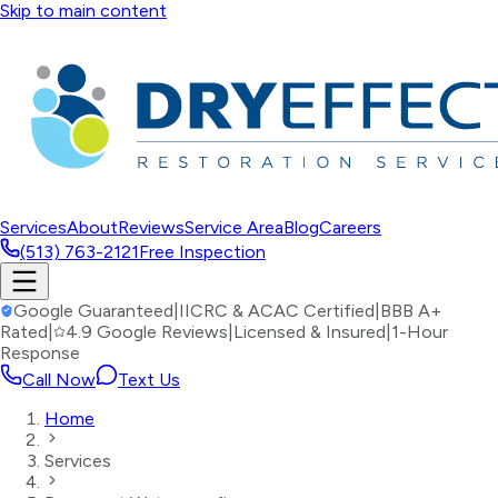
Skip to main content
Services
About
Reviews
Service Area
Blog
Careers
(513) 763-2121
Free Inspection
Google Guaranteed
|
IICRC & ACAC Certified
|
BBB A+
Rated
|
4.9 Google Reviews
|
Licensed & Insured
|
1-Hour
Response
Call Now
Text Us
Home
Services