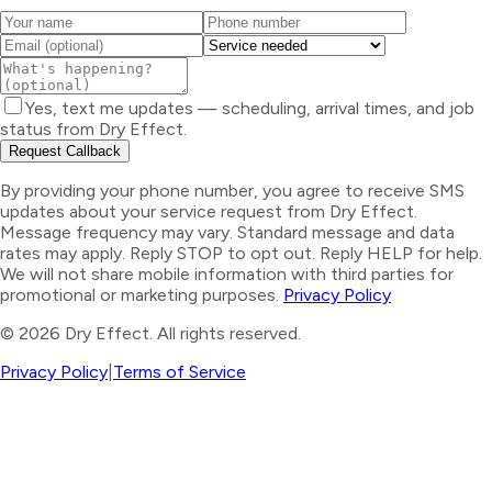
Yes, text me updates — scheduling, arrival times, and job
status from Dry Effect.
Request Callback
By providing your phone number, you agree to receive SMS
updates about your service request from Dry Effect.
Message frequency may vary. Standard message and data
rates may apply. Reply STOP to opt out. Reply HELP for help.
We will not share mobile information with third parties for
promotional or marketing purposes.
Privacy Policy
©
2026
Dry Effect. All rights reserved.
Privacy Policy
|
Terms of Service