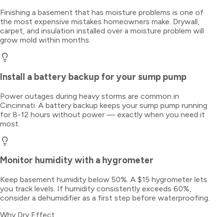
Finishing a basement that has moisture problems is one of
the most expensive mistakes homeowners make. Drywall,
carpet, and insulation installed over a moisture problem will
grow mold within months.
Install a battery backup for your sump pump
Power outages during heavy storms are common in
Cincinnati. A battery backup keeps your sump pump running
for 8-12 hours without power — exactly when you need it
most.
Monitor humidity with a hygrometer
Keep basement humidity below 50%. A $15 hygrometer lets
you track levels. If humidity consistently exceeds 60%,
consider a dehumidifier as a first step before waterproofing.
Why Dry Effect