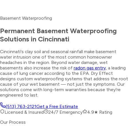
Basement Waterproofing
Permanent Basement Waterproofing
Solutions in Cincinnati
Cincinnati's clay soil and seasonal rainfall make basement
water intrusion one of the most common homeowner
headaches in the region. Beyond water damage, wet
basements also increase the risk of
radon gas entry
, a leading
cause of lung cancer according to the EPA. Dry Effect
designs custom waterproofing systems that address the root
cause of your wet basement — not just the symptoms. Our
solutions come with long-term warranties because they're
engineered to last.
(513) 763-2121
Get a Free Estimate
Licensed & Insured
24/7 Emergency
4.9★ Rating
Our Process