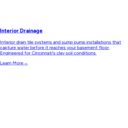
Interior Drainage
Interior drain tile systems and sump pump installations that
capture water before it reaches your basement floor.
Engineered for Cincinnati's clay soil conditions.
Learn More
→