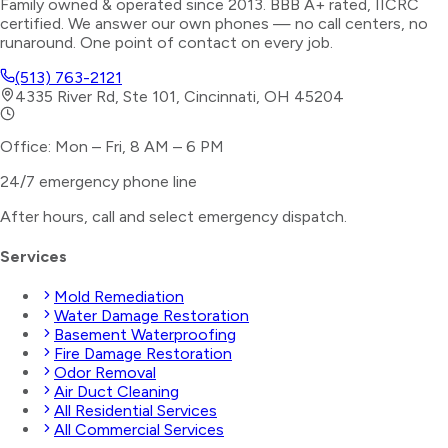
Family owned & operated since 2013. BBB A+ rated, IICRC
certified. We answer our own phones — no call centers, no
runaround. One point of contact on every job.
(513) 763-2121
4335 River Rd, Ste 101, Cincinnati, OH 45204
Office: Mon – Fri, 8 AM – 6 PM
24/7 emergency phone line
After hours, call and select
emergency dispatch
.
Services
Mold Remediation
Water Damage Restoration
Basement Waterproofing
Fire Damage Restoration
Odor Removal
Air Duct Cleaning
All Residential Services
All Commercial Services