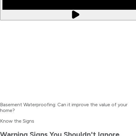
Basement Waterproofing: Can it improve the value of your
home?
Know the Signs
Warning Signs You Shouldn't Ignore