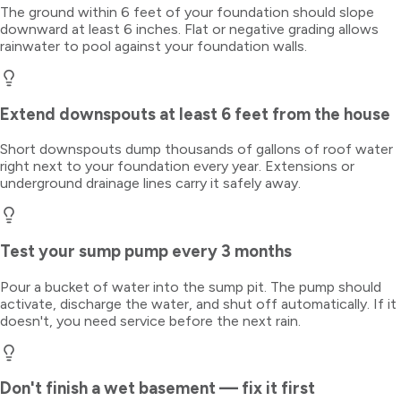
The ground within 6 feet of your foundation should slope
downward at least 6 inches. Flat or negative grading allows
rainwater to pool against your foundation walls.
Extend downspouts at least 6 feet from the house
Short downspouts dump thousands of gallons of roof water
right next to your foundation every year. Extensions or
underground drainage lines carry it safely away.
Test your sump pump every 3 months
Pour a bucket of water into the sump pit. The pump should
activate, discharge the water, and shut off automatically. If it
doesn't, you need service before the next rain.
Don't finish a wet basement — fix it first