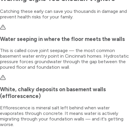
Catching these early can save you thousands in damage and
prevent health risks for your family.
Water seeping in where the floor meets the walls
This is called cove joint seepage — the most common
basement water entry point in Cincinnati homes. Hydrostatic
pressure forces groundwater through the gap between the
poured floor and foundation wall.
White, chalky deposits on basement walls
(efflorescence)
Efflorescence is mineral salt left behind when water
evaporates through concrete. It means water is actively
migrating through your foundation walls — and it's getting
worse.