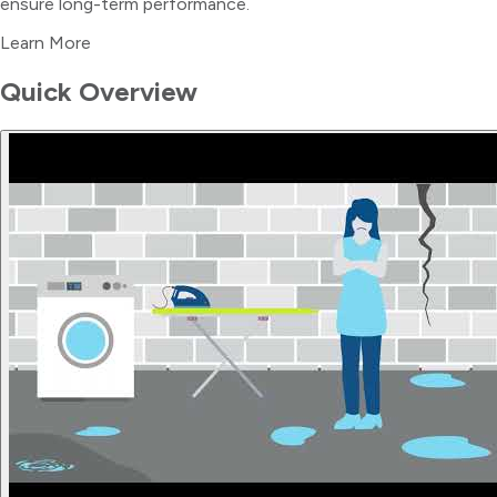
ensure long-term performance.
Learn More
Quick Overview