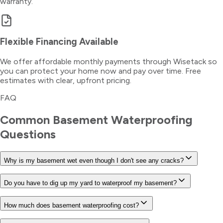
warranty.
Flexible Financing Available
We offer affordable monthly payments through Wisetack so
you can protect your home now and pay over time. Free
estimates with clear, upfront pricing.
FAQ
Common
Basement Waterproofing
Questions
Why is my basement wet even though I don't see any cracks?
Do you have to dig up my yard to waterproof my basement?
How much does basement waterproofing cost?