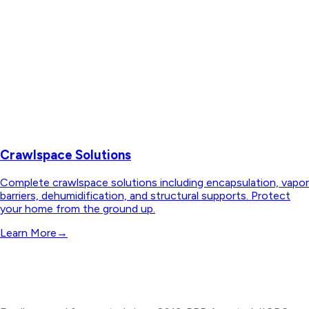
Crawlspace Solutions
Complete crawlspace solutions including encapsulation, vapor
barriers, dehumidification, and structural supports. Protect
your home from the ground up.
Learn More
→