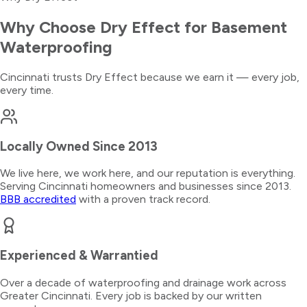
Why Choose Dry Effect for
Basement
Waterproofing
Cincinnati trusts Dry Effect because we earn it — every job,
every time.
Locally Owned Since 2013
We live here, we work here, and our reputation is everything.
Serving Cincinnati homeowners and businesses since 2013.
BBB accredited
with a proven track record.
Experienced & Warrantied
Over a decade of waterproofing and drainage work across
Greater Cincinnati. Every job is backed by our written