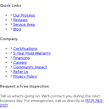
Quick Links
Our Process
Reviews
Service Area
Blog
Company
Certifications
5-Year Mold Warranty
Financing
Careers
Community Impact
Refer Us
Privacy Policy
Request a Free Inspection
Tell us what's going on. We'll contact you during the next
business day. For emergencies, call us directly at
(513) 763-
2121
.