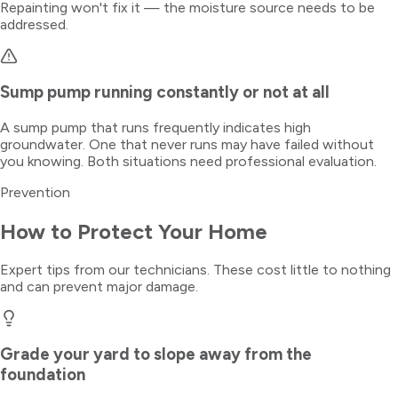
Repainting won't fix it — the moisture source needs to be
addressed.
Sump pump running constantly or not at all
A sump pump that runs frequently indicates high
groundwater. One that never runs may have failed without
you knowing. Both situations need professional evaluation.
Prevention
How to Protect Your Home
Expert tips from our technicians. These cost little to nothing
and can prevent major damage.
Grade your yard to slope away from the
foundation