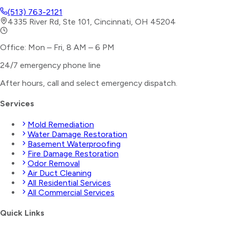
(513) 763-2121
4335 River Rd, Ste 101, Cincinnati, OH 45204
Office: Mon – Fri, 8 AM – 6 PM
24/7 emergency phone line
After hours, call and select
emergency dispatch
.
Services
Mold Remediation
Water Damage Restoration
Basement Waterproofing
Fire Damage Restoration
Odor Removal
Air Duct Cleaning
All Residential Services
All Commercial Services
Quick Links