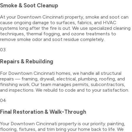
Smoke & Soot Cleanup
At your Downtown Cincinnati property, smoke and soot can
cause ongoing damage to surfaces, fabrics, and HVAC
systems long after the fire is out. We use specialized cleaning
techniques, thermal fogging, and ozone treatments to
remove smoke odor and soot residue completely.
03
Repairs & Rebuilding
For Downtown Cincinnati homes, we handle all structural
repairs — framing, drywall, electrical, plumbing, roofing, and
finishing work. Our team manages permits, subcontractors,
and inspections. We rebuild to code and to your satisfaction.
04
Final Restoration & Walk-Through
Your Downtown Cincinnati property is our priority. painting,
flooring, fixtures, and trim bring your home back to life. We