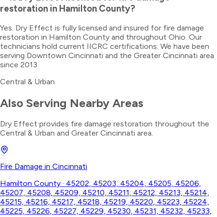
restoration in Hamilton County?
Yes. Dry Effect is fully licensed and insured for fire damage
restoration in Hamilton County and throughout Ohio. Our
technicians hold current IICRC certifications. We have been
serving Downtown Cincinnati and the Greater Cincinnati area
since 2013.
Central & Urban
Also Serving Nearby Areas
Dry Effect provides
fire damage restoration
throughout the
Central & Urban
and Greater Cincinnati area.
Fire Damage
in
Cincinnati
Hamilton County
·
45202, 45203, 45204, 45205, 45206,
45207, 45208, 45209, 45210, 45211, 45212, 45213, 45214,
45215, 45216, 45217, 45218, 45219, 45220, 45223, 45224,
45225, 45226, 45227, 45229, 45230, 45231, 45232, 45233,