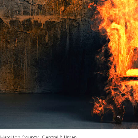
Hamilton County
·
Central & Urban