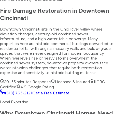
Fire Damage Restoration
in
Downtown
Cincinnati
Downtown Cincinnati sits in the Ohio River valley where
elevation changes, century-old combined sewer
infrastructure, and a high water table converge. Many
properties here are historic commercial buildings converted to
residential lofts, with original masonry walls and below-grade
spaces that were never designed for modern occupancy.
When river levels rise or heavy storms overwhelm the
combined sewer system, downtown property owners face
water intrusion challenges that require both restoration
expertise and sensitivity to historic building materials.
20–35 minutes
Response
Licensed & Insured
IICRC
Certified
4.9 Google Rating
(513) 763-2121
Get a Free Estimate
Local Expertise
Why
Downtown Cincinnati
Homes Need