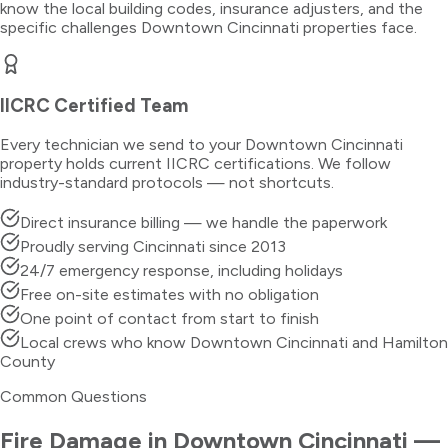
know the local building codes, insurance adjusters, and the
specific challenges
Downtown Cincinnati
properties face.
IICRC Certified Team
Every technician we send to your
Downtown Cincinnati
property holds current IICRC certifications. We follow
industry-standard protocols — not shortcuts.
Direct insurance billing — we handle the paperwork
Proudly serving Cincinnati since 2013
24/7 emergency response, including holidays
Free on-site estimates with no obligation
One point of contact from start to finish
Local crews who know Downtown Cincinnati and Hamilton
County
Common Questions
Fire Damage
in
Downtown Cincinnati
—