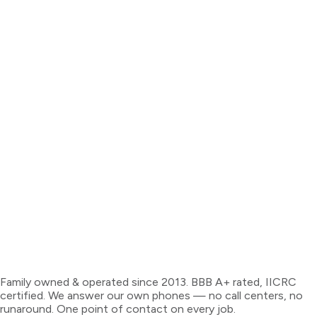
Family owned & operated since 2013. BBB A+ rated, IICRC
certified. We answer our own phones — no call centers, no
runaround. One point of contact on every job.