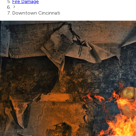
Fire Damage
Downtown Cincinnati