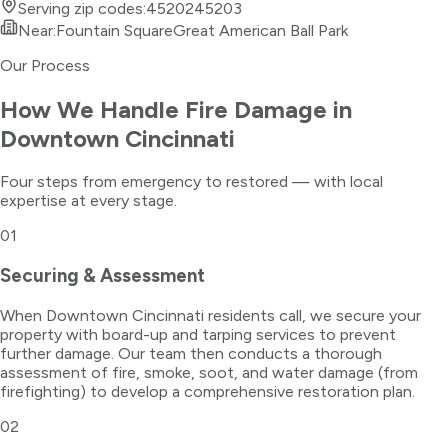
Serving zip codes:
45202
45203
Near:
Fountain Square
Great American Ball Park
Our Process
How We Handle
Fire Damage
in
Downtown Cincinnati
Four steps from emergency to restored — with local
expertise at every stage.
01
Securing & Assessment
When Downtown Cincinnati residents call, we secure your
property with board-up and tarping services to prevent
further damage. Our team then conducts a thorough
assessment of fire, smoke, soot, and water damage (from
firefighting) to develop a comprehensive restoration plan.
02