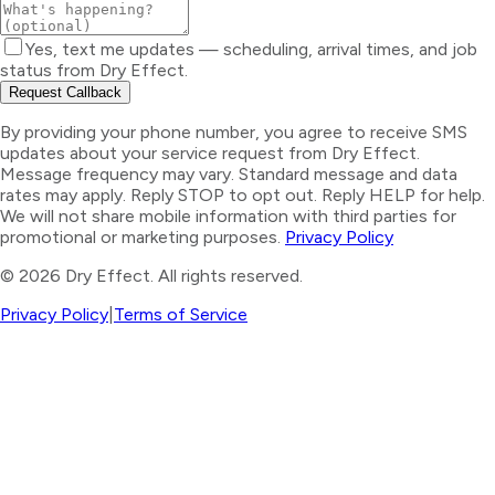
Yes, text me updates — scheduling, arrival times, and job
status from Dry Effect.
Request Callback
By providing your phone number, you agree to receive SMS
updates about your service request from Dry Effect.
Message frequency may vary. Standard message and data
rates may apply. Reply STOP to opt out. Reply HELP for help.
We will not share mobile information with third parties for
promotional or marketing purposes.
Privacy Policy
©
2026
Dry Effect. All rights reserved.
Privacy Policy
|
Terms of Service