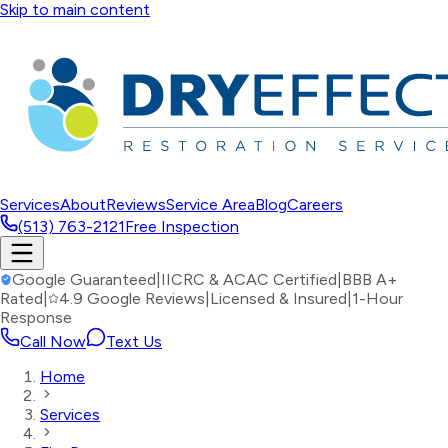
Skip to main content
Services
About
Reviews
Service Area
Blog
Careers
(513) 763-2121
Free Inspection
Google Guaranteed
|
IICRC & ACAC Certified
|
BBB A+
Rated
|
4.9 Google Reviews
|
Licensed & Insured
|
1-Hour
Response
Call Now
Text Us
Home
Services