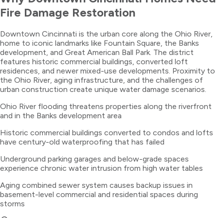
Fire Damage Restoration
Downtown Cincinnati is the urban core along the Ohio River,
home to iconic landmarks like Fountain Square, the Banks
development, and Great American Ball Park. The district
features historic commercial buildings, converted loft
residences, and newer mixed-use developments. Proximity to
the Ohio River, aging infrastructure, and the challenges of
urban construction create unique water damage scenarios.
Ohio River flooding threatens properties along the riverfront
and in the Banks development area
Historic commercial buildings converted to condos and lofts
have century-old waterproofing that has failed
Underground parking garages and below-grade spaces
experience chronic water intrusion from high water tables
Aging combined sewer system causes backup issues in
basement-level commercial and residential spaces during
storms