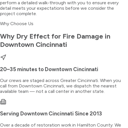
perform a detailed walk-through with you to ensure every
detail meets your expectations before we consider the
project complete.
Why Choose Us
Why Dry Effect for
Fire Damage
in
Downtown Cincinnati
20–35 minutes
to
Downtown Cincinnati
Our crews are staged across Greater Cincinnati. When you
call from
Downtown Cincinnati
, we dispatch the nearest
available team — not a call center in another state.
Serving
Downtown Cincinnati
Since 2013
Over a decade of restoration work in
Hamilton County
. We