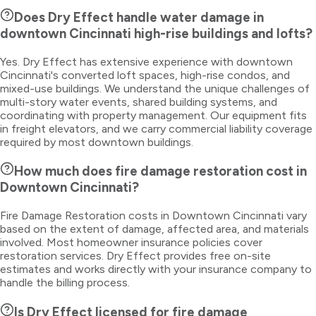
Does Dry Effect handle water damage in
downtown Cincinnati high-rise buildings and lofts?
Yes. Dry Effect has extensive experience with downtown
Cincinnati's converted loft spaces, high-rise condos, and
mixed-use buildings. We understand the unique challenges of
multi-story water events, shared building systems, and
coordinating with property management. Our equipment fits
in freight elevators, and we carry commercial liability coverage
required by most downtown buildings.
How much does fire damage restoration cost in
Downtown Cincinnati?
Fire Damage Restoration costs in Downtown Cincinnati vary
based on the extent of damage, affected area, and materials
involved. Most homeowner insurance policies cover
restoration services. Dry Effect provides free on-site
estimates and works directly with your insurance company to
handle the billing process.
Is Dry Effect licensed for fire damage