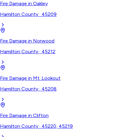
Fire Damage
in
Oakley
Hamilton County
·
45209
Fire Damage
in
Norwood
Hamilton County
·
45212
Fire Damage
in
Mt. Lookout
Hamilton County
·
45208
Fire Damage
in
Clifton
Hamilton County
·
45220, 45219