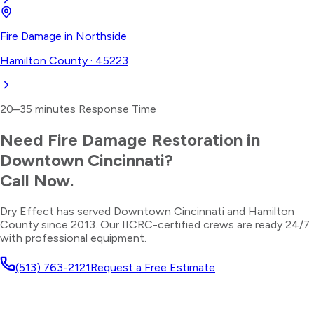
Fire Damage
in
Northside
Hamilton County
·
45223
20–35 minutes
Response Time
Need
Fire Damage Restoration
in
Downtown Cincinnati
?
Call Now.
Dry Effect has served
Downtown Cincinnati
and
Hamilton
County
since 2013. Our IICRC-certified crews are ready 24/7
with professional equipment.
(513) 763-2121
Request a Free Estimate