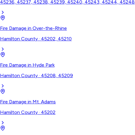
45236, 45237, 45238, 45239, 45240, 45243, 45244, 45248
Fire Damage
in
Over-the-Rhine
Hamilton County
·
45202, 45210
Fire Damage
in
Hyde Park
Hamilton County
·
45208, 45209
Fire Damage
in
Mt. Adams
Hamilton County
·
45202