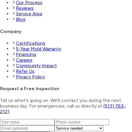
Our Process
Reviews
Service Area
Blog
Company
Certifications
5-Year Mold Warranty
Financing
Careers
Community Impact
Refer Us
Privacy Policy
Request a Free Inspection
Tell us what's going on. We'll contact you during the next
business day. For emergencies, call us directly at
(513) 763-
2121
.