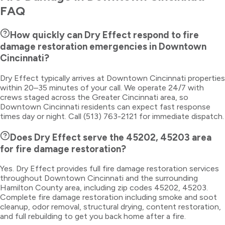
FAQ
How quickly can Dry Effect respond to fire
damage restoration emergencies in Downtown
Cincinnati?
Dry Effect typically arrives at Downtown Cincinnati properties
within 20–35 minutes of your call. We operate 24/7 with
crews staged across the Greater Cincinnati area, so
Downtown Cincinnati residents can expect fast response
times day or night. Call (513) 763-2121 for immediate dispatch.
Does Dry Effect serve the 45202, 45203 area
for fire damage restoration?
Yes. Dry Effect provides full fire damage restoration services
throughout Downtown Cincinnati and the surrounding
Hamilton County area, including zip codes 45202, 45203.
Complete fire damage restoration including smoke and soot
cleanup, odor removal, structural drying, content restoration,
and full rebuilding to get you back home after a fire.