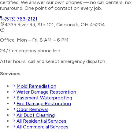
certified. We answer our own phones — no call centers, no
runaround. One point of contact on every job.
(513) 763-2121
4335 River Rd, Ste 101, Cincinnati, OH 45204
Office: Mon – Fri, 8 AM – 6 PM
24/7 emergency phone line
After hours, call and select
emergency dispatch
.
Services
Mold Remediation
Water Damage Restoration
Basement Waterproofing
Fire Damage Restoration
Odor Removal
Air Duct Cleaning
All Residential Services
All Commercial Services