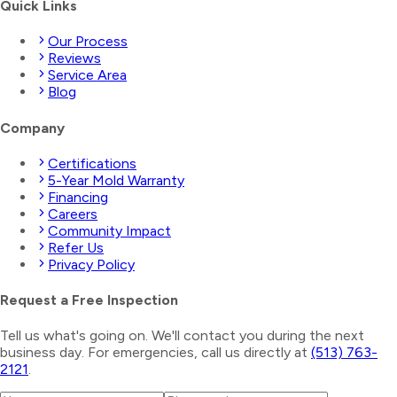
Quick Links
Our Process
Reviews
Service Area
Blog
Company
Certifications
5-Year Mold Warranty
Financing
Careers
Community Impact
Refer Us
Privacy Policy
Request a Free Inspection
Tell us what's going on. We'll contact you during the next
business day. For emergencies, call us directly at
(513) 763-
2121
.