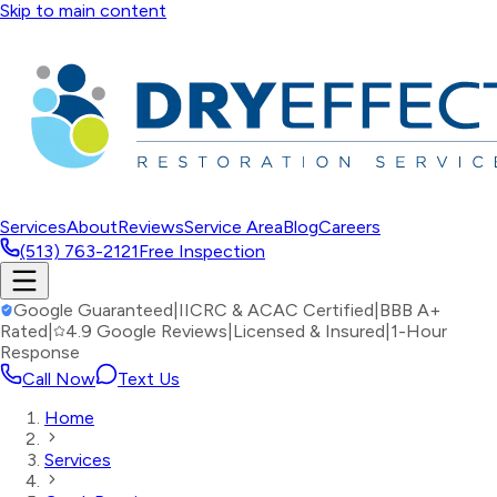
Skip to main content
Services
About
Reviews
Service Area
Blog
Careers
(513) 763-2121
Free Inspection
Google Guaranteed
|
IICRC & ACAC Certified
|
BBB A+
Rated
|
4.9 Google Reviews
|
Licensed & Insured
|
1-Hour
Response
Call Now
Text Us
Home
Services