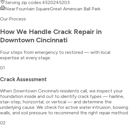
Serving zip codes:
45202
45203
Near:
Fountain Square
Great American Ball Park
Our Process
How We Handle
Crack Repair
in
Downtown Cincinnati
Four steps from emergency to restored — with local
expertise at every stage.
01
Crack Assessment
When Downtown Cincinnati residents call, we inspect your
foundation inside and out to identify crack types — hairline,
stair-step, horizontal, or vertical — and determine the
underlying cause. We check for active water intrusion, bowing
walls, and soil pressure to recommend the right repair method.
02