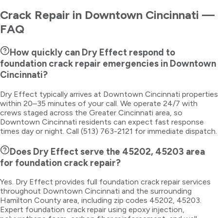
Crack Repair
in
Downtown Cincinnati
—
FAQ
How quickly can Dry Effect respond to
foundation crack repair emergencies in Downtown
Cincinnati?
Dry Effect typically arrives at Downtown Cincinnati properties
within 20–35 minutes of your call. We operate 24/7 with
crews staged across the Greater Cincinnati area, so
Downtown Cincinnati residents can expect fast response
times day or night. Call (513) 763-2121 for immediate dispatch.
Does Dry Effect serve the 45202, 45203 area
for foundation crack repair?
Yes. Dry Effect provides full foundation crack repair services
throughout Downtown Cincinnati and the surrounding
Hamilton County area, including zip codes 45202, 45203.
Expert foundation crack repair using epoxy injection,