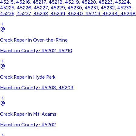
45215, 45216, 45217, 45218, 45219, 45220, 45223, 45224,
45225, 45226, 45227, 45229, 45230, 45231, 45232, 45233,
45236, 45237, 45238, 45239, 45240, 45243, 45244, 45248
Crack Repair
in
Over-the-Rhine
Hamilton County
·
45202, 45210
Crack Repair
in
Hyde Park
Hamilton County
·
45208, 45209
Crack Repair
in
Mt. Adams
Hamilton County
·
45202