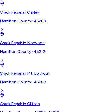
Crack Repair
in
Oakley
Hamilton County
·
45209
Crack Repair
in
Norwood
Hamilton County
·
45212
Crack Repair
in
Mt. Lookout
Hamilton County
·
45208
Crack Repair
in
Clifton