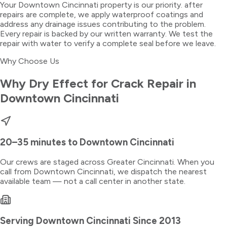
Your Downtown Cincinnati property is our priority. after
repairs are complete, we apply waterproof coatings and
address any drainage issues contributing to the problem.
Every repair is backed by our written warranty. We test the
repair with water to verify a complete seal before we leave.
Why Choose Us
Why Dry Effect for
Crack Repair
in
Downtown Cincinnati
20–35 minutes
to
Downtown Cincinnati
Our crews are staged across Greater Cincinnati. When you
call from
Downtown Cincinnati
, we dispatch the nearest
available team — not a call center in another state.
Serving
Downtown Cincinnati
Since 2013