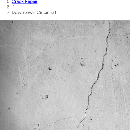
Crack Repair
Downtown Cincinnati