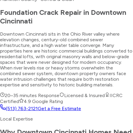
Foundation Crack Repair
in
Downtown
Cincinnati
Downtown Cincinnati sits in the Ohio River valley where
elevation changes, century-old combined sewer
infrastructure, and a high water table converge. Many
properties here are historic commercial buildings converted to
residential lofts, with original masonry walls and below-grade
spaces that were never designed for modern occupancy.
When river levels rise or heavy storms overwhelm the
combined sewer system, downtown property owners face
water intrusion challenges that require both restoration
expertise and sensitivity to historic building materials.
20–35 minutes
Response
Licensed & Insured
IICRC
Certified
4.9 Google Rating
(513) 763-2121
Get a Free Estimate
Local Expertise
Why
Downtown Cincinnati
Homes Need