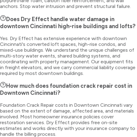
polyurethane foam, carbon fiber reinforcement, and wall
anchors. Stop water intrusion and prevent structural failure.
Does Dry Effect handle water damage in
downtown Cincinnati high-rise buildings and lofts?
Yes. Dry Effect has extensive experience with downtown
Cincinnati's converted loft spaces, high-rise condos, and
mixed-use buildings. We understand the unique challenges of
multi-story water events, shared building systems, and
coordinating with property management. Our equipment fits
in freight elevators, and we carry commercial liability coverage
required by most downtown buildings.
How much does foundation crack repair cost in
Downtown Cincinnati?
Foundation Crack Repair costs in Downtown Cincinnati vary
based on the extent of damage, affected area, and materials
involved. Most homeowner insurance policies cover
restoration services. Dry Effect provides free on-site
estimates and works directly with your insurance company to
handle the billing process.