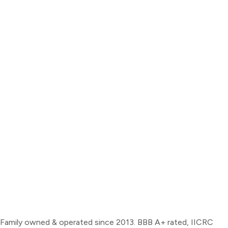
Family owned & operated since 2013. BBB A+ rated, IICRC