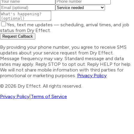
Yes, text me updates — scheduling, arrival times, and job
status from Dry Effect.
Request Callback
By providing your phone number, you agree to receive SMS
updates about your service request from Dry Effect.
Message frequency may vary. Standard message and data
rates may apply. Reply STOP to opt out. Reply HELP for help.
We will not share mobile information with third parties for
promotional or marketing purposes.
Privacy Policy
©
2026
Dry Effect. All rights reserved.
Privacy Policy
|
Terms of Service