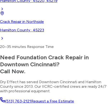
Hamilton County
·
45220, 45219
Crack Repair
in
Northside
Hamilton County
·
45223
20–35 minutes
Response Time
Need
Foundation Crack Repair
in
Downtown Cincinnati
?
Call Now.
Dry Effect has served
Downtown Cincinnati
and
Hamilton
County
since 2013. Our IICRC-certified crews are ready 24/7
with professional equipment.
(513) 763-2121
Request a Free Estimate