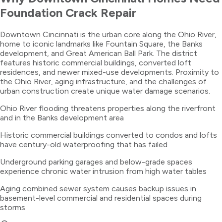
Foundation Crack Repair
Downtown Cincinnati is the urban core along the Ohio River,
home to iconic landmarks like Fountain Square, the Banks
development, and Great American Ball Park. The district
features historic commercial buildings, converted loft
residences, and newer mixed-use developments. Proximity to
the Ohio River, aging infrastructure, and the challenges of
urban construction create unique water damage scenarios.
Ohio River flooding threatens properties along the riverfront
and in the Banks development area
Historic commercial buildings converted to condos and lofts
have century-old waterproofing that has failed
Underground parking garages and below-grade spaces
experience chronic water intrusion from high water tables
Aging combined sewer system causes backup issues in
basement-level commercial and residential spaces during
storms