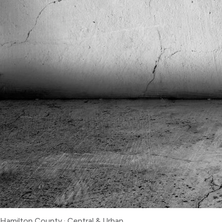
Hamilton County
·
Central & Urban