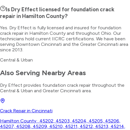
Is Dry Effect licensed for foundation crack
repair in Hamilton County?
Yes. Dry Effect is fully licensed and insured for foundation
crack repair in Hamilton County and throughout Ohio. Our
technicians hold current IICRC certifications. We have been
serving Downtown Cincinnati and the Greater Cincinnati area
since 2013.
Central & Urban
Also Serving Nearby Areas
Dry Effect provides
foundation crack repair
throughout the
Central & Urban
and Greater Cincinnati area.
Crack Repair
in
Cincinnati
Hamilton County
·
45202, 45203, 45204, 45205, 45206,
45207, 45208, 45209, 45210, 45211, 45212, 45213, 45214,