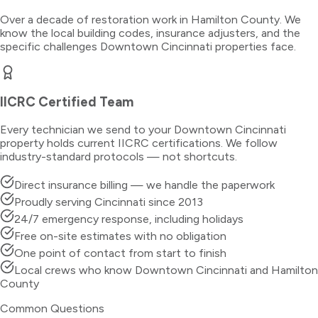
Over a decade of restoration work in
Hamilton County
. We
know the local building codes, insurance adjusters, and the
specific challenges
Downtown Cincinnati
properties face.
IICRC Certified Team
Every technician we send to your
Downtown Cincinnati
property holds current IICRC certifications. We follow
industry-standard protocols — not shortcuts.
Direct insurance billing — we handle the paperwork
Proudly serving Cincinnati since 2013
24/7 emergency response, including holidays
Free on-site estimates with no obligation
One point of contact from start to finish
Local crews who know Downtown Cincinnati and Hamilton
County
Common Questions