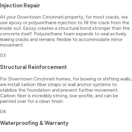
Injection Repair
At your Downtown Cincinnati property, for most cracks, we
use epoxy or polyurethane injection to fill the crack from the
inside out. Epoxy creates a structural bond stronger than the
concrete itself. Polyurethane foam expands to seal actively
leaking cracks and remains flexible to accommodate minor
movement.
03
Structural Reinforcement
For Downtown Cincinnati homes, for bowing or shifting walls,
we install carbon fiber straps or wall anchor systems to
stabilize the foundation and prevent further movement.
Carbon fiber is incredibly strong, low-profile, and can be
painted over for a clean finish.
04
Waterproofing & Warranty