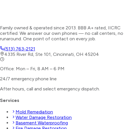
Family owned & operated since 2013. BBB A+ rated, IICRC
certified. We answer our own phones — no call centers, no
runaround. One point of contact on every job.
(513) 763-2121
4335 River Rd, Ste 101, Cincinnati, OH 45204
Office: Mon – Fri, 8 AM – 6 PM
24/7 emergency phone line
After hours, call and select
emergency dispatch
.
Services
Mold Remediation
Water Damage Restoration
Basement Waterproofing
Fire Damage Restoration