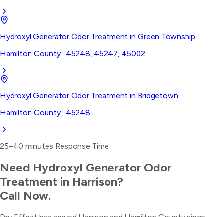
Hydroxyl Generator Odor Treatment
in
Green Township
Hamilton County
·
45248, 45247, 45002
Hydroxyl Generator Odor Treatment
in
Bridgetown
Hamilton County
·
45248
25–40 minutes
Response Time
Need
Hydroxyl Generator Odor
Treatment
in
Harrison
?
Call Now.
Dry Effect has served
Harrison
and
Hamilton County
since