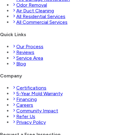
Odor Removal
Air Duct Cleaning
All Residential Services
All Commercial Services
Quick Links
Our Process
Reviews
Service Area
Blog
Company
Certifications
5-Year Mold Warranty
Financing
Careers
Community Impact
Refer Us
Privacy Policy
Request a Free Inspection