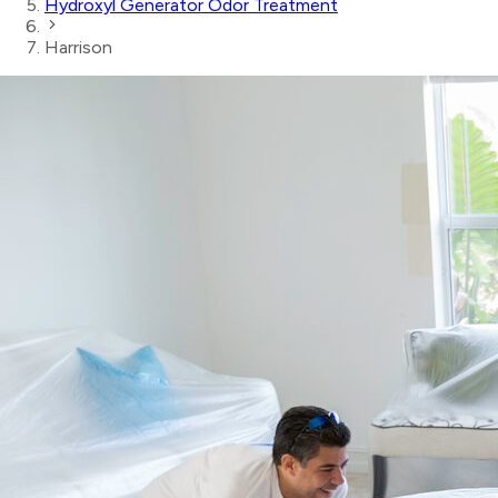
Hydroxyl Generator Odor Treatment
Harrison