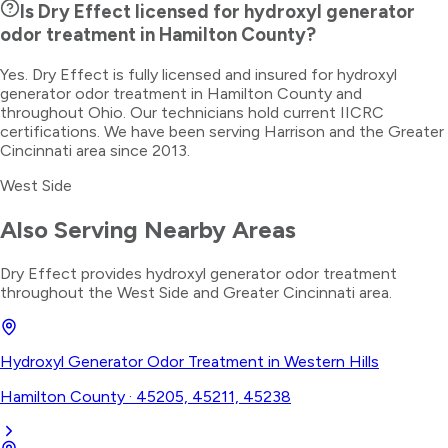
Is Dry Effect licensed for hydroxyl generator
odor treatment in Hamilton County?
Yes. Dry Effect is fully licensed and insured for hydroxyl
generator odor treatment in Hamilton County and
throughout Ohio. Our technicians hold current IICRC
certifications. We have been serving Harrison and the Greater
Cincinnati area since 2013.
West Side
Also Serving Nearby Areas
Dry Effect provides
hydroxyl generator odor treatment
throughout the
West Side
and Greater Cincinnati area.
Hydroxyl Generator Odor Treatment
in
Western Hills
Hamilton County
·
45205, 45211, 45238