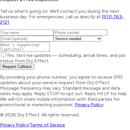
Tell us what's going on. We'll contact you during the next
business day. For emergencies, call us directly at
(513) 763-
2121
.
Yes, text me updates — scheduling, arrival times, and job
status from Dry Effect.
Request Callback
By providing your phone number, you agree to receive SMS
updates about your service request from Dry Effect.
Message frequency may vary. Standard message and data
rates may apply. Reply STOP to opt out. Reply HELP for help.
We will not share mobile information with third parties for
promotional or marketing purposes.
Privacy Policy
©
2026
Dry Effect. All rights reserved.
Privacy Policy
|
Terms of Service