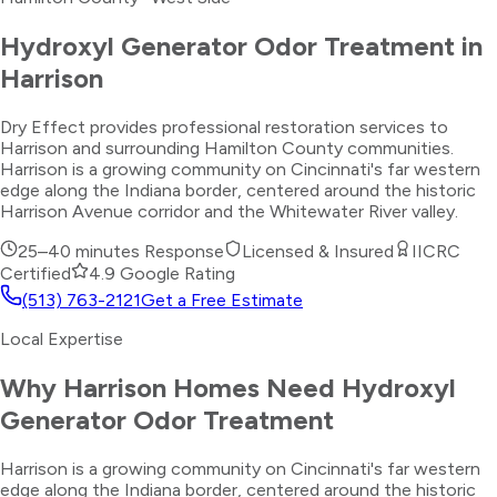
Hydroxyl Generator Odor Treatment
in
Harrison
Dry Effect provides professional restoration services to
Harrison and surrounding Hamilton County communities.
Harrison is a growing community on Cincinnati's far western
edge along the Indiana border, centered around the historic
Harrison Avenue corridor and the Whitewater River valley.
25–40 minutes
Response
Licensed & Insured
IICRC
Certified
4.9 Google Rating
(513) 763-2121
Get a Free Estimate
Local Expertise
Why
Harrison
Homes Need
Hydroxyl
Generator Odor Treatment
Harrison is a growing community on Cincinnati's far western
edge along the Indiana border, centered around the historic