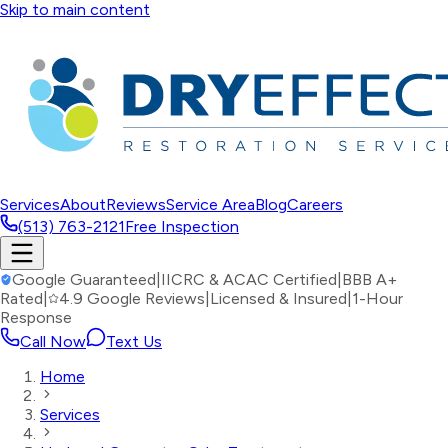
Skip to main content
Services
About
Reviews
Service Area
Blog
Careers
(513) 763-2121
Free Inspection
Google Guaranteed
|
IICRC & ACAC Certified
|
BBB A+
Rated
|
4.9 Google Reviews
|
Licensed & Insured
|
1-Hour
Response
Call Now
Text Us
Home
Services