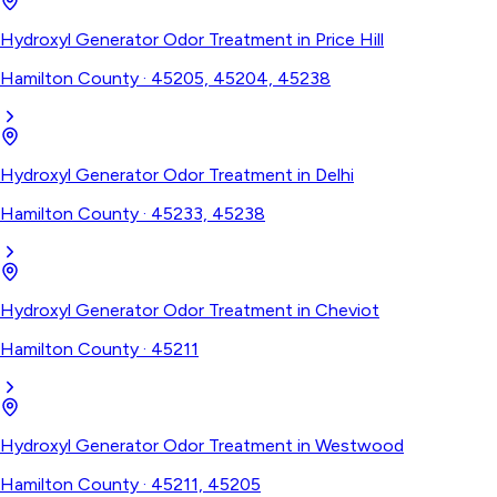
Hydroxyl Generator Odor Treatment
in
Price Hill
Hamilton County
·
45205, 45204, 45238
Hydroxyl Generator Odor Treatment
in
Delhi
Hamilton County
·
45233, 45238
Hydroxyl Generator Odor Treatment
in
Cheviot
Hamilton County
·
45211
Hydroxyl Generator Odor Treatment
in
Westwood
Hamilton County
·
45211, 45205