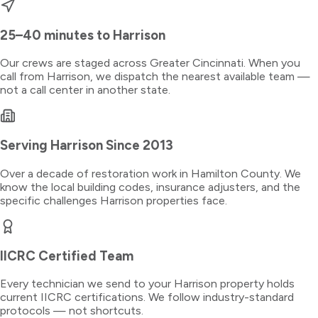
25–40 minutes
to
Harrison
Our crews are staged across Greater Cincinnati. When you
call from
Harrison
, we dispatch the nearest available team —
not a call center in another state.
Serving
Harrison
Since 2013
Over a decade of restoration work in
Hamilton County
. We
know the local building codes, insurance adjusters, and the
specific challenges
Harrison
properties face.
IICRC Certified Team
Every technician we send to your
Harrison
property holds
current IICRC certifications. We follow industry-standard
protocols — not shortcuts.