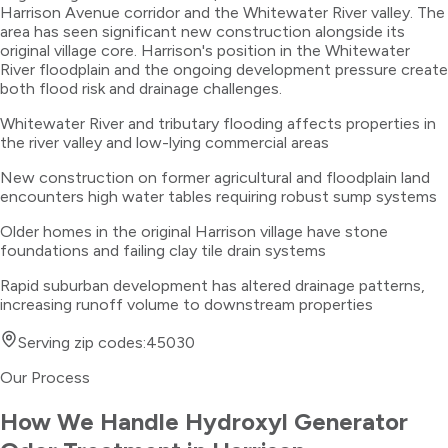
Harrison Avenue corridor and the Whitewater River valley. The
area has seen significant new construction alongside its
original village core. Harrison's position in the Whitewater
River floodplain and the ongoing development pressure create
both flood risk and drainage challenges.
Whitewater River and tributary flooding affects properties in
the river valley and low-lying commercial areas
New construction on former agricultural and floodplain land
encounters high water tables requiring robust sump systems
Older homes in the original Harrison village have stone
foundations and failing clay tile drain systems
Rapid suburban development has altered drainage patterns,
increasing runoff volume to downstream properties
Serving zip codes:
45030
Our Process
How We Handle
Hydroxyl Generator