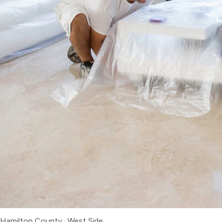
Hamilton County
·
West Side