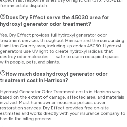
expect fast response times day or night. Call (513) 763-2121
for immediate dispatch.
Does Dry Effect serve the 45030 area for
hydroxyl generator odor treatment?
Yes. Dry Effect provides full hydroxyl generator odor
treatment services throughout Harrison and the surrounding
Hamilton County area, including zip codes 45030. Hydroxyl
generators use UV light to create hydroxyl radicals that
destroy odor molecules — safe to use in occupied spaces
with people, pets, and plants.
How much does hydroxyl generator odor
treatment cost in Harrison?
Hydroxyl Generator Odor Treatment costs in Harrison vary
based on the extent of damage, affected area, and materials
involved. Most homeowner insurance policies cover
restoration services. Dry Effect provides free on-site
estimates and works directly with your insurance company to
handle the billing process.