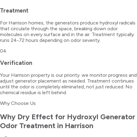
Treatment
For Harrison homes, the generators produce hydroxyl radicals
that circulate through the space, breaking down odor
molecules on every surface and in the air. Treatment typically
runs 24-72 hours depending on odor severity.
04
Verification
Your Harrison property is our priority. we monitor progress and
adjust generator placement as needed. Treatment continues
until the odor is completely eliminated, not just reduced. No
chemical residue is left behind.
Why Choose Us
Why Dry Effect for
Hydroxyl Generator
Odor Treatment
in
Harrison