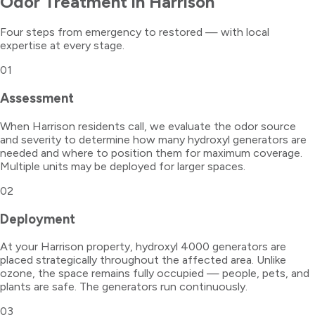
Odor Treatment
in
Harrison
Four steps from emergency to restored — with local
expertise at every stage.
01
Assessment
When Harrison residents call, we evaluate the odor source
and severity to determine how many hydroxyl generators are
needed and where to position them for maximum coverage.
Multiple units may be deployed for larger spaces.
02
Deployment
At your Harrison property, hydroxyl 4000 generators are
placed strategically throughout the affected area. Unlike
ozone, the space remains fully occupied — people, pets, and
plants are safe. The generators run continuously.
03