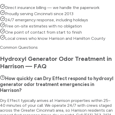
Direct insurance billing — we handle the paperwork
Proudly serving Cincinnati since 2013
24/7 emergency response, including holidays
Free on-site estimates with no obligation
One point of contact from start to finish
Local crews who know Harrison and Hamilton County
Common Questions
Hydroxyl Generator Odor Treatment
in
Harrison
— FAQ
How quickly can Dry Effect respond to hydroxyl
generator odor treatment emergencies in
Harrison?
Dry Effect typically arrives at Harrison properties within 25–
40 minutes of your call. We operate 24/7 with crews staged
across the Greater Cincinnati area, so Harrison residents can