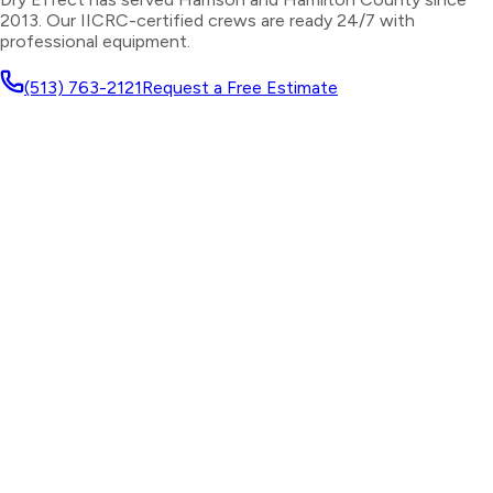
2013. Our IICRC-certified crews are ready 24/7 with
professional equipment.
(513) 763-2121
Request a Free Estimate