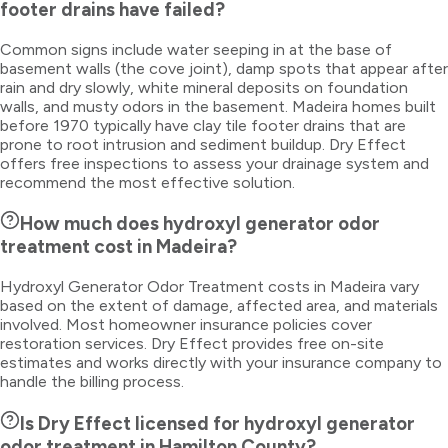
footer drains have failed?
Common signs include water seeping in at the base of
basement walls (the cove joint), damp spots that appear after
rain and dry slowly, white mineral deposits on foundation
walls, and musty odors in the basement. Madeira homes built
before 1970 typically have clay tile footer drains that are
prone to root intrusion and sediment buildup. Dry Effect
offers free inspections to assess your drainage system and
recommend the most effective solution.
How much does hydroxyl generator odor
treatment cost in Madeira?
Hydroxyl Generator Odor Treatment costs in Madeira vary
based on the extent of damage, affected area, and materials
involved. Most homeowner insurance policies cover
restoration services. Dry Effect provides free on-site
estimates and works directly with your insurance company to
handle the billing process.
Is Dry Effect licensed for hydroxyl generator
odor treatment in Hamilton County?