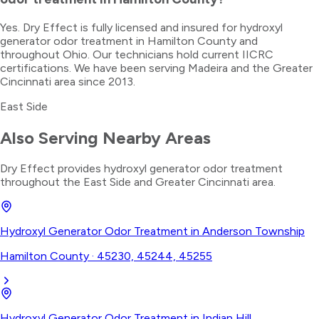
Yes. Dry Effect is fully licensed and insured for hydroxyl
generator odor treatment in Hamilton County and
throughout Ohio. Our technicians hold current IICRC
certifications. We have been serving Madeira and the Greater
Cincinnati area since 2013.
East Side
Also Serving Nearby Areas
Dry Effect provides
hydroxyl generator odor treatment
throughout the
East Side
and Greater Cincinnati area.
Hydroxyl Generator Odor Treatment
in
Anderson Township
Hamilton County
·
45230, 45244, 45255
Hydroxyl Generator Odor Treatment
in
Indian Hill