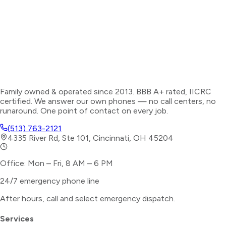
Family owned & operated since 2013. BBB A+ rated, IICRC
certified. We answer our own phones — no call centers, no
runaround. One point of contact on every job.
(513) 763-2121
4335 River Rd, Ste 101, Cincinnati, OH 45204
Office: Mon – Fri, 8 AM – 6 PM
24/7 emergency phone line
After hours, call and select
emergency dispatch
.
Services