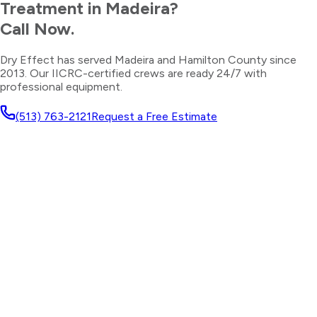
Treatment
in
Madeira
?
Call Now.
Dry Effect has served
Madeira
and
Hamilton County
since
2013. Our IICRC-certified crews are ready 24/7 with
professional equipment.
(513) 763-2121
Request a Free Estimate