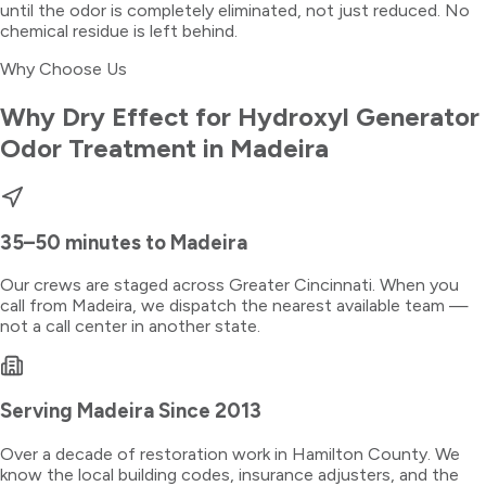
until the odor is completely eliminated, not just reduced. No
chemical residue is left behind.
Why Choose Us
Why Dry Effect for
Hydroxyl Generator
Odor Treatment
in
Madeira
35–50 minutes
to
Madeira
Our crews are staged across Greater Cincinnati. When you
call from
Madeira
, we dispatch the nearest available team —
not a call center in another state.
Serving
Madeira
Since 2013
Over a decade of restoration work in
Hamilton County
. We
know the local building codes, insurance adjusters, and the