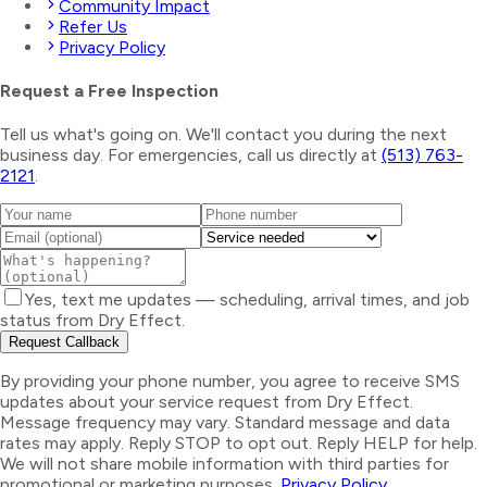
Community Impact
Refer Us
Privacy Policy
Request a Free Inspection
Tell us what's going on. We'll contact you during the next
business day. For emergencies, call us directly at
(513) 763-
2121
.
Yes, text me updates — scheduling, arrival times, and job
status from Dry Effect.
Request Callback
By providing your phone number, you agree to receive SMS
updates about your service request from Dry Effect.
Message frequency may vary. Standard message and data
rates may apply. Reply STOP to opt out. Reply HELP for help.
We will not share mobile information with third parties for
promotional or marketing purposes.
Privacy Policy