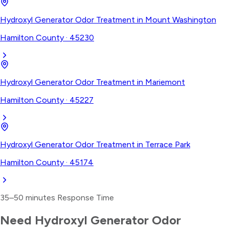
Hydroxyl Generator Odor Treatment
in
Mount Washington
Hamilton County
·
45230
Hydroxyl Generator Odor Treatment
in
Mariemont
Hamilton County
·
45227
Hydroxyl Generator Odor Treatment
in
Terrace Park
Hamilton County
·
45174
35–50 minutes
Response Time
Need
Hydroxyl Generator Odor