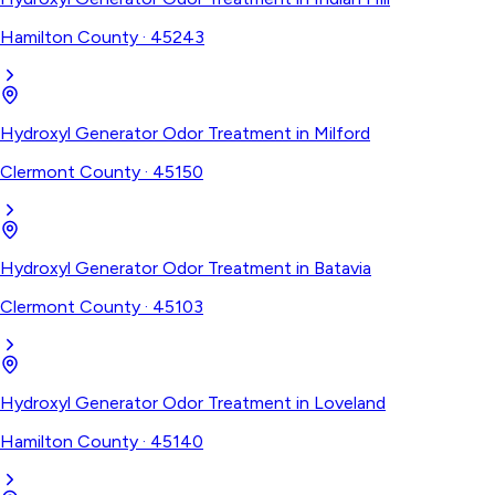
Hamilton County
·
45243
Hydroxyl Generator Odor Treatment
in
Milford
Clermont County
·
45150
Hydroxyl Generator Odor Treatment
in
Batavia
Clermont County
·
45103
Hydroxyl Generator Odor Treatment
in
Loveland
Hamilton County
·
45140