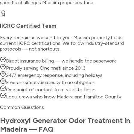
specific challenges
Madeira
properties face.
IICRC Certified Team
Every technician we send to your
Madeira
property holds
current IICRC certifications. We follow industry-standard
protocols — not shortcuts.
Direct insurance billing — we handle the paperwork
Proudly serving Cincinnati since 2013
24/7 emergency response, including holidays
Free on-site estimates with no obligation
One point of contact from start to finish
Local crews who know Madeira and Hamilton County
Common Questions
Hydroxyl Generator Odor Treatment
in
Madeira
— FAQ