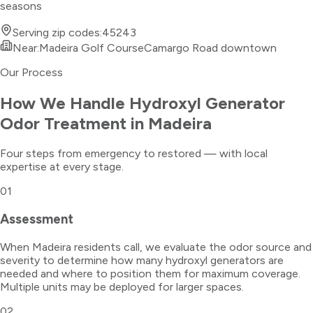
seasons
Serving zip codes:
45243
Near:
Madeira Golf Course
Camargo Road downtown
Our Process
How We Handle
Hydroxyl Generator
Odor Treatment
in
Madeira
Four steps from emergency to restored — with local
expertise at every stage.
01
Assessment
When Madeira residents call, we evaluate the odor source and
severity to determine how many hydroxyl generators are
needed and where to position them for maximum coverage.
Multiple units may be deployed for larger spaces.
02