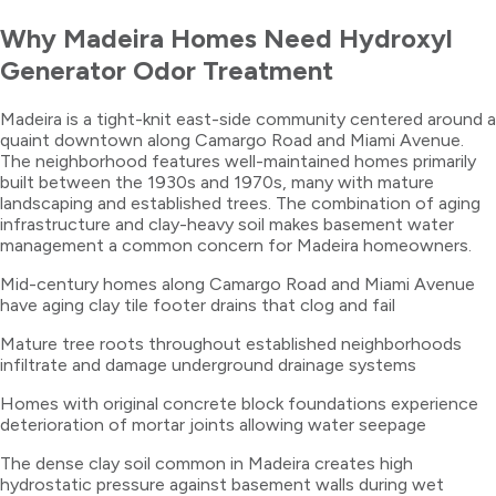
Why
Madeira
Homes Need
Hydroxyl
Generator Odor Treatment
Madeira is a tight-knit east-side community centered around a
quaint downtown along Camargo Road and Miami Avenue.
The neighborhood features well-maintained homes primarily
built between the 1930s and 1970s, many with mature
landscaping and established trees. The combination of aging
infrastructure and clay-heavy soil makes basement water
management a common concern for Madeira homeowners.
Mid-century homes along Camargo Road and Miami Avenue
have aging clay tile footer drains that clog and fail
Mature tree roots throughout established neighborhoods
infiltrate and damage underground drainage systems
Homes with original concrete block foundations experience
deterioration of mortar joints allowing water seepage
The dense clay soil common in Madeira creates high
hydrostatic pressure against basement walls during wet