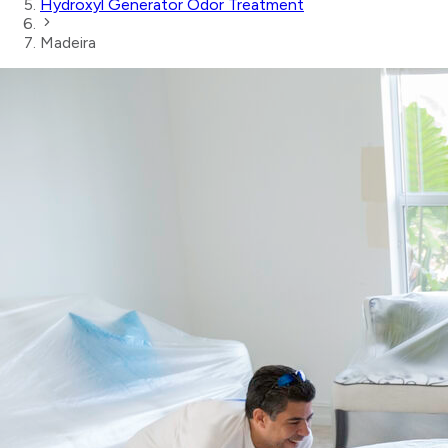
Hydroxyl Generator Odor Treatment
Madeira