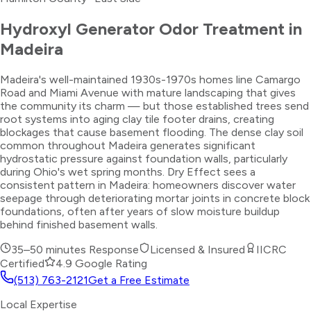
Hydroxyl Generator Odor Treatment
in
Madeira
Madeira's well-maintained 1930s-1970s homes line Camargo
Road and Miami Avenue with mature landscaping that gives
the community its charm — but those established trees send
root systems into aging clay tile footer drains, creating
blockages that cause basement flooding. The dense clay soil
common throughout Madeira generates significant
hydrostatic pressure against foundation walls, particularly
during Ohio's wet spring months. Dry Effect sees a
consistent pattern in Madeira: homeowners discover water
seepage through deteriorating mortar joints in concrete block
foundations, often after years of slow moisture buildup
behind finished basement walls.
35–50 minutes
Response
Licensed & Insured
IICRC
Certified
4.9 Google Rating
(513) 763-2121
Get a Free Estimate
Local Expertise