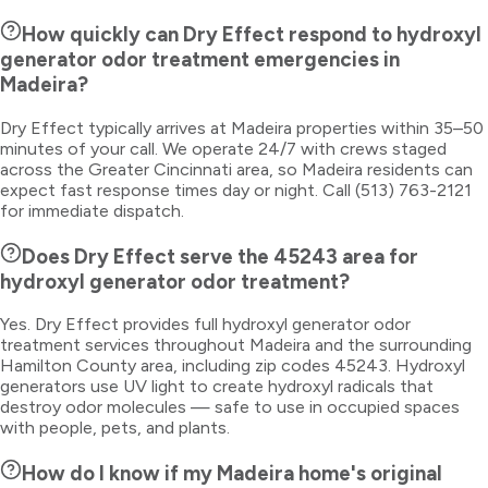
How quickly can Dry Effect respond to hydroxyl
generator odor treatment emergencies in
Madeira?
Dry Effect typically arrives at Madeira properties within 35–50
minutes of your call. We operate 24/7 with crews staged
across the Greater Cincinnati area, so Madeira residents can
expect fast response times day or night. Call (513) 763-2121
for immediate dispatch.
Does Dry Effect serve the 45243 area for
hydroxyl generator odor treatment?
Yes. Dry Effect provides full hydroxyl generator odor
treatment services throughout Madeira and the surrounding
Hamilton County area, including zip codes 45243. Hydroxyl
generators use UV light to create hydroxyl radicals that
destroy odor molecules — safe to use in occupied spaces
with people, pets, and plants.
How do I know if my Madeira home's original