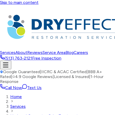
Skip to main content
Services
About
Reviews
Service Area
Blog
Careers
(513) 763-2121
Free Inspection
Google Guaranteed
|
IICRC & ACAC Certified
|
BBB A+
Rated
|
4.9 Google Reviews
|
Licensed & Insured
|
1-Hour
Response
Call Now
Text Us
Home
Services