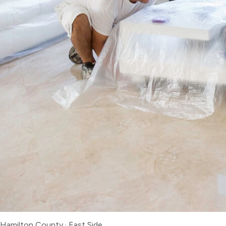
Hamilton County
·
East Side