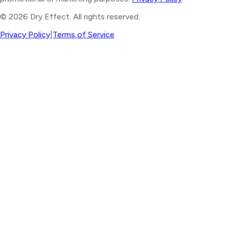
©
2026
Dry Effect. All rights reserved.
Privacy Policy
|
Terms of Service