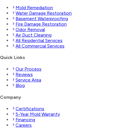
Mold Remediation
Water Damage Restoration
Basement Waterproofing
Fire Damage Restoration
Odor Removal
Air Duct Cleaning
All Residential Services
All Commercial Services
Quick Links
Our Process
Reviews
Service Area
Blog
Company
Certifications
5-Year Mold Warranty
Financing
Careers