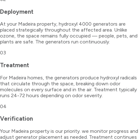
Deployment
At your Madeira property, hydroxyl 4000 generators are
placed strategically throughout the affected area. Unlike
ozone, the space remains fully occupied — people, pets, and
plants are safe. The generators run continuously.
03
Treatment
For Madeira homes, the generators produce hydroxyl radicals
that circulate through the space, breaking down odor
molecules on every surface and in the air. Treatment typically
runs 24-72 hours depending on odor severity.
04
Verification
Your Madeira property is our priority. we monitor progress and
adjust generator placement as needed. Treatment continues