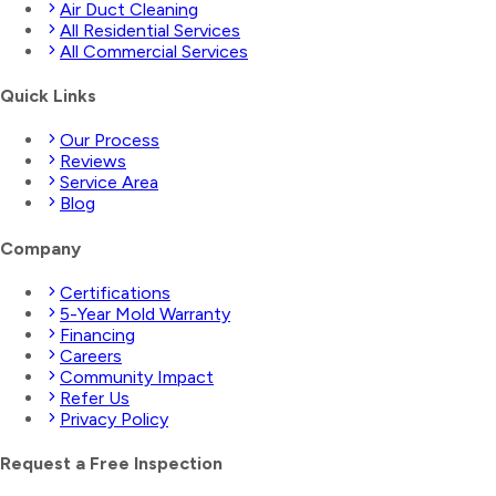
Air Duct Cleaning
All Residential Services
All Commercial Services
Quick Links
Our Process
Reviews
Service Area
Blog
Company
Certifications
5-Year Mold Warranty
Financing
Careers
Community Impact
Refer Us
Privacy Policy
Request a Free Inspection