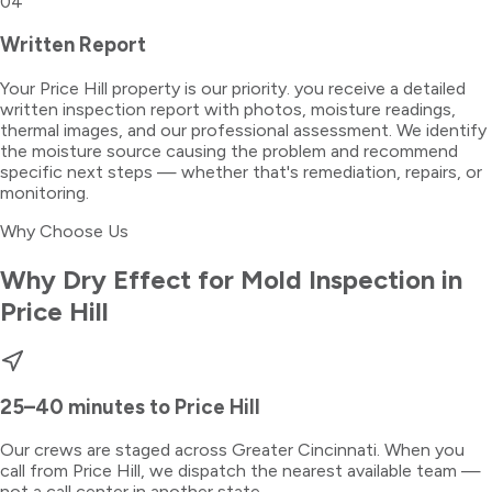
04
Written Report
Your Price Hill property is our priority. you receive a detailed
written inspection report with photos, moisture readings,
thermal images, and our professional assessment. We identify
the moisture source causing the problem and recommend
specific next steps — whether that's remediation, repairs, or
monitoring.
Why Choose Us
Why Dry Effect for
Mold Inspection
in
Price Hill
25–40 minutes
to
Price Hill
Our crews are staged across Greater Cincinnati. When you
call from
Price Hill
, we dispatch the nearest available team —
not a call center in another state.