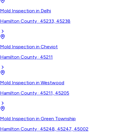
Mold Inspection
in
Delhi
Hamilton County
·
45233, 45238
Mold Inspection
in
Cheviot
Hamilton County
·
45211
Mold Inspection
in
Westwood
Hamilton County
·
45211, 45205
Mold Inspection
in
Green Township
Hamilton County
·
45248, 45247, 45002