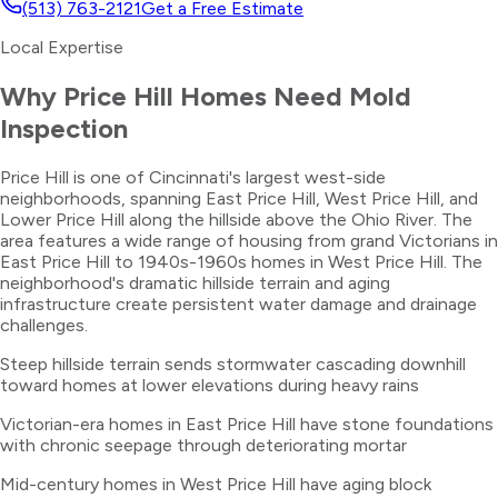
(513) 763-2121
Get a Free Estimate
Local Expertise
Why
Price Hill
Homes Need
Mold
Inspection
Price Hill is one of Cincinnati's largest west-side
neighborhoods, spanning East Price Hill, West Price Hill, and
Lower Price Hill along the hillside above the Ohio River. The
area features a wide range of housing from grand Victorians in
East Price Hill to 1940s-1960s homes in West Price Hill. The
neighborhood's dramatic hillside terrain and aging
infrastructure create persistent water damage and drainage
challenges.
Steep hillside terrain sends stormwater cascading downhill
toward homes at lower elevations during heavy rains
Victorian-era homes in East Price Hill have stone foundations
with chronic seepage through deteriorating mortar
Mid-century homes in West Price Hill have aging block