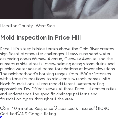
Hamilton County
·
West Side
Mold Inspection
in
Price Hill
Price Hill's steep hillside terrain above the Ohio River creates
significant stormwater challenges. Heavy rains send water
cascading down Warsaw Avenue, Glenway Avenue, and the
numerous side streets, overwhelming aging storm drains and
pushing water against home foundations at lower elevations.
The neighborhood's housing ranges from 1880s Victorians
with stone foundations to mid-century ranch homes with
block foundations, all requiring different waterproofing
approaches. Dry Effect serves all three Price Hill communities
and understands the specific drainage patterns and
foundation types throughout the area.
25–40 minutes
Response
Licensed & Insured
IICRC
Certified
4.9 Google Rating