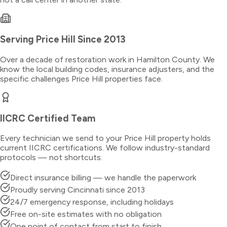
Serving
Price Hill
Since 2013
Over a decade of restoration work in
Hamilton County
. We
know the local building codes, insurance adjusters, and the
specific challenges
Price Hill
properties face.
IICRC Certified Team
Every technician we send to your
Price Hill
property holds
current IICRC certifications. We follow industry-standard
protocols — not shortcuts.
Direct insurance billing — we handle the paperwork
Proudly serving Cincinnati since 2013
24/7 emergency response, including holidays
Free on-site estimates with no obligation
One point of contact from start to finish