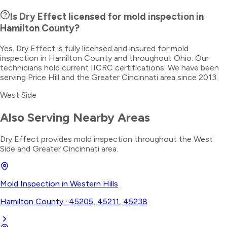
Is Dry Effect licensed for mold inspection in
Hamilton County?
Yes. Dry Effect is fully licensed and insured for mold
inspection in Hamilton County and throughout Ohio. Our
technicians hold current IICRC certifications. We have been
serving Price Hill and the Greater Cincinnati area since 2013.
West Side
Also Serving Nearby Areas
Dry Effect provides
mold inspection
throughout the
West
Side
and Greater Cincinnati area.
Mold Inspection
in
Western Hills
Hamilton County
·
45205, 45211, 45238