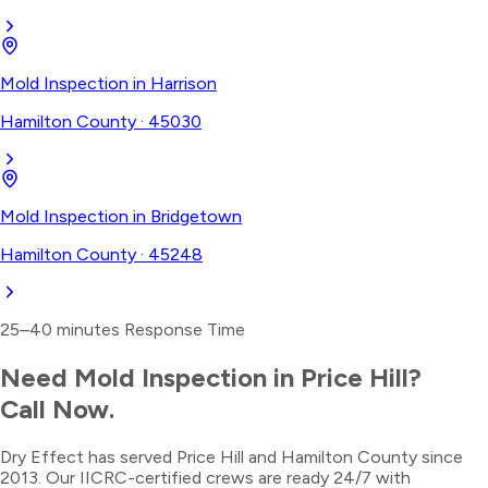
Mold Inspection
in
Harrison
Hamilton County
·
45030
Mold Inspection
in
Bridgetown
Hamilton County
·
45248
25–40 minutes
Response Time
Need
Mold Inspection
in
Price Hill
?
Call Now.
Dry Effect has served
Price Hill
and
Hamilton County
since
2013. Our IICRC-certified crews are ready 24/7 with