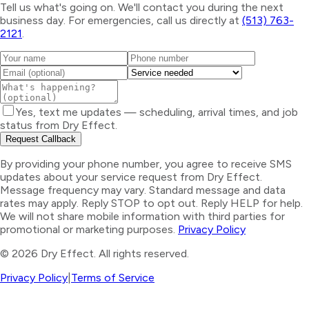
Tell us what's going on. We'll contact you during the next
business day. For emergencies, call us directly at
(513) 763-
2121
.
Yes, text me updates — scheduling, arrival times, and job
status from Dry Effect.
Request Callback
By providing your phone number, you agree to receive SMS
updates about your service request from Dry Effect.
Message frequency may vary. Standard message and data
rates may apply. Reply STOP to opt out. Reply HELP for help.
We will not share mobile information with third parties for
promotional or marketing purposes.
Privacy Policy
©
2026
Dry Effect. All rights reserved.
Privacy Policy
|
Terms of Service