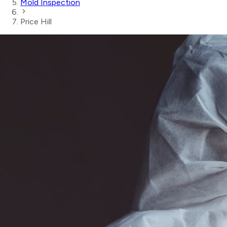
Mold Inspection
Price Hill