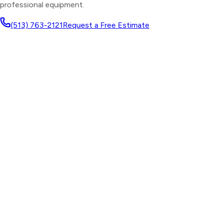
professional equipment.
(513) 763-2121
Request a Free Estimate