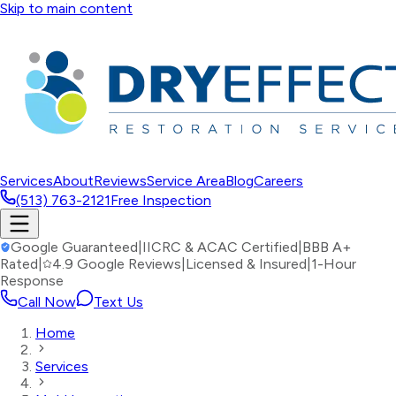
Skip to main content
Services
About
Reviews
Service Area
Blog
Careers
(513) 763-2121
Free Inspection
Google Guaranteed
|
IICRC & ACAC Certified
|
BBB A+
Rated
|
4.9 Google Reviews
|
Licensed & Insured
|
1-Hour
Response
Call Now
Text Us
Home
Services