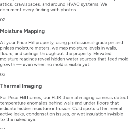
attics, crawlspaces, and around HVAC systems. We
document every finding with photos.
02
Moisture Mapping
At your Price Hill property, using professional-grade pin and
pinless moisture meters, we map moisture levels in walls,
floors, and ceilings throughout the property. Elevated
moisture readings reveal hidden water sources that feed mold
growth — even when no mold is visible yet.
03
Thermal Imaging
For Price Hill homes, our FLIR thermal imaging cameras detect
temperature anomalies behind walls and under floors that
indicate hidden moisture intrusion. Cold spots often reveal
active leaks, condensation issues, or wet insulation invisible
to the naked eye.