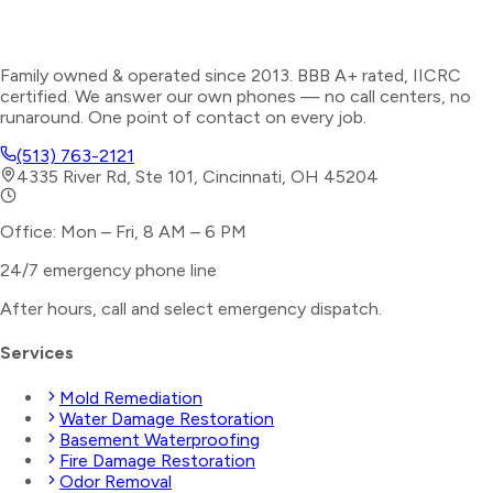
Family owned & operated since 2013. BBB A+ rated, IICRC
certified. We answer our own phones — no call centers, no
runaround. One point of contact on every job.
(513) 763-2121
4335 River Rd, Ste 101, Cincinnati, OH 45204
Office: Mon – Fri, 8 AM – 6 PM
24/7 emergency phone line
After hours, call and select
emergency dispatch
.
Services
Mold Remediation
Water Damage Restoration
Basement Waterproofing
Fire Damage Restoration
Odor Removal