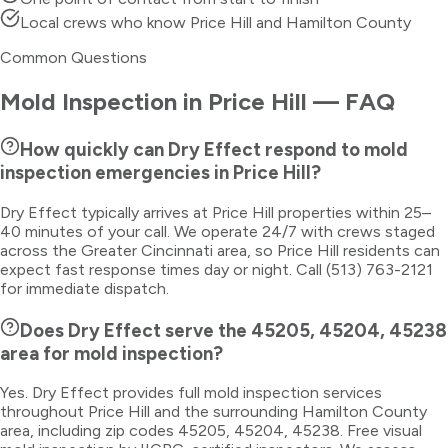
Local crews who know Price Hill and Hamilton County
Common Questions
Mold Inspection
in
Price Hill
— FAQ
How quickly can Dry Effect respond to mold
inspection emergencies in Price Hill?
Dry Effect typically arrives at Price Hill properties within 25–
40 minutes of your call. We operate 24/7 with crews staged
across the Greater Cincinnati area, so Price Hill residents can
expect fast response times day or night. Call (513) 763-2121
for immediate dispatch.
Does Dry Effect serve the 45205, 45204, 45238
area for mold inspection?
Yes. Dry Effect provides full mold inspection services
throughout Price Hill and the surrounding Hamilton County
area, including zip codes 45205, 45204, 45238. Free visual