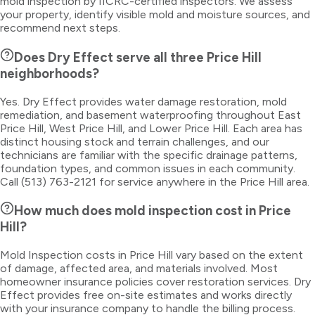
mold inspection by IICRC-certified inspectors. We assess
your property, identify visible mold and moisture sources, and
recommend next steps.
Does Dry Effect serve all three Price Hill
neighborhoods?
Yes. Dry Effect provides water damage restoration, mold
remediation, and basement waterproofing throughout East
Price Hill, West Price Hill, and Lower Price Hill. Each area has
distinct housing stock and terrain challenges, and our
technicians are familiar with the specific drainage patterns,
foundation types, and common issues in each community.
Call (513) 763-2121 for service anywhere in the Price Hill area.
How much does mold inspection cost in Price
Hill?
Mold Inspection costs in Price Hill vary based on the extent
of damage, affected area, and materials involved. Most
homeowner insurance policies cover restoration services. Dry
Effect provides free on-site estimates and works directly
with your insurance company to handle the billing process.