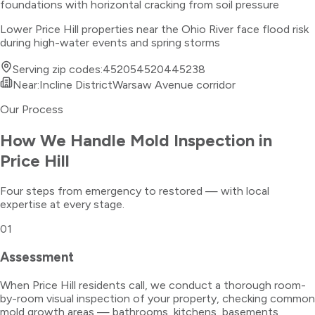
foundations with horizontal cracking from soil pressure
Lower Price Hill properties near the Ohio River face flood risk
during high-water events and spring storms
Serving zip codes:
45205
45204
45238
Near:
Incline District
Warsaw Avenue corridor
Our Process
How We Handle
Mold Inspection
in
Price Hill
Four steps from emergency to restored — with local
expertise at every stage.
01
Assessment
When Price Hill residents call, we conduct a thorough room-
by-room visual inspection of your property, checking common
mold growth areas — bathrooms, kitchens, basements,