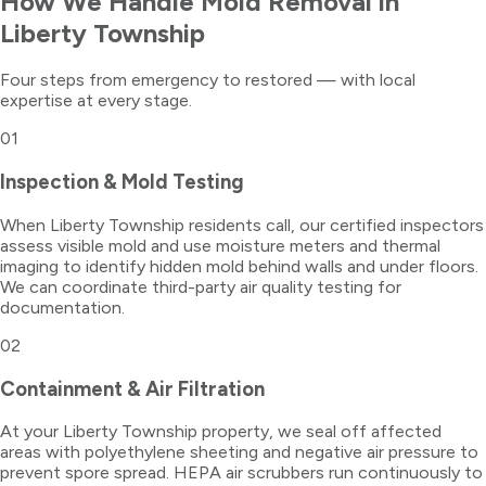
How We Handle
Mold Removal
in
Liberty Township
Four steps from emergency to restored — with local
expertise at every stage.
01
Inspection & Mold Testing
When Liberty Township residents call, our certified inspectors
assess visible mold and use moisture meters and thermal
imaging to identify hidden mold behind walls and under floors.
We can coordinate third-party air quality testing for
documentation.
02
Containment & Air Filtration
At your Liberty Township property, we seal off affected
areas with polyethylene sheeting and negative air pressure to
prevent spore spread. HEPA air scrubbers run continuously to