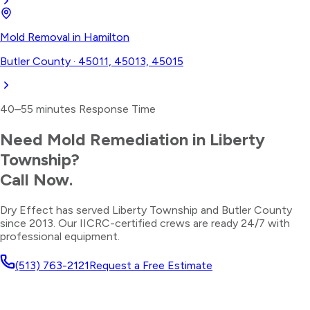
Mold Removal
in
Hamilton
Butler County
·
45011, 45013, 45015
40–55 minutes
Response Time
Need
Mold Remediation
in
Liberty
Township
?
Call Now.
Dry Effect has served
Liberty Township
and
Butler County
since 2013. Our IICRC-certified crews are ready 24/7 with
professional equipment.
(513) 763-2121
Request a Free Estimate