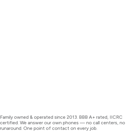
Family owned & operated since 2013. BBB A+ rated, IICRC
certified. We answer our own phones — no call centers, no
runaround. One point of contact on every job.