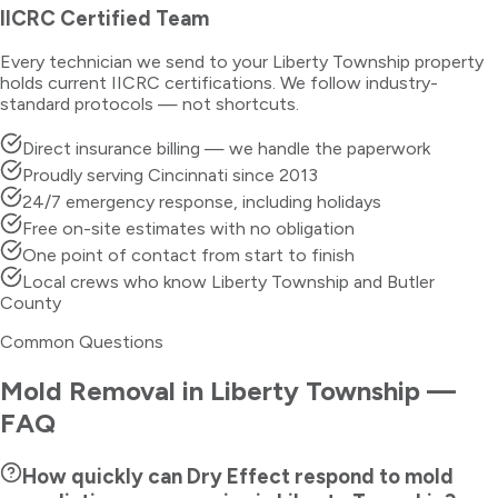
IICRC Certified Team
Every technician we send to your
Liberty Township
property
holds current IICRC certifications. We follow industry-
standard protocols — not shortcuts.
Direct insurance billing — we handle the paperwork
Proudly serving Cincinnati since 2013
24/7 emergency response, including holidays
Free on-site estimates with no obligation
One point of contact from start to finish
Local crews who know Liberty Township and Butler
County
Common Questions
Mold Removal
in
Liberty Township
—
FAQ
How quickly can Dry Effect respond to mold