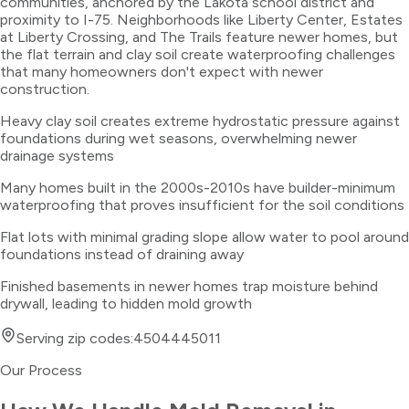
communities, anchored by the Lakota school district and
proximity to I-75. Neighborhoods like Liberty Center, Estates
at Liberty Crossing, and The Trails feature newer homes, but
the flat terrain and clay soil create waterproofing challenges
that many homeowners don't expect with newer
construction.
Heavy clay soil creates extreme hydrostatic pressure against
foundations during wet seasons, overwhelming newer
drainage systems
Many homes built in the 2000s-2010s have builder-minimum
waterproofing that proves insufficient for the soil conditions
Flat lots with minimal grading slope allow water to pool around
foundations instead of draining away
Finished basements in newer homes trap moisture behind
drywall, leading to hidden mold growth
Serving zip codes:
45044
45011
Our Process