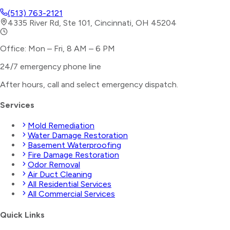
(513) 763-2121
4335 River Rd, Ste 101, Cincinnati, OH 45204
Office: Mon – Fri, 8 AM – 6 PM
24/7 emergency phone line
After hours, call and select
emergency dispatch
.
Services
Mold Remediation
Water Damage Restoration
Basement Waterproofing
Fire Damage Restoration
Odor Removal
Air Duct Cleaning
All Residential Services
All Commercial Services
Quick Links