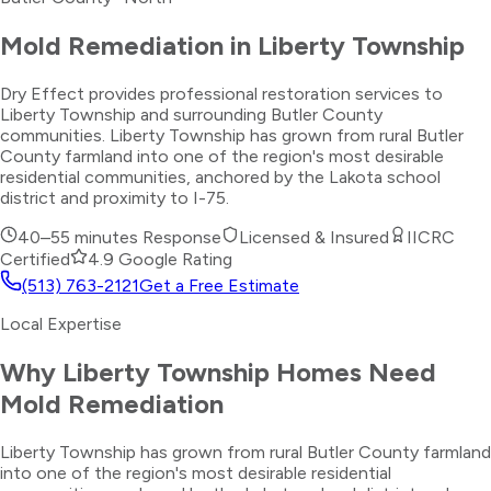
Mold Remediation
in
Liberty Township
Dry Effect provides professional restoration services to
Liberty Township and surrounding Butler County
communities. Liberty Township has grown from rural Butler
County farmland into one of the region's most desirable
residential communities, anchored by the Lakota school
district and proximity to I-75.
40–55 minutes
Response
Licensed & Insured
IICRC
Certified
4.9 Google Rating
(513) 763-2121
Get a Free Estimate
Local Expertise
Why
Liberty Township
Homes Need
Mold Remediation
Liberty Township has grown from rural Butler County farmland
into one of the region's most desirable residential