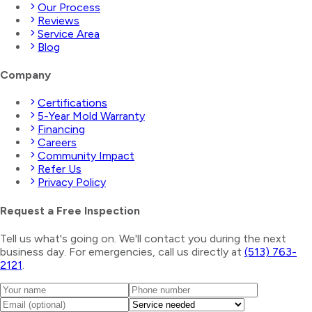
Our Process
Reviews
Service Area
Blog
Company
Certifications
5-Year Mold Warranty
Financing
Careers
Community Impact
Refer Us
Privacy Policy
Request a Free Inspection
Tell us what's going on. We'll contact you during the next
business day. For emergencies, call us directly at
(513) 763-
2121
.