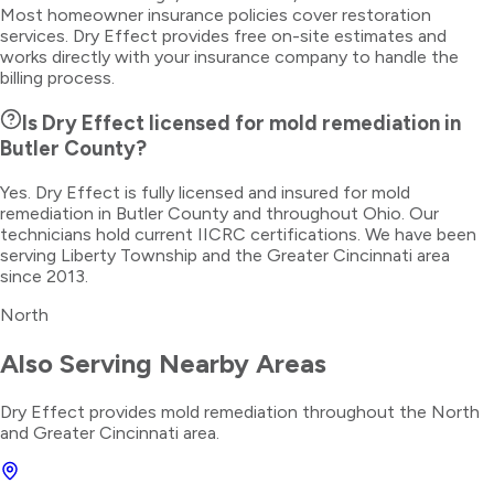
Most homeowner insurance policies cover restoration
services. Dry Effect provides free on-site estimates and
works directly with your insurance company to handle the
billing process.
Is Dry Effect licensed for mold remediation in
Butler County?
Yes. Dry Effect is fully licensed and insured for mold
remediation in Butler County and throughout Ohio. Our
technicians hold current IICRC certifications. We have been
serving Liberty Township and the Greater Cincinnati area
since 2013.
North
Also Serving Nearby Areas
Dry Effect provides
mold remediation
throughout the
North
and Greater Cincinnati area.