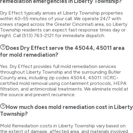
remediation emergencies in Liberty Township?
Dry Effect typically arrives at Liberty Township properties
within 40–55 minutes of your call. We operate 24/7 with
crews staged across the Greater Cincinnati area, so Liberty
Township residents can expect fast response times day or
night. Call (513) 763-2121 for immediate dispatch.
Does Dry Effect serve the 45044, 45011 area
for mold remediation?
Yes. Dry Effect provides full mold remediation services
throughout Liberty Township and the surrounding Butler
County area, including zip codes 45044, 45011. IICRC-
certified mold removal using containment protocols, HEPA
filtration, and antimicrobial treatments. We eliminate mold at
the source and prevent recurrence.
How much does mold remediation cost in Liberty
Township?
Mold Remediation costs in Liberty Township vary based on
the extent of damage, affected area, and materials involved.