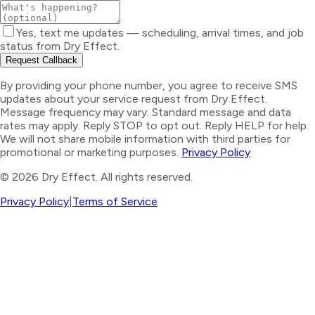
Yes, text me updates — scheduling, arrival times, and job
status from Dry Effect.
Request Callback
By providing your phone number, you agree to receive SMS
updates about your service request from Dry Effect.
Message frequency may vary. Standard message and data
rates may apply. Reply STOP to opt out. Reply HELP for help.
We will not share mobile information with third parties for
promotional or marketing purposes.
Privacy Policy
©
2026
Dry Effect. All rights reserved.
Privacy Policy
|
Terms of Service