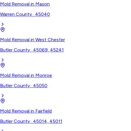
Mold Removal
in
Mason
Warren County
·
45040
Mold Removal
in
West Chester
Butler County
·
45069, 45241
Mold Removal
in
Monroe
Butler County
·
45050
Mold Removal
in
Fairfield
Butler County
·
45014, 45011