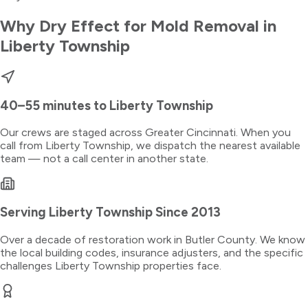
Why Dry Effect for
Mold Removal
in
Liberty Township
40–55 minutes
to
Liberty Township
Our crews are staged across Greater Cincinnati. When you
call from
Liberty Township
, we dispatch the nearest available
team — not a call center in another state.
Serving
Liberty Township
Since 2013
Over a decade of restoration work in
Butler County
. We know
the local building codes, insurance adjusters, and the specific
challenges
Liberty Township
properties face.