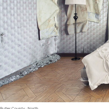
Butler County
·
North