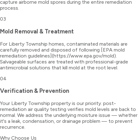
capture airborne mold spores during the entire remediation
process.
03
Mold Removal & Treatment
For Liberty Township homes, contaminated materials are
carefully removed and disposed of following [EPA mold
remediation guidelines](https://www.epa.gov/mold).
Salvageable surfaces are treated with professional-grade
antimicrobial solutions that kill mold at the root level.
04
Verification & Prevention
Your Liberty Township property is our priority. post-
remediation air quality testing verifies mold levels are back to
normal. We address the underlying moisture issue — whether
it's a leak, condensation, or drainage problem — to prevent
recurrence.
Why Choose Us