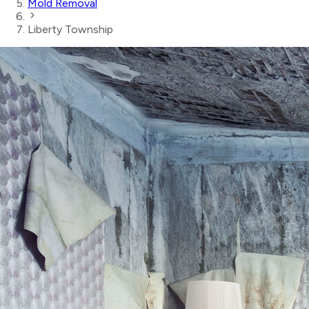
Mold Removal
Liberty Township