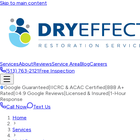
Skip to main content
Services
About
Reviews
Service Area
Blog
Careers
(513) 763-2121
Free Inspection
Google Guaranteed
|
IICRC & ACAC Certified
|
BBB A+
Rated
|
4.9 Google Reviews
|
Licensed & Insured
|
1-Hour
Response
Call Now
Text Us
Home
Services