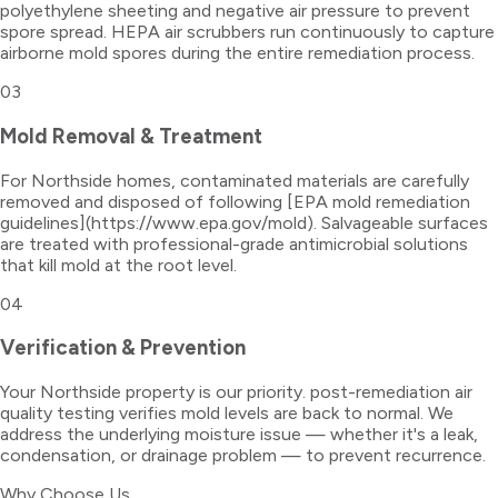
polyethylene sheeting and negative air pressure to prevent
spore spread. HEPA air scrubbers run continuously to capture
airborne mold spores during the entire remediation process.
03
Mold Removal & Treatment
For Northside homes, contaminated materials are carefully
removed and disposed of following [EPA mold remediation
guidelines](https://www.epa.gov/mold). Salvageable surfaces
are treated with professional-grade antimicrobial solutions
that kill mold at the root level.
04
Verification & Prevention
Your Northside property is our priority. post-remediation air
quality testing verifies mold levels are back to normal. We
address the underlying moisture issue — whether it's a leak,
condensation, or drainage problem — to prevent recurrence.
Why Choose Us