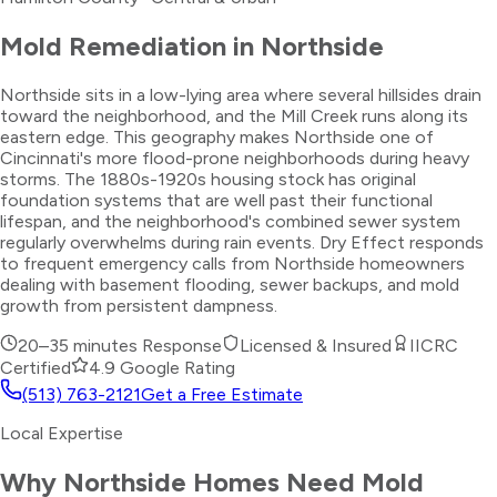
Mold Remediation
in
Northside
Northside sits in a low-lying area where several hillsides drain
toward the neighborhood, and the Mill Creek runs along its
eastern edge. This geography makes Northside one of
Cincinnati's more flood-prone neighborhoods during heavy
storms. The 1880s-1920s housing stock has original
foundation systems that are well past their functional
lifespan, and the neighborhood's combined sewer system
regularly overwhelms during rain events. Dry Effect responds
to frequent emergency calls from Northside homeowners
dealing with basement flooding, sewer backups, and mold
growth from persistent dampness.
20–35 minutes
Response
Licensed & Insured
IICRC
Certified
4.9 Google Rating
(513) 763-2121
Get a Free Estimate
Local Expertise
Why
Northside
Homes Need
Mold