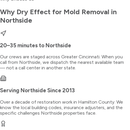
Why Dry Effect for
Mold Removal
in
Northside
20–35 minutes
to
Northside
Our crews are staged across Greater Cincinnati. When you
call from
Northside
, we dispatch the nearest available team
— not a call center in another state.
Serving
Northside
Since 2013
Over a decade of restoration work in
Hamilton County
. We
know the local building codes, insurance adjusters, and the
specific challenges
Northside
properties face.