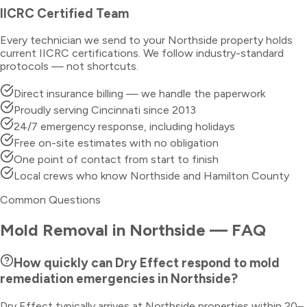
IICRC Certified Team
Every technician we send to your
Northside
property holds
current IICRC certifications. We follow industry-standard
protocols — not shortcuts.
Direct insurance billing — we handle the paperwork
Proudly serving Cincinnati since 2013
24/7 emergency response, including holidays
Free on-site estimates with no obligation
One point of contact from start to finish
Local crews who know Northside and Hamilton County
Common Questions
Mold Removal
in
Northside
— FAQ
How quickly can Dry Effect respond to mold
remediation emergencies in Northside?
Dry Effect typically arrives at Northside properties within 20–