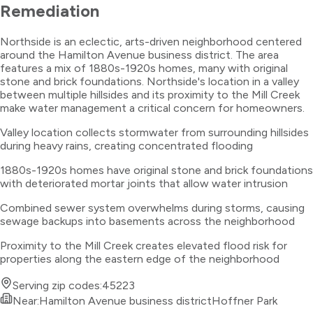
Remediation
Northside is an eclectic, arts-driven neighborhood centered
around the Hamilton Avenue business district. The area
features a mix of 1880s-1920s homes, many with original
stone and brick foundations. Northside's location in a valley
between multiple hillsides and its proximity to the Mill Creek
make water management a critical concern for homeowners.
Valley location collects stormwater from surrounding hillsides
during heavy rains, creating concentrated flooding
1880s-1920s homes have original stone and brick foundations
with deteriorated mortar joints that allow water intrusion
Combined sewer system overwhelms during storms, causing
sewage backups into basements across the neighborhood
Proximity to the Mill Creek creates elevated flood risk for
properties along the eastern edge of the neighborhood
Serving zip codes:
45223
Near:
Hamilton Avenue business district
Hoffner Park