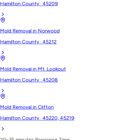
Hamilton County
·
45209
Mold Removal
in
Norwood
Hamilton County
·
45212
Mold Removal
in
Mt. Lookout
Hamilton County
·
45208
Mold Removal
in
Clifton
Hamilton County
·
45220, 45219
20–35 minutes
Response Time