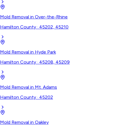
Mold Removal
in
Over-the-Rhine
Hamilton County
·
45202, 45210
Mold Removal
in
Hyde Park
Hamilton County
·
45208, 45209
Mold Removal
in
Mt. Adams
Hamilton County
·
45202
Mold Removal
in
Oakley