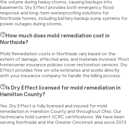
the volume during heavy storms, causing backups into
basements. Dry Effect provides both emergency flood
response and long-term waterproofing solutions for
Northside homes, including battery backup sump systems for
power outages during storms.
How much does mold remediation cost in
Northside?
Mold Remediation costs in Northside vary based on the
extent of damage, affected area, and materials involved. Most
homeowner insurance policies cover restoration services. Dry
Effect provides free on-site estimates and works directly
with your insurance company to handle the billing process.
Is Dry Effect licensed for mold remediation in
Hamilton County?
Yes. Dry Effect is fully licensed and insured for mold
remediation in Hamilton County and throughout Ohio. Our
technicians hold current IICRC certifications. We have been
serving Northside and the Greater Cincinnati area since 2013.