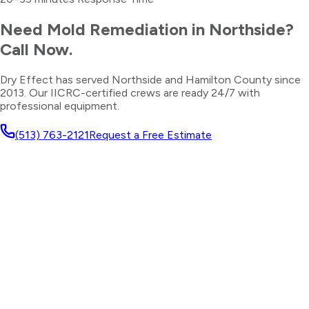
Need
Mold Remediation
in
Northside
?
Call Now.
Dry Effect has served
Northside
and
Hamilton County
since
2013. Our IICRC-certified crews are ready 24/7 with
professional equipment.
(513) 763-2121
Request a Free Estimate