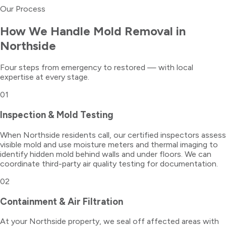
Our Process
How We Handle
Mold Removal
in
Northside
Four steps from emergency to restored — with local
expertise at every stage.
01
Inspection & Mold Testing
When Northside residents call, our certified inspectors assess
visible mold and use moisture meters and thermal imaging to
identify hidden mold behind walls and under floors. We can
coordinate third-party air quality testing for documentation.
02
Containment & Air Filtration
At your Northside property, we seal off affected areas with