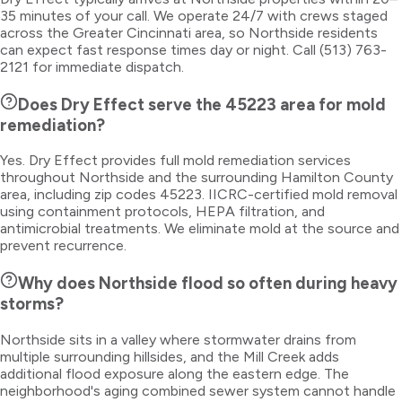
35 minutes of your call. We operate 24/7 with crews staged
across the Greater Cincinnati area, so Northside residents
can expect fast response times day or night. Call (513) 763-
2121 for immediate dispatch.
Does Dry Effect serve the 45223 area for mold
remediation?
Yes. Dry Effect provides full mold remediation services
throughout Northside and the surrounding Hamilton County
area, including zip codes 45223. IICRC-certified mold removal
using containment protocols, HEPA filtration, and
antimicrobial treatments. We eliminate mold at the source and
prevent recurrence.
Why does Northside flood so often during heavy
storms?
Northside sits in a valley where stormwater drains from
multiple surrounding hillsides, and the Mill Creek adds
additional flood exposure along the eastern edge. The
neighborhood's aging combined sewer system cannot handle