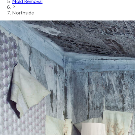
Mold Removal
Northside