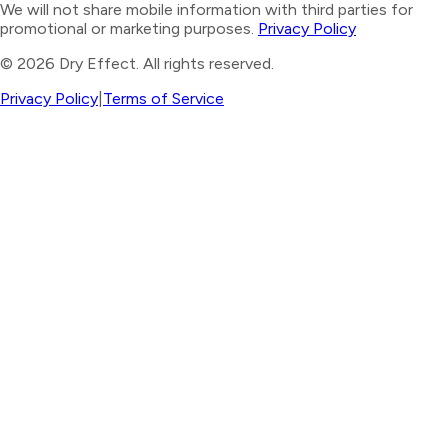
We will not share mobile information with third parties for
promotional or marketing purposes.
Privacy Policy
©
2026
Dry Effect. All rights reserved.
Privacy Policy
|
Terms of Service