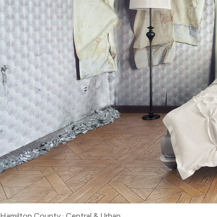
Hamilton County
·
Central & Urban