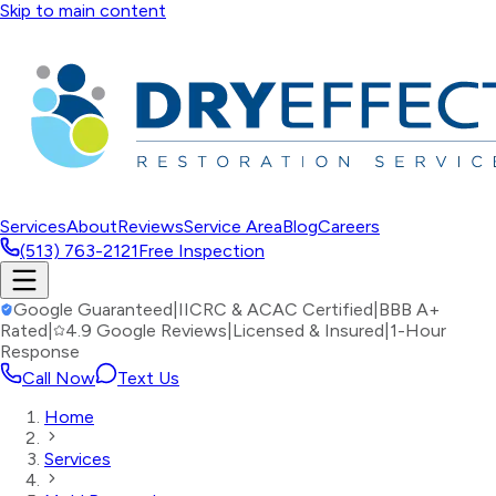
Skip to main content
Services
About
Reviews
Service Area
Blog
Careers
(513) 763-2121
Free Inspection
Google Guaranteed
|
IICRC & ACAC Certified
|
BBB A+
Rated
|
4.9 Google Reviews
|
Licensed & Insured
|
1-Hour
Response
Call Now
Text Us
Home
Services