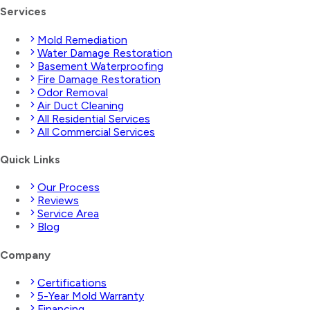
Services
Mold Remediation
Water Damage Restoration
Basement Waterproofing
Fire Damage Restoration
Odor Removal
Air Duct Cleaning
All Residential Services
All Commercial Services
Quick Links
Our Process
Reviews
Service Area
Blog
Company
Certifications
5-Year Mold Warranty
Financing