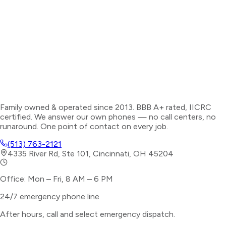
Family owned & operated since 2013. BBB A+ rated, IICRC
certified. We answer our own phones — no call centers, no
runaround. One point of contact on every job.
(513) 763-2121
4335 River Rd, Ste 101, Cincinnati, OH 45204
Office: Mon – Fri, 8 AM – 6 PM
24/7 emergency phone line
After hours, call and select
emergency dispatch
.