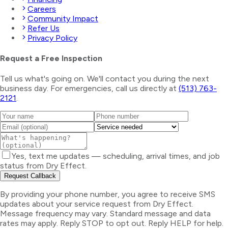
Careers
Community Impact
Refer Us
Privacy Policy
Request a Free Inspection
Tell us what's going on. We'll contact you during the next
business day. For emergencies, call us directly at
(513) 763-
2121
.
Yes, text me updates — scheduling, arrival times, and job
status from Dry Effect.
Request Callback
By providing your phone number, you agree to receive SMS
updates about your service request from Dry Effect.
Message frequency may vary. Standard message and data
rates may apply. Reply STOP to opt out. Reply HELP for help.