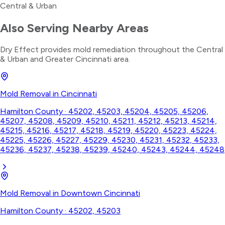
Central & Urban
Also Serving Nearby Areas
Dry Effect provides
mold remediation
throughout the
Central
& Urban
and Greater Cincinnati area.
Mold Removal
in
Cincinnati
Hamilton County
·
45202, 45203, 45204, 45205, 45206,
45207, 45208, 45209, 45210, 45211, 45212, 45213, 45214,
45215, 45216, 45217, 45218, 45219, 45220, 45223, 45224,
45225, 45226, 45227, 45229, 45230, 45231, 45232, 45233,
45236, 45237, 45238, 45239, 45240, 45243, 45244, 45248
Mold Removal
in
Downtown Cincinnati
Hamilton County
·
45202, 45203