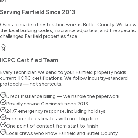
Serving
Fairfield
Since 2013
Over a decade of restoration work in
Butler County
. We know
the local building codes, insurance adjusters, and the specific
challenges
Fairfield
properties face.
IICRC Certified Team
Every technician we send to your
Fairfield
property holds
current IICRC certifications. We follow industry-standard
protocols — not shortcuts.
Direct insurance billing — we handle the paperwork
Proudly serving Cincinnati since 2013
24/7 emergency response, including holidays
Free on-site estimates with no obligation
One point of contact from start to finish
Local crews who know Fairfield and Butler County