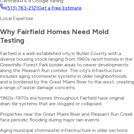
Certified
4.9 Google Rating
(513) 763-2121
Get a Free Estimate
Local Expertise
Why
Fairfield
Homes Need
Mold
Testing
Fairfield is a well-established city in Butler County with a
diverse housing stock ranging from 1960s ranch homes in the
Greenhills-Forest Park border areas to newer developments
along the Pleasant Run corridor. The city's infrastructure
includes aging stormwater systems in older neighborhoods
and is bordered by the Great Miami River to the west, creating
a range of water damage concerns.
1960s-1970s era homes throughout Fairfield have original
drain tile systems that are clogged or collapsed
Properties near the Great Miami River and Pleasant Run Creek
face periodic flooding during major rain events
Aging municipal stormwater infrastructure in older sections