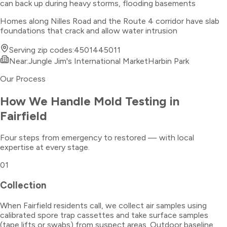
can back up during heavy storms, flooding basements
Homes along Nilles Road and the Route 4 corridor have slab
foundations that crack and allow water intrusion
Serving zip codes:
45014
45011
Near:
Jungle Jim's International Market
Harbin Park
Our Process
How We Handle
Mold Testing
in
Fairfield
Four steps from emergency to restored — with local
expertise at every stage.
01
Collection
When Fairfield residents call, we collect air samples using
calibrated spore trap cassettes and take surface samples
(tape lifts or swabs) from suspect areas. Outdoor baseline