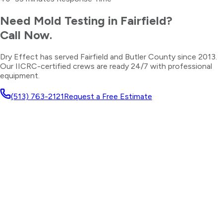
Need
Mold Testing
in
Fairfield
?
Call Now.
Dry Effect has served
Fairfield
and
Butler County
since 2013.
Our IICRC-certified crews are ready 24/7 with professional
equipment.
(513) 763-2121
Request a Free Estimate