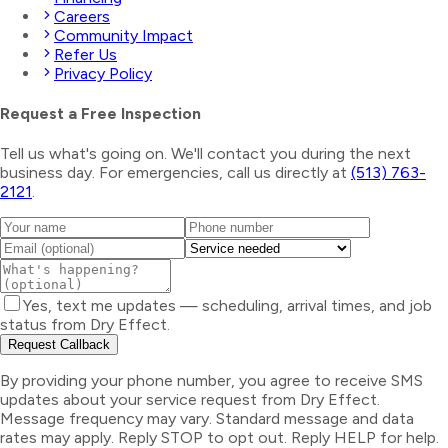
Careers
Community Impact
Refer Us
Privacy Policy
Request a Free Inspection
Tell us what's going on. We'll contact you during the next
business day. For emergencies, call us directly at
(513) 763-
2121
.
Yes, text me updates — scheduling, arrival times, and job
status from Dry Effect.
Request Callback
By providing your phone number, you agree to receive SMS
updates about your service request from Dry Effect.
Message frequency may vary. Standard message and data
rates may apply. Reply STOP to opt out. Reply HELP for help.