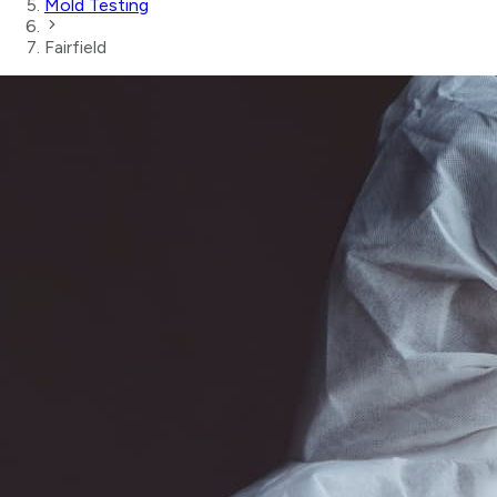
Mold Testing
Fairfield