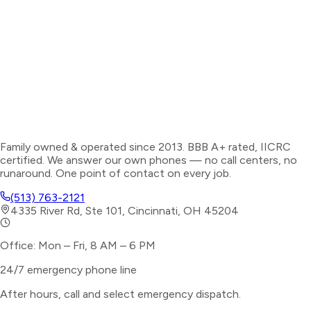
Family owned & operated since 2013. BBB A+ rated, IICRC
certified. We answer our own phones — no call centers, no
runaround. One point of contact on every job.
(513) 763-2121
4335 River Rd, Ste 101, Cincinnati, OH 45204
Office: Mon – Fri, 8 AM – 6 PM
24/7 emergency phone line
After hours, call and select
emergency dispatch
.