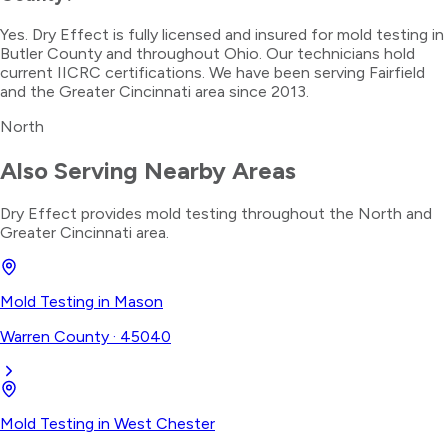
Yes. Dry Effect is fully licensed and insured for mold testing in
Butler County and throughout Ohio. Our technicians hold
current IICRC certifications. We have been serving Fairfield
and the Greater Cincinnati area since 2013.
North
Also Serving Nearby Areas
Dry Effect provides
mold testing
throughout the
North
and
Greater Cincinnati area.
Mold Testing
in
Mason
Warren County
·
45040
Mold Testing
in
West Chester