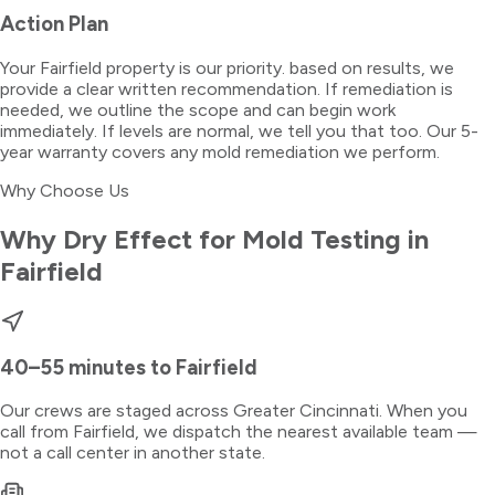
Action Plan
Your Fairfield property is our priority. based on results, we
provide a clear written recommendation. If remediation is
needed, we outline the scope and can begin work
immediately. If levels are normal, we tell you that too. Our 5-
year warranty covers any mold remediation we perform.
Why Choose Us
Why Dry Effect for
Mold Testing
in
Fairfield
40–55 minutes
to
Fairfield
Our crews are staged across Greater Cincinnati. When you
call from
Fairfield
, we dispatch the nearest available team —
not a call center in another state.