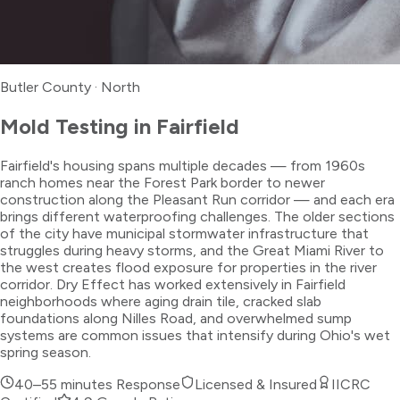
Butler County
·
North
Mold Testing
in
Fairfield
Fairfield's housing spans multiple decades — from 1960s
ranch homes near the Forest Park border to newer
construction along the Pleasant Run corridor — and each era
brings different waterproofing challenges. The older sections
of the city have municipal stormwater infrastructure that
struggles during heavy storms, and the Great Miami River to
the west creates flood exposure for properties in the river
corridor. Dry Effect has worked extensively in Fairfield
neighborhoods where aging drain tile, cracked slab
foundations along Nilles Road, and overwhelmed sump
systems are common issues that intensify during Ohio's wet
spring season.
40–55 minutes
Response
Licensed & Insured
IICRC