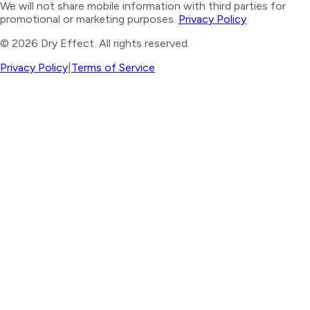
We will not share mobile information with third parties for
promotional or marketing purposes.
Privacy Policy
©
2026
Dry Effect. All rights reserved.
Privacy Policy
|
Terms of Service