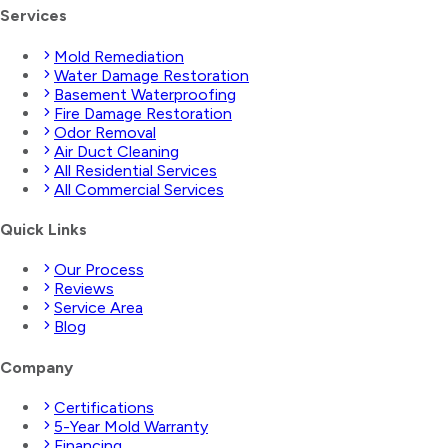
Services
Mold Remediation
Water Damage Restoration
Basement Waterproofing
Fire Damage Restoration
Odor Removal
Air Duct Cleaning
All Residential Services
All Commercial Services
Quick Links
Our Process
Reviews
Service Area
Blog
Company
Certifications
5-Year Mold Warranty
Financing