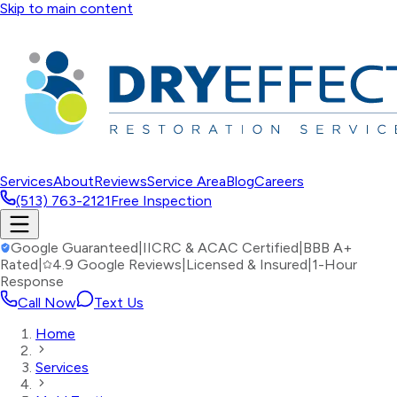
Skip to main content
Services
About
Reviews
Service Area
Blog
Careers
(513) 763-2121
Free Inspection
Google Guaranteed
|
IICRC & ACAC Certified
|
BBB A+
Rated
|
4.9 Google Reviews
|
Licensed & Insured
|
1-Hour
Response
Call Now
Text Us
Home
Services