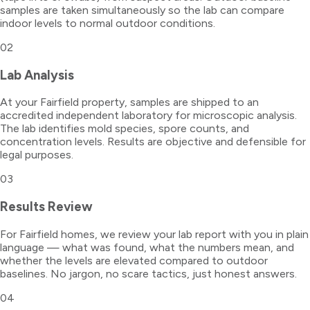
samples are taken simultaneously so the lab can compare
indoor levels to normal outdoor conditions.
02
Lab Analysis
At your Fairfield property, samples are shipped to an
accredited independent laboratory for microscopic analysis.
The lab identifies mold species, spore counts, and
concentration levels. Results are objective and defensible for
legal purposes.
03
Results Review
For Fairfield homes, we review your lab report with you in plain
language — what was found, what the numbers mean, and
whether the levels are elevated compared to outdoor
baselines. No jargon, no scare tactics, just honest answers.
04