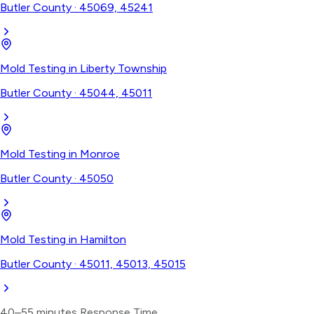
Butler County
·
45069, 45241
Mold Testing
in
Liberty Township
Butler County
·
45044, 45011
Mold Testing
in
Monroe
Butler County
·
45050
Mold Testing
in
Hamilton
Butler County
·
45011, 45013, 45015
40–55 minutes
Response Time