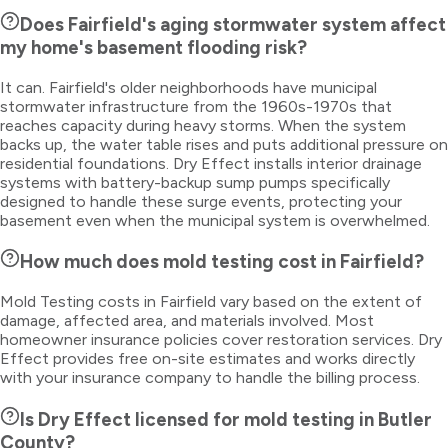
Does Fairfield's aging stormwater system affect
my home's basement flooding risk?
It can. Fairfield's older neighborhoods have municipal
stormwater infrastructure from the 1960s-1970s that
reaches capacity during heavy storms. When the system
backs up, the water table rises and puts additional pressure on
residential foundations. Dry Effect installs interior drainage
systems with battery-backup sump pumps specifically
designed to handle these surge events, protecting your
basement even when the municipal system is overwhelmed.
How much does mold testing cost in Fairfield?
Mold Testing costs in Fairfield vary based on the extent of
damage, affected area, and materials involved. Most
homeowner insurance policies cover restoration services. Dry
Effect provides free on-site estimates and works directly
with your insurance company to handle the billing process.
Is Dry Effect licensed for mold testing in Butler
County?