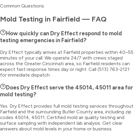
Common Questions
Mold Testing
in
Fairfield
— FAQ
How quickly can Dry Effect respond to mold
testing emergencies in Fairfield?
Dry Effect typically arrives at Fairfield properties within 40–55
minutes of your call. We operate 24/7 with crews staged
across the Greater Cincinnati area, so Fairfield residents can
expect fast response times day or night. Call (513) 763-2121
for immediate dispatch.
Does Dry Effect serve the 45014, 45011 area for
mold testing?
Yes. Dry Effect provides full mold testing services throughout
Fairfield and the surrounding Butler County area, including zip
codes 45014, 45011. Certified mold air quality testing and
surface sampling with independent lab analysis. Get clear
answers about mold levels in your home or business.