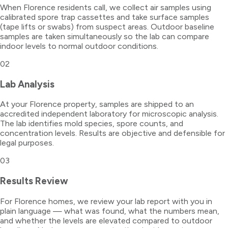
When Florence residents call, we collect air samples using
calibrated spore trap cassettes and take surface samples
(tape lifts or swabs) from suspect areas. Outdoor baseline
samples are taken simultaneously so the lab can compare
indoor levels to normal outdoor conditions.
02
Lab Analysis
At your Florence property, samples are shipped to an
accredited independent laboratory for microscopic analysis.
The lab identifies mold species, spore counts, and
concentration levels. Results are objective and defensible for
legal purposes.
03
Results Review
For Florence homes, we review your lab report with you in
plain language — what was found, what the numbers mean,
and whether the levels are elevated compared to outdoor