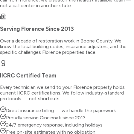
not a call center in another state.
Serving
Florence
Since 2013
Over a decade of restoration work in
Boone County
. We
know the local building codes, insurance adjusters, and the
specific challenges
Florence
properties face.
IICRC Certified Team
Every technician we send to your
Florence
property holds
current IICRC certifications. We follow industry-standard
protocols — not shortcuts.
Direct insurance billing — we handle the paperwork
Proudly serving Cincinnati since 2013
24/7 emergency response, including holidays
Free on-site estimates with no obligation