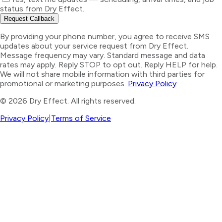
status from Dry Effect.
Request Callback
By providing your phone number, you agree to receive SMS
updates about your service request from Dry Effect.
Message frequency may vary. Standard message and data
rates may apply. Reply STOP to opt out. Reply HELP for help.
We will not share mobile information with third parties for
promotional or marketing purposes.
Privacy Policy
©
2026
Dry Effect. All rights reserved.
Privacy Policy
|
Terms of Service