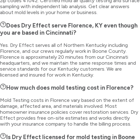
zip codes 41042. Certified mold air quality testing and surface
sampling with independent lab analysis. Get clear answers
about mold levels in your home or business.
Does Dry Effect serve Florence, KY even though
you are based in Cincinnati?
Yes. Dry Effect serves all of Northern Kentucky including
Florence, and our crews regularly work in Boone County.
Florence is approximately 20 minutes from our Cincinnati
headquarters, and we maintain the same response times and
service standards for our Kentucky customers. We are
licensed and insured for work in Kentucky.
How much does mold testing cost in Florence?
Mold Testing costs in Florence vary based on the extent of
damage, affected area, and materials involved. Most
homeowner insurance policies cover restoration services. Dry
Effect provides free on-site estimates and works directly
with your insurance company to handle the billing process.
Is Dry Effect licensed for mold testing in Boone