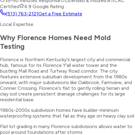
35–50 minutes
Response
Licensed & Insured
IICRC
Certified
4.9 Google Rating
(513) 763-2121
Get a Free Estimate
Local Expertise
Why
Florence
Homes Need
Mold
Testing
Florence is Northern Kentucky's largest city and commercial
hub, famous for its Florence Y'all water tower and the
bustling Mall Road and Turfway Road corridor. The city
features extensive suburban development from the 1980s
onward, with major subdivisions like Oakbrook, Farmview, and
Conner Crossing. Florence's flat to gently rolling terrain and
clay soil create persistent drainage challenges for its large
residential base.
1980s-2000s subdivision homes have builder-minimum
waterproofing systems that fail as they age on heavy clay soil
Flat lot grading in many Florence subdivisions allows water to
pool around foundations after storms