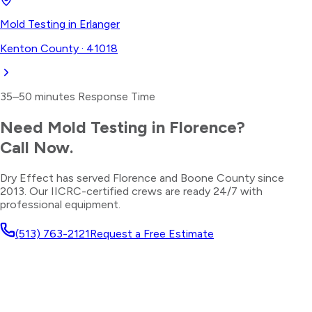
Mold Testing
in
Erlanger
Kenton County
·
41018
35–50 minutes
Response Time
Need
Mold Testing
in
Florence
?
Call Now.
Dry Effect has served
Florence
and
Boone County
since
2013. Our IICRC-certified crews are ready 24/7 with
professional equipment.
(513) 763-2121
Request a Free Estimate