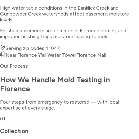
High water table conditions in the Banklick Creek and
Gunpowder Creek watersheds affect basement moisture
levels
Finished basements are common in Florence homes, and
improper finishing traps moisture leading to mold
Serving zip codes:
41042
Near:
Florence Y'all Water Tower
Florence Mall
Our Process
How We Handle
Mold Testing
in
Florence
Four steps from emergency to restored — with local
expertise at every stage.
01
Collection