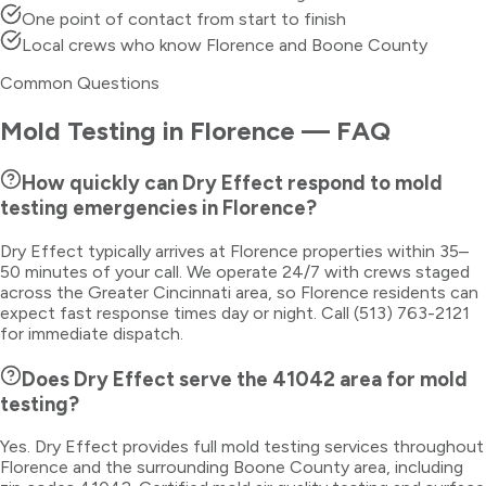
One point of contact from start to finish
Local crews who know Florence and Boone County
Common Questions
Mold Testing
in
Florence
— FAQ
How quickly can Dry Effect respond to mold
testing emergencies in Florence?
Dry Effect typically arrives at Florence properties within 35–
50 minutes of your call. We operate 24/7 with crews staged
across the Greater Cincinnati area, so Florence residents can
expect fast response times day or night. Call (513) 763-2121
for immediate dispatch.
Does Dry Effect serve the 41042 area for mold
testing?
Yes. Dry Effect provides full mold testing services throughout
Florence and the surrounding Boone County area, including