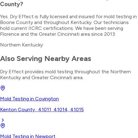
County?
Yes. Dry Effect is fully licensed and insured for mold testing in
Boone County and throughout Kentucky. Our technicians
hold current IICRC certifications. We have been serving
Florence and the Greater Cincinnati area since 2013.
Northern Kentucky
Also Serving Nearby Areas
Dry Effect provides
mold testing
throughout the
Northern
Kentucky
and Greater Cincinnati area.
Mold Testing
in
Covington
Kenton County
·
41011, 41014, 41015
Mold Testing
in
Newport