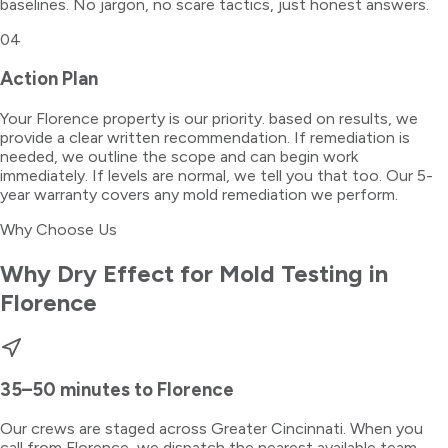
baselines. No jargon, no scare tactics, just honest answers.
04
Action Plan
Your Florence property is our priority. based on results, we
provide a clear written recommendation. If remediation is
needed, we outline the scope and can begin work
immediately. If levels are normal, we tell you that too. Our 5-
year warranty covers any mold remediation we perform.
Why Choose Us
Why Dry Effect for
Mold Testing
in
Florence
35–50 minutes
to
Florence
Our crews are staged across Greater Cincinnati. When you
call from
Florence
, we dispatch the nearest available team —