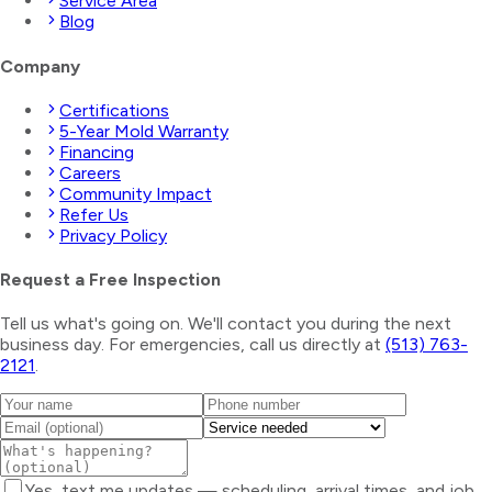
Service Area
Blog
Company
Certifications
5-Year Mold Warranty
Financing
Careers
Community Impact
Refer Us
Privacy Policy
Request a Free Inspection
Tell us what's going on. We'll contact you during the next
business day. For emergencies, call us directly at
(513) 763-
2121
.
Yes, text me updates — scheduling, arrival times, and job