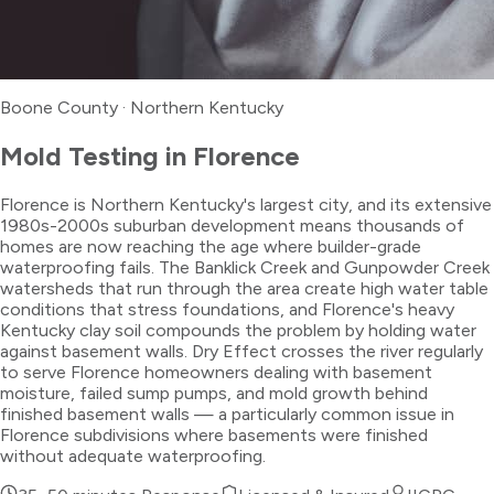
Boone County
·
Northern Kentucky
Mold Testing
in
Florence
Florence is Northern Kentucky's largest city, and its extensive
1980s-2000s suburban development means thousands of
homes are now reaching the age where builder-grade
waterproofing fails. The Banklick Creek and Gunpowder Creek
watersheds that run through the area create high water table
conditions that stress foundations, and Florence's heavy
Kentucky clay soil compounds the problem by holding water
against basement walls. Dry Effect crosses the river regularly
to serve Florence homeowners dealing with basement
moisture, failed sump pumps, and mold growth behind
finished basement walls — a particularly common issue in
Florence subdivisions where basements were finished
without adequate waterproofing.