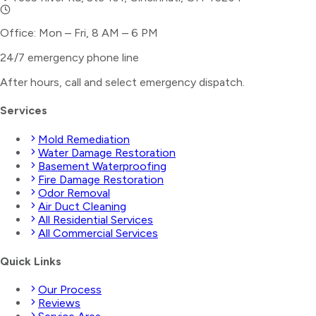
Office: Mon – Fri, 8 AM – 6 PM
24/7 emergency phone line
After hours, call and select
emergency dispatch
.
Services
Mold Remediation
Water Damage Restoration
Basement Waterproofing
Fire Damage Restoration
Odor Removal
Air Duct Cleaning
All Residential Services
All Commercial Services
Quick Links
Our Process
Reviews