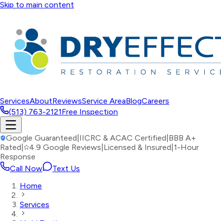
Skip to main content
Services
About
Reviews
Service Area
Blog
Careers
(513) 763-2121
Free Inspection
Google Guaranteed
|
IICRC & ACAC Certified
|
BBB A+
Rated
|
4.9 Google Reviews
|
Licensed & Insured
|
1-Hour
Response
Call Now
Text Us
Home
Services