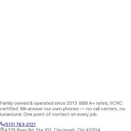
Family owned & operated since 2013. BBB A+ rated, IICRC
certified. We answer our own phones — no call centers, no
runaround. One point of contact on every job.
(513) 763-2121
4335 River Rd, Ste 101, Cincinnati, OH 45204