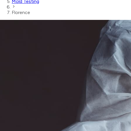
Mold Testing
Florence