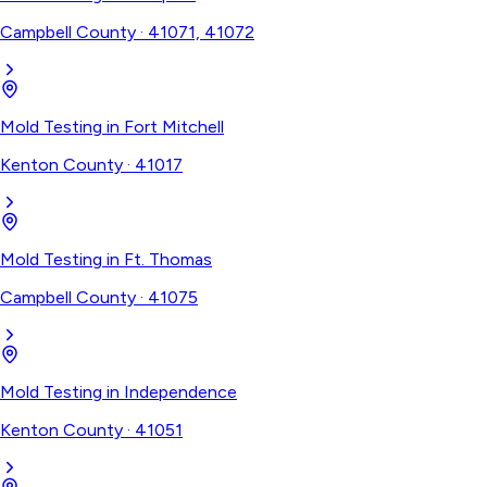
Campbell County
·
41071, 41072
Mold Testing
in
Fort Mitchell
Kenton County
·
41017
Mold Testing
in
Ft. Thomas
Campbell County
·
41075
Mold Testing
in
Independence
Kenton County
·
41051