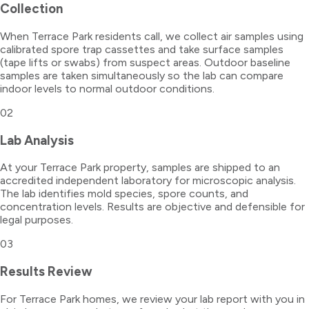
Collection
When Terrace Park residents call, we collect air samples using
calibrated spore trap cassettes and take surface samples
(tape lifts or swabs) from suspect areas. Outdoor baseline
samples are taken simultaneously so the lab can compare
indoor levels to normal outdoor conditions.
02
Lab Analysis
At your Terrace Park property, samples are shipped to an
accredited independent laboratory for microscopic analysis.
The lab identifies mold species, spore counts, and
concentration levels. Results are objective and defensible for
legal purposes.
03
Results Review
For Terrace Park homes, we review your lab report with you in