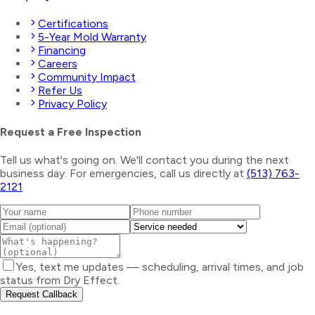
Certifications
5-Year Mold Warranty
Financing
Careers
Community Impact
Refer Us
Privacy Policy
Request a Free Inspection
Tell us what's going on. We'll contact you during the next
business day. For emergencies, call us directly at
(513) 763-
2121
.
Yes, text me updates — scheduling, arrival times, and job
status from Dry Effect.
Request Callback