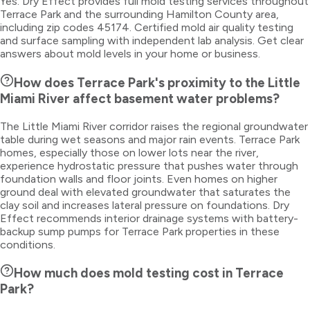
Yes. Dry Effect provides full mold testing services throughout
Terrace Park and the surrounding Hamilton County area,
including zip codes 45174. Certified mold air quality testing
and surface sampling with independent lab analysis. Get clear
answers about mold levels in your home or business.
How does Terrace Park's proximity to the Little
Miami River affect basement water problems?
The Little Miami River corridor raises the regional groundwater
table during wet seasons and major rain events. Terrace Park
homes, especially those on lower lots near the river,
experience hydrostatic pressure that pushes water through
foundation walls and floor joints. Even homes on higher
ground deal with elevated groundwater that saturates the
clay soil and increases lateral pressure on foundations. Dry
Effect recommends interior drainage systems with battery-
backup sump pumps for Terrace Park properties in these
conditions.
How much does mold testing cost in Terrace
Park?