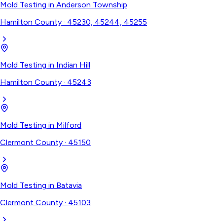
Mold Testing
in
Anderson Township
Hamilton County
·
45230, 45244, 45255
Mold Testing
in
Indian Hill
Hamilton County
·
45243
Mold Testing
in
Milford
Clermont County
·
45150
Mold Testing
in
Batavia
Clermont County
·
45103