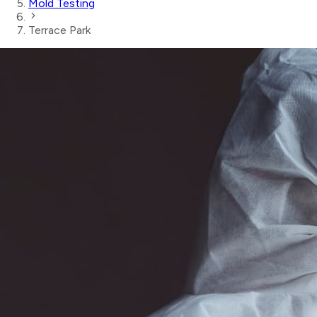
Mold Testing
Terrace Park