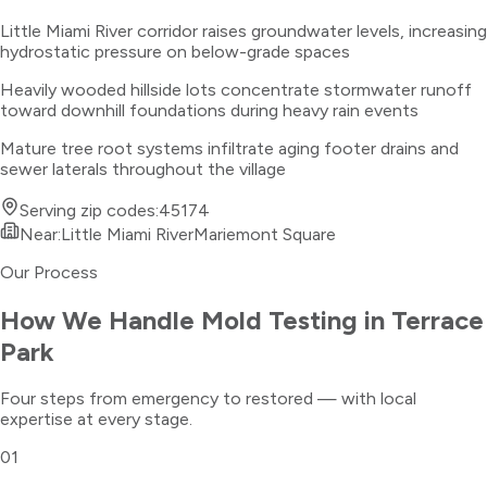
Little Miami River corridor raises groundwater levels, increasing
hydrostatic pressure on below-grade spaces
Heavily wooded hillside lots concentrate stormwater runoff
toward downhill foundations during heavy rain events
Mature tree root systems infiltrate aging footer drains and
sewer laterals throughout the village
Serving zip codes:
45174
Near:
Little Miami River
Mariemont Square
Our Process
How We Handle
Mold Testing
in
Terrace
Park
Four steps from emergency to restored — with local
expertise at every stage.
01