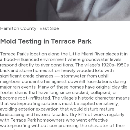
Hamilton County
·
East Side
Mold Testing
in
Terrace Park
Terrace Park's location along the Little Miami River places it in
a flood-influenced environment where groundwater levels
respond directly to river conditions. The village's 1920s-1950s
brick and stone homes sit on heavily wooded lots with
significant grade changes — stormwater from uphill
neighbors concentrates against downhill foundations during
major rain events. Many of these homes have original clay tile
footer drains that have long since cracked, collapsed, or
become root-infiltrated. The village's historic character means
that waterproofing solutions must be applied sensitively,
avoiding exterior excavation that would disturb mature
landscaping and historic facades. Dry Effect works regularly
with Terrace Park homeowners who want effective
waterproofing without compromising the character of their