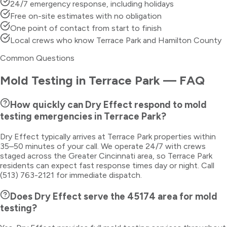
24/7 emergency response, including holidays
Free on-site estimates with no obligation
One point of contact from start to finish
Local crews who know Terrace Park and Hamilton County
Common Questions
Mold Testing
in
Terrace Park
— FAQ
How quickly can Dry Effect respond to mold
testing emergencies in Terrace Park?
Dry Effect typically arrives at Terrace Park properties within
35–50 minutes of your call. We operate 24/7 with crews
staged across the Greater Cincinnati area, so Terrace Park
residents can expect fast response times day or night. Call
(513) 763-2121 for immediate dispatch.
Does Dry Effect serve the 45174 area for mold
testing?