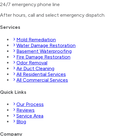
24/7 emergency phone line
After hours, call and select
emergency dispatch
.
Services
Mold Remediation
Water Damage Restoration
Basement Waterproofing
Fire Damage Restoration
Odor Removal
Air Duct Cleaning
All Residential Services
All Commercial Services
Quick Links
Our Process
Reviews
Service Area
Blog
Company