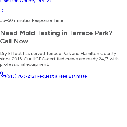
Hamilton County
·
45227
35–50 minutes
Response Time
Need
Mold Testing
in
Terrace Park
?
Call Now.
Dry Effect has served
Terrace Park
and
Hamilton County
since 2013. Our IICRC-certified crews are ready 24/7 with
professional equipment.
(513) 763-2121
Request a Free Estimate