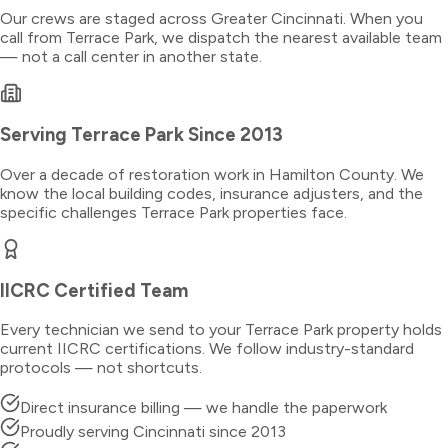
Our crews are staged across Greater Cincinnati. When you
call from
Terrace Park
, we dispatch the nearest available team
— not a call center in another state.
Serving
Terrace Park
Since 2013
Over a decade of restoration work in
Hamilton County
. We
know the local building codes, insurance adjusters, and the
specific challenges
Terrace Park
properties face.
IICRC Certified Team
Every technician we send to your
Terrace Park
property holds
current IICRC certifications. We follow industry-standard
protocols — not shortcuts.
Direct insurance billing — we handle the paperwork
Proudly serving Cincinnati since 2013