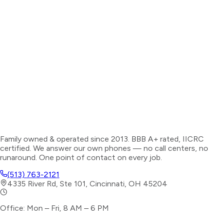
Family owned & operated since 2013. BBB A+ rated, IICRC
certified. We answer our own phones — no call centers, no
runaround. One point of contact on every job.
(513) 763-2121
4335 River Rd, Ste 101, Cincinnati, OH 45204
Office: Mon – Fri, 8 AM – 6 PM