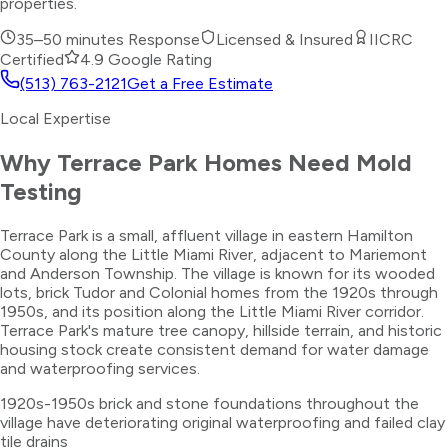
properties.
35–50 minutes
Response
Licensed & Insured
IICRC
Certified
4.9 Google Rating
(513) 763-2121
Get a Free Estimate
Local Expertise
Why
Terrace Park
Homes Need
Mold
Testing
Terrace Park is a small, affluent village in eastern Hamilton
County along the Little Miami River, adjacent to Mariemont
and Anderson Township. The village is known for its wooded
lots, brick Tudor and Colonial homes from the 1920s through
1950s, and its position along the Little Miami River corridor.
Terrace Park's mature tree canopy, hillside terrain, and historic
housing stock create consistent demand for water damage
and waterproofing services.
1920s-1950s brick and stone foundations throughout the
village have deteriorating original waterproofing and failed clay
tile drains