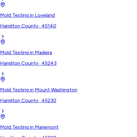
Mold Testing
in
Loveland
Hamilton County
·
45140
Mold Testing
in
Madeira
Hamilton County
·
45243
Mold Testing
in
Mount Washington
Hamilton County
·
45230
Mold Testing
in
Mariemont