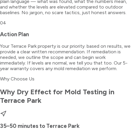
plain language — what was found, what the numbers mean,
and whether the levels are elevated compared to outdoor
baselines. No jargon, no scare tactics, just honest answers.
04
Action Plan
Your Terrace Park property is our priority. based on results, we
provide a clear written recommendation. If remediation is
needed, we outline the scope and can begin work
immediately. If levels are normal, we tell you that too. Our 5-
year warranty covers any mold remediation we perform.
Why Choose Us
Why Dry Effect for
Mold Testing
in
Terrace Park
35–50 minutes
to
Terrace Park