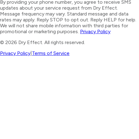
By providing your phone number, you agree to receive SMS
updates about your service request from Dry Effect.
Message frequency may vary. Standard message and data
rates may apply. Reply STOP to opt out. Reply HELP for help.
We will not share mobile information with third parties for
promotional or marketing purposes.
Privacy Policy
©
2026
Dry Effect. All rights reserved.
Privacy Policy
|
Terms of Service