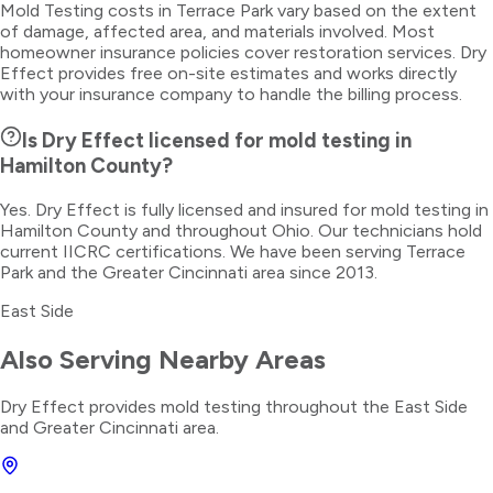
Mold Testing costs in Terrace Park vary based on the extent
of damage, affected area, and materials involved. Most
homeowner insurance policies cover restoration services. Dry
Effect provides free on-site estimates and works directly
with your insurance company to handle the billing process.
Is Dry Effect licensed for mold testing in
Hamilton County?
Yes. Dry Effect is fully licensed and insured for mold testing in
Hamilton County and throughout Ohio. Our technicians hold
current IICRC certifications. We have been serving Terrace
Park and the Greater Cincinnati area since 2013.
East Side
Also Serving Nearby Areas
Dry Effect provides
mold testing
throughout the
East Side
and Greater Cincinnati area.