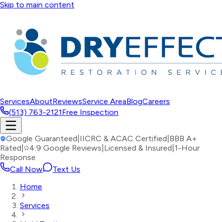
Skip to main content
Services
About
Reviews
Service Area
Blog
Careers
(513) 763-2121
Free Inspection
Google Guaranteed
|
IICRC & ACAC Certified
|
BBB A+
Rated
|
4.9 Google Reviews
|
Licensed & Insured
|
1-Hour
Response
Call Now
Text Us
Home
Services