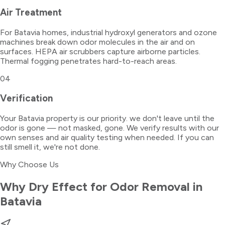
Air Treatment
For Batavia homes, industrial hydroxyl generators and ozone
machines break down odor molecules in the air and on
surfaces. HEPA air scrubbers capture airborne particles.
Thermal fogging penetrates hard-to-reach areas.
04
Verification
Your Batavia property is our priority. we don't leave until the
odor is gone — not masked, gone. We verify results with our
own senses and air quality testing when needed. If you can
still smell it, we're not done.
Why Choose Us
Why Dry Effect for
Odor Removal
in
Batavia