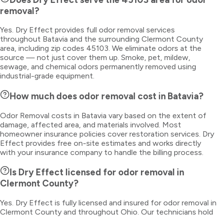
removal?
Yes. Dry Effect provides full odor removal services
throughout Batavia and the surrounding Clermont County
area, including zip codes 45103. We eliminate odors at the
source — not just cover them up. Smoke, pet, mildew,
sewage, and chemical odors permanently removed using
industrial-grade equipment.
How much does odor removal cost in Batavia?
Odor Removal costs in Batavia vary based on the extent of
damage, affected area, and materials involved. Most
homeowner insurance policies cover restoration services. Dry
Effect provides free on-site estimates and works directly
with your insurance company to handle the billing process.
Is Dry Effect licensed for odor removal in
Clermont County?
Yes. Dry Effect is fully licensed and insured for odor removal in
Clermont County and throughout Ohio. Our technicians hold