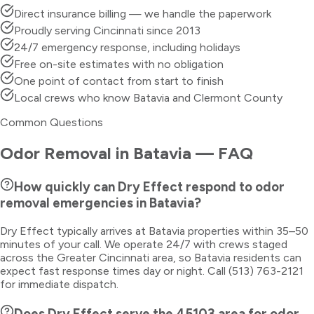
Direct insurance billing — we handle the paperwork
Proudly serving Cincinnati since 2013
24/7 emergency response, including holidays
Free on-site estimates with no obligation
One point of contact from start to finish
Local crews who know Batavia and Clermont County
Common Questions
Odor Removal
in
Batavia
— FAQ
How quickly can Dry Effect respond to odor
removal emergencies in Batavia?
Dry Effect typically arrives at Batavia properties within 35–50
minutes of your call. We operate 24/7 with crews staged
across the Greater Cincinnati area, so Batavia residents can
expect fast response times day or night. Call (513) 763-2121
for immediate dispatch.
Does Dry Effect serve the 45103 area for odor