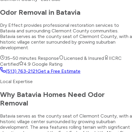
Odor Removal
in
Batavia
Dry Effect provides professional restoration services to
Batavia and surrounding Clermont County communities.
Batavia serves as the county seat of Clermont County, with a
historic village center surrounded by growing suburban
development.
35–50 minutes
Response
Licensed & Insured
IICRC
Certified
4.9 Google Rating
(513) 763-2121
Get a Free Estimate
Local Expertise
Why
Batavia
Homes Need
Odor
Removal
Batavia serves as the county seat of Clermont County, with a
historic village center surrounded by growing suburban
development. The area features rolling terrain with significant