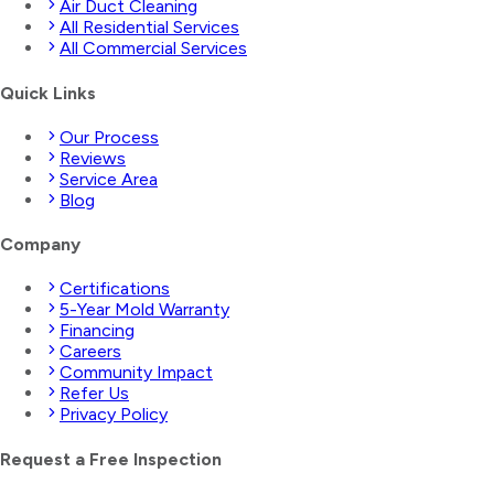
Air Duct Cleaning
All Residential Services
All Commercial Services
Quick Links
Our Process
Reviews
Service Area
Blog
Company
Certifications
5-Year Mold Warranty
Financing
Careers
Community Impact
Refer Us
Privacy Policy
Request a Free Inspection