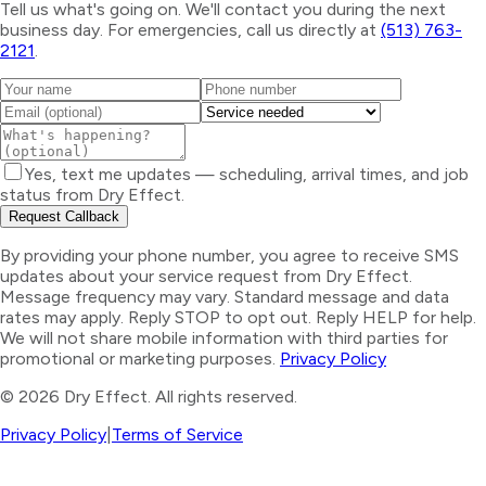
Tell us what's going on. We'll contact you during the next
business day. For emergencies, call us directly at
(513) 763-
2121
.
Yes, text me updates — scheduling, arrival times, and job
status from Dry Effect.
Request Callback
By providing your phone number, you agree to receive SMS
updates about your service request from Dry Effect.
Message frequency may vary. Standard message and data
rates may apply. Reply STOP to opt out. Reply HELP for help.
We will not share mobile information with third parties for
promotional or marketing purposes.
Privacy Policy
©
2026
Dry Effect. All rights reserved.
Privacy Policy
|
Terms of Service