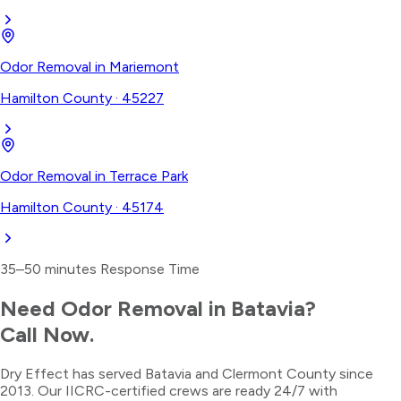
Odor Removal
in
Mariemont
Hamilton County
·
45227
Odor Removal
in
Terrace Park
Hamilton County
·
45174
35–50 minutes
Response Time
Need
Odor Removal
in
Batavia
?
Call Now.
Dry Effect has served
Batavia
and
Clermont County
since
2013. Our IICRC-certified crews are ready 24/7 with