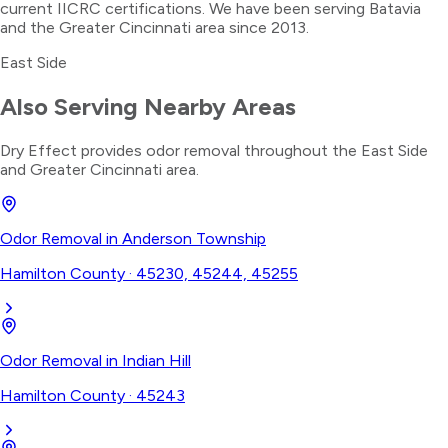
current IICRC certifications. We have been serving Batavia
and the Greater Cincinnati area since 2013.
East Side
Also Serving Nearby Areas
Dry Effect provides
odor removal
throughout the
East Side
and Greater Cincinnati area.
Odor Removal
in
Anderson Township
Hamilton County
·
45230, 45244, 45255
Odor Removal
in
Indian Hill
Hamilton County
·
45243