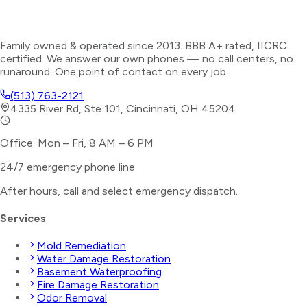
Family owned & operated since 2013. BBB A+ rated, IICRC
certified. We answer our own phones — no call centers, no
runaround. One point of contact on every job.
(513) 763-2121
4335 River Rd, Ste 101, Cincinnati, OH 45204
Office: Mon – Fri, 8 AM – 6 PM
24/7 emergency phone line
After hours, call and select
emergency dispatch
.
Services
Mold Remediation
Water Damage Restoration
Basement Waterproofing
Fire Damage Restoration
Odor Removal