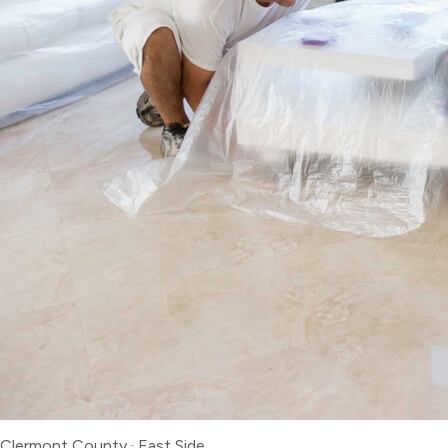
Clermont County
·
East Side