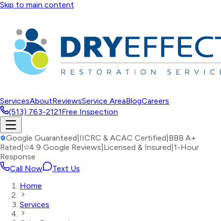
Skip to main content
Services
About
Reviews
Service Area
Blog
Careers
(513) 763-2121
Free Inspection
Google Guaranteed
|
IICRC & ACAC Certified
|
BBB A+
Rated
|
4.9 Google Reviews
|
Licensed & Insured
|
1-Hour
Response
Call Now
Text Us
Home
Services