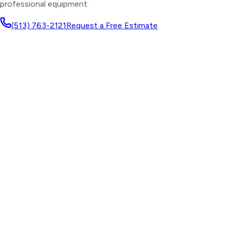
professional equipment.
(513) 763-2121
Request a Free Estimate