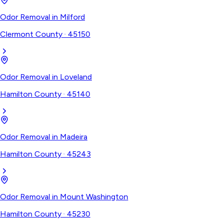
Odor Removal
in
Milford
Clermont County
·
45150
Odor Removal
in
Loveland
Hamilton County
·
45140
Odor Removal
in
Madeira
Hamilton County
·
45243
Odor Removal
in
Mount Washington
Hamilton County
·
45230