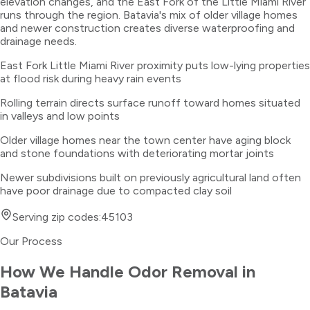
elevation changes, and the East Fork of the Little Miami River
runs through the region. Batavia's mix of older village homes
and newer construction creates diverse waterproofing and
drainage needs.
East Fork Little Miami River proximity puts low-lying properties
at flood risk during heavy rain events
Rolling terrain directs surface runoff toward homes situated
in valleys and low points
Older village homes near the town center have aging block
and stone foundations with deteriorating mortar joints
Newer subdivisions built on previously agricultural land often
have poor drainage due to compacted clay soil
Serving zip codes:
45103
Our Process
How We Handle
Odor Removal
in
Batavia