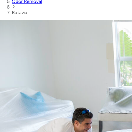
Odor Removal
Batavia