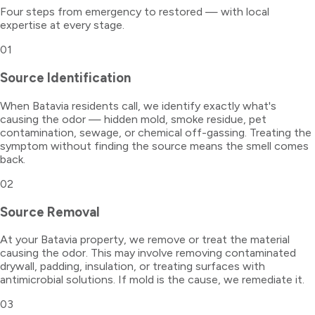
Four steps from emergency to restored — with local
expertise at every stage.
01
Source Identification
When Batavia residents call, we identify exactly what's
causing the odor — hidden mold, smoke residue, pet
contamination, sewage, or chemical off-gassing. Treating the
symptom without finding the source means the smell comes
back.
02
Source Removal
At your Batavia property, we remove or treat the material
causing the odor. This may involve removing contaminated
drywall, padding, insulation, or treating surfaces with
antimicrobial solutions. If mold is the cause, we remediate it.
03