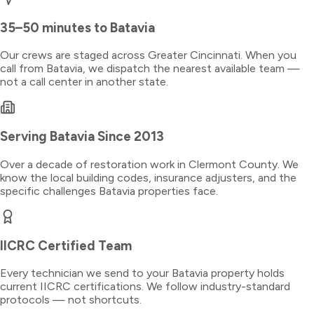
35–50 minutes
to
Batavia
Our crews are staged across Greater Cincinnati. When you
call from
Batavia
, we dispatch the nearest available team —
not a call center in another state.
Serving
Batavia
Since 2013
Over a decade of restoration work in
Clermont County
. We
know the local building codes, insurance adjusters, and the
specific challenges
Batavia
properties face.
IICRC Certified Team
Every technician we send to your
Batavia
property holds
current IICRC certifications. We follow industry-standard
protocols — not shortcuts.