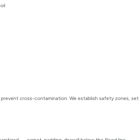
oil
d prevent cross-contamination. We establish safety zones, set
anitized — carpet, padding, drywall below the flood line,