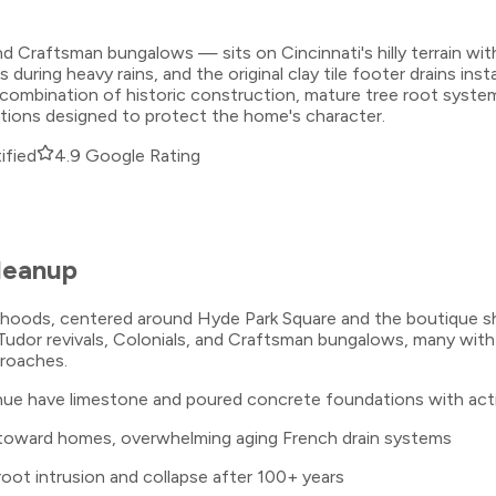
d Craftsman bungalows — sits on Cincinnati's hilly terrain wit
g heavy rains, and the original clay tile footer drains install
combination of historic construction, mature tree root systems
utions designed to protect the home's character.
ified
4.9 Google Rating
leanup
borhoods, centered around Hyde Park Square and the boutique 
udor revivals, Colonials, and Craftsman bungalows, many with
proaches.
e have limestone and poured concrete foundations with activ
 toward homes, overwhelming aging French drain systems
 root intrusion and collapse after 100+ years