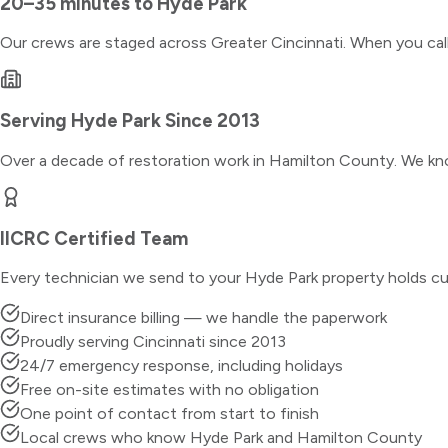
20–35 minutes
to
Hyde Park
Our crews are staged across Greater Cincinnati. When you ca
Serving
Hyde Park
Since 2013
Over a decade of restoration work in
Hamilton County
. We kn
IICRC Certified Team
Every technician we send to your
Hyde Park
property holds cu
Direct insurance billing — we handle the paperwork
Proudly serving Cincinnati since 2013
24/7 emergency response, including holidays
Free on-site estimates with no obligation
One point of contact from start to finish
Local crews who know Hyde Park and Hamilton County