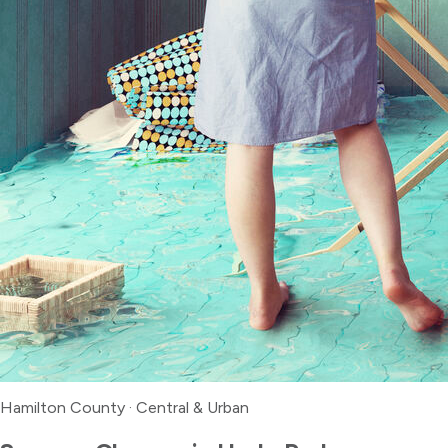
Hamilton County
·
Central & Urban