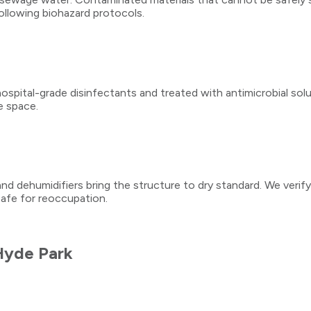
ollowing biohazard protocols.
spital-grade disinfectants and treated with antimicrobial soluti
e space.
and dehumidifiers bring the structure to dry standard. We verif
safe for reoccupation.
Hyde Park