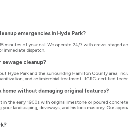
cleanup emergencies in Hyde Park?
0–35 minutes of your call. We operate 24/7 with crews staged a
or immediate dispatch.
or sewage cleanup?
ghout Hyde Park and the surrounding Hamilton County area, in
sanitization, and antimicrobial treatment. IICRC-certified tech
k home without damaging original features?
t in the early 1900s with original limestone or poured concret
g your landscaping, driveways, and historic masonry. Our appro
rk?