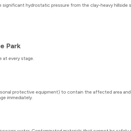
ignificant hydrostatic pressure from the clay-heavy hillside s
e Park
 at every stage.
personal protective equipment) to contain the affected area an
age immediately.
l sewage water. Contaminated materials that cannot be safely s