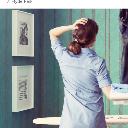
Hyde Park