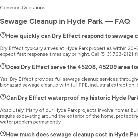
Common Questions
Sewage Cleanup
in
Hyde Park
— FAQ
How quickly can Dry Effect respond to sewage 
Dry Effect typically arrives at Hyde Park properties within 2
expect fast response times day or night. Call (513) 763-2121 f
Does Dry Effect serve the 45208, 45209 area f
Yes. Dry Effect provides full sewage cleanup services throu
biohazard sewage cleanup with full PPE, industrial extraction, 
Can Dry Effect waterproof my historic Hyde Par
Absolutely. Many of our Hyde Park projects involve homes buil
require excavating around the exterior of the home, protectin
water problem permanently.
How much does sewage cleanup cost in Hyde Pa