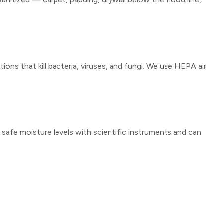
ons that kill bacteria, viruses, and fungi. We use HEPA air
y safe moisture levels with scientific instruments and can