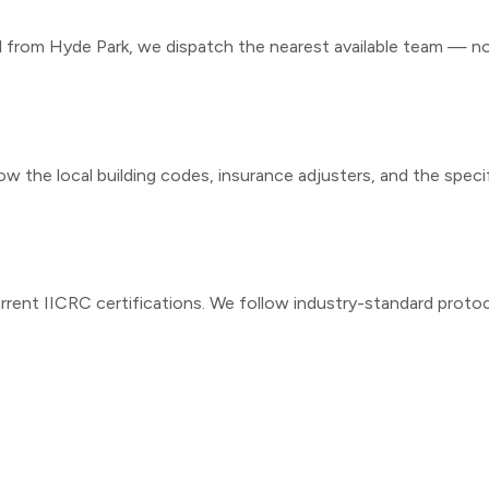
ll from
Hyde Park
, we dispatch the nearest available team — not
ow the local building codes, insurance adjusters, and the speci
rrent IICRC certifications. We follow industry-standard proto