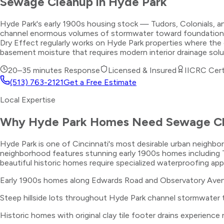
Sewage Cleanup
in
Hyde Park
Hyde Park's early 1900s housing stock — Tudors, Colonials, an
channel enormous volumes of stormwater toward foundations durin
Dry Effect regularly works on Hyde Park properties where the 
basement moisture that requires modern interior drainage sol
20–35 minutes
Response
Licensed & Insured
IICRC Cert
(513) 763-2121
Get a Free Estimate
Local Expertise
Why
Hyde Park
Homes Need
Sewage C
Hyde Park is one of Cincinnati's most desirable urban neigh
neighborhood features stunning early 1900s homes including T
beautiful historic homes require specialized waterproofing ap
Early 1900s homes along Edwards Road and Observatory Avenu
Steep hillside lots throughout Hyde Park channel stormwater
Historic homes with original clay tile footer drains experience