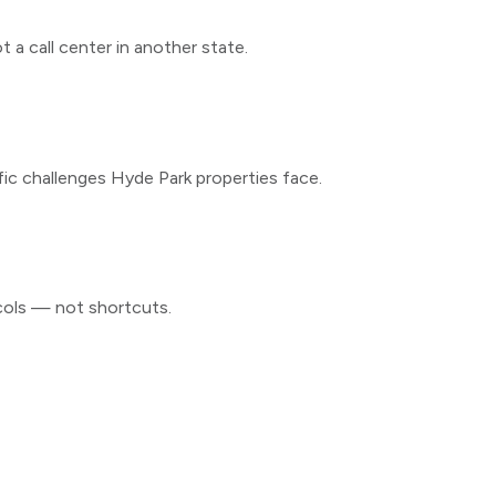
 a call center in another state.
fic challenges
Hyde Park
properties face.
cols — not shortcuts.