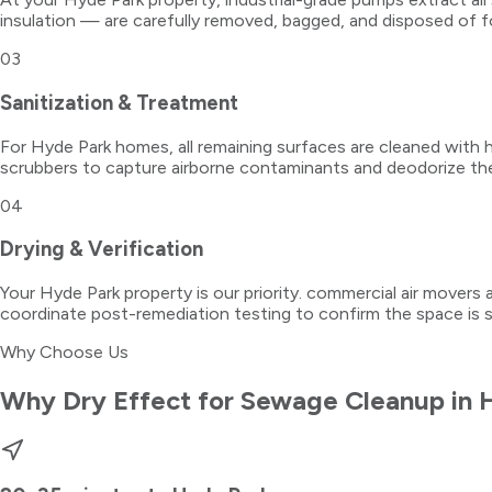
insulation — are carefully removed, bagged, and disposed of f
03
Sanitization & Treatment
For Hyde Park homes, all remaining surfaces are cleaned with ho
scrubbers to capture airborne contaminants and deodorize th
04
Drying & Verification
Your Hyde Park property is our priority. commercial air movers 
coordinate post-remediation testing to confirm the space is 
Why Choose Us
Why Dry Effect for
Sewage Cleanup
in