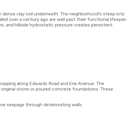
h dense clay soil underneath. The neighborhood's steep lots
ed over a century ago are well past their functional lifespan.
, and hillside hydrostatic pressure creates persistent
shopping along Edwards Road and Erie Avenue. The
 original stone or poured concrete foundations. These
e seepage through deteriorating walls