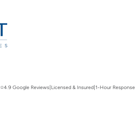
|
4.9 Google Reviews
|
Licensed & Insured
|
1-Hour Response