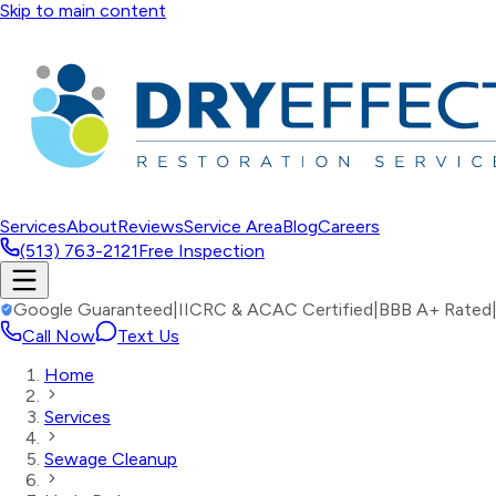
Skip to main content
Services
About
Reviews
Service Area
Blog
Careers
(513) 763-2121
Free Inspection
Google Guaranteed
|
IICRC & ACAC Certified
|
BBB A+ Rated
Call Now
Text Us
Home
Services
Sewage Cleanup