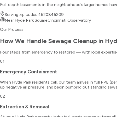
Full-depth basements in the neighborhood's larger homes have s
Serving zip codes:
45208
45209
Near:
Hyde Park Square
Cincinnati Observatory
Our Process
How We Handle
Sewage Cleanup
in
Hyd
Four steps from emergency to restored — with local expertise
01
Emergency Containment
When Hyde Park residents call, our team arrives in full PPE (
up negative air pressure, and begin pumping out standing sew
02
Extraction & Removal
At your Hyde Park property, industrial-grade pumps extract al