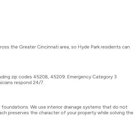
cross the Greater Cincinnati area, so Hyde Park residents can
cluding zip codes 45208, 45209. Emergency Category 3
nicians respond 24/7.
e foundations. We use interior drainage systems that do not
ach preserves the character of your property while solving the