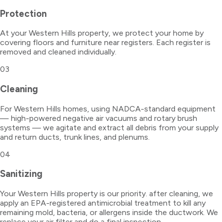
Protection
At your Western Hills property, we protect your home by
covering floors and furniture near registers. Each register is
removed and cleaned individually.
03
Cleaning
For Western Hills homes, using NADCA-standard equipment
— high-powered negative air vacuums and rotary brush
systems — we agitate and extract all debris from your supply
and return ducts, trunk lines, and plenums.
04
Sanitizing
Your Western Hills property is our priority. after cleaning, we
apply an EPA-registered antimicrobial treatment to kill any
remaining mold, bacteria, or allergens inside the ductwork. We
replace your air filter and do a final inspection.