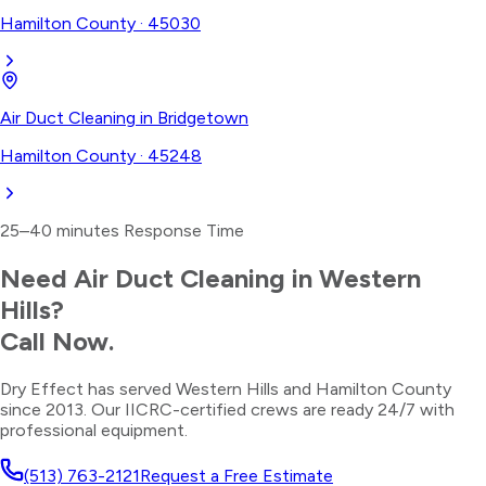
Hamilton County
·
45030
Air Duct Cleaning
in
Bridgetown
Hamilton County
·
45248
25–40 minutes
Response Time
Need
Air Duct Cleaning
in
Western
Hills
?
Call Now.
Dry Effect has served
Western Hills
and
Hamilton County
since 2013. Our IICRC-certified crews are ready 24/7 with
professional equipment.
(513) 763-2121
Request a Free Estimate