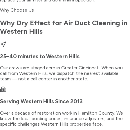
Why Choose Us
Why Dry Effect for
Air Duct Cleaning
in
Western Hills
25–40 minutes
to
Western Hills
Our crews are staged across Greater Cincinnati. When you
call from
Western Hills
, we dispatch the nearest available
team — not a call center in another state.
Serving
Western Hills
Since 2013
Over a decade of restoration work in
Hamilton County
. We
know the local building codes, insurance adjusters, and the
specific challenges
Western Hills
properties face.