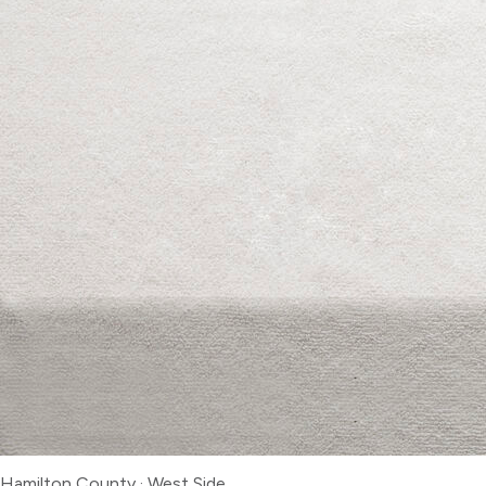
Hamilton County
·
West Side