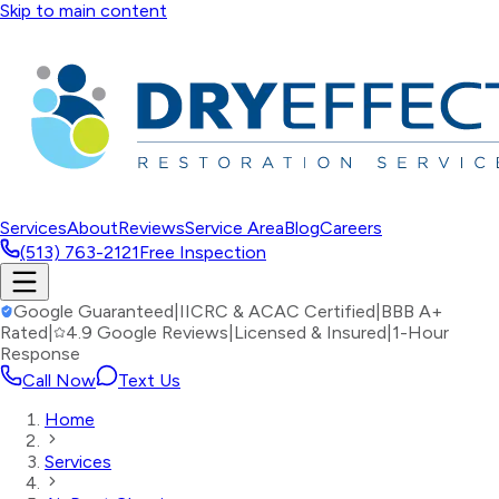
Skip to main content
Services
About
Reviews
Service Area
Blog
Careers
(513) 763-2121
Free Inspection
Google Guaranteed
|
IICRC & ACAC Certified
|
BBB A+
Rated
|
4.9 Google Reviews
|
Licensed & Insured
|
1-Hour
Response
Call Now
Text Us
Home
Services