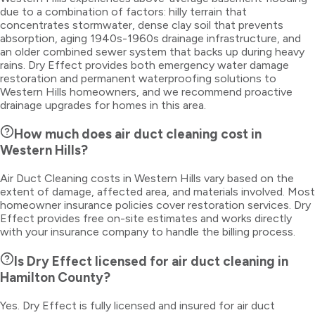
due to a combination of factors: hilly terrain that
concentrates stormwater, dense clay soil that prevents
absorption, aging 1940s-1960s drainage infrastructure, and
an older combined sewer system that backs up during heavy
rains. Dry Effect provides both emergency water damage
restoration and permanent waterproofing solutions to
Western Hills homeowners, and we recommend proactive
drainage upgrades for homes in this area.
How much does air duct cleaning cost in
Western Hills?
Air Duct Cleaning costs in Western Hills vary based on the
extent of damage, affected area, and materials involved. Most
homeowner insurance policies cover restoration services. Dry
Effect provides free on-site estimates and works directly
with your insurance company to handle the billing process.
Is Dry Effect licensed for air duct cleaning in
Hamilton County?
Yes. Dry Effect is fully licensed and insured for air duct