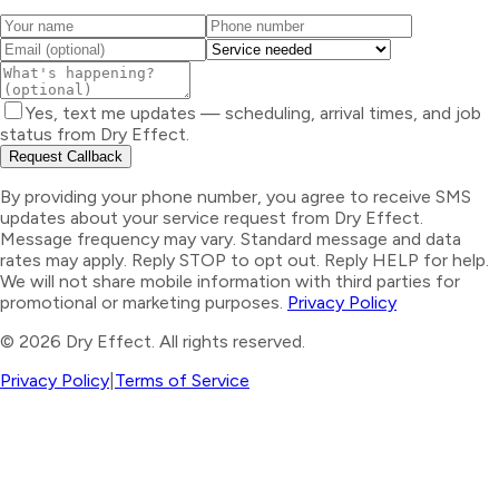
Yes, text me updates — scheduling, arrival times, and job
status from Dry Effect.
Request Callback
By providing your phone number, you agree to receive SMS
updates about your service request from Dry Effect.
Message frequency may vary. Standard message and data
rates may apply. Reply STOP to opt out. Reply HELP for help.
We will not share mobile information with third parties for
promotional or marketing purposes.
Privacy Policy
©
2026
Dry Effect. All rights reserved.
Privacy Policy
|
Terms of Service