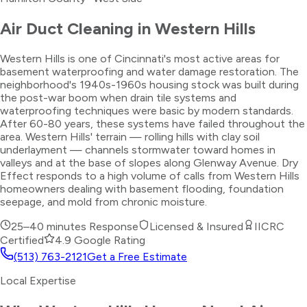
Air Duct Cleaning
in
Western Hills
Western Hills is one of Cincinnati's most active areas for
basement waterproofing and water damage restoration. The
neighborhood's 1940s-1960s housing stock was built during
the post-war boom when drain tile systems and
waterproofing techniques were basic by modern standards.
After 60-80 years, these systems have failed throughout the
area. Western Hills' terrain — rolling hills with clay soil
underlayment — channels stormwater toward homes in
valleys and at the base of slopes along Glenway Avenue. Dry
Effect responds to a high volume of calls from Western Hills
homeowners dealing with basement flooding, foundation
seepage, and mold from chronic moisture.
25–40 minutes
Response
Licensed & Insured
IICRC
Certified
4.9 Google Rating
(513) 763-2121
Get a Free Estimate
Local Expertise