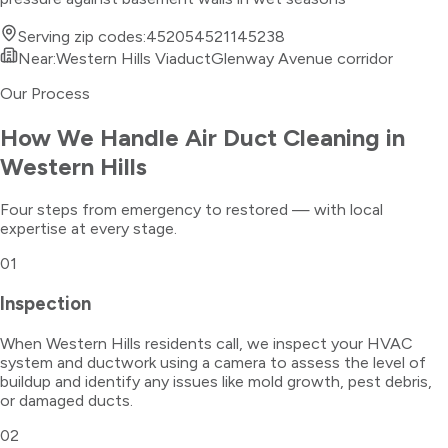
Serving zip codes:
45205
45211
45238
Near:
Western Hills Viaduct
Glenway Avenue corridor
Our Process
How We Handle
Air Duct Cleaning
in
Western Hills
Four steps from emergency to restored — with local
expertise at every stage.
01
Inspection
When Western Hills residents call, we inspect your HVAC
system and ductwork using a camera to assess the level of
buildup and identify any issues like mold growth, pest debris,
or damaged ducts.
02