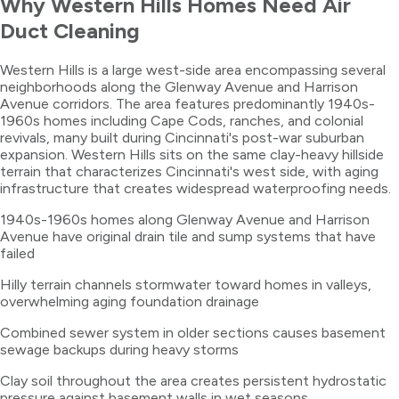
Why
Western Hills
Homes Need
Air
Duct Cleaning
Western Hills is a large west-side area encompassing several
neighborhoods along the Glenway Avenue and Harrison
Avenue corridors. The area features predominantly 1940s-
1960s homes including Cape Cods, ranches, and colonial
revivals, many built during Cincinnati's post-war suburban
expansion. Western Hills sits on the same clay-heavy hillside
terrain that characterizes Cincinnati's west side, with aging
infrastructure that creates widespread waterproofing needs.
1940s-1960s homes along Glenway Avenue and Harrison
Avenue have original drain tile and sump systems that have
failed
Hilly terrain channels stormwater toward homes in valleys,
overwhelming aging foundation drainage
Combined sewer system in older sections causes basement
sewage backups during heavy storms
Clay soil throughout the area creates persistent hydrostatic
pressure against basement walls in wet seasons