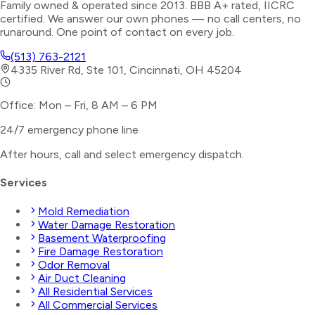
Family owned & operated since 2013. BBB A+ rated, IICRC
certified. We answer our own phones — no call centers, no
runaround. One point of contact on every job.
(513) 763-2121
4335 River Rd, Ste 101, Cincinnati, OH 45204
Office: Mon – Fri, 8 AM – 6 PM
24/7 emergency phone line
After hours, call and select
emergency dispatch
.
Services
Mold Remediation
Water Damage Restoration
Basement Waterproofing
Fire Damage Restoration
Odor Removal
Air Duct Cleaning
All Residential Services
All Commercial Services