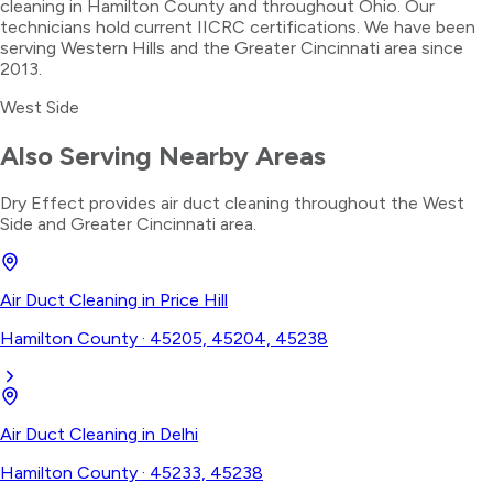
cleaning in Hamilton County and throughout Ohio. Our
technicians hold current IICRC certifications. We have been
serving Western Hills and the Greater Cincinnati area since
2013.
West Side
Also Serving Nearby Areas
Dry Effect provides
air duct cleaning
throughout the
West
Side
and Greater Cincinnati area.
Air Duct Cleaning
in
Price Hill
Hamilton County
·
45205, 45204, 45238
Air Duct Cleaning
in
Delhi
Hamilton County
·
45233, 45238