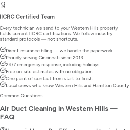
IICRC Certified Team
Every technician we send to your
Western Hills
property
holds current IICRC certifications. We follow industry-
standard protocols — not shortcuts.
Direct insurance billing — we handle the paperwork
Proudly serving Cincinnati since 2013
24/7 emergency response, including holidays
Free on-site estimates with no obligation
One point of contact from start to finish
Local crews who know Western Hills and Hamilton County
Common Questions
Air Duct Cleaning
in
Western Hills
—
FAQ