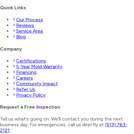
Quick Links
Our Process
Reviews
Service Area
Blog
Company
Certifications
5-Year Mold Warranty
Financing
Careers
Community Impact
Refer Us
Privacy Policy
Request a Free Inspection
Tell us what's going on. We'll contact you during the next
business day. For emergencies, call us directly at
(513) 763-
2121
.