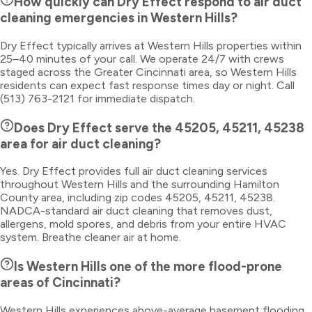
How quickly can Dry Effect respond to air duct
cleaning emergencies in Western Hills?
Dry Effect typically arrives at Western Hills properties within
25–40 minutes of your call. We operate 24/7 with crews
staged across the Greater Cincinnati area, so Western Hills
residents can expect fast response times day or night. Call
(513) 763-2121 for immediate dispatch.
Does Dry Effect serve the 45205, 45211, 45238
area for air duct cleaning?
Yes. Dry Effect provides full air duct cleaning services
throughout Western Hills and the surrounding Hamilton
County area, including zip codes 45205, 45211, 45238.
NADCA-standard air duct cleaning that removes dust,
allergens, mold spores, and debris from your entire HVAC
system. Breathe cleaner air at home.
Is Western Hills one of the more flood-prone
areas of Cincinnati?
Western Hills experiences above-average basement flooding