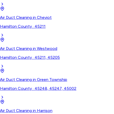
Air Duct Cleaning
in
Cheviot
Hamilton County
·
45211
Air Duct Cleaning
in
Westwood
Hamilton County
·
45211, 45205
Air Duct Cleaning
in
Green Township
Hamilton County
·
45248, 45247, 45002
Air Duct Cleaning
in
Harrison