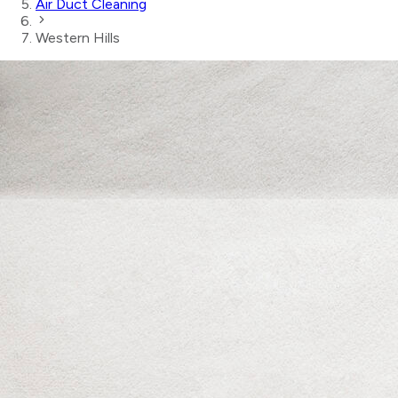
Air Duct Cleaning
Western Hills