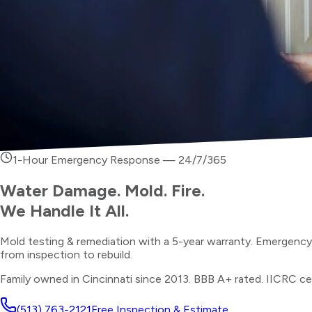
1-Hour Emergency Response — 24/7/365
Water Damage. Mold. Fire.
We Handle It All.
Mold testing & remediation with a 5-year warranty. Emergenc
from inspection to rebuild.
Family owned in Cincinnati since 2013. BBB A+ rated. IICRC cer
(513) 763-2121
Free Inspection & Estimate