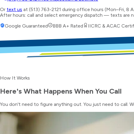
Or
text us
at (513) 763-2121 during office hours (Mon–Fri, 8 
After hours: call and select emergency dispatch — texts are 
Google Guaranteed
BBB A+ Rated
IICRC & ACAC Certif
How It Works
Here's What Happens When You Call
You don't need to figure anything out. You just need to call. W