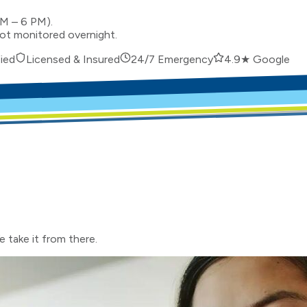
AM – 6 PM).
not monitored overnight.
ied
Licensed & Insured
24/7 Emergency
4.9★ Google
e take it from there.