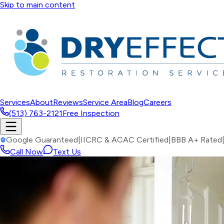
Skip to main content
Services
About
Reviews
Service Area
Blog
Careers
(513) 763-2121
Free Inspection
Google Guaranteed
|
IICRC & ACAC Certified
|
BBB A+ Rated
Call Now
Text Us