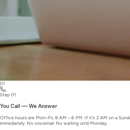
01
Step
01
You Call — We Answer
Office hours are Mon–Fri, 8 AM – 6 PM. If it's 2 AM on a Sund
immediately. No voicemail. No waiting until Monday.