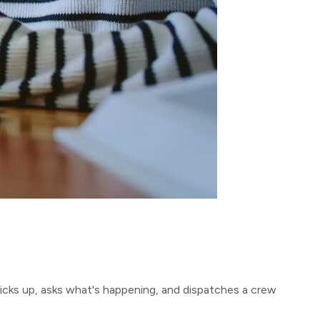
icks up, asks what's happening, and dispatches a crew