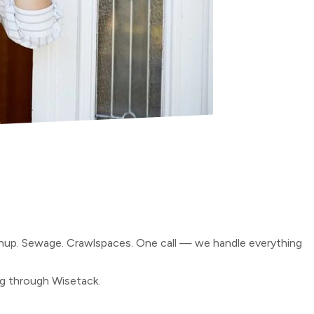
anup. Sewage. Crawlspaces. One call — we handle everything
ng through Wisetack.