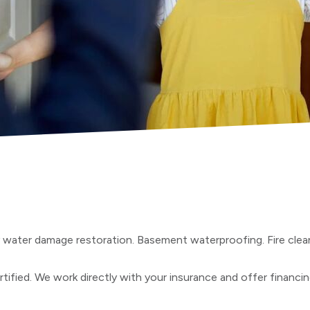
y water damage restoration. Basement waterproofing. Fire cle
tified. We work directly with your insurance and offer financi