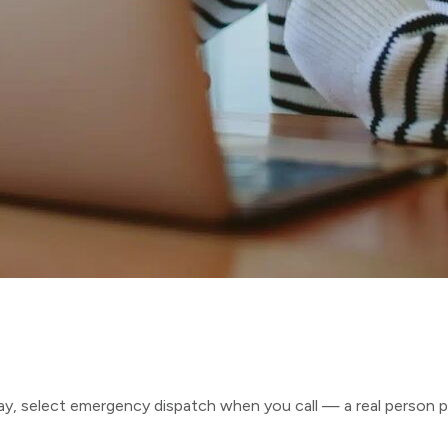
ay, select emergency dispatch when you call — a real person p