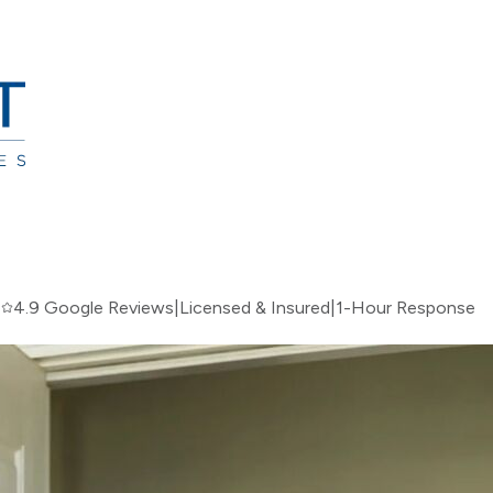
|
4.9 Google Reviews
|
Licensed & Insured
|
1-Hour Response