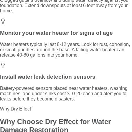
Clogged gutters overflow and dump water directly against your
foundation. Extend downspouts at least 6 feet away from your
home.
Monitor your water heater for signs of age
Water heaters typically last 8-12 years. Look for rust, corrosion,
or small puddles around the base. A failing water heater can
release 40-80 gallons into your home.
Install water leak detection sensors
Battery-powered sensors placed near water heaters, washing
machines, and under sinks cost $10-20 each and alert you to
leaks before they become disasters.
Why Dry Effect
Why Choose Dry Effect for
Water
Damage Restoration