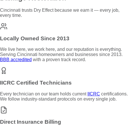
Cincinnati trusts Dry Effect because we earn it — every job,
every time.
Locally Owned Since 2013
We live here, we work here, and our reputation is everything.
Serving Cincinnati homeowners and businesses since 2013.
BBB accredited
with a proven track record.
IICRC Certified Technicians
Every technician on our team holds current
IICRC
certifications.
We follow industry-standard protocols on every single job.
Direct Insurance Billing