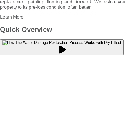
replacement, painting, flooring, and trim work. We restore your
property to its pre-loss condition, often better.
Learn More
Quick Overview