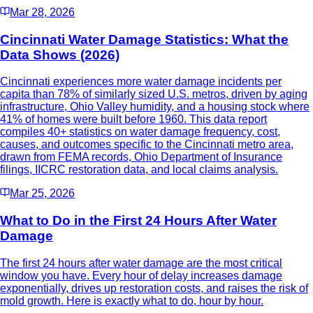
Mar 28, 2026
Cincinnati Water Damage Statistics: What the
Data Shows (2026)
Cincinnati experiences more water damage incidents per
capita than 78% of similarly sized U.S. metros, driven by aging
infrastructure, Ohio Valley humidity, and a housing stock where
41% of homes were built before 1960. This data report
compiles 40+ statistics on water damage frequency, cost,
causes, and outcomes specific to the Cincinnati metro area,
drawn from FEMA records, Ohio Department of Insurance
filings, IICRC restoration data, and local claims analysis.
Mar 25, 2026
What to Do in the First 24 Hours After Water
Damage
The first 24 hours after water damage are the most critical
window you have. Every hour of delay increases damage
exponentially, drives up restoration costs, and raises the risk of
mold growth. Here is exactly what to do, hour by hour.