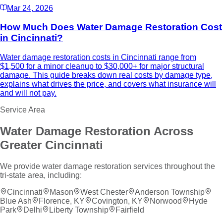
Mar 24, 2026
How Much Does Water Damage Restoration Cost
in Cincinnati?
Water damage restoration costs in Cincinnati range from
$1,500 for a minor cleanup to $30,000+ for major structural
damage. This guide breaks down real costs by damage type,
explains what drives the price, and covers what insurance will
and will not pay.
Service Area
Water Damage Restoration
Across
Greater Cincinnati
We provide
water damage restoration
services throughout the
tri-state area, including:
Cincinnati
Mason
West Chester
Anderson Township
Blue Ash
Florence, KY
Covington, KY
Norwood
Hyde
Park
Delhi
Liberty Township
Fairfield