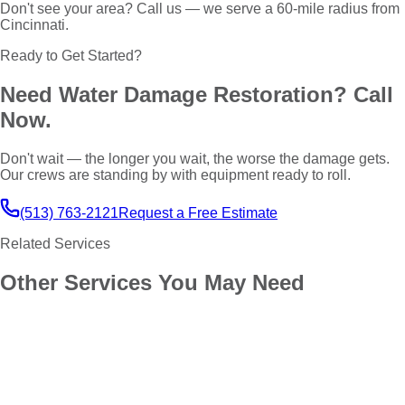
Don't see your area? Call us — we serve a 60-mile radius from
Cincinnati.
Ready to Get Started?
Need
Water Damage Restoration
? Call
Now.
Don't wait — the longer you wait, the worse the damage gets.
Our crews are standing by with equipment ready to roll.
(513) 763-2121
Request a Free Estimate
Related Services
Other Services You May Need