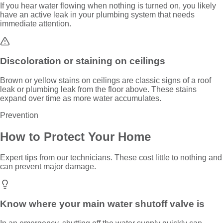
If you hear water flowing when nothing is turned on, you likely
have an active leak in your plumbing system that needs
immediate attention.
Discoloration or staining on ceilings
Brown or yellow stains on ceilings are classic signs of a roof
leak or plumbing leak from the floor above. These stains
expand over time as more water accumulates.
Prevention
How to Protect Your Home
Expert tips from our technicians. These cost little to nothing and
can prevent major damage.
Know where your main water shutoff valve is