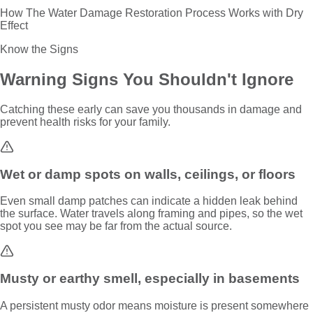
How The Water Damage Restoration Process Works with Dry
Effect
Know the Signs
Warning Signs You Shouldn't Ignore
Catching these early can save you thousands in damage and
prevent health risks for your family.
Wet or damp spots on walls, ceilings, or floors
Even small damp patches can indicate a hidden leak behind
the surface. Water travels along framing and pipes, so the wet
spot you see may be far from the actual source.
Musty or earthy smell, especially in basements
A persistent musty odor means moisture is present somewhere