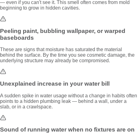
— even if you can't see it. This smell often comes from mold
beginning to grow in hidden cavities.
Peeling paint, bubbling wallpaper, or warped
baseboards
These are signs that moisture has saturated the material
behind the surface. By the time you see cosmetic damage, the
underlying structure may already be compromised.
Unexplained increase in your water bill
A sudden spike in water usage without a change in habits often
points to a hidden plumbing leak — behind a wall, under a
slab, or in a crawlspace.
Sound of running water when no fixtures are on