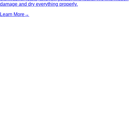
damage and dry everything properly.
Learn More
→