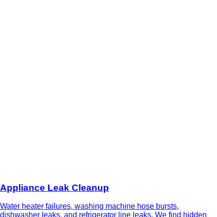
Appliance Leak Cleanup
Water heater failures, washing machine hose bursts,
dishwasher leaks, and refrigerator line leaks. We find hidden