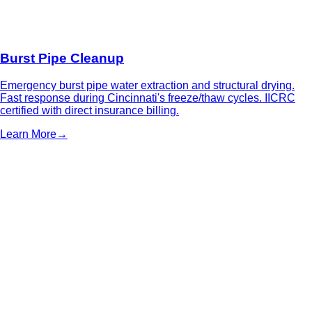
Burst Pipe Cleanup
Emergency burst pipe water extraction and structural drying.
Fast response during Cincinnati's freeze/thaw cycles. IICRC
certified with direct insurance billing.
Learn More
→