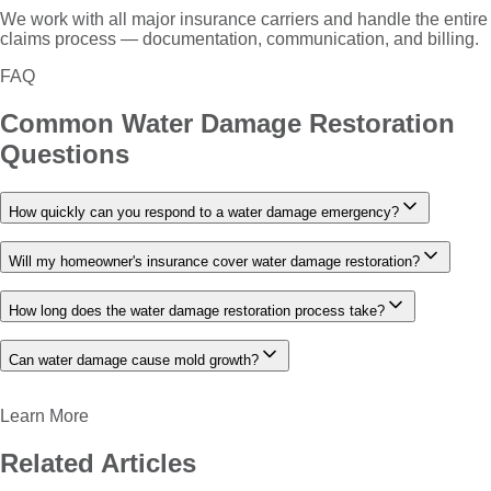
We work with all major insurance carriers and handle the entire
claims process — documentation, communication, and billing.
FAQ
Common
Water Damage Restoration
Questions
How quickly can you respond to a water damage emergency?
Will my homeowner's insurance cover water damage restoration?
How long does the water damage restoration process take?
Can water damage cause mold growth?
Learn More
Related Articles