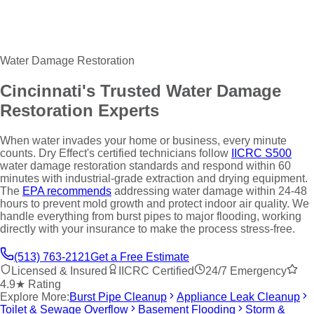
Water Damage Restoration
Cincinnati's Trusted Water Damage
Restoration Experts
When water invades your home or business, every minute
counts. Dry Effect's certified technicians follow
IICRC S500
water damage restoration standards and respond within 60
minutes with industrial-grade extraction and drying equipment.
The
EPA recommends
addressing water damage within 24-48
hours to prevent mold growth and protect indoor air quality. We
handle everything from burst pipes to major flooding, working
directly with your insurance to make the process stress-free.
(513) 763-2121
Get a Free Estimate
Licensed & Insured
IICRC Certified
24/7 Emergency
4.9★ Rating
Explore More:
Burst Pipe Cleanup
Appliance Leak Cleanup
Toilet & Sewage Overflow
Basement Flooding
Storm &