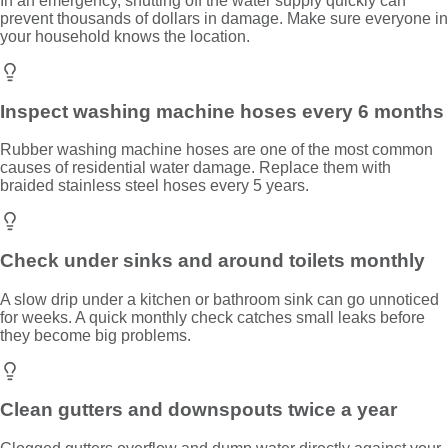
In an emergency, shutting off the water supply quickly can
prevent thousands of dollars in damage. Make sure everyone in
your household knows the location.
Inspect washing machine hoses every 6 months
Rubber washing machine hoses are one of the most common
causes of residential water damage. Replace them with
braided stainless steel hoses every 5 years.
Check under sinks and around toilets monthly
A slow drip under a kitchen or bathroom sink can go unnoticed
for weeks. A quick monthly check catches small leaks before
they become big problems.
Clean gutters and downspouts twice a year