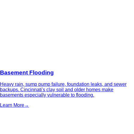
Basement Flooding
Heavy rain, sump pump failure, foundation leaks, and sewer
backups. Cincinnati's clay soil and older homes make
basements especially vulnerable to flooding.
Learn More
→