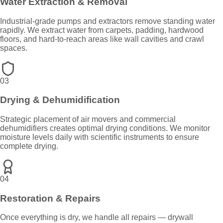
Water Extraction & Removal
Industrial-grade pumps and extractors remove standing water
rapidly. We extract water from carpets, padding, hardwood
floors, and hard-to-reach areas like wall cavities and crawl
spaces.
03
Drying & Dehumidification
Strategic placement of air movers and commercial
dehumidifiers creates optimal drying conditions. We monitor
moisture levels daily with scientific instruments to ensure
complete drying.
04
Restoration & Repairs
Once everything is dry, we handle all repairs — drywall