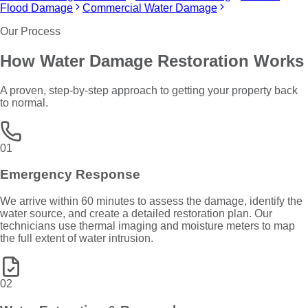
Flood Damage
Commercial Water Damage
Our Process
How
Water Damage Restoration
Works
A proven, step-by-step approach to getting your property back
to normal.
01
Emergency Response
We arrive within 60 minutes to assess the damage, identify the
water source, and create a detailed restoration plan. Our
technicians use thermal imaging and moisture meters to map
the full extent of water intrusion.
02