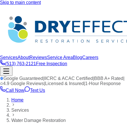
Skip to main content
Services
About
Reviews
Service Area
Blog
Careers
(513) 763-2121
Free Inspection
Google Guaranteed
|
IICRC & ACAC Certified
|
BBB A+ Rated
|
4.9 Google Reviews
|
Licensed & Insured
|
1-Hour Response
Call Now
Text Us
Home
Services
Water Damage Restoration