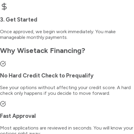
3. Get Started
Once approved, we begin work immediately. You make
manageable monthly payments.
Why Wisetack Financing?
No Hard Credit Check to Prequalify
See your options without affecting your credit score. A hard
check only happens if you decide to move forward.
Fast Approval
Most applications are reviewed in seconds. You will know your
options right away.