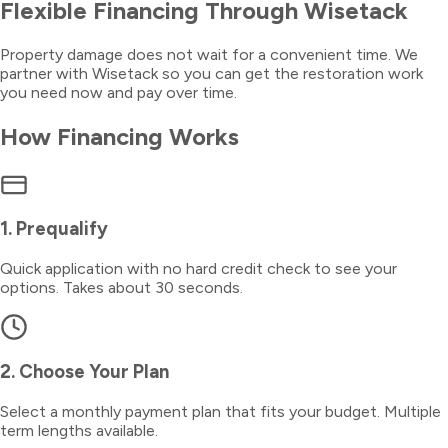
Flexible Financing Through Wisetack
Property damage does not wait for a convenient time. We
partner with Wisetack so you can get the restoration work
you need now and pay over time.
How Financing Works
1. Prequalify
Quick application with no hard credit check to see your
options. Takes about 30 seconds.
2. Choose Your Plan
Select a monthly payment plan that fits your budget. Multiple
term lengths available.