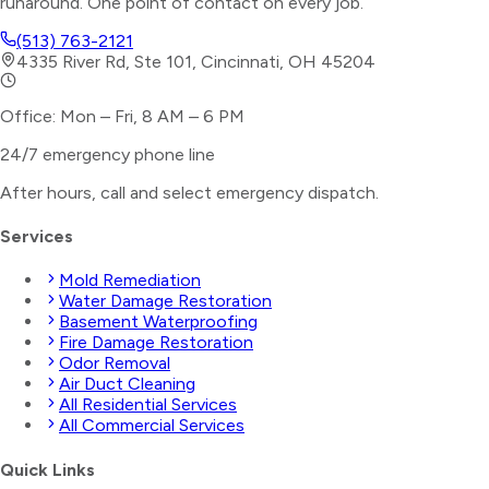
runaround. One point of contact on every job.
(513) 763-2121
4335 River Rd, Ste 101, Cincinnati, OH 45204
Office: Mon – Fri, 8 AM – 6 PM
24/7 emergency phone line
After hours, call and select
emergency dispatch
.
Services
Mold Remediation
Water Damage Restoration
Basement Waterproofing
Fire Damage Restoration
Odor Removal
Air Duct Cleaning
All Residential Services
All Commercial Services
Quick Links