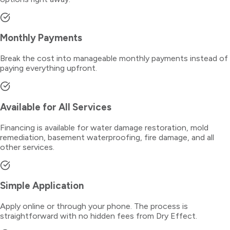
Monthly Payments
Break the cost into manageable monthly payments instead of
paying everything upfront.
Available for All Services
Financing is available for water damage restoration, mold
remediation, basement waterproofing, fire damage, and all
other services.
Simple Application
Apply online or through your phone. The process is
straightforward with no hidden fees from Dry Effect.