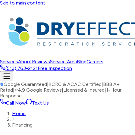
Skip to main content
Services
About
Reviews
Service Area
Blog
Careers
(513) 763-2121
Free Inspection
Google Guaranteed
|
IICRC & ACAC Certified
|
BBB A+
Rated
|
4.9 Google Reviews
|
Licensed & Insured
|
1-Hour
Response
Call Now
Text Us
Home
Financing