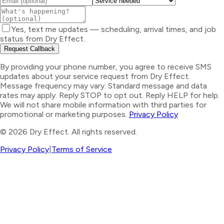
Yes, text me updates — scheduling, arrival times, and job
status from Dry Effect.
Request Callback
By providing your phone number, you agree to receive SMS
updates about your service request from Dry Effect.
Message frequency may vary. Standard message and data
rates may apply. Reply STOP to opt out. Reply HELP for help.
We will not share mobile information with third parties for
promotional or marketing purposes.
Privacy Policy
©
2026
Dry Effect. All rights reserved.
Privacy Policy
|
Terms of Service