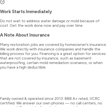
Work Starts Immediately
Do not wait to address water damage or mold because of
cost. Get the work done now and pay over time.
A Note About Insurance
Many restoration jobs are covered by homeowner's insurance.
We work directly with insurance companies and handle the
billing process for you. Financing is a great option for services
that are not covered by insurance, such as basement
waterproofing, certain mold remediation scenarios, or when
you have a high deductible.
Family owned & operated since 2013. BBB A+ rated, IICRC
certified. We answer our own phones — no call centers, no