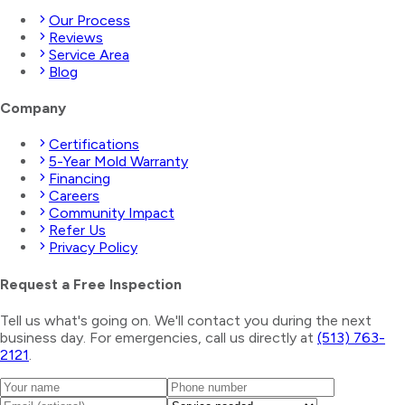
Our Process
Reviews
Service Area
Blog
Company
Certifications
5-Year Mold Warranty
Financing
Careers
Community Impact
Refer Us
Privacy Policy
Request a Free Inspection
Tell us what's going on. We'll contact you during the next
business day. For emergencies, call us directly at
(513) 763-
2121
.